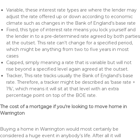
Variable, these interest rate types are where the lender may
adjust the rate offered up or down according to economic
climate such as changes in the Bank of England’s base rate
Fixed, this type of interest rate means you lock yourself and
the lender in to a pre-determined rate agreed by both parties
at the outset. This rate can’t change for a specified period,
which might be anything from two to five years in most
cases
Capped, simply meaning a rate that is variable but will not
rise beyond a specified level again agreed at the outset.
Tracker, This rate tracks usually the Bank of England’s base
rate. Therefore, a tracker might be described as ‘base rate +
1%’, which means it will sit at that level with an extra
percentage point on top of the BOE rate.
The cost of a mortgage if you’re looking to move home in
Warrington
Buying a home in Warrington would most certainly be
considered a huge event in anybody’s life. After all it will