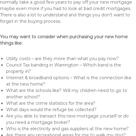
normally take a good few years to pay off your new mortgage
maybe even more if you had to look at bad credit mortgages.
There is also a lot to understand and things you don’t want to
forget in the buying process.
You may want to consider when purchasing your new home
things like:
Utility costs – are they more than what you pay now?
Council Tax banding in Warrington – Which band is the
property in?
Internet & broadband options – What is the connection like
at the new home?
What are the schools like? Will my children need to go to
another school?
What are the crime statistics for the area?
What days would the refuge be collected?
Are you able to transact this new mortgage yourself or do
you need a mortgage broker?
Who is the electricity and gas suppliers at the new home?
Are there any recreational areas for me to walk my dog?