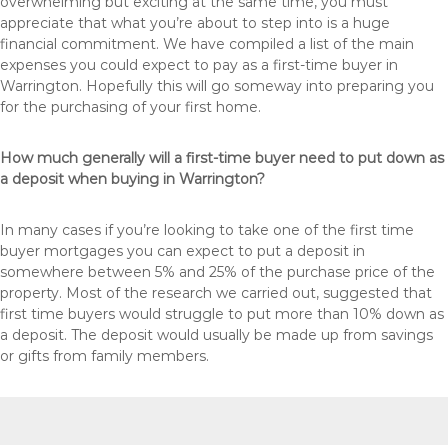
overwhelming but exciting at the same time, you must
appreciate that what you’re about to step into is a huge
financial commitment. We have compiled a list of the main
expenses you could expect to pay as a first-time buyer in
Warrington. Hopefully this will go someway into preparing you
for the purchasing of your first home.
How much generally will a first-time buyer need to put down as
a deposit when buying in Warrington?
In many cases if you’re looking to take one of the first time
buyer mortgages you can expect to put a deposit in
somewhere between 5% and 25% of the purchase price of the
property. Most of the research we carried out, suggested that
first time buyers would struggle to put more than 10% down as
a deposit. The deposit would usually be made up from savings
or gifts from family members.