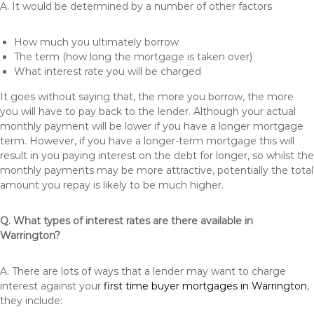
A. It would be determined by a number of other factors
How much you ultimately borrow
The term (how long the mortgage is taken over)
What interest rate you will be charged
It goes without saying that, the more you borrow, the more
you will have to pay back to the lender. Although your actual
monthly payment will be lower if you have a longer mortgage
term. However, if you have a longer-term mortgage this will
result in you paying interest on the debt for longer, so whilst the
monthly payments may be more attractive, potentially the total
amount you repay is likely to be much higher.
Q. What types of interest rates are there available in
Warrington?
A. There are lots of ways that a lender may want to charge
interest against your
first time buyer mortgages in Warrington
,
they include: