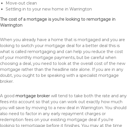
Move-out clean
Settling in to your new home in Warrington
The cost of a mortgage is you’re looking to remortgage in
Warrington
When you already have a home that is mortgaged and you are
looking to switch your mortgage deal for a better deal this is
what is called remortgaging and can help you reduce the cost
of your monthly mortgage payments, but be careful when
choosing a deal, you need to look at the overall cost of the new
mortgage rather than the headline rate alone. If you are in any
doubt, you ought to be speaking with a specialist mortgage
broker.
A good
mortgage broker
will tend to take both the rate and any
fees into account so that you can work out exactly how much
you will save by moving to a new deal in Warrington. You should
also need to factor in any early repayment charges or
redemption fees on your existing mortgage deal if you’re
looking to remortgage before it finishes. You may at the time