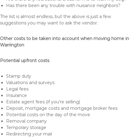
Has there been any trouble with nuisance neighbors?
The list is almost endless, but the above is just a few
suggestions you may want to ask the vendor.
Other costs to be taken into account when moving home in
Warrington
Potential upfront costs
Stamp duty
Valuations and surveys
Legal fees
Insurance
Estate agent fees (if you’re selling)
Deposit, mortgage costs and mortgage broker fees
Potential costs on the day of the move
Removal company
Temporary storage
Redirecting your mail