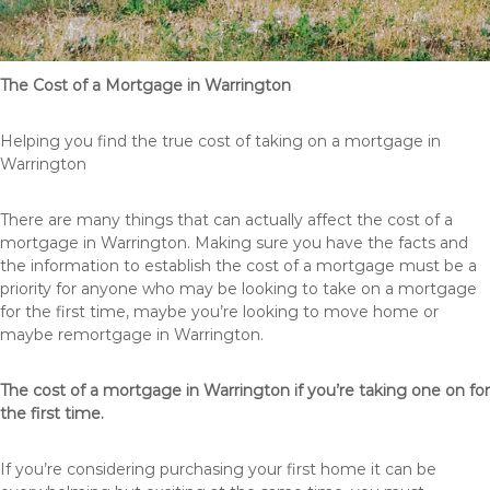
The Cost of a Mortgage in Warrington
Helping you find the true cost of taking on a mortgage in
Warrington
There are many things that can actually affect the cost of a
mortgage in Warrington. Making sure you have the facts and
the information to establish the cost of a mortgage must be a
priority for anyone who may be looking to take on a mortgage
for the first time, maybe you’re looking to move home or
maybe remortgage in Warrington.
The cost of a mortgage in Warrington if you’re taking one on for
the first time.
If you’re considering purchasing your first home it can be