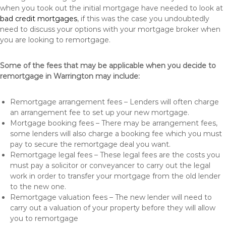
when you took out the initial mortgage have needed to look at
bad credit mortgages
, if this was the case you undoubtedly
need to discuss your options with your mortgage broker when
you are looking to remortgage.
Some of the fees that may be applicable when you decide to
remortgage in Warrington may include:
Remortgage arrangement fees – Lenders will often charge
an arrangement fee to set up your new mortgage.
Mortgage booking fees – There may be arrangement fees,
some lenders will also charge a booking fee which you must
pay to secure the remortgage deal you want.
Remortgage legal fees – These legal fees are the costs you
must pay a solicitor or conveyancer to carry out the legal
work in order to transfer your mortgage from the old lender
to the new one.
Remortgage valuation fees – The new lender will need to
carry out a valuation of your property before they will allow
you to remortgage