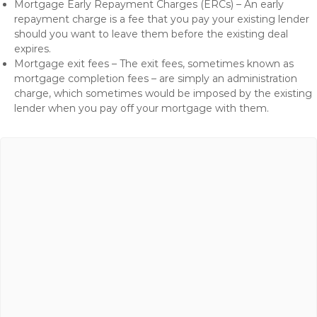
Mortgage Early Repayment Charges (ERCs) – An early
repayment charge is a fee that you pay your existing lender
should you want to leave them before the existing deal
expires.
Mortgage exit fees – The exit fees, sometimes known as
mortgage completion fees – are simply an administration
charge, which sometimes would be imposed by the existing
lender when you pay off your mortgage with them.