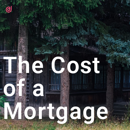
The Cost
of a
Mortgage