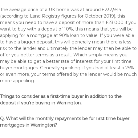
The average price of a UK home was at around £232,944
(according to Land Registry figures for October 2019), this
means you need to have a deposit of more than £23,000 if you
want to buy with a deposit of 10%, this means that you will be
applying for a mortgage at 90% loan to value. If you were able
to have a bigger deposit, this will generally mean there is less
risk to the lender and ultimately the lender may then be able to
offer you better terms as a result. Which simply means you
may be able to get a better rate of interest for your first time
buyer mortgages. Generally speaking, if you had at least a 25%
or even more, your terms offered by the lender would be much
more appealing.
Things to consider as a first-time buyer in addition to the
deposit if you’re buying in Warrington.
Q. What will the monthly repayments be for first time buyer
mortgages in Warrington?