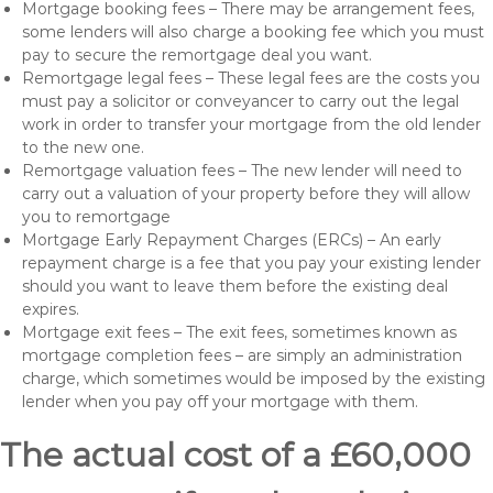
Mortgage booking fees – There may be arrangement fees,
some lenders will also charge a booking fee which you must
pay to secure the remortgage deal you want.
Remortgage legal fees – These legal fees are the costs you
must pay a solicitor or conveyancer to carry out the legal
work in order to transfer your mortgage from the old lender
to the new one.
Remortgage valuation fees – The new lender will need to
carry out a valuation of your property before they will allow
you to remortgage
Mortgage Early Repayment Charges (ERCs) – An early
repayment charge is a fee that you pay your existing lender
should you want to leave them before the existing deal
expires.
Mortgage exit fees – The exit fees, sometimes known as
mortgage completion fees – are simply an administration
charge, which sometimes would be imposed by the existing
lender when you pay off your mortgage with them.
The actual cost of a £60,000