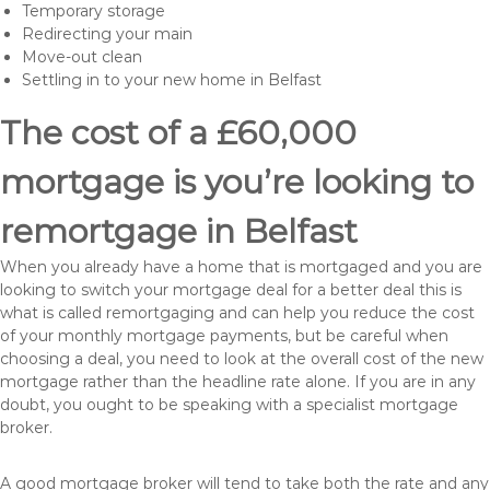
Temporary storage
Redirecting your main
Move-out clean
Settling in to your new home in Belfast
The cost of a £60,000
mortgage is you’re looking to
remortgage in Belfast
When you already have a home that is mortgaged and you are
looking to switch your mortgage deal for a better deal this is
what is called remortgaging and can help you reduce the cost
of your monthly mortgage payments, but be careful when
choosing a deal, you need to look at the overall cost of the new
mortgage rather than the headline rate alone. If you are in any
doubt, you ought to be speaking with a specialist mortgage
broker.
A good mortgage broker will tend to take both the rate and any