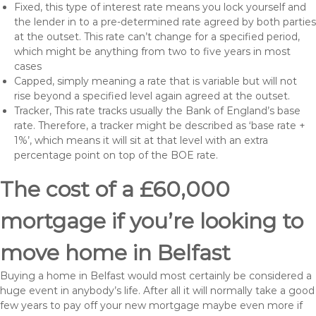
Fixed, this type of interest rate means you lock yourself and
the lender in to a pre-determined rate agreed by both parties
at the outset. This rate can’t change for a specified period,
which might be anything from two to five years in most
cases
Capped, simply meaning a rate that is variable but will not
rise beyond a specified level again agreed at the outset.
Tracker, This rate tracks usually the Bank of England’s base
rate. Therefore, a tracker might be described as ‘base rate +
1%’, which means it will sit at that level with an extra
percentage point on top of the BOE rate.
The cost of a £60,000
mortgage if you’re looking to
move home in Belfast
Buying a home in Belfast would most certainly be considered a
huge event in anybody’s life. After all it will normally take a good
few years to pay off your new mortgage maybe even more if