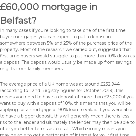
£60,000 mortgage in
Belfast?
In many cases if you’re looking to take one of the first time
buyer mortgages you can expect to put a deposit in
somewhere between 5% and 25% of the purchase price of the
property. Most of the research we carried out, suggested that
first time buyers would struggle to put more than 10% down as
a deposit. The deposit would usually be made up from savings
or gifts from family members.
The average price of a UK home was at around £232,944
(according to Land Registry figures for October 2019), this
means you need to have a deposit of more than £23,000 if you
want to buy with a deposit of 10%, this means that you will be
applying for a mortgage at 90% loan to value. If you were able
to have a bigger deposit, this will generally mean there is less
risk to the lender and ultimately the lender may then be able to
offer you better terms as a result. Which simply means you
may be able to get a better rate of interest for your first time