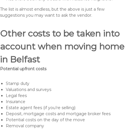
The list is almost endless, but the above is just a few
suggestions you may want to ask the vendor.
Other costs to be taken into
account when moving home
in Belfast
Potential upfront costs
Stamp duty
Valuations and surveys
Legal fees
Insurance
Estate agent fees (if you’re selling)
Deposit, mortgage costs and mortgage broker fees
Potential costs on the day of the move
Removal company