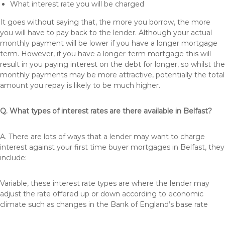
What interest rate you will be charged
It goes without saying that, the more you borrow, the more
you will have to pay back to the lender. Although your actual
monthly payment will be lower if you have a longer mortgage
term. However, if you have a longer-term mortgage this will
result in you paying interest on the debt for longer, so whilst the
monthly payments may be more attractive, potentially the total
amount you repay is likely to be much higher.
Q. What types of interest rates are there available in Belfast?
A. There are lots of ways that a lender may want to charge
interest against your first time buyer mortgages in Belfast, they
include:
Variable, these interest rate types are where the lender may
adjust the rate offered up or down according to economic
climate such as changes in the Bank of England’s base rate