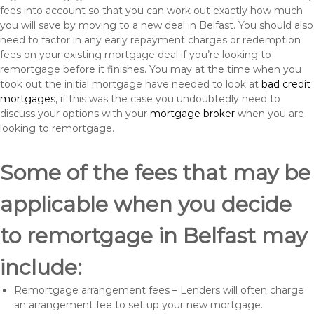
fees into account so that you can work out exactly how much
you will save by moving to a new deal in Belfast. You should also
need to factor in any early repayment charges or redemption
fees on your existing mortgage deal if you’re looking to
remortgage before it finishes. You may at the time when you
took out the initial mortgage have needed to look at
bad credit
mortgages
, if this was the case you undoubtedly need to
discuss your options with your
mortgage broker
when you are
looking to remortgage.
Some of the fees that may be
applicable when you decide
to remortgage in Belfast may
include:
Remortgage arrangement fees – Lenders will often charge
an arrangement fee to set up your new mortgage.