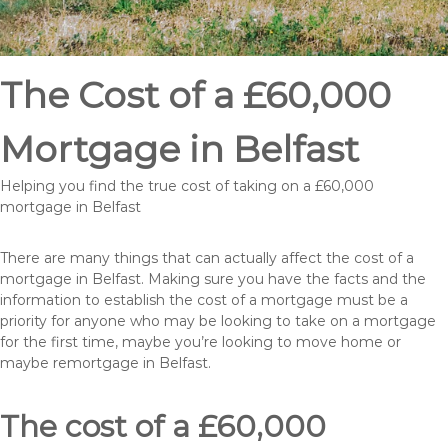
The Cost of a £60,000
Mortgage in Belfast
Helping you find the true cost of taking on a £60,000
mortgage in Belfast
There are many things that can actually affect the cost of a
mortgage in Belfast. Making sure you have the facts and the
information to establish the cost of a mortgage must be a
priority for anyone who may be looking to take on a mortgage
for the first time, maybe you’re looking to move home or
maybe remortgage in Belfast.
The cost of a £60,000