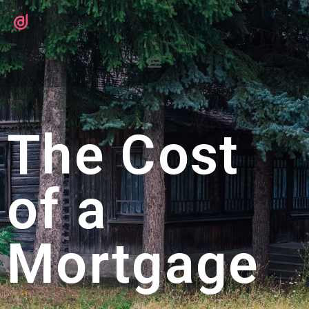
The Cost
of a
Mortgage