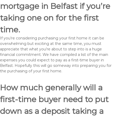
mortgage in Belfast if you’re
taking one on for the first
time.
If you’re considering purchasing your first home it can be
overwhelming but exciting at the same time, you must
appreciate that what you’re about to step into is a huge
financial commitment. We have compiled a list of the main
expenses you could expect to pay as a first-time buyer in
Belfast. Hopefully this will go someway into preparing you for
the purchasing of your first home.
How much generally will a
first-time buyer need to put
down as a deposit taking a