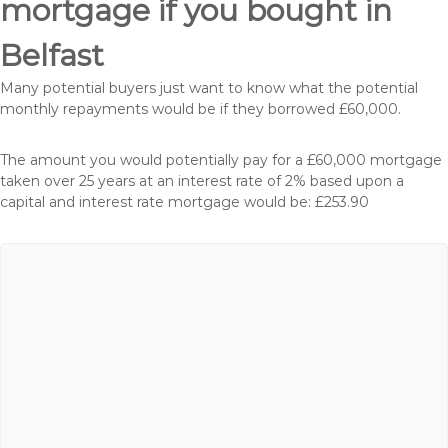
mortgage if you bought in
Belfast
Many potential buyers just want to know what the potential
monthly repayments would be if they borrowed £60,000.
The amount you would potentially pay for a £60,000 mortgage
taken over 25 years at an interest rate of 2% based upon a
capital and interest rate mortgage would be: £253.90