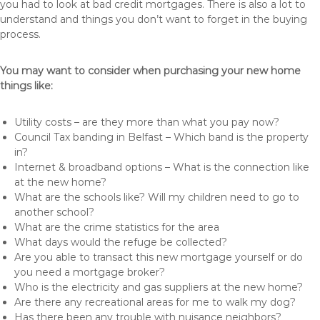
you had to look at bad credit mortgages. There is also a lot to
understand and things you don’t want to forget in the buying
process.
You may want to consider when purchasing your new home
things like:
Utility costs – are they more than what you pay now?
Council Tax banding in Belfast – Which band is the property
in?
Internet & broadband options – What is the connection like
at the new home?
What are the schools like? Will my children need to go to
another school?
What are the crime statistics for the area
What days would the refuge be collected?
Are you able to transact this new mortgage yourself or do
you need a mortgage broker?
Who is the electricity and gas suppliers at the new home?
Are there any recreational areas for me to walk my dog?
Has there been any trouble with nuisance neighbors?