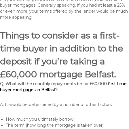
buyer mortgages. Generally speaking, if you had at least a 25%
or even more, your terms offered by the lender would be much
more appealing.
Things to consider as a first-
time buyer in addition to the
deposit if you’re taking a
£60,000 mortgage Belfast.
Q. What will the monthly repayments be for £60,000
first time
buyer mortgages in Belfast
?
A. It would be determined by a number of other factors
How much you ultimately borrow
The term (how long the mortgage is taken over)