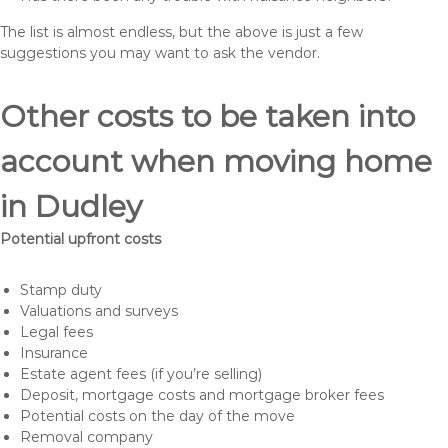
The list is almost endless, but the above is just a few
suggestions you may want to ask the vendor.
Other costs to be taken into
account when moving home
in Dudley
Potential upfront costs
Stamp duty
Valuations and surveys
Legal fees
Insurance
Estate agent fees (if you’re selling)
Deposit, mortgage costs and mortgage broker fees
Potential costs on the day of the move
Removal company