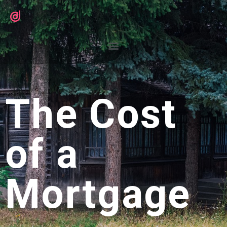
The Cost
of a
Mortgage