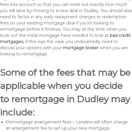
fees into account so that you can work out exactly how much
you will save by moving to a new deal in Dudley. You should also
need to factor in any early repayment charges or redemption
fees on your existing mortgage deal if you’re looking to
remortgage before it finishes. You may at the time when you
took out the initial mortgage have needed to look at
bad credit
mortgages
, if this was the case you undoubtedly need to
discuss your options with your
mortgage broker
when you are
looking to remortgage.
Some of the fees that may be
applicable when you decide
to remortgage in Dudley may
include:
Remortgage arrangement fees – Lenders will often charge
an arrangement fee to set up your new mortgage.