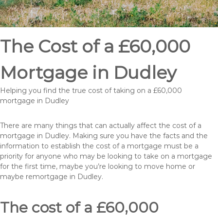
The Cost of a £60,000
Mortgage in Dudley
Helping you find the true cost of taking on a £60,000
mortgage in Dudley
There are many things that can actually affect the cost of a
mortgage in Dudley. Making sure you have the facts and the
information to establish the cost of a mortgage must be a
priority for anyone who may be looking to take on a mortgage
for the first time, maybe you’re looking to move home or
maybe remortgage in Dudley.
The cost of a £60,000