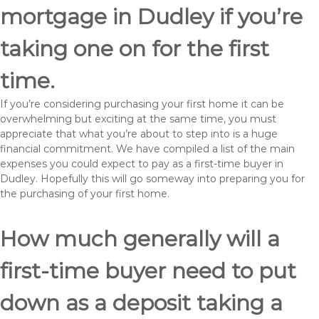
mortgage in Dudley if you’re
taking one on for the first
time.
If you’re considering purchasing your first home it can be
overwhelming but exciting at the same time, you must
appreciate that what you’re about to step into is a huge
financial commitment. We have compiled a list of the main
expenses you could expect to pay as a first-time buyer in
Dudley. Hopefully this will go someway into preparing you for
the purchasing of your first home.
How much generally will a
first-time buyer need to put
down as a deposit taking a