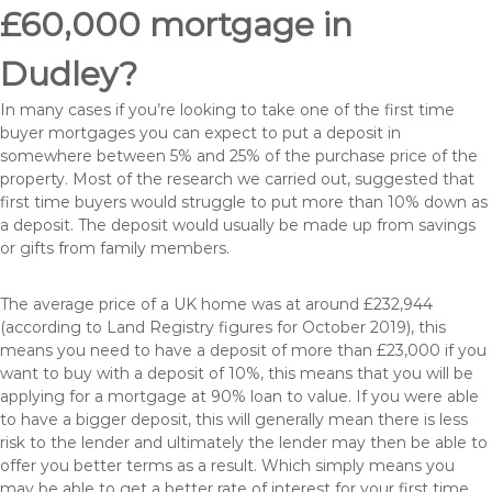
£60,000 mortgage in
Dudley?
In many cases if you’re looking to take one of the first time
buyer mortgages you can expect to put a deposit in
somewhere between 5% and 25% of the purchase price of the
property. Most of the research we carried out, suggested that
first time buyers would struggle to put more than 10% down as
a deposit. The deposit would usually be made up from savings
or gifts from family members.
The average price of a UK home was at around £232,944
(according to Land Registry figures for October 2019), this
means you need to have a deposit of more than £23,000 if you
want to buy with a deposit of 10%, this means that you will be
applying for a mortgage at 90% loan to value. If you were able
to have a bigger deposit, this will generally mean there is less
risk to the lender and ultimately the lender may then be able to
offer you better terms as a result. Which simply means you
may be able to get a better rate of interest for your first time