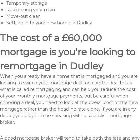
Temporary storage
Redirecting your main
Move-out clean
Settling in to your new home in Dudley
The cost of a £60,000
mortgage is you’re looking to
remortgage in Dudley
When you already have a home that is mortgaged and you are
looking to switch your mortgage deal for a better deal this is
what is called remortgaging and can help you reduce the cost
of your monthly mortgage payments, but be careful when
choosing a deal, you need to look at the overall cost of the new
mortgage rather than the headline rate alone. If you are in any
doubt, you ought to be speaking with a specialist mortgage
broker.
A good mortgage broker will tend to take both the rate and any