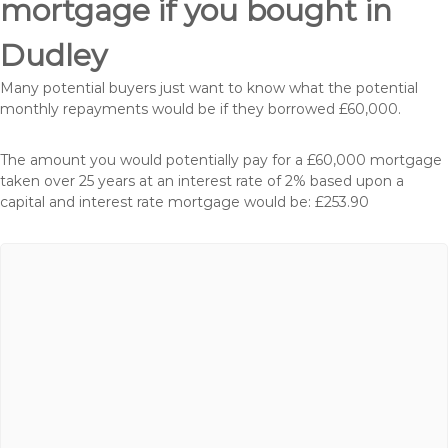
mortgage if you bought in
Dudley
Many potential buyers just want to know what the potential
monthly repayments would be if they borrowed £60,000.
The amount you would potentially pay for a £60,000 mortgage
taken over 25 years at an interest rate of 2% based upon a
capital and interest rate mortgage would be: £253.90