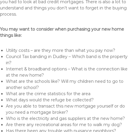
you had to look at bad credit mortgages. There is also a lot to
understand and things you don’t want to forget in the buying
process.
You may want to consider when purchasing your new home
things like:
Utility costs – are they more than what you pay now?
Council Tax banding in Dudley – Which band is the property
in?
Internet & broadband options – What is the connection like
at the new home?
What are the schools like? Will my children need to go to
another school?
What are the crime statistics for the area
What days would the refuge be collected?
Are you able to transact this new mortgage yourself or do
you need a mortgage broker?
Who is the electricity and gas suppliers at the new home?
Are there any recreational areas for me to walk my dog?
Has there been any trouble with nuisance neighbors?