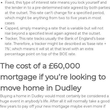
Fixed, this type of interest rate means you lock yourself and
the lender in to a pre-determined rate agreed by both parties
at the outset. This rate can’t change for a specified period,
which might be anything from two to five years in most
cases
Capped, simply meaning a rate that is variable but will not
rise beyond a specified level again agreed at the outset.
Tracker, This rate tracks usually the Bank of England’s base
rate. Therefore, a tracker might be described as ‘base rate +
1%’, which means it will sit at that level with an extra
percentage point on top of the BOE rate.
The cost of a £60,000
mortgage if you’re looking to
move home in Dudley
Buying a home in Dudley would most certainly be considered a
huge event in anybody’s life. After all it will normally take a good
few years to pay off your new mortgage maybe even more if