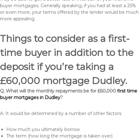
buyer mortgages. Generally speaking, if you had at least a 25%
or even more, your terms offered by the lender would be much
more appealing.
Things to consider as a first-
time buyer in addition to the
deposit if you’re taking a
£60,000 mortgage Dudley.
Q. What will the monthly repayments be for £60,000
first time
buyer mortgages in Dudley
?
A. It would be determined by a number of other factors
How much you ultimately borrow
The term (how long the mortgage is taken over)