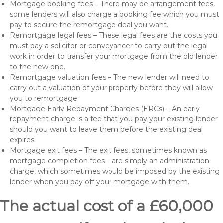
Mortgage booking fees – There may be arrangement fees,
some lenders will also charge a booking fee which you must
pay to secure the remortgage deal you want.
Remortgage legal fees – These legal fees are the costs you
must pay a solicitor or conveyancer to carry out the legal
work in order to transfer your mortgage from the old lender
to the new one.
Remortgage valuation fees – The new lender will need to
carry out a valuation of your property before they will allow
you to remortgage
Mortgage Early Repayment Charges (ERCs) – An early
repayment charge is a fee that you pay your existing lender
should you want to leave them before the existing deal
expires.
Mortgage exit fees – The exit fees, sometimes known as
mortgage completion fees – are simply an administration
charge, which sometimes would be imposed by the existing
lender when you pay off your mortgage with them.
The actual cost of a £60,000