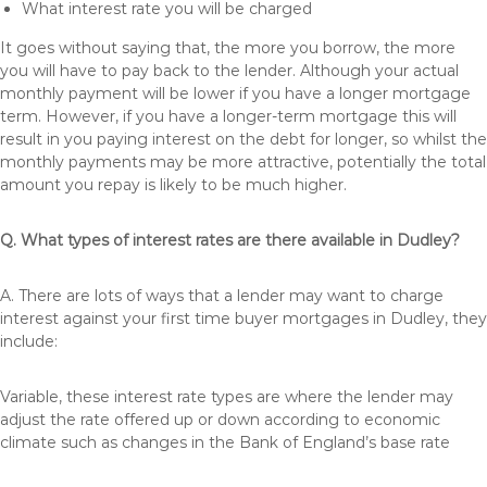
What interest rate you will be charged
It goes without saying that, the more you borrow, the more
you will have to pay back to the lender. Although your actual
monthly payment will be lower if you have a longer mortgage
term. However, if you have a longer-term mortgage this will
result in you paying interest on the debt for longer, so whilst the
monthly payments may be more attractive, potentially the total
amount you repay is likely to be much higher.
Q. What types of interest rates are there available in Dudley?
A. There are lots of ways that a lender may want to charge
interest against your first time buyer mortgages in Dudley, they
include:
Variable, these interest rate types are where the lender may
adjust the rate offered up or down according to economic
climate such as changes in the Bank of England’s base rate