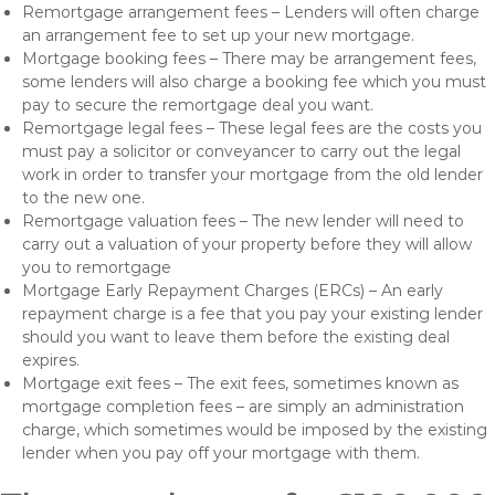
Remortgage arrangement fees – Lenders will often charge
an arrangement fee to set up your new mortgage.
Mortgage booking fees – There may be arrangement fees,
some lenders will also charge a booking fee which you must
pay to secure the remortgage deal you want.
Remortgage legal fees – These legal fees are the costs you
must pay a solicitor or conveyancer to carry out the legal
work in order to transfer your mortgage from the old lender
to the new one.
Remortgage valuation fees – The new lender will need to
carry out a valuation of your property before they will allow
you to remortgage
Mortgage Early Repayment Charges (ERCs) – An early
repayment charge is a fee that you pay your existing lender
should you want to leave them before the existing deal
expires.
Mortgage exit fees – The exit fees, sometimes known as
mortgage completion fees – are simply an administration
charge, which sometimes would be imposed by the existing
lender when you pay off your mortgage with them.