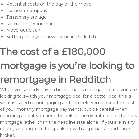
Potential costs on the day of the move
Removal company
Temporary storage
Redirecting your main
Move-out clean
Settling in to your new home in Redditch
The cost of a £180,000
mortgage is you’re looking to
remortgage in Redditch
When you already have a home that is mortgaged and you are
looking to switch your mortgage deal for a better deal this is
what is called remortgaging and can help you reduce the cost
of your monthly mortgage payments, but be careful when
choosing a deal, you need to look at the overall cost of the new
mortgage rather than the headline rate alone. If you are in any
doubt, you ought to be speaking with a specialist mortgage
broker.