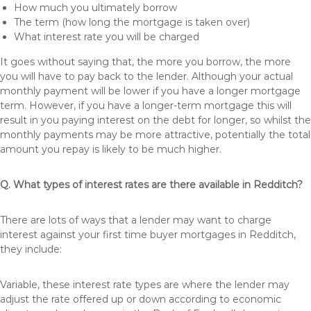
How much you ultimately borrow
The term (how long the mortgage is taken over)
What interest rate you will be charged
It goes without saying that, the more you borrow, the more
you will have to pay back to the lender. Although your actual
monthly payment will be lower if you have a longer mortgage
term. However, if you have a longer-term mortgage this will
result in you paying interest on the debt for longer, so whilst the
monthly payments may be more attractive, potentially the total
amount you repay is likely to be much higher.
Q. What types of interest rates are there available in Redditch?
There are lots of ways that a lender may want to charge
interest against your first time buyer mortgages in Redditch,
they include:
Variable, these interest rate types are where the lender may
adjust the rate offered up or down according to economic