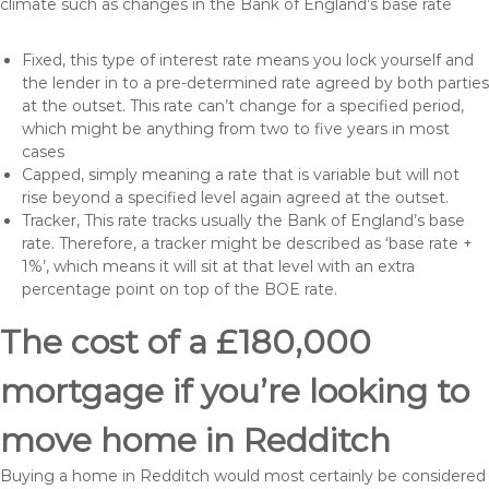
climate such as changes in the Bank of England’s base rate
Fixed, this type of interest rate means you lock yourself and
the lender in to a pre-determined rate agreed by both parties
at the outset. This rate can’t change for a specified period,
which might be anything from two to five years in most
cases
Capped, simply meaning a rate that is variable but will not
rise beyond a specified level again agreed at the outset.
Tracker, This rate tracks usually the Bank of England’s base
rate. Therefore, a tracker might be described as ‘base rate +
1%’, which means it will sit at that level with an extra
percentage point on top of the BOE rate.
The cost of a £180,000
mortgage if you’re looking to
move home in Redditch
Buying a home in Redditch would most certainly be considered