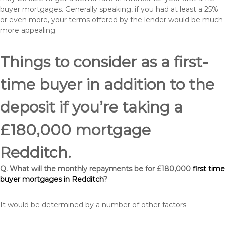
buyer mortgages. Generally speaking, if you had at least a 25%
or even more, your terms offered by the lender would be much
more appealing.
Things to consider as a first-
time buyer in addition to the
deposit if you’re taking a
£180,000 mortgage
Redditch.
Q. What will the monthly repayments be for £180,000
first time
buyer mortgages in Redditch
?
It would be determined by a number of other factors