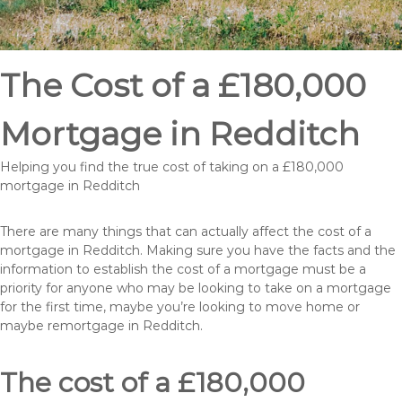
The Cost of a £180,000
Mortgage in Redditch
Helping you find the true cost of taking on a £180,000
mortgage in Redditch
There are many things that can actually affect the cost of a
mortgage in Redditch. Making sure you have the facts and the
information to establish the cost of a mortgage must be a
priority for anyone who may be looking to take on a mortgage
for the first time, maybe you’re looking to move home or
maybe remortgage in Redditch.
The cost of a £180,000