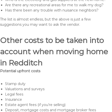
Are there any recreational areas for me to walk my dog?
Has there been any trouble with nuisance neighbors?
The list is almost endless, but the above is just a few
suggestions you may want to ask the vendor.
Other costs to be taken into
account when moving home
in Redditch
Potential upfront costs
Stamp duty
Valuations and surveys
Legal fees
Insurance
Estate agent fees (if you’re selling)
Deposit, mortgage costs and mortgage broker fees