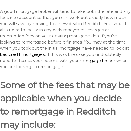
A good mortgage broker will tend to take both the rate and any
fees into account so that you can work out exactly how much
you will save by moving to a new deal in Redditch. You should
also need to factor in any early repayment charges or
redemption fees on your existing mortgage deal if you’re
looking to remortgage before it finishes. You may at the time
when you took out the initial mortgage have needed to look at
bad credit mortgages
, if this was the case you undoubtedly
need to discuss your options with your
mortgage broker
when
you are looking to remortgage.
Some of the fees that may be
applicable when you decide
to remortgage in Redditch
may include: