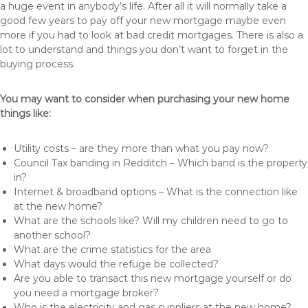
a huge event in anybody’s life. After all it will normally take a
good few years to pay off your new mortgage maybe even
more if you had to look at bad credit mortgages. There is also a
lot to understand and things you don’t want to forget in the
buying process.
You may want to consider when purchasing your new home
things like:
Utility costs – are they more than what you pay now?
Council Tax banding in Redditch – Which band is the property
in?
Internet & broadband options – What is the connection like
at the new home?
What are the schools like? Will my children need to go to
another school?
What are the crime statistics for the area
What days would the refuge be collected?
Are you able to transact this new mortgage yourself or do
you need a mortgage broker?
Who is the electricity and gas suppliers at the new home?