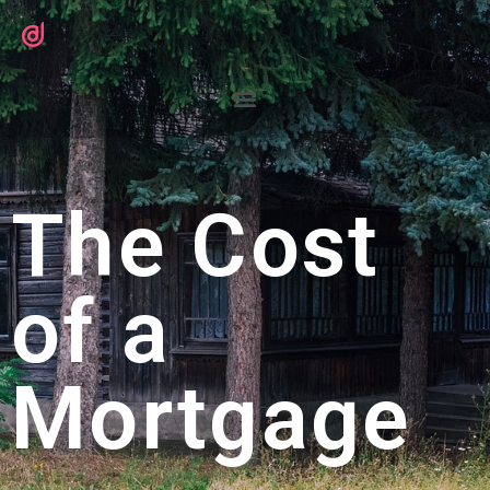
The Cost
of a
Mortgage