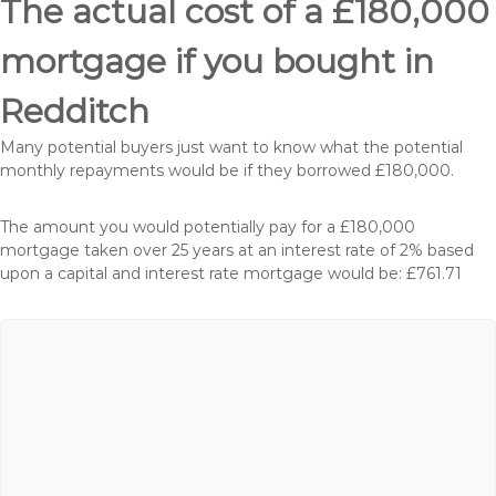
The actual cost of a £180,000
mortgage if you bought in
Redditch
Many potential buyers just want to know what the potential
monthly repayments would be if they borrowed £180,000.
The amount you would potentially pay for a £180,000
mortgage taken over 25 years at an interest rate of 2% based
upon a capital and interest rate mortgage would be: £761.71