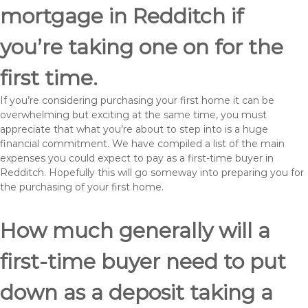
mortgage in Redditch if
you’re taking one on for the
first time.
If you’re considering purchasing your first home it can be
overwhelming but exciting at the same time, you must
appreciate that what you’re about to step into is a huge
financial commitment. We have compiled a list of the main
expenses you could expect to pay as a first-time buyer in
Redditch. Hopefully this will go someway into preparing you for
the purchasing of your first home.
How much generally will a
first-time buyer need to put
down as a deposit taking a