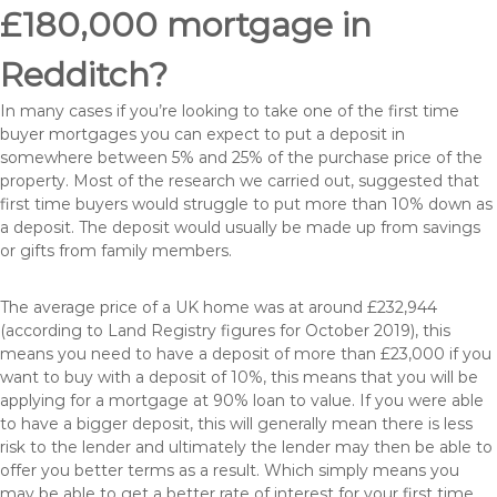
£180,000 mortgage in
Redditch?
In many cases if you’re looking to take one of the first time
buyer mortgages you can expect to put a deposit in
somewhere between 5% and 25% of the purchase price of the
property. Most of the research we carried out, suggested that
first time buyers would struggle to put more than 10% down as
a deposit. The deposit would usually be made up from savings
or gifts from family members.
The average price of a UK home was at around £232,944
(according to Land Registry figures for October 2019), this
means you need to have a deposit of more than £23,000 if you
want to buy with a deposit of 10%, this means that you will be
applying for a mortgage at 90% loan to value. If you were able
to have a bigger deposit, this will generally mean there is less
risk to the lender and ultimately the lender may then be able to
offer you better terms as a result. Which simply means you
may be able to get a better rate of interest for your first time