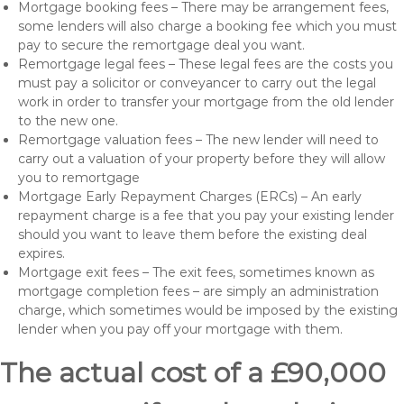
Mortgage booking fees – There may be arrangement fees,
some lenders will also charge a booking fee which you must
pay to secure the remortgage deal you want.
Remortgage legal fees – These legal fees are the costs you
must pay a solicitor or conveyancer to carry out the legal
work in order to transfer your mortgage from the old lender
to the new one.
Remortgage valuation fees – The new lender will need to
carry out a valuation of your property before they will allow
you to remortgage
Mortgage Early Repayment Charges (ERCs) – An early
repayment charge is a fee that you pay your existing lender
should you want to leave them before the existing deal
expires.
Mortgage exit fees – The exit fees, sometimes known as
mortgage completion fees – are simply an administration
charge, which sometimes would be imposed by the existing
lender when you pay off your mortgage with them.
The actual cost of a £90,000