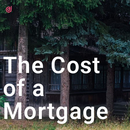
The Cost
of a
Mortgage