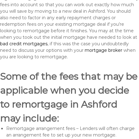
fees into account so that you can work out exactly how much
you will save by moving to a new deal in Ashford. You should
also need to factor in any early repayment charges or
redemption fees on your existing mortgage deal if you’re
looking to remortgage before it finishes. You may at the time
when you took out the initial mortgage have needed to look at
bad credit mortgages
, if this was the case you undoubtedly
need to discuss your options with your
mortgage broker
when
you are looking to remortgage.
Some of the fees that may be
applicable when you decide
to remortgage in Ashford
may include:
Remortgage arrangement fees – Lenders will often charge
an arrangement fee to set up your new mortgage.