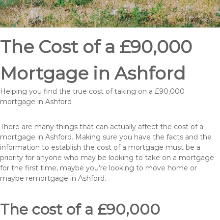
The Cost of a £90,000
Mortgage in Ashford
Helping you find the true cost of taking on a £90,000
mortgage in Ashford
There are many things that can actually affect the cost of a
mortgage in Ashford. Making sure you have the facts and the
information to establish the cost of a mortgage must be a
priority for anyone who may be looking to take on a mortgage
for the first time, maybe you’re looking to move home or
maybe remortgage in Ashford.
The cost of a £90,000