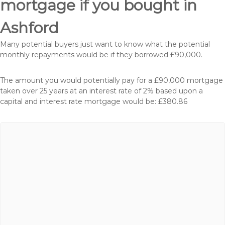
mortgage if you bought in
Ashford
Many potential buyers just want to know what the potential
monthly repayments would be if they borrowed £90,000.
The amount you would potentially pay for a £90,000 mortgage
taken over 25 years at an interest rate of 2% based upon a
capital and interest rate mortgage would be: £380.86