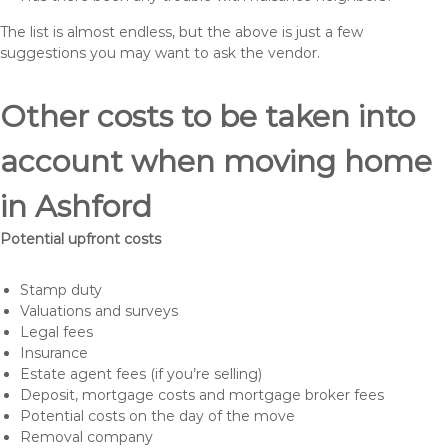
The list is almost endless, but the above is just a few
suggestions you may want to ask the vendor.
Other costs to be taken into
account when moving home
in Ashford
Potential upfront costs
Stamp duty
Valuations and surveys
Legal fees
Insurance
Estate agent fees (if you’re selling)
Deposit, mortgage costs and mortgage broker fees
Potential costs on the day of the move
Removal company