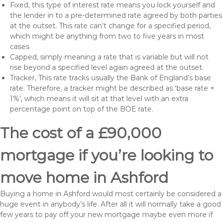
Fixed, this type of interest rate means you lock yourself and
the lender in to a pre-determined rate agreed by both parties
at the outset. This rate can’t change for a specified period,
which might be anything from two to five years in most
cases
Capped, simply meaning a rate that is variable but will not
rise beyond a specified level again agreed at the outset.
Tracker, This rate tracks usually the Bank of England’s base
rate. Therefore, a tracker might be described as ‘base rate +
1%’, which means it will sit at that level with an extra
percentage point on top of the BOE rate.
The cost of a £90,000
mortgage if you’re looking to
move home in Ashford
Buying a home in Ashford would most certainly be considered a
huge event in anybody’s life. After all it will normally take a good
few years to pay off your new mortgage maybe even more if