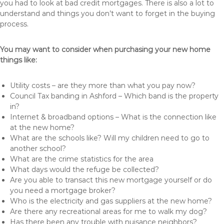
you had to look at bad credit mortgages. There is also a lot to
understand and things you don’t want to forget in the buying
process.
You may want to consider when purchasing your new home
things like:
Utility costs – are they more than what you pay now?
Council Tax banding in Ashford – Which band is the property
in?
Internet & broadband options – What is the connection like
at the new home?
What are the schools like? Will my children need to go to
another school?
What are the crime statistics for the area
What days would the refuge be collected?
Are you able to transact this new mortgage yourself or do
you need a mortgage broker?
Who is the electricity and gas suppliers at the new home?
Are there any recreational areas for me to walk my dog?
Has there been any trouble with nuisance neighbors?