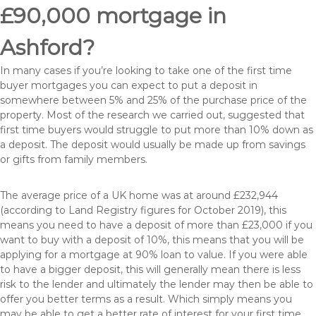
£90,000 mortgage in
Ashford?
In many cases if you’re looking to take one of the first time
buyer mortgages you can expect to put a deposit in
somewhere between 5% and 25% of the purchase price of the
property. Most of the research we carried out, suggested that
first time buyers would struggle to put more than 10% down as
a deposit. The deposit would usually be made up from savings
or gifts from family members.
The average price of a UK home was at around £232,944
(according to Land Registry figures for October 2019), this
means you need to have a deposit of more than £23,000 if you
want to buy with a deposit of 10%, this means that you will be
applying for a mortgage at 90% loan to value. If you were able
to have a bigger deposit, this will generally mean there is less
risk to the lender and ultimately the lender may then be able to
offer you better terms as a result. Which simply means you
may be able to get a better rate of interest for your first time