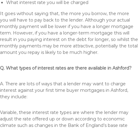
What interest rate you will be charged
It goes without saying that, the more you borrow, the more
you will have to pay back to the lender. Although your actual
monthly payment will be lower if you have a longer mortgage
term. However, if you have a longer-term mortgage this will
result in you paying interest on the debt for longer, so whilst the
monthly payments may be more attractive, potentially the total
amount you repay is likely to be much higher.
Q. What types of interest rates are there available in Ashford?
A. There are lots of ways that a lender may want to charge
interest against your first time buyer mortgages in Ashford,
they include:
Variable, these interest rate types are where the lender may
adjust the rate offered up or down according to economic
climate such as changes in the Bank of England’s base rate