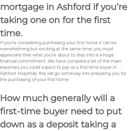
mortgage in Ashford if you’re
taking one on for the first
time.
If you’re considering purchasing your first home it can be
overwhelming but exciting at the same time, you must
appreciate that what you’re about to step into is a huge
financial commitment. We have compiled a list of the main
expenses you could expect to pay as a first-time buyer in
Ashford. Hopefully this will go someway into preparing you for
the purchasing of your first home.
How much generally will a
first-time buyer need to put
down as a deposit taking a