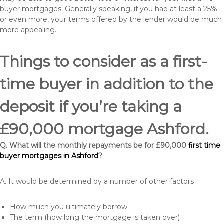
buyer mortgages. Generally speaking, if you had at least a 25%
or even more, your terms offered by the lender would be much
more appealing.
Things to consider as a first-
time buyer in addition to the
deposit if you’re taking a
£90,000 mortgage Ashford.
Q. What will the monthly repayments be for £90,000
first time
buyer mortgages in Ashford
?
A. It would be determined by a number of other factors
How much you ultimately borrow
The term (how long the mortgage is taken over)