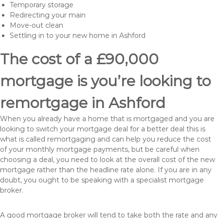
Temporary storage
Redirecting your main
Move-out clean
Settling in to your new home in Ashford
The cost of a £90,000
mortgage is you’re looking to
remortgage in Ashford
When you already have a home that is mortgaged and you are
looking to switch your mortgage deal for a better deal this is
what is called remortgaging and can help you reduce the cost
of your monthly mortgage payments, but be careful when
choosing a deal, you need to look at the overall cost of the new
mortgage rather than the headline rate alone. If you are in any
doubt, you ought to be speaking with a specialist mortgage
broker.
A good mortgage broker will tend to take both the rate and any