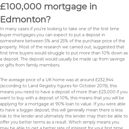
£100,000 mortgage in
Edmonton?
In many cases if you’re looking to take one of the first time
buyer mortgages you can expect to put a deposit in
somewhere between 5% and 25% of the purchase price of the
property. Most of the research we carried out, suggested that
first time buyers would struggle to put more than 10% down as
a deposit. The deposit would usually be made up from savings
or gifts from family members.
The average price of a UK home was at around £232,944
(according to Land Registry figures for October 2019), this
means you need to have a deposit of more than £23,000 if you
want to buy with a deposit of 10%, this means that you will be
applying for a mortgage at 90% loan to value. If you were able
to have a bigger deposit, this will generally mean there is less
risk to the lender and ultimately the lender may then be able to
offer you better terms as a result. Which simply means you
may be able to get a better rate of interest for your first time