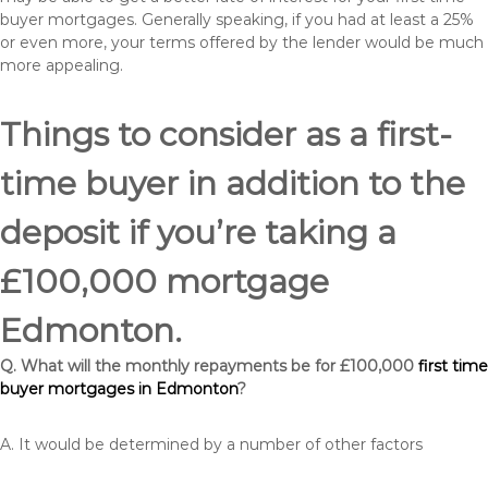
buyer mortgages. Generally speaking, if you had at least a 25%
or even more, your terms offered by the lender would be much
more appealing.
Things to consider as a first-
time buyer in addition to the
deposit if you’re taking a
£100,000 mortgage
Edmonton.
Q. What will the monthly repayments be for £100,000
first time
buyer mortgages in Edmonton
?
A. It would be determined by a number of other factors