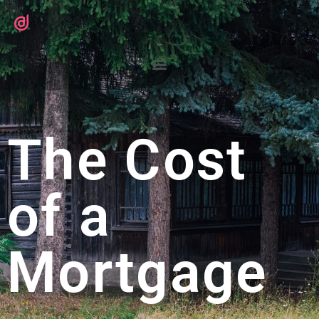
The Cost
of a
Mortgage