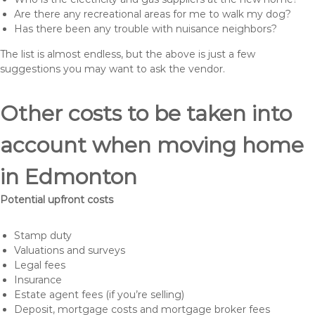
Are there any recreational areas for me to walk my dog?
Has there been any trouble with nuisance neighbors?
The list is almost endless, but the above is just a few
suggestions you may want to ask the vendor.
Other costs to be taken into
account when moving home
in Edmonton
Potential upfront costs
Stamp duty
Valuations and surveys
Legal fees
Insurance
Estate agent fees (if you’re selling)
Deposit, mortgage costs and mortgage broker fees