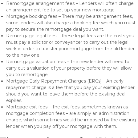
Remortgage arrangement fees – Lenders will often charge
an arrangement fee to set up your new mortgage.
Mortgage booking fees – There may be arrangement fees,
some lenders will also charge a booking fee which you must
pay to secure the remortgage deal you want.
Remortgage legal fees – These legal fees are the costs you
must pay a solicitor or conveyancer to carry out the legal
work in order to transfer your mortgage from the old lender
to the new one.
Remortgage valuation fees – The new lender will need to
carry out a valuation of your property before they will allow
you to remortgage
Mortgage Early Repayment Charges (ERCs) – An early
repayment charge is a fee that you pay your existing lender
should you want to leave them before the existing deal
expires.
Mortgage exit fees – The exit fees, sometimes known as
mortgage completion fees – are simply an administration
charge, which sometimes would be imposed by the existing
lender when you pay off your mortgage with them.