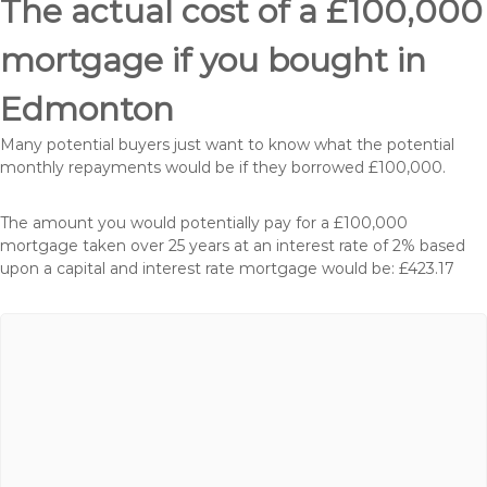
The actual cost of a £100,000
mortgage if you bought in
Edmonton
Many potential buyers just want to know what the potential
monthly repayments would be if they borrowed £100,000.
The amount you would potentially pay for a £100,000
mortgage taken over 25 years at an interest rate of 2% based
upon a capital and interest rate mortgage would be: £423.17