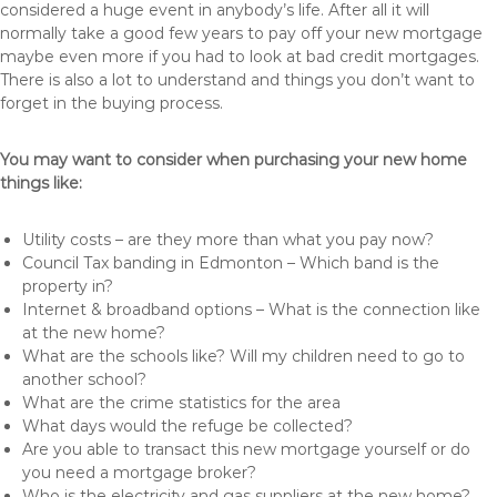
considered a huge event in anybody’s life. After all it will
normally take a good few years to pay off your new mortgage
maybe even more if you had to look at bad credit mortgages.
There is also a lot to understand and things you don’t want to
forget in the buying process.
You may want to consider when purchasing your new home
things like:
Utility costs – are they more than what you pay now?
Council Tax banding in Edmonton – Which band is the
property in?
Internet & broadband options – What is the connection like
at the new home?
What are the schools like? Will my children need to go to
another school?
What are the crime statistics for the area
What days would the refuge be collected?
Are you able to transact this new mortgage yourself or do
you need a mortgage broker?
Who is the electricity and gas suppliers at the new home?