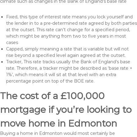
climate such as changes in the Bank of England’s base rate
Fixed, this type of interest rate means you lock yourself and
the lender in to a pre-determined rate agreed by both parties
at the outset. This rate can’t change for a specified period,
which might be anything from two to five years in most
cases
Capped, simply meaning a rate that is variable but will not
rise beyond a specified level again agreed at the outset.
Tracker, This rate tracks usually the Bank of England’s base
rate. Therefore, a tracker might be described as ‘base rate +
1%’, which means it will sit at that level with an extra
percentage point on top of the BOE rate.
The cost of a £100,000
mortgage if you’re looking to
move home in Edmonton
Buying a home in Edmonton would most certainly be