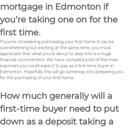
mortgage in Edmonton if
you’re taking one on for the
first time.
If you’re considering purchasing your first home it can be
overwhelming but exciting at the same time, you must
appreciate that what you’re about to step into is a huge
financial commitment. We have compiled a list of the main
expenses you could expect to pay as a first-time buyer in
Edmonton. Hopefully this will go someway into preparing you
for the purchasing of your first home.
How much generally will a
first-time buyer need to put
down as a deposit taking a