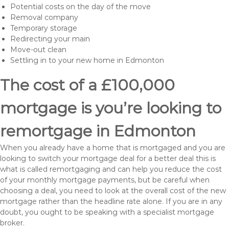
Potential costs on the day of the move
Removal company
Temporary storage
Redirecting your main
Move-out clean
Settling in to your new home in Edmonton
The cost of a £100,000
mortgage is you’re looking to
remortgage in Edmonton
When you already have a home that is mortgaged and you are
looking to switch your mortgage deal for a better deal this is
what is called remortgaging and can help you reduce the cost
of your monthly mortgage payments, but be careful when
choosing a deal, you need to look at the overall cost of the new
mortgage rather than the headline rate alone. If you are in any
doubt, you ought to be speaking with a specialist mortgage
broker.