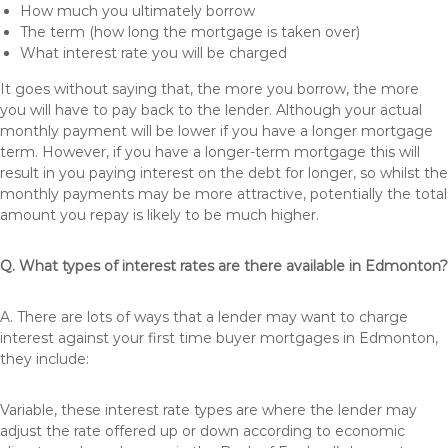
How much you ultimately borrow
The term (how long the mortgage is taken over)
What interest rate you will be charged
It goes without saying that, the more you borrow, the more
you will have to pay back to the lender. Although your actual
monthly payment will be lower if you have a longer mortgage
term. However, if you have a longer-term mortgage this will
result in you paying interest on the debt for longer, so whilst the
monthly payments may be more attractive, potentially the total
amount you repay is likely to be much higher.
Q. What types of interest rates are there available in Edmonton?
A. There are lots of ways that a lender may want to charge
interest against your first time buyer mortgages in Edmonton,
they include:
Variable, these interest rate types are where the lender may
adjust the rate offered up or down according to economic