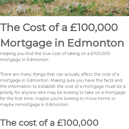
The Cost of a £100,000
Mortgage in Edmonton
Helping you find the true cost of taking on a £100,000
mortgage in Edmonton
There are many things that can actually affect the cost of a
mortgage in Edmonton. Making sure you have the facts and
the information to establish the cost of a mortgage must be a
priority for anyone who may be looking to take on a mortgage
for the first time, maybe you’re looking to move home or
maybe remortgage in Edmonton.
The cost of a £100,000