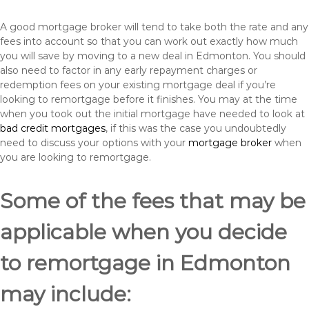
A good mortgage broker will tend to take both the rate and any
fees into account so that you can work out exactly how much
you will save by moving to a new deal in Edmonton. You should
also need to factor in any early repayment charges or
redemption fees on your existing mortgage deal if you’re
looking to remortgage before it finishes. You may at the time
when you took out the initial mortgage have needed to look at
bad credit mortgages
, if this was the case you undoubtedly
need to discuss your options with your
mortgage broker
when
you are looking to remortgage.
Some of the fees that may be
applicable when you decide
to remortgage in Edmonton
may include: