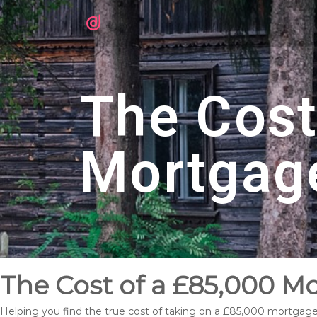
The Cost
Mortgag
The Cost of a £85,000 Mo
Helping you find the true cost of taking on a £85,000 mortgage 