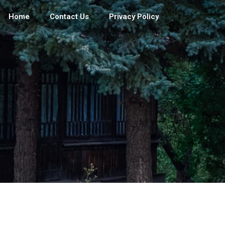
Home
Contact Us
Privacy Policy