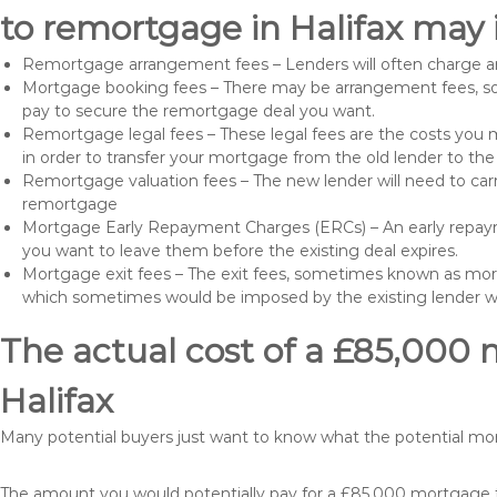
to remortgage in Halifax may 
Remortgage arrangement fees – Lenders will often charge a
Mortgage booking fees – There may be arrangement fees, so
pay to secure the remortgage deal you want.
Remortgage legal fees – These legal fees are the costs you mu
in order to transfer your mortgage from the old lender to th
Remortgage valuation fees – The new lender will need to carry
remortgage
Mortgage Early Repayment Charges (ERCs) – An early repayme
you want to leave them before the existing deal expires.
Mortgage exit fees – The exit fees, sometimes known as mort
which sometimes would be imposed by the existing lender 
The actual cost of a £85,000 
Halifax
Many potential buyers just want to know what the potential m
The amount you would potentially pay for a £85,000 mortgage ta