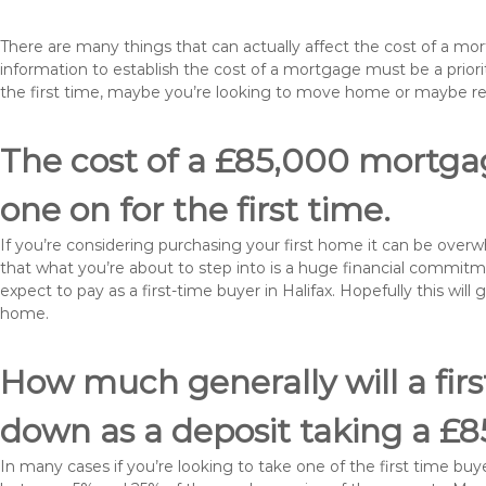
There are many things that can actually affect the cost of a mo
information to establish the cost of a mortgage must be a prio
the first time, maybe you’re looking to move home or maybe re
The cost of a £85,000 mortgage
one on for the first time.
If you’re considering purchasing your first home it can be ove
that what you’re about to step into is a huge financial commit
expect to pay as a first-time buyer in Halifax. Hopefully this wil
home.
How much generally will a fir
down as a deposit taking a £8
In many cases if you’re looking to take one of the first time 