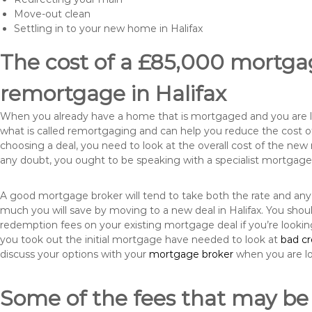
Move-out clean
Settling in to your new home in Halifax
The cost of a £85,000 mortgag
remortgage in Halifax
When you already have a home that is mortgaged and you are loo
what is called remortgaging and can help you reduce the cost
choosing a deal, you need to look at the overall cost of the new 
any doubt, you ought to be speaking with a specialist mortgage
A good mortgage broker will tend to take both the rate and any
much you will save by moving to a new deal in Halifax. You shou
redemption fees on your existing mortgage deal if you’re looki
you took out the initial mortgage have needed to look at
bad c
discuss your options with your
mortgage broker
when you are l
Some of the fees that may be