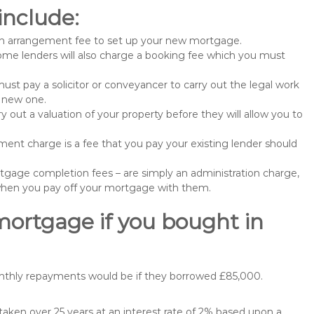
include:
n arrangement fee to set up your new mortgage.
me lenders will also charge a booking fee which you must
st pay a solicitor or conveyancer to carry out the legal work
e new one.
 out a valuation of your property before they will allow you to
nt charge is a fee that you pay your existing lender should
gage completion fees – are simply an administration charge,
when you pay off your mortgage with them.
mortgage if you bought in
onthly repayments would be if they borrowed £85,000.
ken over 25 years at an interest rate of 2% based upon a