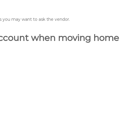
ons you may want to ask the vendor.
o account when moving home