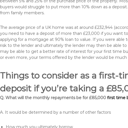
between 5% and 25% of the purchase price of the property. Most 
buyers would struggle to put more than 10% down as a deposit. 
from family members.
The average price of a UK home was at around £232,944 (accordi
you need to have a deposit of more than £23,000 if you want to 
applying for a mortgage at 90% loan to value. If you were able to
risk to the lender and ultimately the lender may then be able t
may be able to get a better rate of interest for your first time 
or even more, your terms offered by the lender would be much
Things to consider as a first-t
deposit if you’re taking a £85
Q. What will the monthly repayments be for £85,000
first time
A. It would be determined by a number of other factors
How much you ultimately borrow