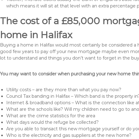
which means it will sit at that level with an extra percentage 
The cost of a £85,000 mortgag
home in Halifax
Buying a home in Halifax would most certainly be considered a huge
good few years to pay off your new mortgage maybe even more i
lot to understand and things you don’t want to forget in the buy
You may want to consider when purchasing your new home thing
Utility costs – are they more than what you pay now?
Council Tax banding in Halifax – Which band is the property in
Internet & broadband options – What is the connection like
What are the schools like? Will my children need to go to an
What are the crime statistics for the area
What days would the refuge be collected?
Are you able to transact this new mortgage yourself or do 
Who is the electricity and gas suppliers at the new home?