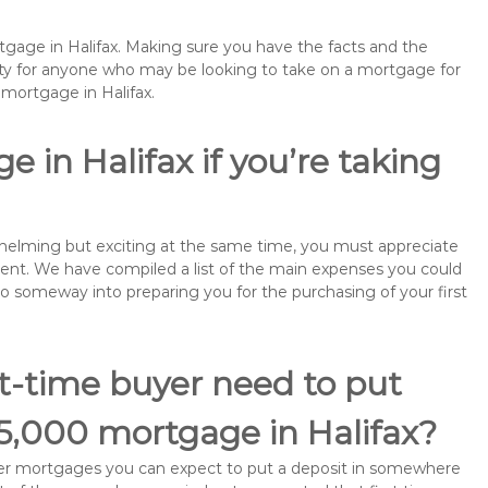
rtgage in Halifax. Making sure you have the facts and the
rity for anyone who may be looking to take on a mortgage for
mortgage in Halifax.
 in Halifax if you’re taking
rwhelming but exciting at the same time, you must appreciate
ment. We have compiled a list of the main expenses you could
l go someway into preparing you for the purchasing of your first
st-time buyer need to put
5,000 mortgage in Halifax?
buyer mortgages you can expect to put a deposit in somewhere