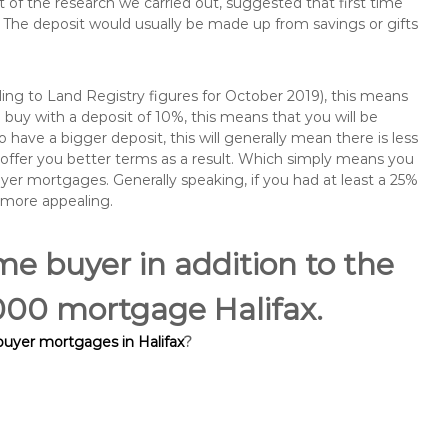
of the research we carried out, suggested that first time
The deposit would usually be made up from savings or gifts
ng to Land Registry figures for October 2019), this means
buy with a deposit of 10%, this means that you will be
 have a bigger deposit, this will generally mean there is less
o offer you better terms as a result. Which simply means you
buyer mortgages. Generally speaking, if you had at least a 25%
 more appealing.
ime buyer in addition to the
,000 mortgage Halifax.
 buyer mortgages in Halifax
?