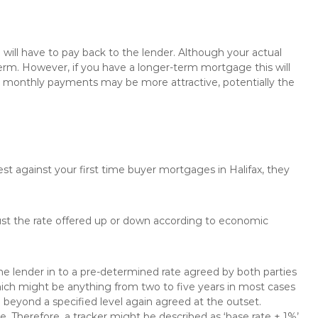
will have to pay back to the lender. Although your actual
rm. However, if you have a longer-term mortgage this will
the monthly payments may be more attractive, potentially the
est against your first time buyer mortgages in Halifax, they
just the rate offered up or down according to economic
the lender in to a pre-determined rate agreed by both parties
 which might be anything from two to five years in most cases
se beyond a specified level again agreed at the outset.
te. Therefore, a tracker might be described as ‘base rate + 1%’,