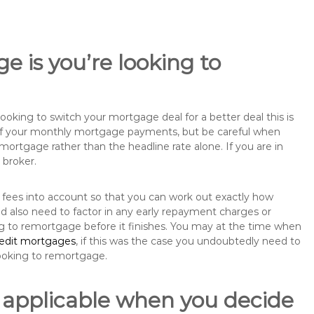
e is you’re looking to
king to switch your mortgage deal for a better deal this is
 of your monthly mortgage payments, but be careful when
mortgage rather than the headline rate alone. If you are in
 broker.
 fees into account so that you can work out exactly how
ld also need to factor in any early repayment charges or
ng to remortgage before it finishes. You may at the time when
redit mortgages
, if this was the case you undoubtedly need to
ooking to remortgage.
 applicable when you decide