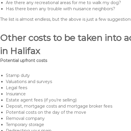
Are there any recreational areas for me to walk my dog?
Has there been any trouble with nuisance neighbors?
The list is almost endless, but the above is just a few suggesti
Other costs to be taken int
in Halifax
Potential upfront costs
Stamp duty
Valuations and surveys
Legal fees
Insurance
Estate agent fees (if you’re selling)
Deposit, mortgage costs and mortgage broker fees
Potential costs on the day of the move
Removal company
Temporary storage
Redirecting your main