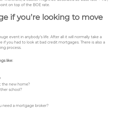
point on top of the BOE rate.
e if you’re looking to move
 event in anybody’s life. After all it will normally take a
f you had to look at bad credit mortgages. There is also a
ing process.
s like:
?
 at the new home?
other school?
you need a mortgage broker?