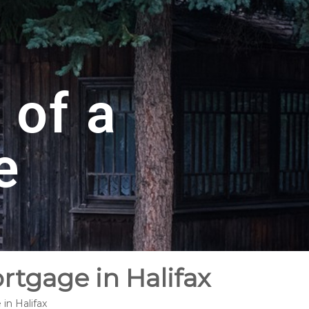
 of a
e
rtgage in Halifax
in Halifax