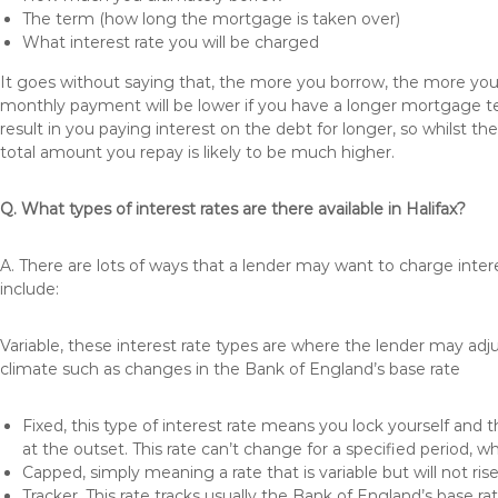
The term (how long the mortgage is taken over)
What interest rate you will be charged
It goes without saying that, the more you borrow, the more you 
monthly payment will be lower if you have a longer mortgage te
result in you paying interest on the debt for longer, so whilst 
total amount you repay is likely to be much higher.
Q. What types of interest rates are there available in Halifax?
A. There are lots of ways that a lender may want to charge inter
include:
Variable, these interest rate types are where the lender may ad
climate such as changes in the Bank of England’s base rate
Fixed, this type of interest rate means you lock yourself and 
at the outset. This rate can’t change for a specified period,
Capped, simply meaning a rate that is variable but will not ri
Tracker, This rate tracks usually the Bank of England’s base ra