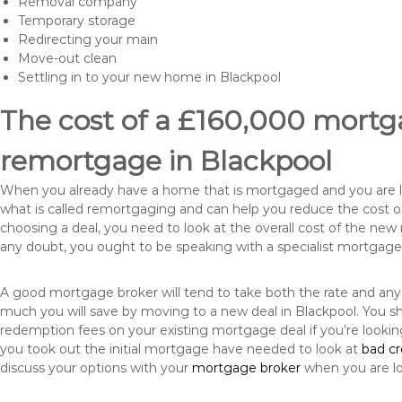
Removal company
Temporary storage
Redirecting your main
Move-out clean
Settling in to your new home in Blackpool
The cost of a £160,000 mortga
remortgage in Blackpool
When you already have a home that is mortgaged and you are loo
what is called remortgaging and can help you reduce the cost
choosing a deal, you need to look at the overall cost of the new 
any doubt, you ought to be speaking with a specialist mortgage
A good mortgage broker will tend to take both the rate and any
much you will save by moving to a new deal in Blackpool. You sh
redemption fees on your existing mortgage deal if you’re looki
you took out the initial mortgage have needed to look at
bad c
discuss your options with your
mortgage broker
when you are l