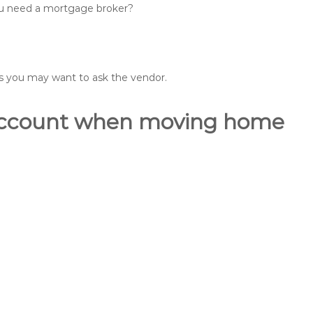
you need a mortgage broker?
ons you may want to ask the vendor.
o account when moving home