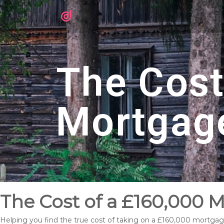
The Cost
Mortgag
The Cost of a £160,000 
Helping you find the true cost of taking on a £160,000 mortgag