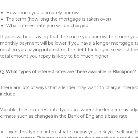
How much you ultimately borrow
The term (how long the mortgage is taken over)
What interest rate you will be charged
It goes without saying that, the more you borrow, the more you 
monthly payment will be lower if you have a longer mortgage te
result in you paying interest on the debt for longer, so whilst 
total amount you repay is likely to be much higher.
Q. What types of interest rates are there available in Blackpool?
There are lots of ways that a lender may want to charge interest
include:
Variable, these interest rate types are where the lender may ad
climate such as changes in the Bank of England’s base rate
Fixed, this type of interest rate means you lock yourself and 