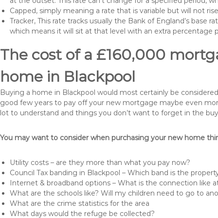
at the outset. This rate can’t change for a specified period,
Capped, simply meaning a rate that is variable but will not ri
Tracker, This rate tracks usually the Bank of England’s base ra
which means it will sit at that level with an extra percentage 
The cost of a £160,000 mortga
home in Blackpool
Buying a home in Blackpool would most certainly be considered a h
good few years to pay off your new mortgage maybe even more i
lot to understand and things you don’t want to forget in the buy
You may want to consider when purchasing your new home thing
Utility costs – are they more than what you pay now?
Council Tax banding in Blackpool – Which band is the property
Internet & broadband options – What is the connection like
What are the schools like? Will my children need to go to an
What are the crime statistics for the area
What days would the refuge be collected?