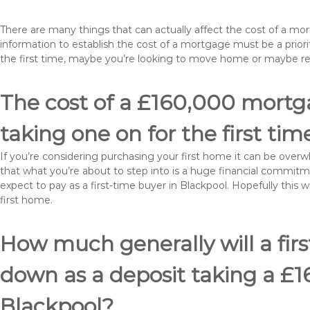
There are many things that can actually affect the cost of a mo
information to establish the cost of a mortgage must be a prio
the first time, maybe you’re looking to move home or maybe r
The cost of a £160,000 mortga
taking one on for the first tim
If you’re considering purchasing your first home it can be ove
that what you’re about to step into is a huge financial commit
expect to pay as a first-time buyer in Blackpool. Hopefully this 
first home.
How much generally will a fir
down as a deposit taking a £
Blackpool?