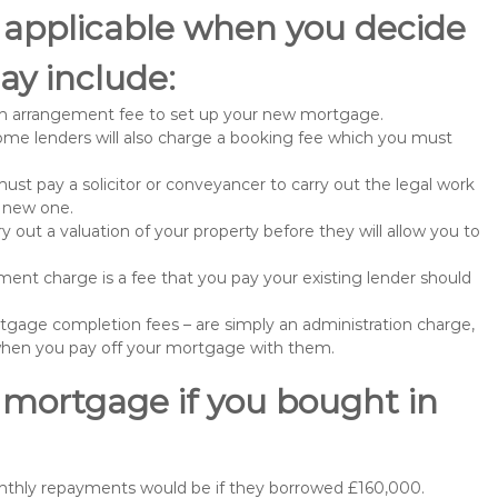
 applicable when you decide
ay include:
n arrangement fee to set up your new mortgage.
me lenders will also charge a booking fee which you must
st pay a solicitor or conveyancer to carry out the legal work
e new one.
 out a valuation of your property before they will allow you to
nt charge is a fee that you pay your existing lender should
gage completion fees – are simply an administration charge,
when you pay off your mortgage with them.
 mortgage if you bought in
onthly repayments would be if they borrowed £160,000.