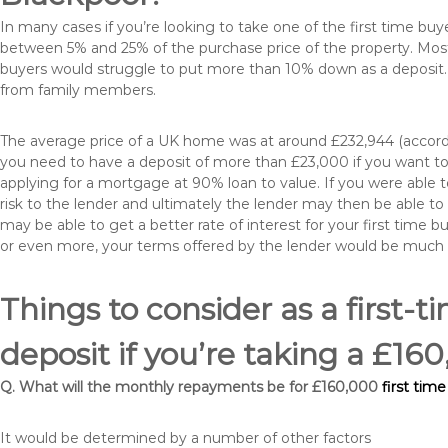
In many cases if you’re looking to take one of the first time 
between 5% and 25% of the purchase price of the property. Most 
buyers would struggle to put more than 10% down as a deposit. 
from family members.
The average price of a UK home was at around £232,944 (accordi
you need to have a deposit of more than £23,000 if you want to 
applying for a mortgage at 90% loan to value. If you were able to
risk to the lender and ultimately the lender may then be able t
may be able to get a better rate of interest for your first time 
or even more, your terms offered by the lender would be much
Things to consider as a first-t
deposit if you’re taking a £1
Q. What will the monthly repayments be for £160,000
first tim
It would be determined by a number of other factors