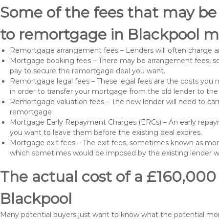
Some of the fees that may be
to remortgage in Blackpool m
Remortgage arrangement fees – Lenders will often charge a
Mortgage booking fees – There may be arrangement fees, so
pay to secure the remortgage deal you want.
Remortgage legal fees – These legal fees are the costs you mu
in order to transfer your mortgage from the old lender to th
Remortgage valuation fees – The new lender will need to carry
remortgage
Mortgage Early Repayment Charges (ERCs) – An early repayme
you want to leave them before the existing deal expires.
Mortgage exit fees – The exit fees, sometimes known as mort
which sometimes would be imposed by the existing lender 
The actual cost of a £160,000
Blackpool
Many potential buyers just want to know what the potential m