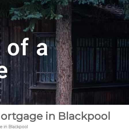
 of a
e
Mortgage in Blackpool
e in Blackpool