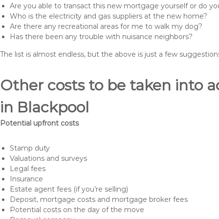
Are you able to transact this new mortgage yourself or do 
Who is the electricity and gas suppliers at the new home?
Are there any recreational areas for me to walk my dog?
Has there been any trouble with nuisance neighbors?
The list is almost endless, but the above is just a few suggesti
Other costs to be taken int
in Blackpool
Potential upfront costs
Stamp duty
Valuations and surveys
Legal fees
Insurance
Estate agent fees (if you’re selling)
Deposit, mortgage costs and mortgage broker fees
Potential costs on the day of the move