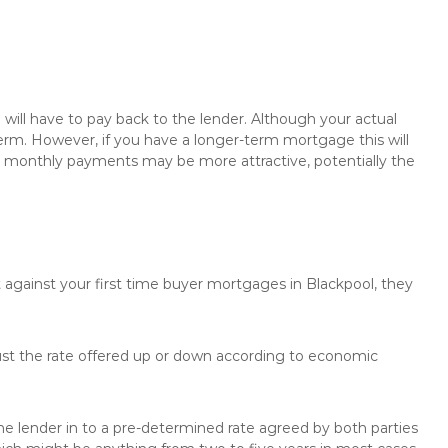
will have to pay back to the lender. Although your actual
rm. However, if you have a longer-term mortgage this will
the monthly payments may be more attractive, potentially the
 against your first time buyer mortgages in Blackpool, they
just the rate offered up or down according to economic
the lender in to a pre-determined rate agreed by both parties