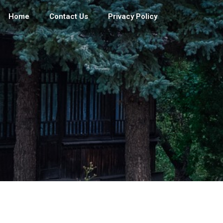
Home
Contact Us
Privacy Policy