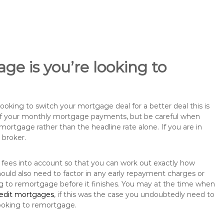
ge is you’re looking to
king to switch your mortgage deal for a better deal this is
 of your monthly mortgage payments, but be careful when
mortgage rather than the headline rate alone. If you are in
 broker.
 fees into account so that you can work out exactly how
ould also need to factor in any early repayment charges or
ng to remortgage before it finishes. You may at the time when
redit mortgages
, if this was the case you undoubtedly need to
ooking to remortgage.