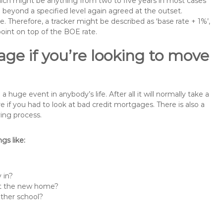
 which might be anything from two to five years in most cases
se beyond a specified level again agreed at the outset.
te. Therefore, a tracker might be described as ‘base rate + 1%’,
point on top of the BOE rate.
ge if you’re looking to move
uge event in anybody’s life. After all it will normally take a
f you had to look at bad credit mortgages. There is also a
ing process.
s like:
 in?
 at the new home?
other school?