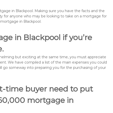
rtgage in Blackpool. Making sure you have the facts and the
rity for anyone who may be looking to take on a mortgage for
emortgage in Blackpool.
ge in Blackpool if you’re
e.
rwhelming but exciting at the same time, you must appreciate
ment. We have compiled a list of the main expenses you could
will go someway into preparing you for the purchasing of your
st-time buyer need to put
160,000 mortgage in