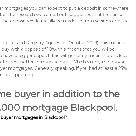
buyer mortgages you can expect to put a deposit in somewhere
of the research we carried out, suggested that first time
The deposit would usually be made up from savings or gifts
ng to Land Registry figures for October 2019), this means
buy with a deposit of 10%, this means that you will be
 have a bigger deposit, this will generally mean there is less
o offer you better terms as a result. Which simply means you
buyer mortgages. Generally speaking, if you had at least a 25%
 more appealing.
ime buyer in addition to the
60,000 mortgage Blackpool.
e buyer mortgages in Blackpool
?