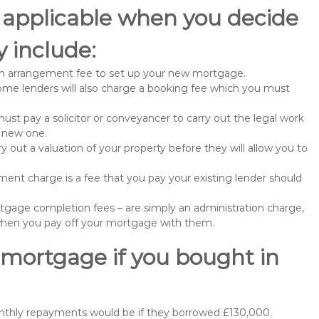
 applicable when you decide
 include:
n arrangement fee to set up your new mortgage.
me lenders will also charge a booking fee which you must
st pay a solicitor or conveyancer to carry out the legal work
e new one.
 out a valuation of your property before they will allow you to
nt charge is a fee that you pay your existing lender should
gage completion fees – are simply an administration charge,
when you pay off your mortgage with them.
 mortgage if you bought in
onthly repayments would be if they borrowed £130,000.