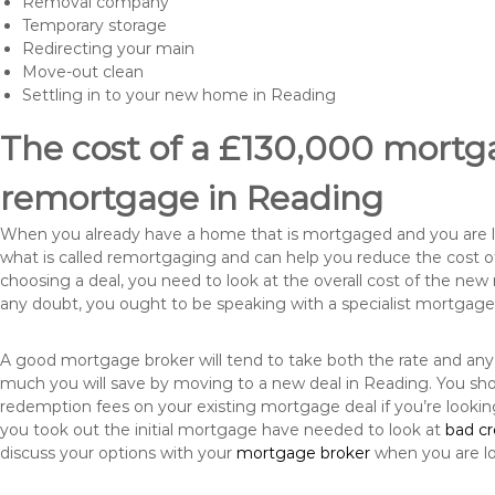
Removal company
Temporary storage
Redirecting your main
Move-out clean
Settling in to your new home in Reading
The cost of a £130,000 mortga
remortgage in Reading
When you already have a home that is mortgaged and you are loo
what is called remortgaging and can help you reduce the cost
choosing a deal, you need to look at the overall cost of the new 
any doubt, you ought to be speaking with a specialist mortgage
A good mortgage broker will tend to take both the rate and any
much you will save by moving to a new deal in Reading. You sho
redemption fees on your existing mortgage deal if you’re looki
you took out the initial mortgage have needed to look at
bad c
discuss your options with your
mortgage broker
when you are l