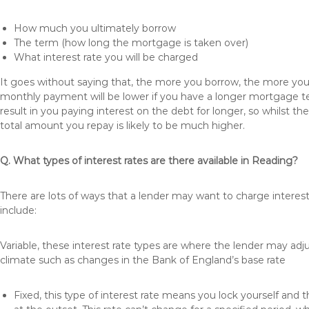
How much you ultimately borrow
The term (how long the mortgage is taken over)
What interest rate you will be charged
It goes without saying that, the more you borrow, the more you 
monthly payment will be lower if you have a longer mortgage te
result in you paying interest on the debt for longer, so whilst 
total amount you repay is likely to be much higher.
Q. What types of interest rates are there available in Reading?
There are lots of ways that a lender may want to charge interes
include:
Variable, these interest rate types are where the lender may ad
climate such as changes in the Bank of England’s base rate
Fixed, this type of interest rate means you lock yourself and 