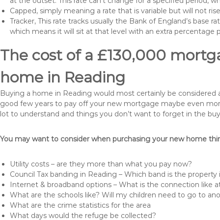
at the outset. This rate can’t change for a specified period,
Capped, simply meaning a rate that is variable but will not ri
Tracker, This rate tracks usually the Bank of England’s base ra
which means it will sit at that level with an extra percentage 
The cost of a £130,000 mortga
home in Reading
Buying a home in Reading would most certainly be considered a hug
good few years to pay off your new mortgage maybe even more i
lot to understand and things you don’t want to forget in the buy
You may want to consider when purchasing your new home thing
Utility costs – are they more than what you pay now?
Council Tax banding in Reading – Which band is the property 
Internet & broadband options – What is the connection like
What are the schools like? Will my children need to go to an
What are the crime statistics for the area
What days would the refuge be collected?