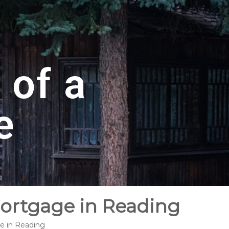
 of a
e
Mortgage in Reading
ge in Reading