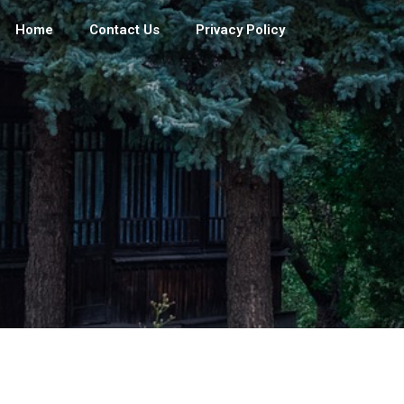
Home
Contact Us
Privacy Policy