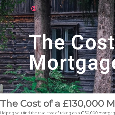
The Cost
Mortgag
The Cost of a £130,000 
Helping you find the true cost of taking on a £130,000 mortga