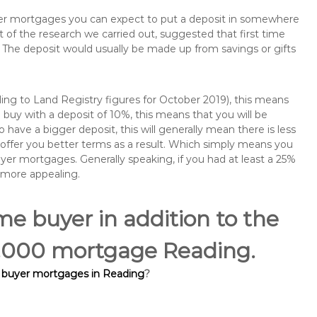
buyer mortgages you can expect to put a deposit in somewhere
of the research we carried out, suggested that first time
The deposit would usually be made up from savings or gifts
ng to Land Registry figures for October 2019), this means
buy with a deposit of 10%, this means that you will be
 have a bigger deposit, this will generally mean there is less
o offer you better terms as a result. Which simply means you
buyer mortgages. Generally speaking, if you had at least a 25%
 more appealing.
ime buyer in addition to the
30,000 mortgage Reading.
e buyer mortgages in Reading
?