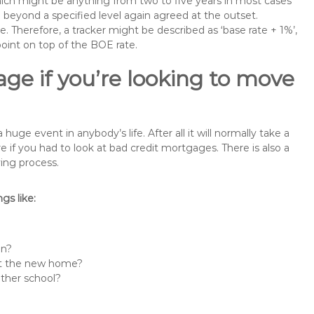
 which might be anything from two to five years in most cases
se beyond a specified level again agreed at the outset.
te. Therefore, a tracker might be described as ‘base rate + 1%’,
point on top of the BOE rate.
ge if you’re looking to move
e event in anybody’s life. After all it will normally take a
f you had to look at bad credit mortgages. There is also a
ing process.
s like:
in?
 at the new home?
other school?