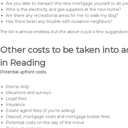
Are you able to transact this new mortgage yourself or do 
Who is the electricity and gas suppliers at the new home?
Are there any recreational areas for me to walk my dog?
Has there been any trouble with nuisance neighbors?
The list is almost endless, but the above is just a few suggesti
Other costs to be taken int
in Reading
Potential upfront costs
Stamp duty
Valuations and surveys
Legal fees
Insurance
Estate agent fees (if you’re selling)
Deposit, mortgage costs and mortgage broker fees
Potential costs on the day of the move