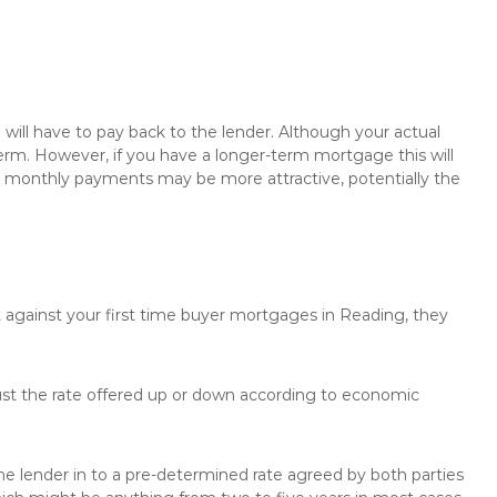
will have to pay back to the lender. Although your actual
rm. However, if you have a longer-term mortgage this will
the monthly payments may be more attractive, potentially the
t against your first time buyer mortgages in Reading, they
just the rate offered up or down according to economic
the lender in to a pre-determined rate agreed by both parties