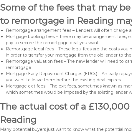
Some of the fees that may be
to remortgage in Reading may
Remortgage arrangement fees – Lenders will often charge a
Mortgage booking fees – There may be arrangement fees, so
pay to secure the remortgage deal you want.
Remortgage legal fees – These legal fees are the costs you mu
in order to transfer your mortgage from the old lender to th
Remortgage valuation fees – The new lender will need to carry
remortgage
Mortgage Early Repayment Charges (ERCs) – An early repayme
you want to leave them before the existing deal expires.
Mortgage exit fees – The exit fees, sometimes known as mort
which sometimes would be imposed by the existing lender 
The actual cost of a £130,000
Reading
Many potential buyers just want to know what the potential m