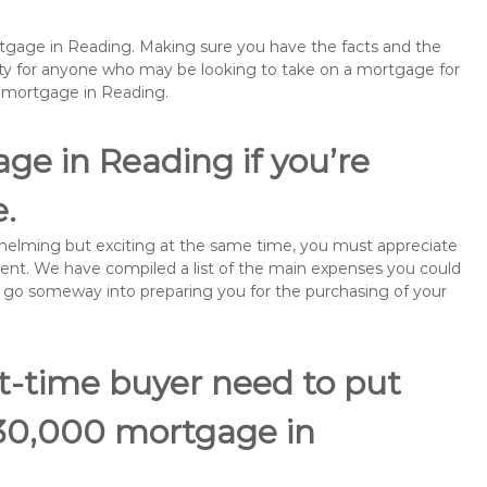
ortgage in Reading. Making sure you have the facts and the
rity for anyone who may be looking to take on a mortgage for
emortgage in Reading.
ge in Reading if you’re
e.
rwhelming but exciting at the same time, you must appreciate
ment. We have compiled a list of the main expenses you could
ill go someway into preparing you for the purchasing of your
st-time buyer need to put
130,000 mortgage in