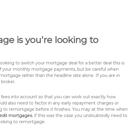
ge is you’re looking to
king to switch your mortgage deal for a better deal this is
 of your monthly mortgage payments, but be careful when
mortgage rather than the headline rate alone. If you are in
 broker.
 fees into account so that you can work out exactly how
uld also need to factor in any early repayment charges or
ng to remortgage before it finishes. You may at the time when
redit mortgages
, if this was the case you undoubtedly need to
ooking to remortgage.