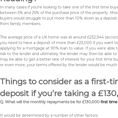
In many cases if you’re looking to take one of the first time 
between 5% and 25% of the purchase price of the property. Most 
buyers would struggle to put more than 10% down as a deposit. 
from family members.
The average price of a UK home was at around £232,944 (accordi
you need to have a deposit of more than £23,000 if you want to 
applying for a mortgage at 90% loan to value. If you were able to
risk to the lender and ultimately the lender may then be able t
may be able to get a better rate of interest for your first time 
or even more, your terms offered by the lender would be much
Things to consider as a first-t
deposit if you’re taking a £1
Q. What will the monthly repayments be for £130,000
first tim
It would be determined by a number of other factors