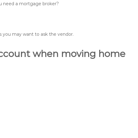
you need a mortgage broker?
ons you may want to ask the vendor.
o account when moving home