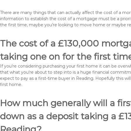
There are many things that can actually affect the cost of a m
information to establish the cost of a mortgage must be a prio
the first time, maybe you’re looking to move home or maybe r
The cost of a £130,000 mortga
taking one on for the first tim
If you’re considering purchasing your first home it can be ove
that what you’re about to step into is a huge financial commit
expect to pay as a first-time buyer in Reading. Hopefully this w
first home.
How much generally will a fir
down as a deposit taking a £
Reading?