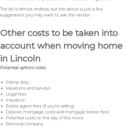
The list is almost endless, but the above is just a few
suggestions you may want to ask the vendor.
Other costs to be taken into
account when moving home
in Lincoln
Potential upfront costs
Stamp duty
Valuations and surveys
Legal fees
Insurance
Estate agent fees (if you’re selling)
Deposit, mortgage costs and mortgage broker fees
Potential costs on the day of the move
Removal company