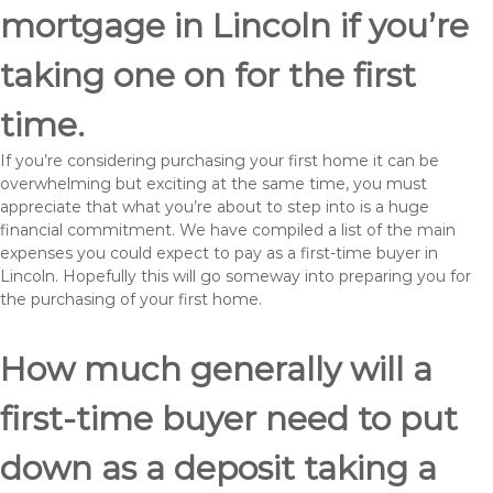
mortgage in Lincoln if you’re
taking one on for the first
time.
If you’re considering purchasing your first home it can be
overwhelming but exciting at the same time, you must
appreciate that what you’re about to step into is a huge
financial commitment. We have compiled a list of the main
expenses you could expect to pay as a first-time buyer in
Lincoln. Hopefully this will go someway into preparing you for
the purchasing of your first home.
How much generally will a
first-time buyer need to put
down as a deposit taking a