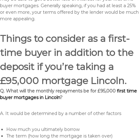
buyer mortgages. Generally speaking, if you had at least a 25%
or even more, your terms offered by the lender would be much
more appealing.
Things to consider as a first-
time buyer in addition to the
deposit if you’re taking a
£95,000 mortgage Lincoln.
Q. What will the monthly repayments be for £95,000
first time
buyer mortgages in Lincoln
?
A. It would be determined by a number of other factors
How much you ultimately borrow
The term (how long the mortgage is taken over)