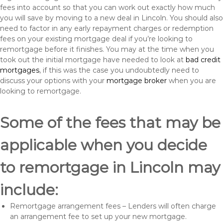
fees into account so that you can work out exactly how much
you will save by moving to a new deal in Lincoln. You should also
need to factor in any early repayment charges or redemption
fees on your existing mortgage deal if you’re looking to
remortgage before it finishes. You may at the time when you
took out the initial mortgage have needed to look at
bad credit
mortgages
, if this was the case you undoubtedly need to
discuss your options with your
mortgage broker
when you are
looking to remortgage.
Some of the fees that may be
applicable when you decide
to remortgage in Lincoln may
include:
Remortgage arrangement fees – Lenders will often charge
an arrangement fee to set up your new mortgage.