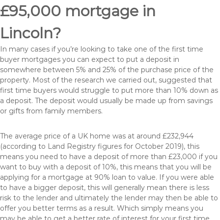
£95,000 mortgage in
Lincoln?
In many cases if you’re looking to take one of the first time
buyer mortgages you can expect to put a deposit in
somewhere between 5% and 25% of the purchase price of the
property. Most of the research we carried out, suggested that
first time buyers would struggle to put more than 10% down as
a deposit. The deposit would usually be made up from savings
or gifts from family members.
The average price of a UK home was at around £232,944
(according to Land Registry figures for October 2019), this
means you need to have a deposit of more than £23,000 if you
want to buy with a deposit of 10%, this means that you will be
applying for a mortgage at 90% loan to value. If you were able
to have a bigger deposit, this will generally mean there is less
risk to the lender and ultimately the lender may then be able to
offer you better terms as a result. Which simply means you
may be able to get a better rate of interest for your first time