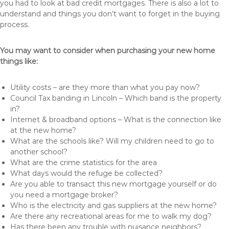
you had to look at bad credit mortgages. There is also a lot to
understand and things you don’t want to forget in the buying
process.
You may want to consider when purchasing your new home
things like:
Utility costs – are they more than what you pay now?
Council Tax banding in Lincoln – Which band is the property
in?
Internet & broadband options – What is the connection like
at the new home?
What are the schools like? Will my children need to go to
another school?
What are the crime statistics for the area
What days would the refuge be collected?
Are you able to transact this new mortgage yourself or do
you need a mortgage broker?
Who is the electricity and gas suppliers at the new home?
Are there any recreational areas for me to walk my dog?
Has there been any trouble with nuisance neighbors?