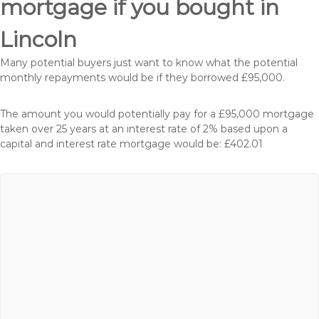
mortgage if you bought in
Lincoln
Many potential buyers just want to know what the potential
monthly repayments would be if they borrowed £95,000.
The amount you would potentially pay for a £95,000 mortgage
taken over 25 years at an interest rate of 2% based upon a
capital and interest rate mortgage would be: £402.01