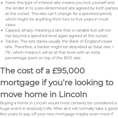
Fixed, this type of interest rate means you lock yourself and
the lender in to a pre-determined rate agreed by both parties
at the outset. This rate can’t change for a specified period,
which might be anything from two to five years in most
cases
Capped, simply meaning a rate that is variable but will not
rise beyond a specified level again agreed at the outset.
Tracker, This rate tracks usually the Bank of England’s base
rate. Therefore, a tracker might be described as ‘base rate +
1%’, which means it will sit at that level with an extra
percentage point on top of the BOE rate.
The cost of a £95,000
mortgage if you’re looking to
move home in Lincoln
Buying a home in Lincoln would most certainly be considered a
huge event in anybody’s life. After all it will normally take a good
few years to pay off your new mortgage maybe even more if