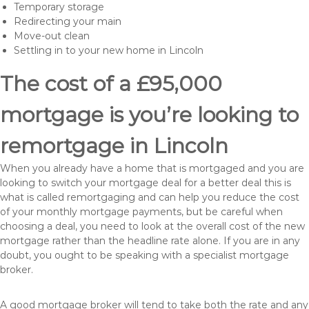
Temporary storage
Redirecting your main
Move-out clean
Settling in to your new home in Lincoln
The cost of a £95,000
mortgage is you’re looking to
remortgage in Lincoln
When you already have a home that is mortgaged and you are
looking to switch your mortgage deal for a better deal this is
what is called remortgaging and can help you reduce the cost
of your monthly mortgage payments, but be careful when
choosing a deal, you need to look at the overall cost of the new
mortgage rather than the headline rate alone. If you are in any
doubt, you ought to be speaking with a specialist mortgage
broker.
A good mortgage broker will tend to take both the rate and any