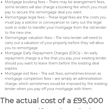
Mortgage booking fees – There may be arrangement fees,
some lenders will also charge a booking fee which you must
pay to secure the remortgage deal you want.
Remortgage legal fees – These legal fees are the costs you
must pay a solicitor or conveyancer to carry out the legal
work in order to transfer your mortgage from the old lender
to the new one.
Remortgage valuation fees – The new lender will need to
carry out a valuation of your property before they will allow
you to remortgage
Mortgage Early Repayment Charges (ERCs) – An early
repayment charge is a fee that you pay your existing lender
should you want to leave them before the existing deal
expires.
Mortgage exit fees – The exit fees, sometimes known as
mortgage completion fees – are simply an administration
charge, which sometimes would be imposed by the existing
lender when you pay off your mortgage with them.
The actual cost of a £95,000