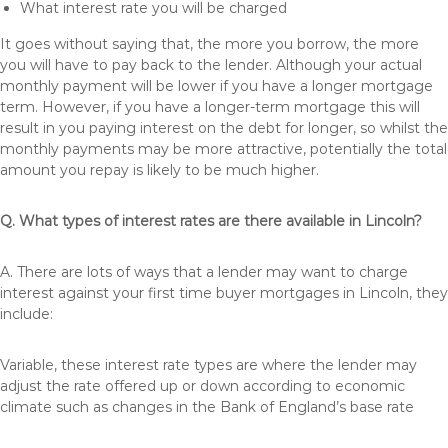
What interest rate you will be charged
It goes without saying that, the more you borrow, the more
you will have to pay back to the lender. Although your actual
monthly payment will be lower if you have a longer mortgage
term. However, if you have a longer-term mortgage this will
result in you paying interest on the debt for longer, so whilst the
monthly payments may be more attractive, potentially the total
amount you repay is likely to be much higher.
Q. What types of interest rates are there available in Lincoln?
A. There are lots of ways that a lender may want to charge
interest against your first time buyer mortgages in Lincoln, they
include:
Variable, these interest rate types are where the lender may
adjust the rate offered up or down according to economic
climate such as changes in the Bank of England’s base rate