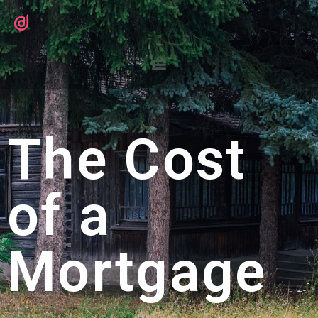
The Cost
of a
Mortgage