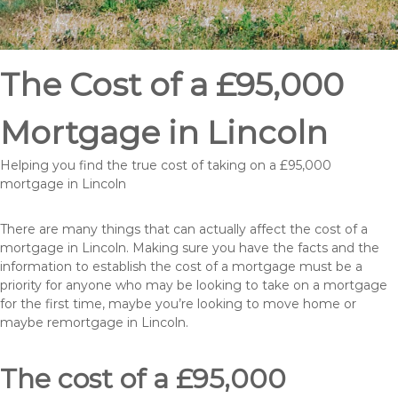
The Cost of a £95,000
Mortgage in Lincoln
Helping you find the true cost of taking on a £95,000
mortgage in Lincoln
There are many things that can actually affect the cost of a
mortgage in Lincoln. Making sure you have the facts and the
information to establish the cost of a mortgage must be a
priority for anyone who may be looking to take on a mortgage
for the first time, maybe you’re looking to move home or
maybe remortgage in Lincoln.
The cost of a £95,000