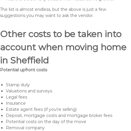
The list is almost endless, but the above is just a few
suggestions you may want to ask the vendor.
Other costs to be taken into
account when moving home
in Sheffield
Potential upfront costs
Stamp duty
Valuations and surveys
Legal fees
Insurance
Estate agent fees (if you’re selling)
Deposit, mortgage costs and mortgage broker fees
Potential costs on the day of the move
Removal company