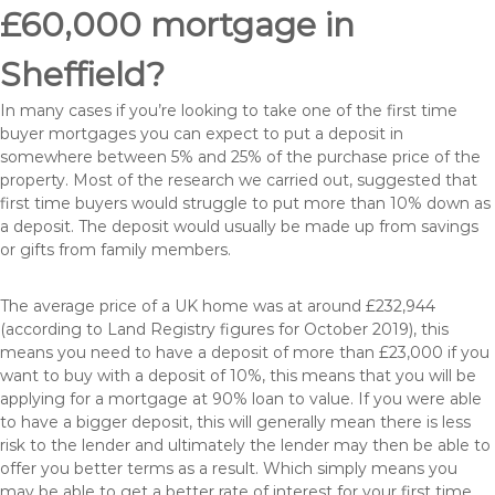
£60,000 mortgage in
Sheffield?
In many cases if you’re looking to take one of the first time
buyer mortgages you can expect to put a deposit in
somewhere between 5% and 25% of the purchase price of the
property. Most of the research we carried out, suggested that
first time buyers would struggle to put more than 10% down as
a deposit. The deposit would usually be made up from savings
or gifts from family members.
The average price of a UK home was at around £232,944
(according to Land Registry figures for October 2019), this
means you need to have a deposit of more than £23,000 if you
want to buy with a deposit of 10%, this means that you will be
applying for a mortgage at 90% loan to value. If you were able
to have a bigger deposit, this will generally mean there is less
risk to the lender and ultimately the lender may then be able to
offer you better terms as a result. Which simply means you
may be able to get a better rate of interest for your first time