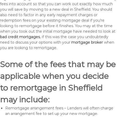
fees into account so that you can work out exactly how much
you will save by moving to a new deal in Sheffield. You should
also need to factor in any early repayment charges or
redemption fees on your existing mortgage deal if you’re
looking to remortgage before it finishes. You may at the time
when you took out the initial mortgage have needed to look at
bad credit mortgages
, if this was the case you undoubtedly
need to discuss your options with your
mortgage broker
when
you are looking to remortgage.
Some of the fees that may be
applicable when you decide
to remortgage in Sheffield
may include:
Remortgage arrangement fees – Lenders will often charge
an arrangement fee to set up your new mortgage.