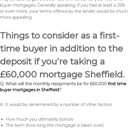
buyer mortgages. Generally speaking, if you had at least a 25%
or even more, your terms offered by the lender would be much
more appealing.
Things to consider as a first-
time buyer in addition to the
deposit if you’re taking a
£60,000 mortgage Sheffield.
Q. What will the monthly repayments be for £60,000
first time
buyer mortgages in Sheffield
?
A. It would be determined by a number of other factors
How much you ultimately borrow
The term (how long the mortgage is taken over)