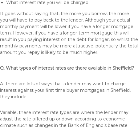
What interest rate you will be charged
It goes without saying that, the more you borrow, the more
you will have to pay back to the lender. Although your actual
monthly payment will be lower if you have a longer mortgage
term. However, if you have a longer-term mortgage this will
result in you paying interest on the debt for longer, so whilst the
monthly payments may be more attractive, potentially the total
amount you repay is likely to be much higher.
Q. What types of interest rates are there available in Sheffield?
A. There are lots of ways that a lender may want to charge
interest against your first time buyer mortgages in Sheffield,
they include:
Variable, these interest rate types are where the lender may
adjust the rate offered up or down according to economic
climate such as changes in the Bank of England’s base rate