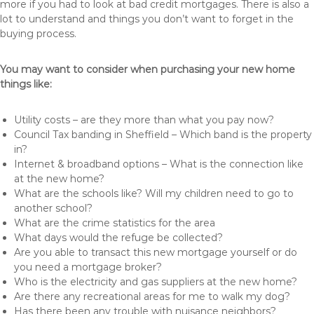
more if you had to look at bad credit mortgages. There is also a
lot to understand and things you don’t want to forget in the
buying process.
You may want to consider when purchasing your new home
things like:
Utility costs – are they more than what you pay now?
Council Tax banding in Sheffield – Which band is the property
in?
Internet & broadband options – What is the connection like
at the new home?
What are the schools like? Will my children need to go to
another school?
What are the crime statistics for the area
What days would the refuge be collected?
Are you able to transact this new mortgage yourself or do
you need a mortgage broker?
Who is the electricity and gas suppliers at the new home?
Are there any recreational areas for me to walk my dog?
Has there been any trouble with nuisance neighbors?