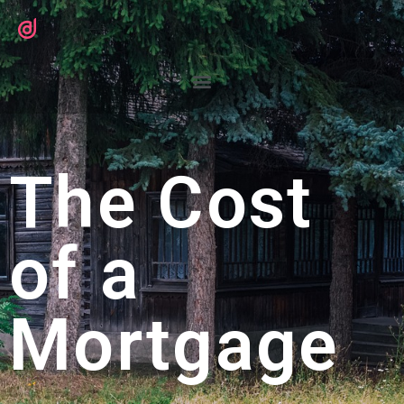
The Cost
of a
Mortgage