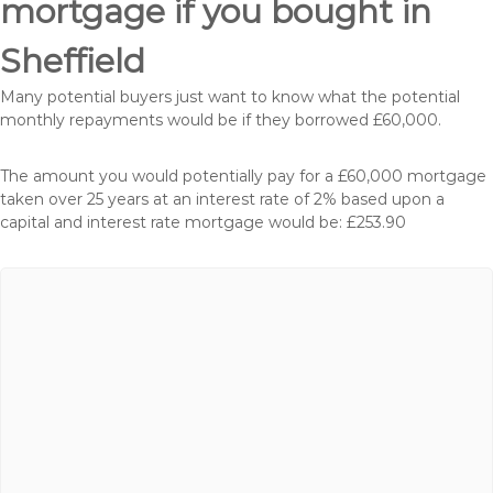
mortgage if you bought in
Sheffield
Many potential buyers just want to know what the potential
monthly repayments would be if they borrowed £60,000.
The amount you would potentially pay for a £60,000 mortgage
taken over 25 years at an interest rate of 2% based upon a
capital and interest rate mortgage would be: £253.90