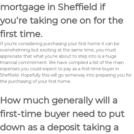
mortgage in Sheffield if
you’re taking one on for the
first time.
If you’re considering purchasing your first home it can be
overwhelming but exciting at the same time, you must
appreciate that what you’re about to step into is a huge
financial commitment. We have compiled a list of the main
expenses you could expect to pay as a first-time buyer in
Sheffield. Hopefully this will go someway into preparing you for
the purchasing of your first home.
How much generally will a
first-time buyer need to put
down as a deposit taking a