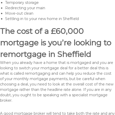
Temporary storage
Redirecting your main
Move-out clean
Settling in to your new home in Sheffield
The cost of a £60,000
mortgage is you’re looking to
remortgage in Sheffield
When you already have a home that is mortgaged and you are
looking to switch your mortgage deal for a better deal this is
what is called remortgaging and can help you reduce the cost
of your monthly mortgage payments, but be careful when
choosing a deal, you need to look at the overall cost of the new
mortgage rather than the headline rate alone. If you are in any
doubt, you ought to be speaking with a specialist mortgage
broker.
A good mortgage broker will tend to take both the rate and any