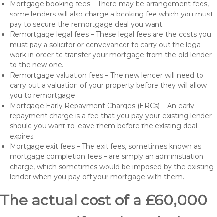
Mortgage booking fees – There may be arrangement fees,
some lenders will also charge a booking fee which you must
pay to secure the remortgage deal you want.
Remortgage legal fees – These legal fees are the costs you
must pay a solicitor or conveyancer to carry out the legal
work in order to transfer your mortgage from the old lender
to the new one.
Remortgage valuation fees – The new lender will need to
carry out a valuation of your property before they will allow
you to remortgage
Mortgage Early Repayment Charges (ERCs) – An early
repayment charge is a fee that you pay your existing lender
should you want to leave them before the existing deal
expires.
Mortgage exit fees – The exit fees, sometimes known as
mortgage completion fees – are simply an administration
charge, which sometimes would be imposed by the existing
lender when you pay off your mortgage with them.
The actual cost of a £60,000