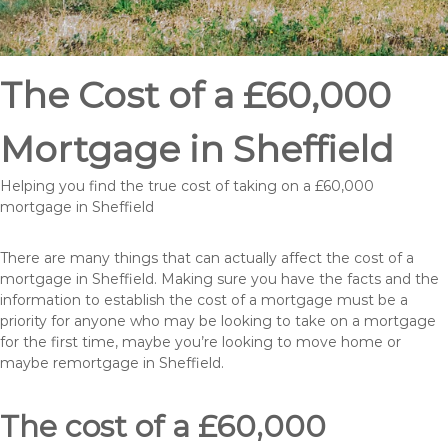
The Cost of a £60,000
Mortgage in Sheffield
Helping you find the true cost of taking on a £60,000
mortgage in Sheffield
There are many things that can actually affect the cost of a
mortgage in Sheffield. Making sure you have the facts and the
information to establish the cost of a mortgage must be a
priority for anyone who may be looking to take on a mortgage
for the first time, maybe you’re looking to move home or
maybe remortgage in Sheffield.
The cost of a £60,000