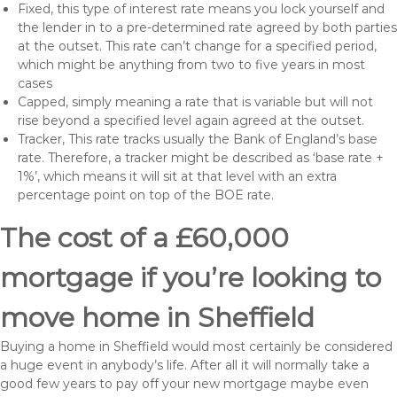
Fixed, this type of interest rate means you lock yourself and
the lender in to a pre-determined rate agreed by both parties
at the outset. This rate can’t change for a specified period,
which might be anything from two to five years in most
cases
Capped, simply meaning a rate that is variable but will not
rise beyond a specified level again agreed at the outset.
Tracker, This rate tracks usually the Bank of England’s base
rate. Therefore, a tracker might be described as ‘base rate +
1%’, which means it will sit at that level with an extra
percentage point on top of the BOE rate.
The cost of a £60,000
mortgage if you’re looking to
move home in Sheffield
Buying a home in Sheffield would most certainly be considered
a huge event in anybody’s life. After all it will normally take a
good few years to pay off your new mortgage maybe even