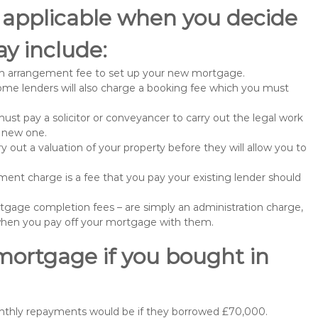
 applicable when you decide
y include:
n arrangement fee to set up your new mortgage.
me lenders will also charge a booking fee which you must
st pay a solicitor or conveyancer to carry out the legal work
e new one.
 out a valuation of your property before they will allow you to
nt charge is a fee that you pay your existing lender should
gage completion fees – are simply an administration charge,
when you pay off your mortgage with them.
mortgage if you bought in
onthly repayments would be if they borrowed £70,000.