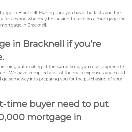
rtgage in Bracknell. Making sure you have the facts and the
rity for anyone who may be looking to take on a mortgage for
mortgage in Bracknell.
 in Bracknell if you’re
e.
rwhelming but exciting at the same time, you must appreciate
ment. We have compiled a list of the main expenses you could
will go someway into preparing you for the purchasing of your
st-time buyer need to put
70,000 mortgage in