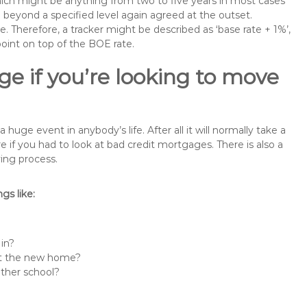
 which might be anything from two to five years in most cases
se beyond a specified level again agreed at the outset.
te. Therefore, a tracker might be described as ‘base rate + 1%’,
point on top of the BOE rate.
e if you’re looking to move
uge event in anybody’s life. After all it will normally take a
f you had to look at bad credit mortgages. There is also a
ing process.
s like:
 in?
 at the new home?
other school?