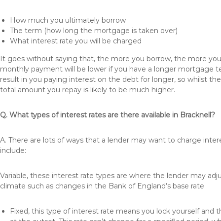
How much you ultimately borrow
The term (how long the mortgage is taken over)
What interest rate you will be charged
It goes without saying that, the more you borrow, the more you 
monthly payment will be lower if you have a longer mortgage te
result in you paying interest on the debt for longer, so whilst 
total amount you repay is likely to be much higher.
Q. What types of interest rates are there available in Bracknell?
A. There are lots of ways that a lender may want to charge inter
include:
Variable, these interest rate types are where the lender may ad
climate such as changes in the Bank of England’s base rate
Fixed, this type of interest rate means you lock yourself and 