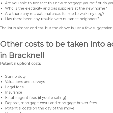
Are you able to transact this new mortgage yourself or do 
Who is the electricity and gas suppliers at the new home?
Are there any recreational areas for me to walk my dog?
Has there been any trouble with nuisance neighbors?
The list is almost endless, but the above is just a few suggesti
Other costs to be taken int
in Bracknell
Potential upfront costs
Stamp duty
Valuations and surveys
Legal fees
Insurance
Estate agent fees (if you’re selling)
Deposit, mortgage costs and mortgage broker fees
Potential costs on the day of the move