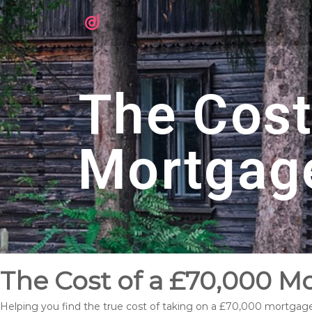
The Cost
Mortgag
The Cost of a £70,000 M
Helping you find the true cost of taking on a £70,000 mortgage