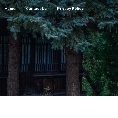
Home
Contact Us
Privacy Policy