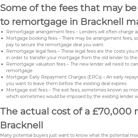
Some of the fees that may be
to remortgage in Bracknell ma
Remortgage arrangement fees – Lenders will often charge a
Mortgage booking fees – There may be arrangement fees, so
pay to secure the remortgage deal you want.
Remortgage legal fees – These legal fees are the costs you mu
in order to transfer your mortgage from the old lender to th
Remortgage valuation fees – The new lender will need to carry
remortgage
Mortgage Early Repayment Charges (ERCs) – An early repayme
you want to leave them before the existing deal expires.
Mortgage exit fees – The exit fees, sometimes known as mort
which sometimes would be imposed by the existing lender 
The actual cost of a £70,000 
Bracknell
Many potential buyers just want to know what the potential m