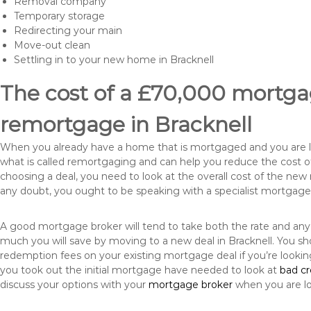
Removal company
Temporary storage
Redirecting your main
Move-out clean
Settling in to your new home in Bracknell
The cost of a £70,000 mortgag
remortgage in Bracknell
When you already have a home that is mortgaged and you are loo
what is called remortgaging and can help you reduce the cost
choosing a deal, you need to look at the overall cost of the new 
any doubt, you ought to be speaking with a specialist mortgage
A good mortgage broker will tend to take both the rate and any
much you will save by moving to a new deal in Bracknell. You sh
redemption fees on your existing mortgage deal if you’re looki
you took out the initial mortgage have needed to look at
bad c
discuss your options with your
mortgage broker
when you are l