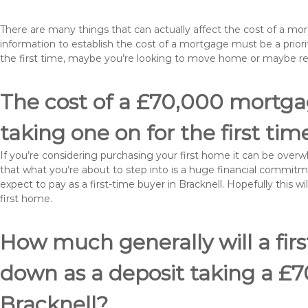
There are many things that can actually affect the cost of a mo
information to establish the cost of a mortgage must be a prio
the first time, maybe you’re looking to move home or maybe re
The cost of a £70,000 mortgage
taking one on for the first tim
If you’re considering purchasing your first home it can be ove
that what you’re about to step into is a huge financial commit
expect to pay as a first-time buyer in Bracknell. Hopefully this 
first home.
How much generally will a fir
down as a deposit taking a £
Bracknell?