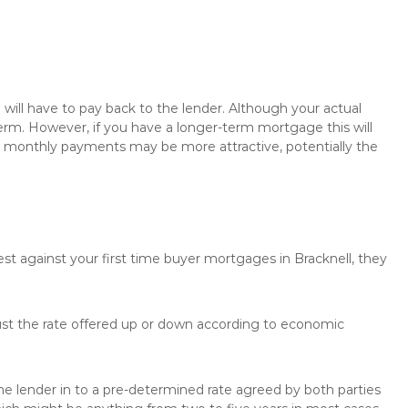
will have to pay back to the lender. Although your actual
rm. However, if you have a longer-term mortgage this will
the monthly payments may be more attractive, potentially the
est against your first time buyer mortgages in Bracknell, they
just the rate offered up or down according to economic
the lender in to a pre-determined rate agreed by both parties