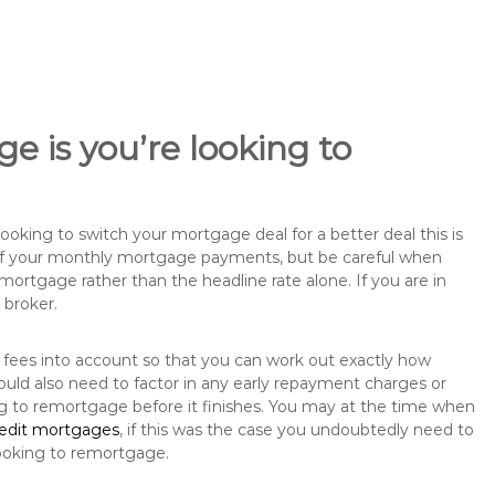
e is you’re looking to
king to switch your mortgage deal for a better deal this is
 of your monthly mortgage payments, but be careful when
mortgage rather than the headline rate alone. If you are in
 broker.
 fees into account so that you can work out exactly how
ould also need to factor in any early repayment charges or
ng to remortgage before it finishes. You may at the time when
redit mortgages
, if this was the case you undoubtedly need to
ooking to remortgage.