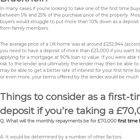
In many cases if you’re looking to take one of the first time 
between 5% and 25% of the purchase price of the property. Most 
buyers would struggle to put more than 10% down as a deposit. 
from family members.
The average price of a UK home was at around £232,944 (accordi
you need to have a deposit of more than £23,000 if you want to 
applying for a mortgage at 90% loan to value. If you were able to
risk to the lender and ultimately the lender may then be able t
may be able to get a better rate of interest for your first time 
or even more, your terms offered by the lender would be much
Things to consider as a first-t
deposit if you’re taking a £7
Q. What will the monthly repayments be for £70,000
first time
A. It would be determined by a number of other factors