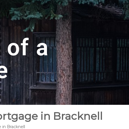
 of a
e
ortgage in Bracknell
 in Bracknell