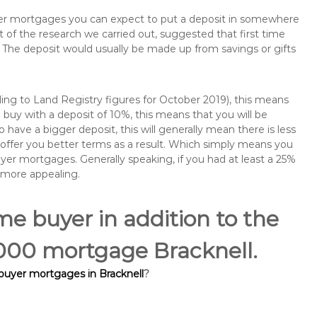
buyer mortgages you can expect to put a deposit in somewhere
of the research we carried out, suggested that first time
The deposit would usually be made up from savings or gifts
ng to Land Registry figures for October 2019), this means
buy with a deposit of 10%, this means that you will be
 have a bigger deposit, this will generally mean there is less
o offer you better terms as a result. Which simply means you
buyer mortgages. Generally speaking, if you had at least a 25%
 more appealing.
ime buyer in addition to the
0,000 mortgage Bracknell.
 buyer mortgages in Bracknell
?