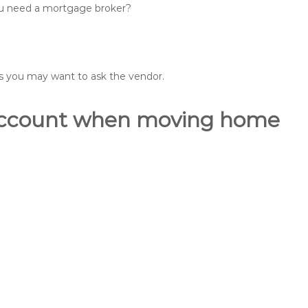
you need a mortgage broker?
ons you may want to ask the vendor.
o account when moving home