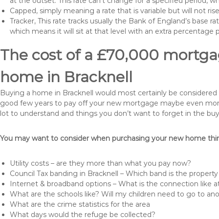
at the outset. This rate can’t change for a specified period,
Capped, simply meaning a rate that is variable but will not ri
Tracker, This rate tracks usually the Bank of England’s base ra
which means it will sit at that level with an extra percentage 
The cost of a £70,000 mortgag
home in Bracknell
Buying a home in Bracknell would most certainly be considered a h
good few years to pay off your new mortgage maybe even more i
lot to understand and things you don’t want to forget in the buy
You may want to consider when purchasing your new home thing
Utility costs – are they more than what you pay now?
Council Tax banding in Bracknell – Which band is the property
Internet & broadband options – What is the connection like
What are the schools like? Will my children need to go to an
What are the crime statistics for the area
What days would the refuge be collected?