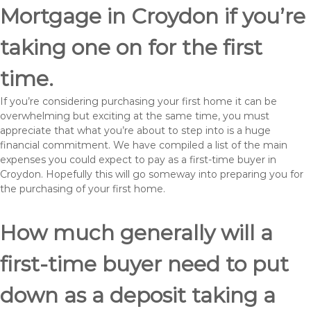
Mortgage in Croydon if you’re
taking one on for the first
time.
If you’re considering purchasing your first home it can be
overwhelming but exciting at the same time, you must
appreciate that what you’re about to step into is a huge
financial commitment. We have compiled a list of the main
expenses you could expect to pay as a first-time buyer in
Croydon. Hopefully this will go someway into preparing you for
the purchasing of your first home.
How much generally will a
first-time buyer need to put
down as a deposit taking a