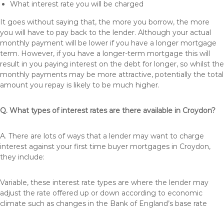
What interest rate you will be charged
It goes without saying that, the more you borrow, the more
you will have to pay back to the lender. Although your actual
monthly payment will be lower if you have a longer mortgage
term. However, if you have a longer-term mortgage this will
result in you paying interest on the debt for longer, so whilst the
monthly payments may be more attractive, potentially the total
amount you repay is likely to be much higher.
Q. What types of interest rates are there available in Croydon?
A. There are lots of ways that a lender may want to charge
interest against your first time buyer mortgages in Croydon,
they include:
Variable, these interest rate types are where the lender may
adjust the rate offered up or down according to economic
climate such as changes in the Bank of England’s base rate