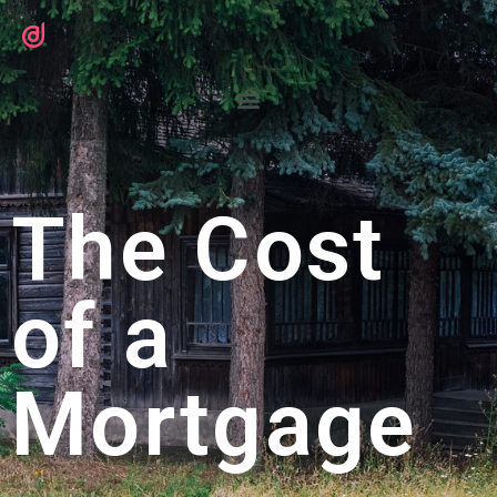
The Cost
of a
Mortgage