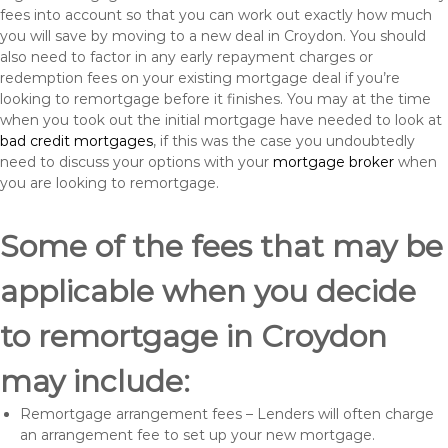
fees into account so that you can work out exactly how much
you will save by moving to a new deal in Croydon. You should
also need to factor in any early repayment charges or
redemption fees on your existing mortgage deal if you’re
looking to remortgage before it finishes. You may at the time
when you took out the initial mortgage have needed to look at
bad credit mortgages
, if this was the case you undoubtedly
need to discuss your options with your
mortgage broker
when
you are looking to remortgage.
Some of the fees that may be
applicable when you decide
to remortgage in Croydon
may include:
Remortgage arrangement fees – Lenders will often charge
an arrangement fee to set up your new mortgage.