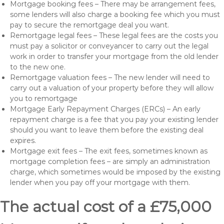
Mortgage booking fees – There may be arrangement fees,
some lenders will also charge a booking fee which you must
pay to secure the remortgage deal you want.
Remortgage legal fees – These legal fees are the costs you
must pay a solicitor or conveyancer to carry out the legal
work in order to transfer your mortgage from the old lender
to the new one.
Remortgage valuation fees – The new lender will need to
carry out a valuation of your property before they will allow
you to remortgage
Mortgage Early Repayment Charges (ERCs) – An early
repayment charge is a fee that you pay your existing lender
should you want to leave them before the existing deal
expires.
Mortgage exit fees – The exit fees, sometimes known as
mortgage completion fees – are simply an administration
charge, which sometimes would be imposed by the existing
lender when you pay off your mortgage with them.
The actual cost of a £75,000