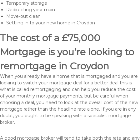
Temporary storage
Redirecting your main
Move-out clean
Settling in to your new home in Croydon
The cost of a £75,000
Mortgage is you’re looking to
remortgage in Croydon
When you already have a home that is mortgaged and you are
looking to switch your mortgage deal for a better deal this is
what is called remortgaging and can help you reduce the cost
of your monthly mortgage payments, but be careful when
choosing a deal, you need to look at the overall cost of the new
mortgage rather than the headline rate alone. If you are in any
doubt, you ought to be speaking with a specialist mortgage
broker.
A good mortgage broker will tend to take both the rate and any