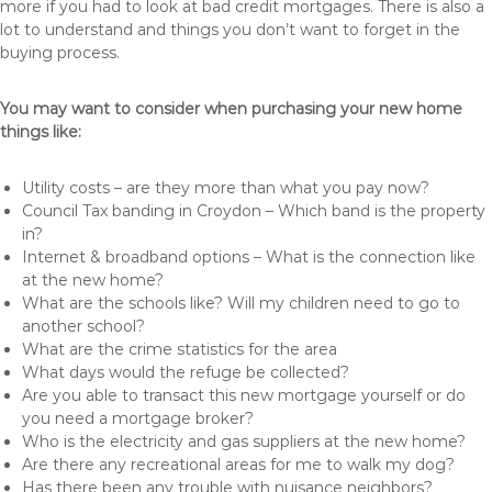
more if you had to look at bad credit mortgages. There is also a
lot to understand and things you don’t want to forget in the
buying process.
You may want to consider when purchasing your new home
things like:
Utility costs – are they more than what you pay now?
Council Tax banding in Croydon – Which band is the property
in?
Internet & broadband options – What is the connection like
at the new home?
What are the schools like? Will my children need to go to
another school?
What are the crime statistics for the area
What days would the refuge be collected?
Are you able to transact this new mortgage yourself or do
you need a mortgage broker?
Who is the electricity and gas suppliers at the new home?
Are there any recreational areas for me to walk my dog?
Has there been any trouble with nuisance neighbors?