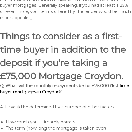
buyer mortgages. Generally speaking, if you had at least a 25%
or even more, your terms offered by the lender would be much
more appealing.
Things to consider as a first-
time buyer in addition to the
deposit if you’re taking a
£75,000 Mortgage Croydon.
Q. What will the monthly repayments be for £75,000
first time
buyer mortgages in Croydon
?
A. It would be determined by a number of other factors
How much you ultimately borrow
The term (how long the mortgage is taken over)