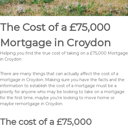
The Cost of a £75,000
Mortgage in Croydon
Helping you find the true cost of taking on a £75,000 Mortgage
in Croydon
There are many things that can actually affect the cost of a
mortgage in Croydon. Making sure you have the facts and the
information to establish the cost of a mortgage must be a
priority for anyone who may be looking to take on a mortgage
for the first time, maybe you’re looking to move home or
maybe remortgage in Croydon.
The cost of a £75,000