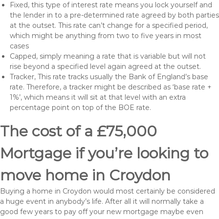
Fixed, this type of interest rate means you lock yourself and
the lender in to a pre-determined rate agreed by both parties
at the outset. This rate can’t change for a specified period,
which might be anything from two to five years in most
cases
Capped, simply meaning a rate that is variable but will not
rise beyond a specified level again agreed at the outset.
Tracker, This rate tracks usually the Bank of England’s base
rate. Therefore, a tracker might be described as ‘base rate +
1%’, which means it will sit at that level with an extra
percentage point on top of the BOE rate.
The cost of a £75,000
Mortgage if you’re looking to
move home in Croydon
Buying a home in Croydon would most certainly be considered
a huge event in anybody’s life. After all it will normally take a
good few years to pay off your new mortgage maybe even