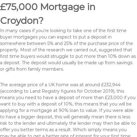
£75,000 Mortgage in
Croydon?
In many cases if you’re looking to take one of the first time
buyer mortgages you can expect to put a deposit in
somewhere between 5% and 25% of the purchase price of the
property. Most of the research we carried out, suggested that
first time buyers would struggle to put more than 10% down as
a deposit. The deposit would usually be made up from savings
or gifts from family members.
The average price of a UK home was at around £232,944
(according to Land Registry figures for October 2019), this
means you need to have a deposit of more than £23,000 if you
want to buy with a deposit of 10%, this means that you will be
applying for a mortgage at 90% loan to value. If you were able
to have a bigger deposit, this will generally mean there is less
risk to the lender and ultimately the lender may then be able to
offer you better terms as a result. Which simply means you
may be able to get a better rate of interest for your first time