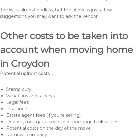
The list is almost endless, but the above is just a few
suggestions you may want to ask the vendor.
Other costs to be taken into
account when moving home
in Croydon
Potential upfront costs
Stamp duty
Valuations and surveys
Legal fees
Insurance
Estate agent fees (if you’re selling)
Deposit, mortgage costs and mortgage broker fees
Potential costs on the day of the move
Removal company