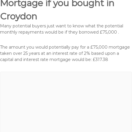
Mortgage if you bought in
Croydon
Many potential buyers just want to know what the potential
monthly repayments would be if they borrowed £75,000 .
The amount you would potentially pay for a £75,000 mortgage
taken over 25 years at an interest rate of 2% based upon a
capital and interest rate mortgage would be: £317.38