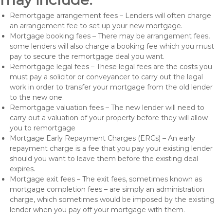
Remortgage arrangement fees – Lenders will often charge
an arrangement fee to set up your new mortgage.
Mortgage booking fees – There may be arrangement fees,
some lenders will also charge a booking fee which you must
pay to secure the remortgage deal you want.
Remortgage legal fees – These legal fees are the costs you
must pay a solicitor or conveyancer to carry out the legal
work in order to transfer your mortgage from the old lender
to the new one.
Remortgage valuation fees – The new lender will need to
carry out a valuation of your property before they will allow
you to remortgage
Mortgage Early Repayment Charges (ERCs) – An early
repayment charge is a fee that you pay your existing lender
should you want to leave them before the existing deal
expires.
Mortgage exit fees – The exit fees, sometimes known as
mortgage completion fees – are simply an administration
charge, which sometimes would be imposed by the existing
lender when you pay off your mortgage with them.