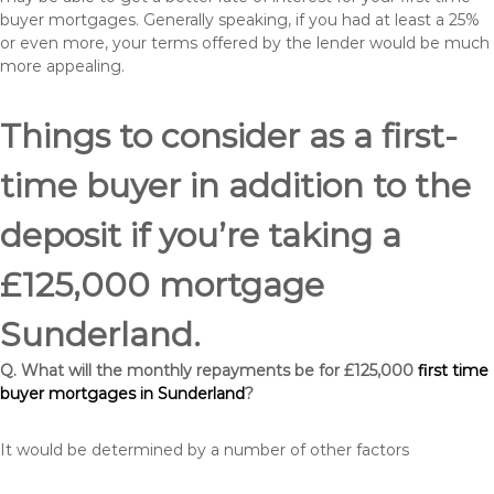
buyer mortgages. Generally speaking, if you had at least a 25%
or even more, your terms offered by the lender would be much
more appealing.
Things to consider as a first-
time buyer in addition to the
deposit if you’re taking a
£125,000 mortgage
Sunderland.
Q. What will the monthly repayments be for £125,000
first time
buyer mortgages in Sunderland
?
It would be determined by a number of other factors