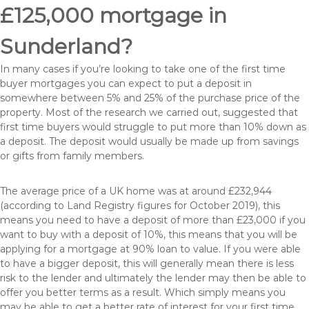
£125,000 mortgage in
Sunderland?
In many cases if you’re looking to take one of the first time
buyer mortgages you can expect to put a deposit in
somewhere between 5% and 25% of the purchase price of the
property. Most of the research we carried out, suggested that
first time buyers would struggle to put more than 10% down as
a deposit. The deposit would usually be made up from savings
or gifts from family members.
The average price of a UK home was at around £232,944
(according to Land Registry figures for October 2019), this
means you need to have a deposit of more than £23,000 if you
want to buy with a deposit of 10%, this means that you will be
applying for a mortgage at 90% loan to value. If you were able
to have a bigger deposit, this will generally mean there is less
risk to the lender and ultimately the lender may then be able to
offer you better terms as a result. Which simply means you
may be able to get a better rate of interest for your first time