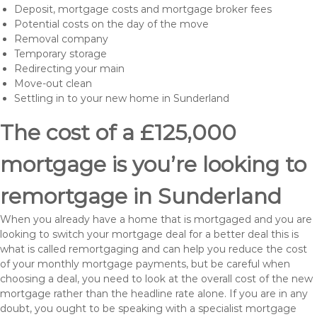
Deposit, mortgage costs and mortgage broker fees
Potential costs on the day of the move
Removal company
Temporary storage
Redirecting your main
Move-out clean
Settling in to your new home in Sunderland
The cost of a £125,000
mortgage is you’re looking to
remortgage in Sunderland
When you already have a home that is mortgaged and you are
looking to switch your mortgage deal for a better deal this is
what is called remortgaging and can help you reduce the cost
of your monthly mortgage payments, but be careful when
choosing a deal, you need to look at the overall cost of the new
mortgage rather than the headline rate alone. If you are in any
doubt, you ought to be speaking with a specialist mortgage