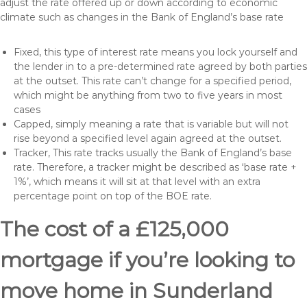
adjust the rate offered up or down according to economic
climate such as changes in the Bank of England’s base rate
Fixed, this type of interest rate means you lock yourself and
the lender in to a pre-determined rate agreed by both parties
at the outset. This rate can’t change for a specified period,
which might be anything from two to five years in most
cases
Capped, simply meaning a rate that is variable but will not
rise beyond a specified level again agreed at the outset.
Tracker, This rate tracks usually the Bank of England’s base
rate. Therefore, a tracker might be described as ‘base rate +
1%’, which means it will sit at that level with an extra
percentage point on top of the BOE rate.
The cost of a £125,000
mortgage if you’re looking to
move home in Sunderland