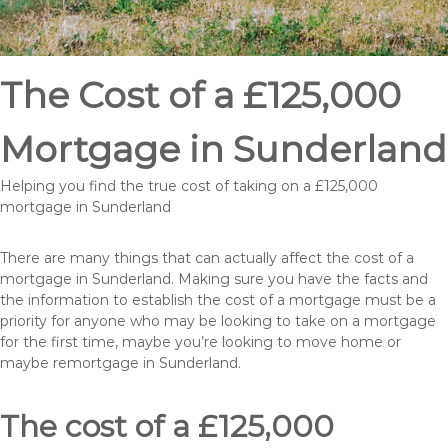
The Cost of a £125,000
Mortgage in Sunderland
Helping you find the true cost of taking on a £125,000
mortgage in Sunderland
There are many things that can actually affect the cost of a
mortgage in Sunderland. Making sure you have the facts and
the information to establish the cost of a mortgage must be a
priority for anyone who may be looking to take on a mortgage
for the first time, maybe you’re looking to move home or
maybe remortgage in Sunderland.
The cost of a £125,000