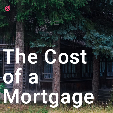
The Cost
of a
Mortgage