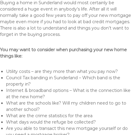
Buying a home in Sunderland would most certainly be
considered a huge event in anybody’s life. After all it will
normally take a good few years to pay off your new mortgage
maybe even more if you had to look at bad credit mortgages.
There is also a lot to understand and things you don’t want to
forget in the buying process.
You may want to consider when purchasing your new home
things like:
Utility costs – are they more than what you pay now?
Council Tax banding in Sunderland – Which band is the
property in?
Internet & broadband options – What is the connection like
at the new home?
What are the schools like? Will my children need to go to
another school?
What are the crime statistics for the area
What days would the refuge be collected?
Are you able to transact this new mortgage yourself or do
you need a mortgage broker?