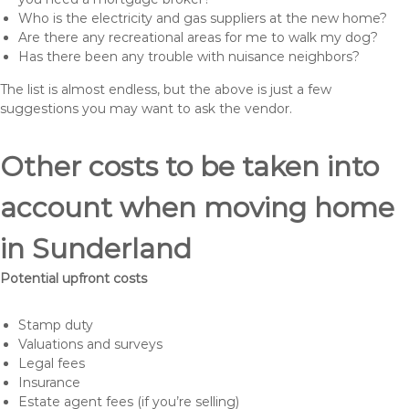
Who is the electricity and gas suppliers at the new home?
Are there any recreational areas for me to walk my dog?
Has there been any trouble with nuisance neighbors?
The list is almost endless, but the above is just a few
suggestions you may want to ask the vendor.
Other costs to be taken into
account when moving home
in Sunderland
Potential upfront costs
Stamp duty
Valuations and surveys
Legal fees
Insurance
Estate agent fees (if you’re selling)