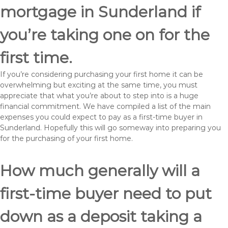
mortgage in Sunderland if
you’re taking one on for the
first time.
If you’re considering purchasing your first home it can be
overwhelming but exciting at the same time, you must
appreciate that what you’re about to step into is a huge
financial commitment. We have compiled a list of the main
expenses you could expect to pay as a first-time buyer in
Sunderland. Hopefully this will go someway into preparing you
for the purchasing of your first home.
How much generally will a
first-time buyer need to put
down as a deposit taking a