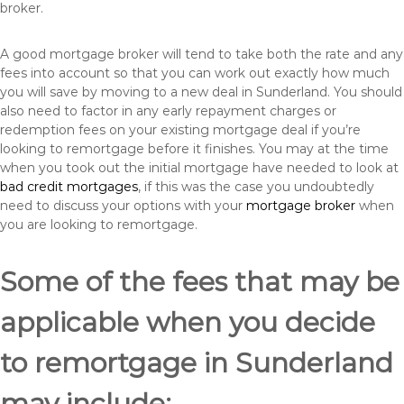
broker.
A good mortgage broker will tend to take both the rate and any
fees into account so that you can work out exactly how much
you will save by moving to a new deal in Sunderland. You should
also need to factor in any early repayment charges or
redemption fees on your existing mortgage deal if you’re
looking to remortgage before it finishes. You may at the time
when you took out the initial mortgage have needed to look at
bad credit mortgages
, if this was the case you undoubtedly
need to discuss your options with your
mortgage broker
when
you are looking to remortgage.
Some of the fees that may be
applicable when you decide
to remortgage in Sunderland
may include: