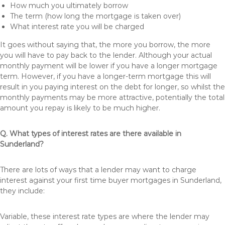
How much you ultimately borrow
The term (how long the mortgage is taken over)
What interest rate you will be charged
It goes without saying that, the more you borrow, the more
you will have to pay back to the lender. Although your actual
monthly payment will be lower if you have a longer mortgage
term. However, if you have a longer-term mortgage this will
result in you paying interest on the debt for longer, so whilst the
monthly payments may be more attractive, potentially the total
amount you repay is likely to be much higher.
Q. What types of interest rates are there available in
Sunderland?
There are lots of ways that a lender may want to charge
interest against your first time buyer mortgages in Sunderland,
they include:
Variable, these interest rate types are where the lender may