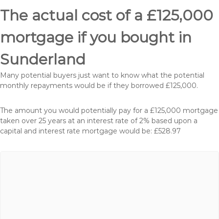
The actual cost of a £125,000
mortgage if you bought in
Sunderland
Many potential buyers just want to know what the potential
monthly repayments would be if they borrowed £125,000.
The amount you would potentially pay for a £125,000 mortgage
taken over 25 years at an interest rate of 2% based upon a
capital and interest rate mortgage would be: £528.97