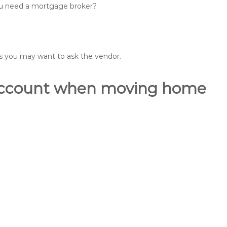
you need a mortgage broker?
ons you may want to ask the vendor.
o account when moving home