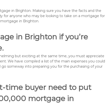
rtgage in Brighton. Making sure you have the facts and the
rity for anyone who may be looking to take on a mortgage for
emortgage in Brighton.
ge in Brighton if you’re
e.
rwhelming but exciting at the same time, you must appreciate
ment. We have compiled a list of the main expenses you could
will go someway into preparing you for the purchasing of your
st-time buyer need to put
200,000 mortgage in