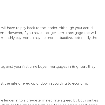
will have to pay back to the lender. Although your actual
rm. However, if you have a longer-term mortgage this will
the monthly payments may be more attractive, potentially the
t against your first time buyer mortgages in Brighton, they
just the rate offered up or down according to economic
the lender in to a pre-determined rate agreed by both parties