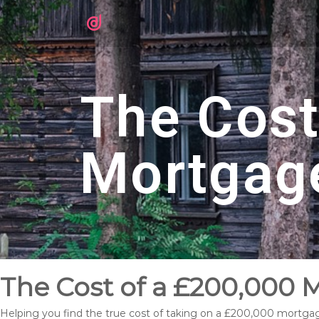
The Cost
Mortgag
The Cost of a £200,000 
Helping you find the true cost of taking on a £200,000 mortga