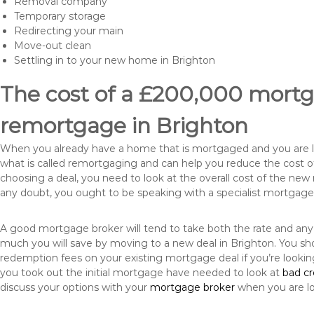
Removal company
Temporary storage
Redirecting your main
Move-out clean
Settling in to your new home in Brighton
The cost of a £200,000 mortga
remortgage in Brighton
When you already have a home that is mortgaged and you are loo
what is called remortgaging and can help you reduce the cost
choosing a deal, you need to look at the overall cost of the new 
any doubt, you ought to be speaking with a specialist mortgage
A good mortgage broker will tend to take both the rate and any
much you will save by moving to a new deal in Brighton. You sho
redemption fees on your existing mortgage deal if you’re looki
you took out the initial mortgage have needed to look at
bad c
discuss your options with your
mortgage broker
when you are l