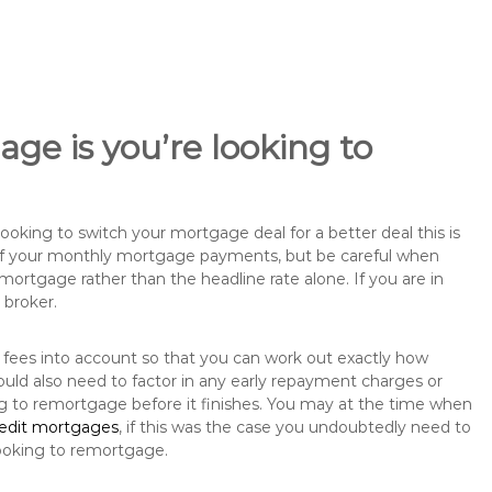
ge is you’re looking to
king to switch your mortgage deal for a better deal this is
 of your monthly mortgage payments, but be careful when
mortgage rather than the headline rate alone. If you are in
 broker.
 fees into account so that you can work out exactly how
uld also need to factor in any early repayment charges or
ng to remortgage before it finishes. You may at the time when
redit mortgages
, if this was the case you undoubtedly need to
ooking to remortgage.