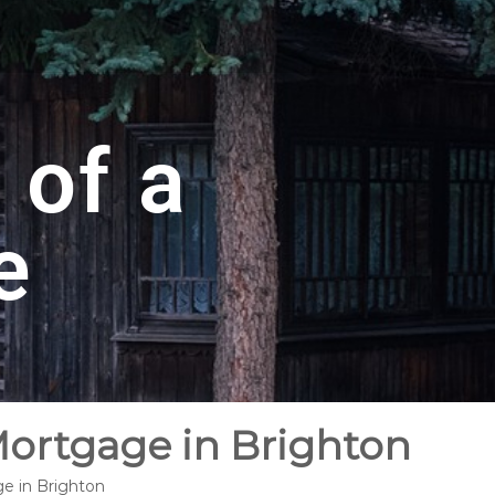
 of a
e
Mortgage in Brighton
ge in Brighton