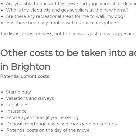
Are you able to transact this new mortgage yourself or do 
Who is the electricity and gas suppliers at the new home?
Are there any recreational areas for me to walk my dog?
Has there been any trouble with nuisance neighbors?
The list is almost endless, but the above is just a few suggesti
Other costs to be taken int
in Brighton
Potential upfront costs
Stamp duty
Valuations and surveys
Legal fees
Insurance
Estate agent fees (if you’re selling)
Deposit, mortgage costs and mortgage broker fees
Potential costs on the day of the move