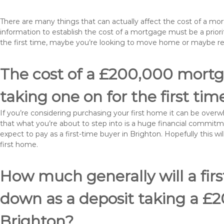
There are many things that can actually affect the cost of a mo
information to establish the cost of a mortgage must be a prio
the first time, maybe you’re looking to move home or maybe r
The cost of a £200,000 mortga
taking one on for the first tim
If you’re considering purchasing your first home it can be ove
that what you’re about to step into is a huge financial commit
expect to pay as a first-time buyer in Brighton. Hopefully this 
first home.
How much generally will a fir
down as a deposit taking a £
Brighton?