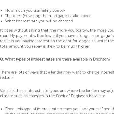
How much you ultimately borrow
The term (how long the mortgage is taken over)
What interest rate you will be charged
It goes without saying that, the more you borrow, the more you 
monthly payment will be lower if you have a longer mortgage te
result in you paying interest on the debt for longer, so whilst 
total amount you repay is likely to be much higher.
Q. What types of interest rates are there available in Brighton?
There are lots of ways that a lender may want to charge interes
include:
Variable, these interest rate types are where the lender may ad
climate such as changes in the Bank of England’s base rate
Fixed, this type of interest rate means you lock yourself and 