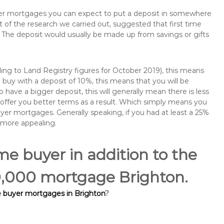
buyer mortgages you can expect to put a deposit in somewhere
of the research we carried out, suggested that first time
The deposit would usually be made up from savings or gifts
ng to Land Registry figures for October 2019), this means
buy with a deposit of 10%, this means that you will be
 have a bigger deposit, this will generally mean there is less
o offer you better terms as a result. Which simply means you
buyer mortgages. Generally speaking, if you had at least a 25%
 more appealing.
ime buyer in addition to the
00,000 mortgage Brighton.
e buyer mortgages in Brighton
?