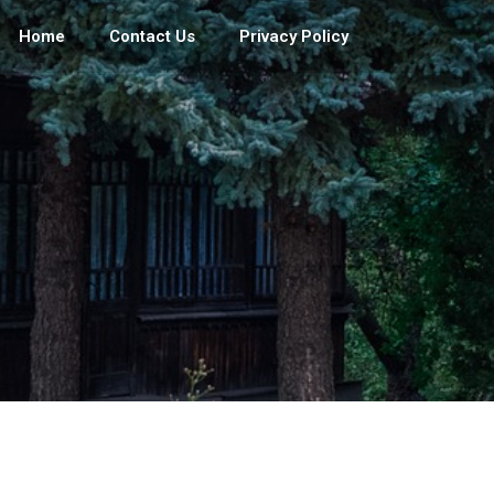
Home
Contact Us
Privacy Policy