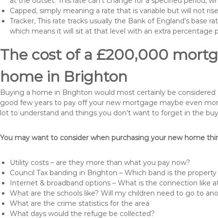
at the outset. This rate can’t change for a specified period,
Capped, simply meaning a rate that is variable but will not ri
Tracker, This rate tracks usually the Bank of England’s base ra
which means it will sit at that level with an extra percentage 
The cost of a £200,000 mortga
home in Brighton
Buying a home in Brighton would most certainly be considered a hu
good few years to pay off your new mortgage maybe even more i
lot to understand and things you don’t want to forget in the buy
You may want to consider when purchasing your new home thing
Utility costs – are they more than what you pay now?
Council Tax banding in Brighton – Which band is the property 
Internet & broadband options – What is the connection like
What are the schools like? Will my children need to go to an
What are the crime statistics for the area
What days would the refuge be collected?