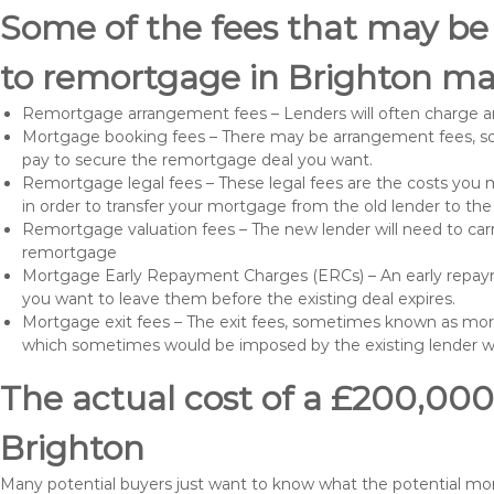
Some of the fees that may be
to remortgage in Brighton ma
Remortgage arrangement fees – Lenders will often charge a
Mortgage booking fees – There may be arrangement fees, so
pay to secure the remortgage deal you want.
Remortgage legal fees – These legal fees are the costs you mu
in order to transfer your mortgage from the old lender to th
Remortgage valuation fees – The new lender will need to carry
remortgage
Mortgage Early Repayment Charges (ERCs) – An early repayme
you want to leave them before the existing deal expires.
Mortgage exit fees – The exit fees, sometimes known as mort
which sometimes would be imposed by the existing lender 
The actual cost of a £200,000
Brighton
Many potential buyers just want to know what the potential m