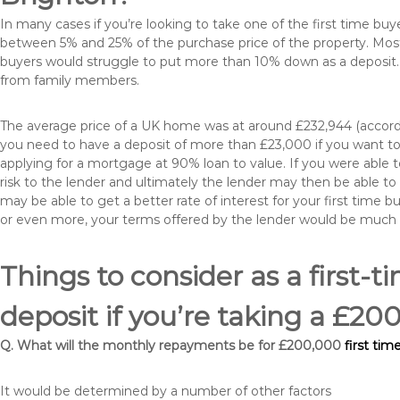
In many cases if you’re looking to take one of the first time 
between 5% and 25% of the purchase price of the property. Most 
buyers would struggle to put more than 10% down as a deposit. 
from family members.
The average price of a UK home was at around £232,944 (accordi
you need to have a deposit of more than £23,000 if you want to 
applying for a mortgage at 90% loan to value. If you were able to
risk to the lender and ultimately the lender may then be able t
may be able to get a better rate of interest for your first time 
or even more, your terms offered by the lender would be much
Things to consider as a first-t
deposit if you’re taking a £2
Q. What will the monthly repayments be for £200,000
first tim
It would be determined by a number of other factors