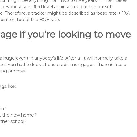
 which might be anything from two to five years in most cases
se beyond a specified level again agreed at the outset.
te. Therefore, a tracker might be described as ‘base rate + 1%’,
point on top of the BOE rate.
ge if you’re looking to move
ge event in anybody’s life. After all it will normally take a
f you had to look at bad credit mortgages. There is also a
ing process.
s like:
in?
 at the new home?
other school?