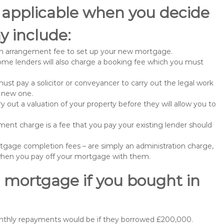
 applicable when you decide
y include:
n arrangement fee to set up your new mortgage.
me lenders will also charge a booking fee which you must
st pay a solicitor or conveyancer to carry out the legal work
e new one.
 out a valuation of your property before they will allow you to
nt charge is a fee that you pay your existing lender should
gage completion fees – are simply an administration charge,
when you pay off your mortgage with them.
 mortgage if you bought in
onthly repayments would be if they borrowed £200,000.