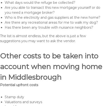
What days would the refuge be collected?
Are you able to transact this new mortgage yourself or do
you need a mortgage broker?
Who is the electricity and gas suppliers at the new home?
Are there any recreational areas for me to walk my dog?
Has there been any trouble with nuisance neighbors?
The list is almost endless, but the above is just a few
suggestions you may want to ask the vendor.
Other costs to be taken into
account when moving home
in Middlesbrough
Potential upfront costs
Stamp duty
Valuations and surveys