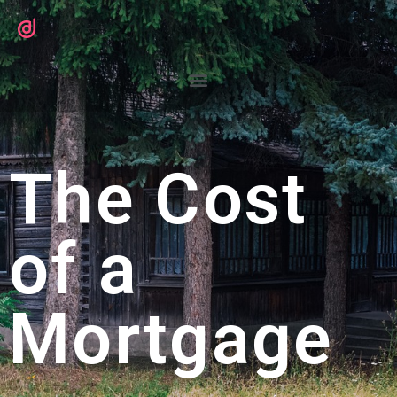
The Cost
of a
Mortgage