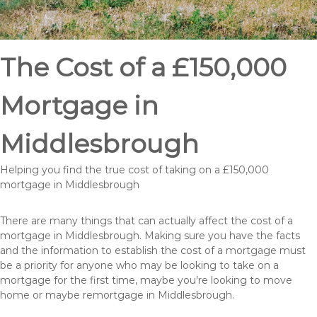
The Cost of a £150,000
Mortgage in
Middlesbrough
Helping you find the true cost of taking on a £150,000
mortgage in Middlesbrough
There are many things that can actually affect the cost of a
mortgage in Middlesbrough. Making sure you have the facts
and the information to establish the cost of a mortgage must
be a priority for anyone who may be looking to take on a
mortgage for the first time, maybe you’re looking to move
home or maybe remortgage in Middlesbrough.