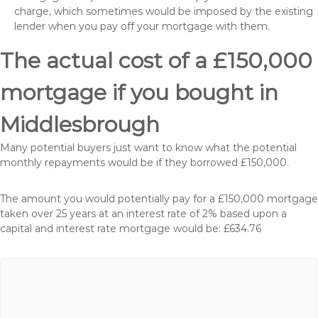
charge, which sometimes would be imposed by the existing
lender when you pay off your mortgage with them.
The actual cost of a £150,000
mortgage if you bought in
Middlesbrough
Many potential buyers just want to know what the potential
monthly repayments would be if they borrowed £150,000.
The amount you would potentially pay for a £150,000 mortgage
taken over 25 years at an interest rate of 2% based upon a
capital and interest rate mortgage would be: £634.76