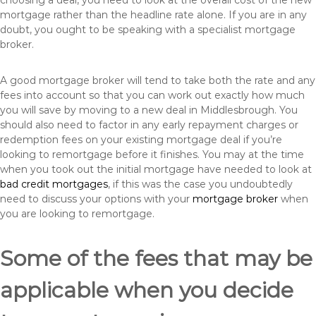
choosing a deal, you need to look at the overall cost of the new
mortgage rather than the headline rate alone. If you are in any
doubt, you ought to be speaking with a specialist mortgage
broker.
A good mortgage broker will tend to take both the rate and any
fees into account so that you can work out exactly how much
you will save by moving to a new deal in Middlesbrough. You
should also need to factor in any early repayment charges or
redemption fees on your existing mortgage deal if you’re
looking to remortgage before it finishes. You may at the time
when you took out the initial mortgage have needed to look at
bad credit mortgages
, if this was the case you undoubtedly
need to discuss your options with your
mortgage broker
when
you are looking to remortgage.
Some of the fees that may be
applicable when you decide