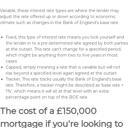
Variable, these interest rate types are where the lender may
adjust the rate offered up or down according to economic
climate such as changes in the Bank of England’s base rate
Fixed, this type of interest rate means you lock yourself and
the lender in to a pre-determined rate agreed by both parties
at the outset. This rate can’t change for a specified period,
which might be anything from two to five years in most
cases
Capped, simply meaning a rate that is variable but will not
rise beyond a specified level again agreed at the outset.
Tracker, This rate tracks usually the Bank of England’s base
rate. Therefore, a tracker might be described as ‘base rate +
1%’, which means it will sit at that level with an extra
percentage point on top of the BOE rate.
The cost of a £150,000
mortgage if you’re looking to