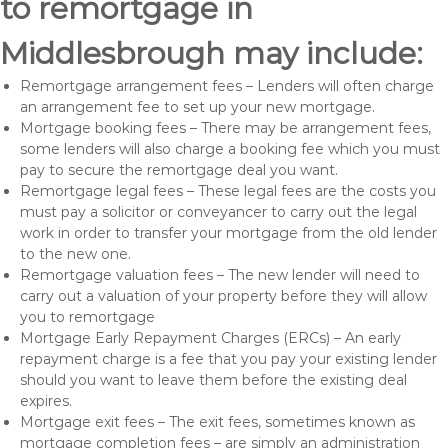
to remortgage in
Middlesbrough may include:
Remortgage arrangement fees – Lenders will often charge
an arrangement fee to set up your new mortgage.
Mortgage booking fees – There may be arrangement fees,
some lenders will also charge a booking fee which you must
pay to secure the remortgage deal you want.
Remortgage legal fees – These legal fees are the costs you
must pay a solicitor or conveyancer to carry out the legal
work in order to transfer your mortgage from the old lender
to the new one.
Remortgage valuation fees – The new lender will need to
carry out a valuation of your property before they will allow
you to remortgage
Mortgage Early Repayment Charges (ERCs) – An early
repayment charge is a fee that you pay your existing lender
should you want to leave them before the existing deal
expires.
Mortgage exit fees – The exit fees, sometimes known as
mortgage completion fees – are simply an administration