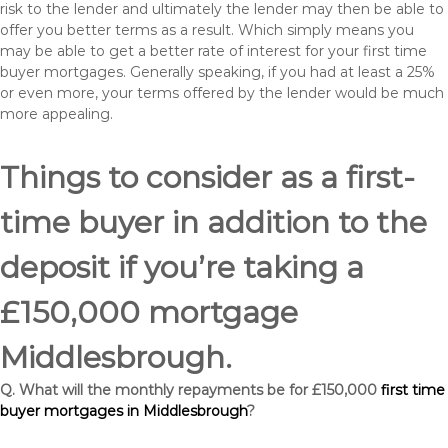
risk to the lender and ultimately the lender may then be able to
offer you better terms as a result. Which simply means you
may be able to get a better rate of interest for your first time
buyer mortgages. Generally speaking, if you had at least a 25%
or even more, your terms offered by the lender would be much
more appealing.
Things to consider as a first-
time buyer in addition to the
deposit if you’re taking a
£150,000 mortgage
Middlesbrough.
Q. What will the monthly repayments be for £150,000
first time
buyer mortgages in Middlesbrough
?