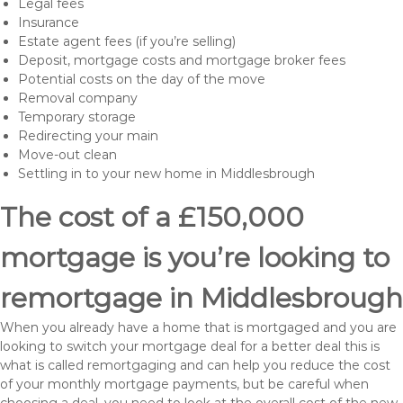
Legal fees
Insurance
Estate agent fees (if you’re selling)
Deposit, mortgage costs and mortgage broker fees
Potential costs on the day of the move
Removal company
Temporary storage
Redirecting your main
Move-out clean
Settling in to your new home in Middlesbrough
The cost of a £150,000
mortgage is you’re looking to
remortgage in Middlesbrough
When you already have a home that is mortgaged and you are
looking to switch your mortgage deal for a better deal this is
what is called remortgaging and can help you reduce the cost
of your monthly mortgage payments, but be careful when