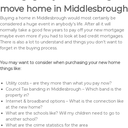
move home in Middlesbrough
Buying a home in Middlesbrough would most certainly be
considered a huge event in anybody’s life. After all it will
normally take a good few years to pay off your new mortgage
maybe even more if you had to look at bad credit mortgages.
There is also a lot to understand and things you don’t want to
forget in the buying process.
You may want to consider when purchasing your new home
things like:
Utility costs – are they more than what you pay now?
Council Tax banding in Middlesbrough – Which band is the
property in?
Internet & broadband options – What is the connection like
at the new home?
What are the schools like? Will my children need to go to
another school?
What are the crime statistics for the area