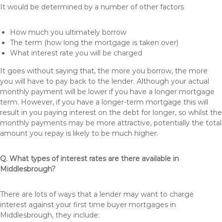
It would be determined by a number of other factors
How much you ultimately borrow
The term (how long the mortgage is taken over)
What interest rate you will be charged
It goes without saying that, the more you borrow, the more
you will have to pay back to the lender. Although your actual
monthly payment will be lower if you have a longer mortgage
term. However, if you have a longer-term mortgage this will
result in you paying interest on the debt for longer, so whilst the
monthly payments may be more attractive, potentially the total
amount you repay is likely to be much higher.
Q. What types of interest rates are there available in
Middlesbrough?
There are lots of ways that a lender may want to charge
interest against your first time buyer mortgages in
Middlesbrough, they include: