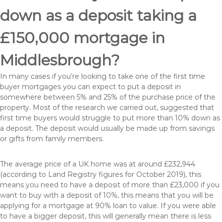
down as a deposit taking a
£150,000 mortgage in
Middlesbrough?
In many cases if you’re looking to take one of the first time
buyer mortgages you can expect to put a deposit in
somewhere between 5% and 25% of the purchase price of the
property. Most of the research we carried out, suggested that
first time buyers would struggle to put more than 10% down as
a deposit. The deposit would usually be made up from savings
or gifts from family members.
The average price of a UK home was at around £232,944
(according to Land Registry figures for October 2019), this
means you need to have a deposit of more than £23,000 if you
want to buy with a deposit of 10%, this means that you will be
applying for a mortgage at 90% loan to value. If you were able
to have a bigger deposit, this will generally mean there is less