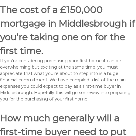
The cost of a £150,000
mortgage in Middlesbrough if
you’re taking one on for the
first time.
If you’re considering purchasing your first home it can be
overwhelming but exciting at the same time, you must
appreciate that what you’re about to step into is a huge
financial commitment. We have compiled a list of the main
expenses you could expect to pay as a first-time buyer in
Middlesbrough. Hopefully this will go someway into preparing
you for the purchasing of your first home.
How much generally will a
first-time buyer need to put