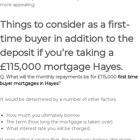
more appealing.
Things to consider as a first-
time buyer in addition to the
deposit if you’re taking a
£115,000 mortgage Hayes.
Q. What will the monthly repayments be for £115,000
first time
buyer mortgages in Hayes
?
It would be determined by a number of other factors
How much you ultimately borrow
The term (how long the mortgage is taken over)
What interest rate you will be charged
It goes without saying that, the more you borrow, the more