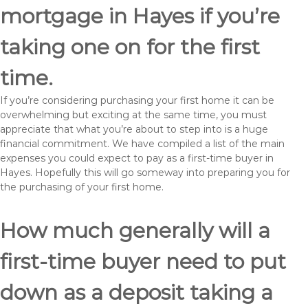
mortgage in Hayes if you’re
taking one on for the first
time.
If you’re considering purchasing your first home it can be
overwhelming but exciting at the same time, you must
appreciate that what you’re about to step into is a huge
financial commitment. We have compiled a list of the main
expenses you could expect to pay as a first-time buyer in
Hayes. Hopefully this will go someway into preparing you for
the purchasing of your first home.
How much generally will a
first-time buyer need to put
down as a deposit taking a