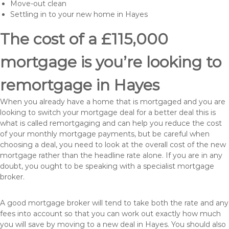
Move-out clean
Settling in to your new home in Hayes
The cost of a £115,000
mortgage is you’re looking to
remortgage in Hayes
When you already have a home that is mortgaged and you are
looking to switch your mortgage deal for a better deal this is
what is called remortgaging and can help you reduce the cost
of your monthly mortgage payments, but be careful when
choosing a deal, you need to look at the overall cost of the new
mortgage rather than the headline rate alone. If you are in any
doubt, you ought to be speaking with a specialist mortgage
broker.
A good mortgage broker will tend to take both the rate and any
fees into account so that you can work out exactly how much
you will save by moving to a new deal in Hayes. You should also