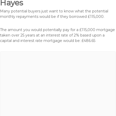
Hayes
Many potential buyers just want to know what the potential
monthly repayments would be if they borrowed £115,000.
The amount you would potentially pay for a £115,000 mortgage
taken over 25 years at an interest rate of 2% based upon a
capital and interest rate mortgage would be: £486.65