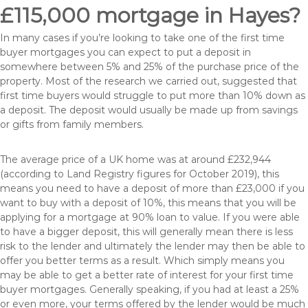
£115,000 mortgage in Hayes?
In many cases if you’re looking to take one of the first time
buyer mortgages you can expect to put a deposit in
somewhere between 5% and 25% of the purchase price of the
property. Most of the research we carried out, suggested that
first time buyers would struggle to put more than 10% down as
a deposit. The deposit would usually be made up from savings
or gifts from family members.
The average price of a UK home was at around £232,944
(according to Land Registry figures for October 2019), this
means you need to have a deposit of more than £23,000 if you
want to buy with a deposit of 10%, this means that you will be
applying for a mortgage at 90% loan to value. If you were able
to have a bigger deposit, this will generally mean there is less
risk to the lender and ultimately the lender may then be able to
offer you better terms as a result. Which simply means you
may be able to get a better rate of interest for your first time
buyer mortgages. Generally speaking, if you had at least a 25%
or even more, your terms offered by the lender would be much