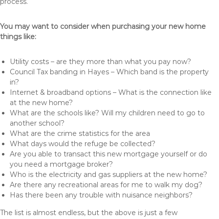
process.
You may want to consider when purchasing your new home
things like:
Utility costs – are they more than what you pay now?
Council Tax banding in Hayes – Which band is the property
in?
Internet & broadband options – What is the connection like
at the new home?
What are the schools like? Will my children need to go to
another school?
What are the crime statistics for the area
What days would the refuge be collected?
Are you able to transact this new mortgage yourself or do
you need a mortgage broker?
Who is the electricity and gas suppliers at the new home?
Are there any recreational areas for me to walk my dog?
Has there been any trouble with nuisance neighbors?
The list is almost endless, but the above is just a few