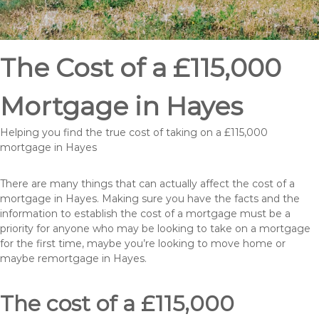
The Cost of a £115,000
Mortgage in Hayes
Helping you find the true cost of taking on a £115,000
mortgage in Hayes
There are many things that can actually affect the cost of a
mortgage in Hayes. Making sure you have the facts and the
information to establish the cost of a mortgage must be a
priority for anyone who may be looking to take on a mortgage
for the first time, maybe you’re looking to move home or
maybe remortgage in Hayes.
The cost of a £115,000