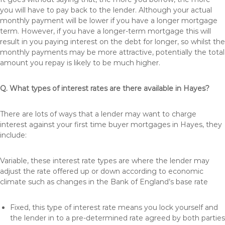
you will have to pay back to the lender. Although your actual
monthly payment will be lower if you have a longer mortgage
term. However, if you have a longer-term mortgage this will
result in you paying interest on the debt for longer, so whilst the
monthly payments may be more attractive, potentially the total
amount you repay is likely to be much higher.
Q. What types of interest rates are there available in Hayes?
There are lots of ways that a lender may want to charge
interest against your first time buyer mortgages in Hayes, they
include:
Variable, these interest rate types are where the lender may
adjust the rate offered up or down according to economic
climate such as changes in the Bank of England’s base rate
Fixed, this type of interest rate means you lock yourself and
the lender in to a pre-determined rate agreed by both parties