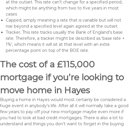
at the outset. This rate can’t change for a specified period,
which might be anything from two to five years in most
cases
Capped, simply meaning a rate that is variable but will not
rise beyond a specified level again agreed at the outset.
Tracker, This rate tracks usually the Bank of England’s base
rate. Therefore, a tracker might be described as ‘base rate +
1%’, which means it will sit at that level with an extra
percentage point on top of the BOE rate.
The cost of a £115,000
mortgage if you’re looking to
move home in Hayes
Buying a home in Hayes would most certainly be considered a
huge event in anybody’s life. After all it will normally take a good
few years to pay off your new mortgage maybe even more if
you had to look at bad credit mortgages. There is also a lot to
understand and things you don’t want to forget in the buying