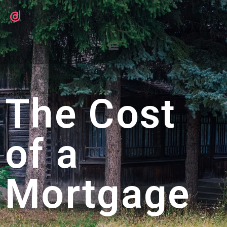
The Cost
of a
Mortgage