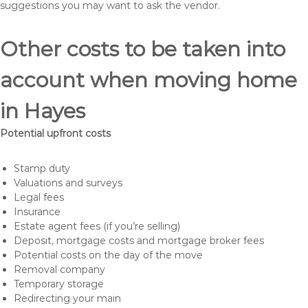
suggestions you may want to ask the vendor.
Other costs to be taken into
account when moving home
in Hayes
Potential upfront costs
Stamp duty
Valuations and surveys
Legal fees
Insurance
Estate agent fees (if you’re selling)
Deposit, mortgage costs and mortgage broker fees
Potential costs on the day of the move
Removal company
Temporary storage
Redirecting your main