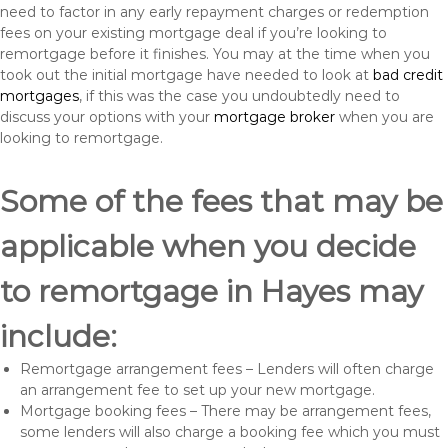
need to factor in any early repayment charges or redemption
fees on your existing mortgage deal if you’re looking to
remortgage before it finishes. You may at the time when you
took out the initial mortgage have needed to look at
bad credit
mortgages
, if this was the case you undoubtedly need to
discuss your options with your
mortgage broker
when you are
looking to remortgage.
Some of the fees that may be
applicable when you decide
to remortgage in Hayes may
include:
Remortgage arrangement fees – Lenders will often charge
an arrangement fee to set up your new mortgage.
Mortgage booking fees – There may be arrangement fees,
some lenders will also charge a booking fee which you must