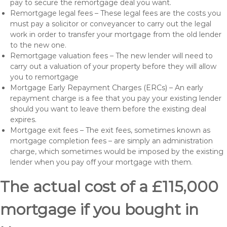
pay to secure the remortgage deal you want.
Remortgage legal fees – These legal fees are the costs you
must pay a solicitor or conveyancer to carry out the legal
work in order to transfer your mortgage from the old lender
to the new one.
Remortgage valuation fees – The new lender will need to
carry out a valuation of your property before they will allow
you to remortgage
Mortgage Early Repayment Charges (ERCs) – An early
repayment charge is a fee that you pay your existing lender
should you want to leave them before the existing deal
expires.
Mortgage exit fees – The exit fees, sometimes known as
mortgage completion fees – are simply an administration
charge, which sometimes would be imposed by the existing
lender when you pay off your mortgage with them.
The actual cost of a £115,000
mortgage if you bought in