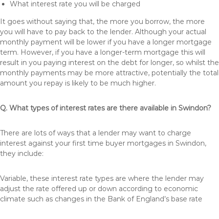
What interest rate you will be charged
It goes without saying that, the more you borrow, the more
you will have to pay back to the lender. Although your actual
monthly payment will be lower if you have a longer mortgage
term. However, if you have a longer-term mortgage this will
result in you paying interest on the debt for longer, so whilst the
monthly payments may be more attractive, potentially the total
amount you repay is likely to be much higher.
Q. What types of interest rates are there available in Swindon?
There are lots of ways that a lender may want to charge
interest against your first time buyer mortgages in Swindon,
they include:
Variable, these interest rate types are where the lender may
adjust the rate offered up or down according to economic
climate such as changes in the Bank of England’s base rate