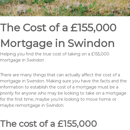
The Cost of a £155,000
Mortgage in Swindon
Helping you find the true cost of taking on a £155,000
mortgage in Swindon
There are many things that can actually affect the cost of a
mortgage in Swindon. Making sure you have the facts and the
information to establish the cost of a mortgage must be a
priority for anyone who may be looking to take on a mortgage
for the first time, maybe you’re looking to move home or
maybe remortgage in Swindon.
The cost of a £155,000