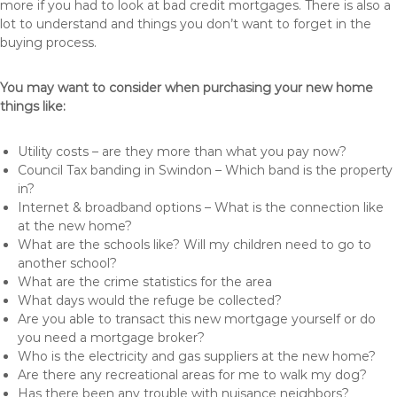
more if you had to look at bad credit mortgages. There is also a
lot to understand and things you don’t want to forget in the
buying process.
You may want to consider when purchasing your new home
things like:
Utility costs – are they more than what you pay now?
Council Tax banding in Swindon – Which band is the property
in?
Internet & broadband options – What is the connection like
at the new home?
What are the schools like? Will my children need to go to
another school?
What are the crime statistics for the area
What days would the refuge be collected?
Are you able to transact this new mortgage yourself or do
you need a mortgage broker?
Who is the electricity and gas suppliers at the new home?
Are there any recreational areas for me to walk my dog?
Has there been any trouble with nuisance neighbors?