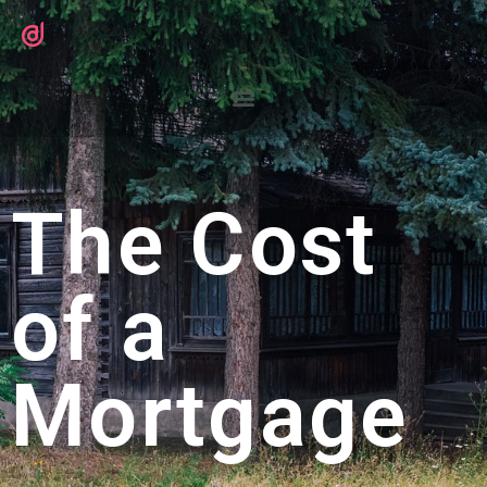
The Cost
of a
Mortgage