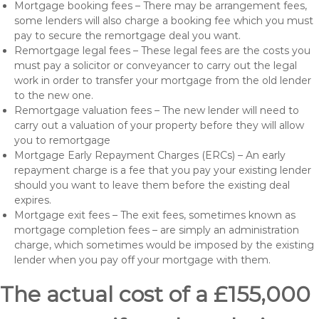
Mortgage booking fees – There may be arrangement fees,
some lenders will also charge a booking fee which you must
pay to secure the remortgage deal you want.
Remortgage legal fees – These legal fees are the costs you
must pay a solicitor or conveyancer to carry out the legal
work in order to transfer your mortgage from the old lender
to the new one.
Remortgage valuation fees – The new lender will need to
carry out a valuation of your property before they will allow
you to remortgage
Mortgage Early Repayment Charges (ERCs) – An early
repayment charge is a fee that you pay your existing lender
should you want to leave them before the existing deal
expires.
Mortgage exit fees – The exit fees, sometimes known as
mortgage completion fees – are simply an administration
charge, which sometimes would be imposed by the existing
lender when you pay off your mortgage with them.
The actual cost of a £155,000