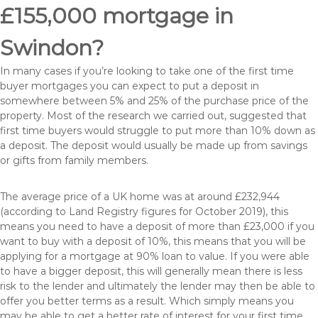
£155,000 mortgage in
Swindon?
In many cases if you’re looking to take one of the first time
buyer mortgages you can expect to put a deposit in
somewhere between 5% and 25% of the purchase price of the
property. Most of the research we carried out, suggested that
first time buyers would struggle to put more than 10% down as
a deposit. The deposit would usually be made up from savings
or gifts from family members.
The average price of a UK home was at around £232,944
(according to Land Registry figures for October 2019), this
means you need to have a deposit of more than £23,000 if you
want to buy with a deposit of 10%, this means that you will be
applying for a mortgage at 90% loan to value. If you were able
to have a bigger deposit, this will generally mean there is less
risk to the lender and ultimately the lender may then be able to
offer you better terms as a result. Which simply means you
may be able to get a better rate of interest for your first time