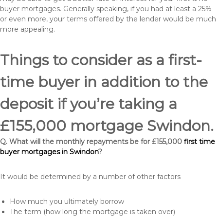
buyer mortgages. Generally speaking, if you had at least a 25%
or even more, your terms offered by the lender would be much
more appealing.
Things to consider as a first-
time buyer in addition to the
deposit if you’re taking a
£155,000 mortgage Swindon.
Q. What will the monthly repayments be for £155,000
first time
buyer mortgages in Swindon
?
It would be determined by a number of other factors
How much you ultimately borrow
The term (how long the mortgage is taken over)