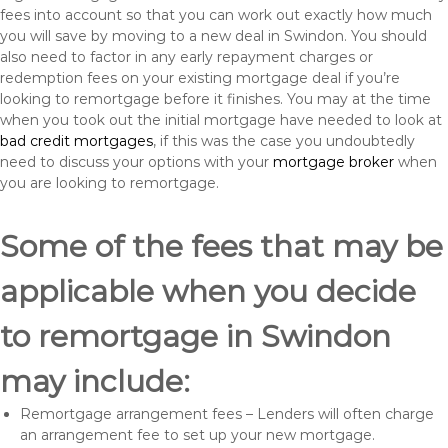
fees into account so that you can work out exactly how much
you will save by moving to a new deal in Swindon. You should
also need to factor in any early repayment charges or
redemption fees on your existing mortgage deal if you’re
looking to remortgage before it finishes. You may at the time
when you took out the initial mortgage have needed to look at
bad credit mortgages
, if this was the case you undoubtedly
need to discuss your options with your
mortgage broker
when
you are looking to remortgage.
Some of the fees that may be
applicable when you decide
to remortgage in Swindon
may include:
Remortgage arrangement fees – Lenders will often charge
an arrangement fee to set up your new mortgage.