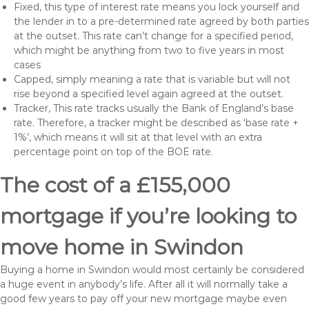
Fixed, this type of interest rate means you lock yourself and
the lender in to a pre-determined rate agreed by both parties
at the outset. This rate can’t change for a specified period,
which might be anything from two to five years in most
cases
Capped, simply meaning a rate that is variable but will not
rise beyond a specified level again agreed at the outset.
Tracker, This rate tracks usually the Bank of England’s base
rate. Therefore, a tracker might be described as ‘base rate +
1%’, which means it will sit at that level with an extra
percentage point on top of the BOE rate.
The cost of a £155,000
mortgage if you’re looking to
move home in Swindon
Buying a home in Swindon would most certainly be considered
a huge event in anybody’s life. After all it will normally take a
good few years to pay off your new mortgage maybe even