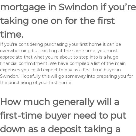
mortgage in Swindon if you’re
taking one on for the first
time.
If you’re considering purchasing your first home it can be
overwhelming but exciting at the same time, you must
appreciate that what you’re about to step into is a huge
financial commitment. We have compiled a list of the main
expenses you could expect to pay as a first-time buyer in
Swindon. Hopefully this will go someway into preparing you for
the purchasing of your first home.
How much generally will a
first-time buyer need to put
down as a deposit taking a