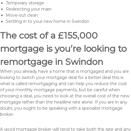
Temporary storage
Redirecting your main
Move-out clean
Settling in to your new home in Swindon
The cost of a £155,000
mortgage is you’re looking to
remortgage in Swindon
When you already have a home that is mortgaged and you are
looking to switch your mortgage deal for a better deal this is
what is called remortgaging and can help you reduce the cost
of your monthly mortgage payments, but be careful when
choosing a deal, you need to look at the overall cost of the new
mortgage rather than the headline rate alone. If you are in any
doubt, you ought to be speaking with a specialist mortgage
broker.
A good mortgage broker will tend to take both the rate and any