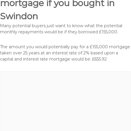
mortgage if you bought in
Swindon
Many potential buyers just want to know what the potential
monthly repayments would be if they borrowed £155,000.
The amount you would potentially pay for a £155,000 mortgage
taken over 25 years at an interest rate of 2% based upon a
capital and interest rate mortgage would be: £655.92