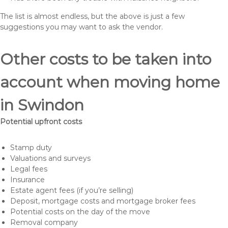
The list is almost endless, but the above is just a few
suggestions you may want to ask the vendor.
Other costs to be taken into
account when moving home
in Swindon
Potential upfront costs
Stamp duty
Valuations and surveys
Legal fees
Insurance
Estate agent fees (if you’re selling)
Deposit, mortgage costs and mortgage broker fees
Potential costs on the day of the move
Removal company