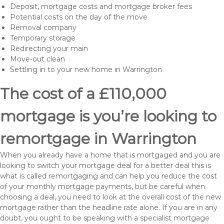
Deposit, mortgage costs and mortgage broker fees
Potential costs on the day of the move
Removal company
Temporary storage
Redirecting your main
Move-out clean
Settling in to your new home in Warrington
The cost of a £110,000
mortgage is you’re looking to
remortgage in Warrington
When you already have a home that is mortgaged and you are
looking to switch your mortgage deal for a better deal this is
what is called remortgaging and can help you reduce the cost
of your monthly mortgage payments, but be careful when
choosing a deal, you need to look at the overall cost of the new
mortgage rather than the headline rate alone. If you are in any
doubt, you ought to be speaking with a specialist mortgage