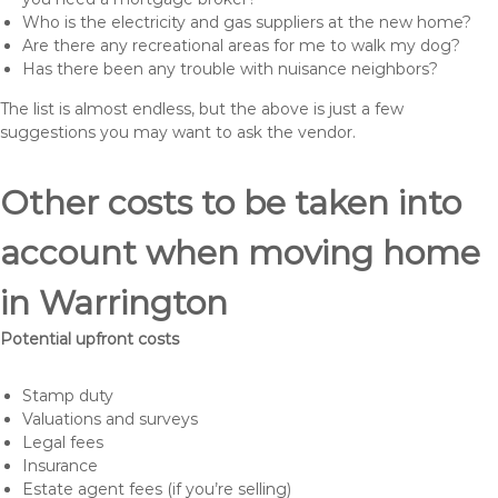
Who is the electricity and gas suppliers at the new home?
Are there any recreational areas for me to walk my dog?
Has there been any trouble with nuisance neighbors?
The list is almost endless, but the above is just a few
suggestions you may want to ask the vendor.
Other costs to be taken into
account when moving home
in Warrington
Potential upfront costs
Stamp duty
Valuations and surveys
Legal fees
Insurance
Estate agent fees (if you’re selling)