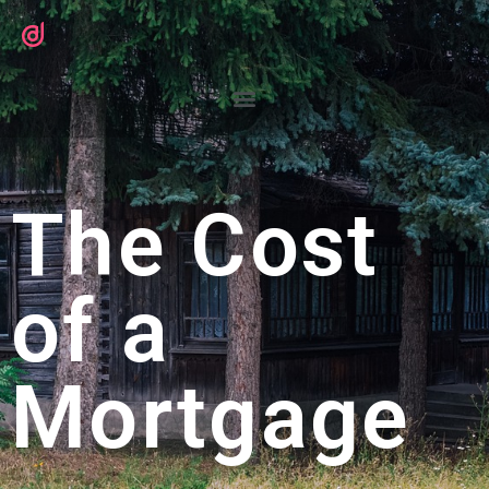
The Cost
of a
Mortgage