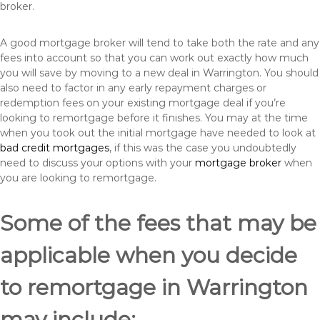
broker.
A good mortgage broker will tend to take both the rate and any
fees into account so that you can work out exactly how much
you will save by moving to a new deal in Warrington. You should
also need to factor in any early repayment charges or
redemption fees on your existing mortgage deal if you’re
looking to remortgage before it finishes. You may at the time
when you took out the initial mortgage have needed to look at
bad credit mortgages
, if this was the case you undoubtedly
need to discuss your options with your
mortgage broker
when
you are looking to remortgage.
Some of the fees that may be
applicable when you decide
to remortgage in Warrington
may include: