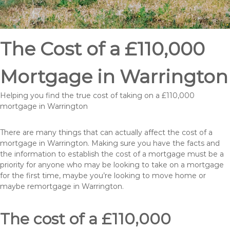
The Cost of a £110,000
Mortgage in Warrington
Helping you find the true cost of taking on a £110,000
mortgage in Warrington
There are many things that can actually affect the cost of a
mortgage in Warrington. Making sure you have the facts and
the information to establish the cost of a mortgage must be a
priority for anyone who may be looking to take on a mortgage
for the first time, maybe you’re looking to move home or
maybe remortgage in Warrington.
The cost of a £110,000