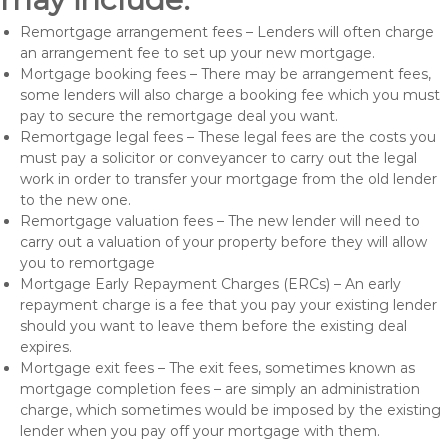
Remortgage arrangement fees – Lenders will often charge
an arrangement fee to set up your new mortgage.
Mortgage booking fees – There may be arrangement fees,
some lenders will also charge a booking fee which you must
pay to secure the remortgage deal you want.
Remortgage legal fees – These legal fees are the costs you
must pay a solicitor or conveyancer to carry out the legal
work in order to transfer your mortgage from the old lender
to the new one.
Remortgage valuation fees – The new lender will need to
carry out a valuation of your property before they will allow
you to remortgage
Mortgage Early Repayment Charges (ERCs) – An early
repayment charge is a fee that you pay your existing lender
should you want to leave them before the existing deal
expires.
Mortgage exit fees – The exit fees, sometimes known as
mortgage completion fees – are simply an administration
charge, which sometimes would be imposed by the existing
lender when you pay off your mortgage with them.