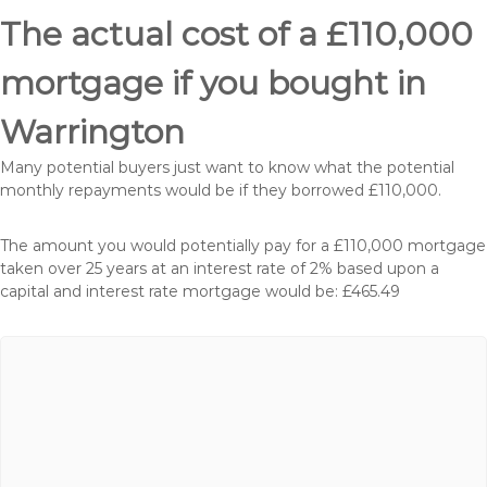
The actual cost of a £110,000
mortgage if you bought in
Warrington
Many potential buyers just want to know what the potential
monthly repayments would be if they borrowed £110,000.
The amount you would potentially pay for a £110,000 mortgage
taken over 25 years at an interest rate of 2% based upon a
capital and interest rate mortgage would be: £465.49