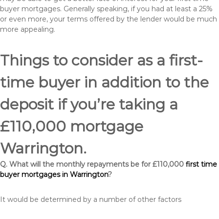
buyer mortgages. Generally speaking, if you had at least a 25%
or even more, your terms offered by the lender would be much
more appealing.
Things to consider as a first-
time buyer in addition to the
deposit if you’re taking a
£110,000 mortgage
Warrington.
Q. What will the monthly repayments be for £110,000
first time
buyer mortgages in Warrington
?
It would be determined by a number of other factors