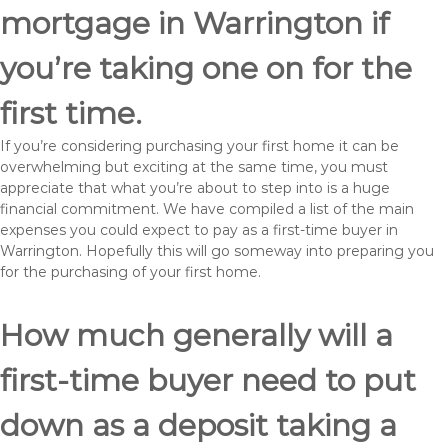
mortgage in Warrington if
you’re taking one on for the
first time.
If you’re considering purchasing your first home it can be
overwhelming but exciting at the same time, you must
appreciate that what you’re about to step into is a huge
financial commitment. We have compiled a list of the main
expenses you could expect to pay as a first-time buyer in
Warrington. Hopefully this will go someway into preparing you
for the purchasing of your first home.
How much generally will a
first-time buyer need to put
down as a deposit taking a