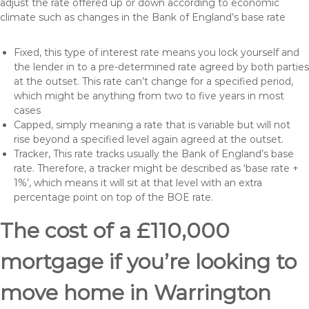
adjust the rate offered up or down according to economic
climate such as changes in the Bank of England’s base rate
Fixed, this type of interest rate means you lock yourself and
the lender in to a pre-determined rate agreed by both parties
at the outset. This rate can’t change for a specified period,
which might be anything from two to five years in most
cases
Capped, simply meaning a rate that is variable but will not
rise beyond a specified level again agreed at the outset.
Tracker, This rate tracks usually the Bank of England’s base
rate. Therefore, a tracker might be described as ‘base rate +
1%’, which means it will sit at that level with an extra
percentage point on top of the BOE rate.
The cost of a £110,000
mortgage if you’re looking to
move home in Warrington