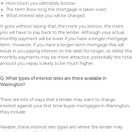
How much you ultimately borrow
The term (how long the mortgage is taken over)
What interest rate you will be charged
It goes without saying that, the more you borrow, the more
you will have to pay back to the lender. Although your actual
monthly payment will be lower if you have a longer mortgage
term. However, if you have a longer-term mortgage this will
result in you paying interest on the debt for longer, so whilst the
monthly payments may be more attractive, potentially the total
amount you repay is likely to be much higher.
Q. What types of interest rates are there available in
Warrington?
There are lots of ways that a lender may want to charge
interest against your first time buyer mortgages in Warrington,
they include:
Variable, these interest rate types are where the lender may