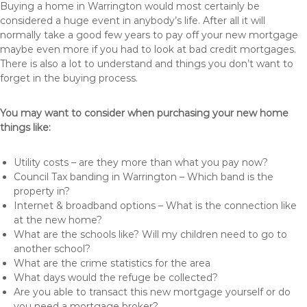
Buying a home in Warrington would most certainly be
considered a huge event in anybody’s life. After all it will
normally take a good few years to pay off your new mortgage
maybe even more if you had to look at bad credit mortgages.
There is also a lot to understand and things you don’t want to
forget in the buying process.
You may want to consider when purchasing your new home
things like:
Utility costs – are they more than what you pay now?
Council Tax banding in Warrington – Which band is the
property in?
Internet & broadband options – What is the connection like
at the new home?
What are the schools like? Will my children need to go to
another school?
What are the crime statistics for the area
What days would the refuge be collected?
Are you able to transact this new mortgage yourself or do
you need a mortgage broker?