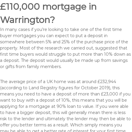
£110,000 mortgage in
Warrington?
In many cases if you’re looking to take one of the first time
buyer mortgages you can expect to put a deposit in
somewhere between 5% and 25% of the purchase price of the
property. Most of the research we carried out, suggested that
first time buyers would struggle to put more than 10% down as
a deposit. The deposit would usually be made up from savings
or gifts from family members.
The average price of a UK home was at around £232,944
(according to Land Registry figures for October 2019), this
means you need to have a deposit of more than £23,000 if you
want to buy with a deposit of 10%, this means that you will be
applying for a mortgage at 90% loan to value. If you were able
to have a bigger deposit, this will generally mean there is less
risk to the lender and ultimately the lender may then be able to
offer you better terms as a result. Which simply means you
may be able to get a better rate of interest for your first time