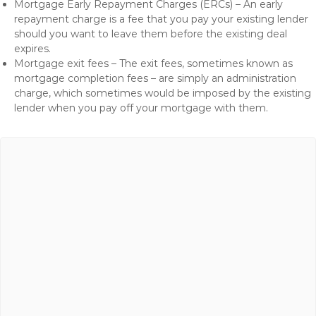
Mortgage Early Repayment Charges (ERCs) – An early
repayment charge is a fee that you pay your existing lender
should you want to leave them before the existing deal
expires.
Mortgage exit fees – The exit fees, sometimes known as
mortgage completion fees – are simply an administration
charge, which sometimes would be imposed by the existing
lender when you pay off your mortgage with them.