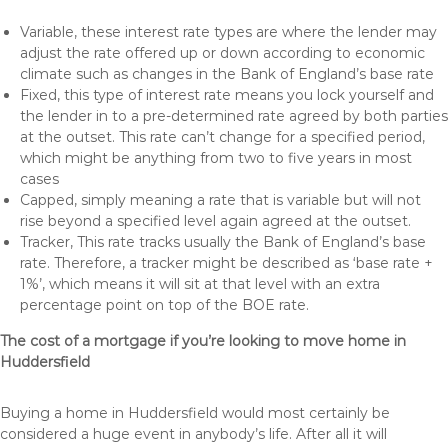
Variable, these interest rate types are where the lender may
adjust the rate offered up or down according to economic
climate such as changes in the Bank of England’s base rate
Fixed, this type of interest rate means you lock yourself and
the lender in to a pre-determined rate agreed by both parties
at the outset. This rate can’t change for a specified period,
which might be anything from two to five years in most
cases
Capped, simply meaning a rate that is variable but will not
rise beyond a specified level again agreed at the outset.
Tracker, This rate tracks usually the Bank of England’s base
rate. Therefore, a tracker might be described as ‘base rate +
1%’, which means it will sit at that level with an extra
percentage point on top of the BOE rate.
The cost of a mortgage if you’re looking to move home in
Huddersfield
Buying a home in Huddersfield would most certainly be
considered a huge event in anybody’s life. After all it will