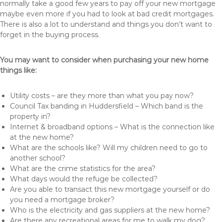
normally take a good few years to pay off your new mortgage
maybe even more if you had to look at bad credit mortgages.
There is also a lot to understand and things you don’t want to
forget in the buying process.
You may want to consider when purchasing your new home
things like:
Utility costs – are they more than what you pay now?
Council Tax banding in Huddersfield – Which band is the
property in?
Internet & broadband options – What is the connection like
at the new home?
What are the schools like? Will my children need to go to
another school?
What are the crime statistics for the area?
What days would the refuge be collected?
Are you able to transact this new mortgage yourself or do
you need a mortgage broker?
Who is the electricity and gas suppliers at the new home?
Are there any recreational areas for me to walk my dog?