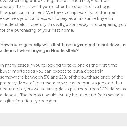
overwhelming but exciting at the same time, you must
appreciate that what you’re about to step into is a huge
financial commitment. We have compiled a list of the main
expenses you could expect to pay as a first-time buyer in
Huddersfield. Hopefully this will go someway into preparing you
for the purchasing of your first home.
How much generally will a first-time buyer need to put down as
a deposit when buying in Huddersfield?
In many cases if you’re looking to take one of the first time
buyer mortgages you can expect to put a deposit in
somewhere between 5% and 25% of the purchase price of the
property. Most of the research we carried out, suggested that
first time buyers would struggle to put more than 10% down as
a deposit. The deposit would usually be made up from savings
or gifts from family members.