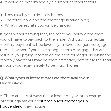
A. It would be determined by a number of other factors
How much you ultimately borrow
The term (how long the mortgage is taken over)
What interest rate you will be charged
It goes without saying that, the more you borrow, the more
you will have to pay back to the lender. Although your actual
monthly payment will be lower if you have a longer mortgage
term. However, if you have a longer-term mortgage this will
result in you paying interest on the debt for longer, so whilst the
monthly payments may be more attractive, potentially the total
amount you repay is likely to be much higher.
Q. What types of interest rates are there available in
Huddersfield?
A. There are lots of ways that a lender may want to charge
interest against your
first time buyer mortgages in
Huddersfield
, they include: