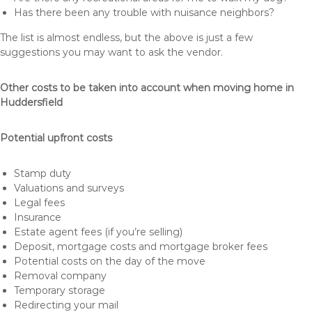
Has there been any trouble with nuisance neighbors?
The list is almost endless, but the above is just a few
suggestions you may want to ask the vendor.
Other costs to be taken into account when moving home in
Huddersfield
Potential upfront costs
Stamp duty
Valuations and surveys
Legal fees
Insurance
Estate agent fees (if you’re selling)
Deposit, mortgage costs and mortgage broker fees
Potential costs on the day of the move
Removal company
Temporary storage
Redirecting your mail