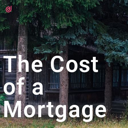
The Cost
of a
Mortgage