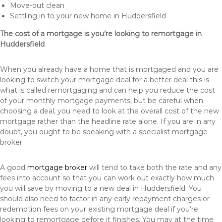
Move-out clean
Settling in to your new home in Huddersfield
The cost of a mortgage is you’re looking to remortgage in
Huddersfield
When you already have a home that is mortgaged and you are
looking to switch your mortgage deal for a better deal this is
what is called remortgaging and can help you reduce the cost
of your monthly mortgage payments, but be careful when
choosing a deal, you need to look at the overall cost of the new
mortgage rather than the headline rate alone. If you are in any
doubt, you ought to be speaking with a specialist mortgage
broker.
A good
mortgage broker
will tend to take both the rate and any
fees into account so that you can work out exactly how much
you will save by moving to a new deal in Huddersfield. You
should also need to factor in any early repayment charges or
redemption fees on your existing mortgage deal if you’re
looking to remortgage before it finishes. You may at the time