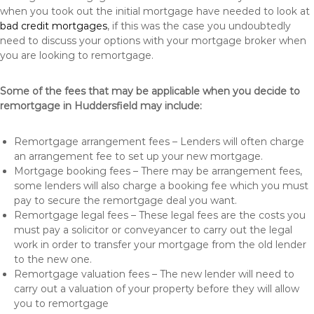
when you took out the initial mortgage have needed to look at
bad credit mortgages
, if this was the case you undoubtedly
need to discuss your options with your mortgage broker when
you are looking to remortgage.
Some of the fees that may be applicable when you decide to
remortgage in Huddersfield may include:
Remortgage arrangement fees – Lenders will often charge
an arrangement fee to set up your new mortgage.
Mortgage booking fees – There may be arrangement fees,
some lenders will also charge a booking fee which you must
pay to secure the remortgage deal you want.
Remortgage legal fees – These legal fees are the costs you
must pay a solicitor or conveyancer to carry out the legal
work in order to transfer your mortgage from the old lender
to the new one.
Remortgage valuation fees – The new lender will need to
carry out a valuation of your property before they will allow
you to remortgage