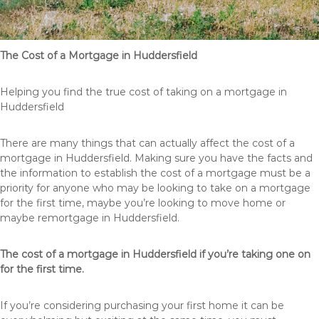
The Cost of a Mortgage in Huddersfield
Helping you find the true cost of taking on a mortgage in
Huddersfield
There are many things that can actually affect the cost of a
mortgage in Huddersfield. Making sure you have the facts and
the information to establish the cost of a mortgage must be a
priority for anyone who may be looking to take on a mortgage
for the first time, maybe you’re looking to move home or
maybe remortgage in Huddersfield.
The cost of a mortgage in Huddersfield if you’re taking one on
for the first time.
If you’re considering purchasing your first home it can be