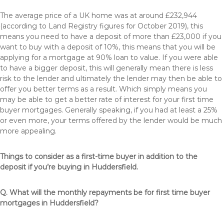
The average price of a UK home was at around £232,944
(according to Land Registry figures for October 2019), this
means you need to have a deposit of more than £23,000 if you
want to buy with a deposit of 10%, this means that you will be
applying for a mortgage at 90% loan to value. If you were able
to have a bigger deposit, this will generally mean there is less
risk to the lender and ultimately the lender may then be able to
offer you better terms as a result. Which simply means you
may be able to get a better rate of interest for your first time
buyer mortgages. Generally speaking, if you had at least a 25%
or even more, your terms offered by the lender would be much
more appealing.
Things to consider as a first-time buyer in addition to the
deposit if you’re buying in Huddersfield.
Q. What will the monthly repayments be for first time buyer
mortgages in Huddersfield?