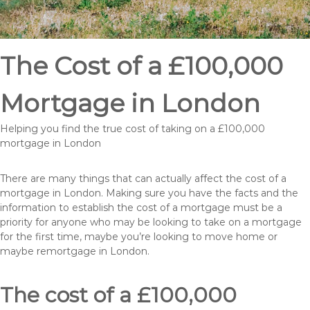
The Cost of a £100,000
Mortgage in London
Helping you find the true cost of taking on a £100,000
mortgage in London
There are many things that can actually affect the cost of a
mortgage in London. Making sure you have the facts and the
information to establish the cost of a mortgage must be a
priority for anyone who may be looking to take on a mortgage
for the first time, maybe you’re looking to move home or
maybe remortgage in London.
The cost of a £100,000