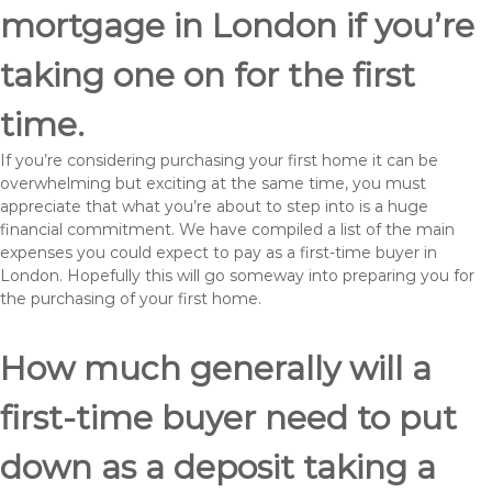
mortgage in London if you’re
taking one on for the first
time.
If you’re considering purchasing your first home it can be
overwhelming but exciting at the same time, you must
appreciate that what you’re about to step into is a huge
financial commitment. We have compiled a list of the main
expenses you could expect to pay as a first-time buyer in
London. Hopefully this will go someway into preparing you for
the purchasing of your first home.
How much generally will a
first-time buyer need to put
down as a deposit taking a