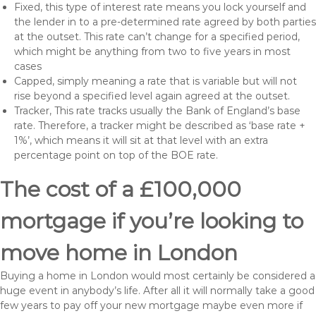
Fixed, this type of interest rate means you lock yourself and
the lender in to a pre-determined rate agreed by both parties
at the outset. This rate can’t change for a specified period,
which might be anything from two to five years in most
cases
Capped, simply meaning a rate that is variable but will not
rise beyond a specified level again agreed at the outset.
Tracker, This rate tracks usually the Bank of England’s base
rate. Therefore, a tracker might be described as ‘base rate +
1%’, which means it will sit at that level with an extra
percentage point on top of the BOE rate.
The cost of a £100,000
mortgage if you’re looking to
move home in London
Buying a home in London would most certainly be considered a
huge event in anybody’s life. After all it will normally take a good
few years to pay off your new mortgage maybe even more if