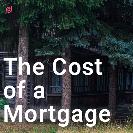
The Cost
of a
Mortgage