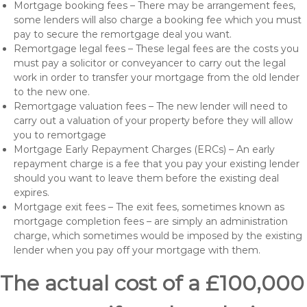
Mortgage booking fees – There may be arrangement fees,
some lenders will also charge a booking fee which you must
pay to secure the remortgage deal you want.
Remortgage legal fees – These legal fees are the costs you
must pay a solicitor or conveyancer to carry out the legal
work in order to transfer your mortgage from the old lender
to the new one.
Remortgage valuation fees – The new lender will need to
carry out a valuation of your property before they will allow
you to remortgage
Mortgage Early Repayment Charges (ERCs) – An early
repayment charge is a fee that you pay your existing lender
should you want to leave them before the existing deal
expires.
Mortgage exit fees – The exit fees, sometimes known as
mortgage completion fees – are simply an administration
charge, which sometimes would be imposed by the existing
lender when you pay off your mortgage with them.
The actual cost of a £100,000