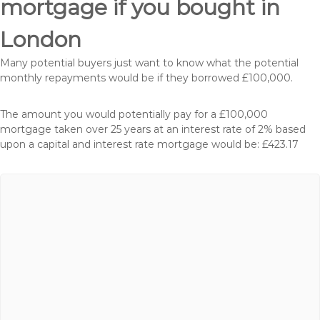
mortgage if you bought in
London
Many potential buyers just want to know what the potential
monthly repayments would be if they borrowed £100,000.
The amount you would potentially pay for a £100,000
mortgage taken over 25 years at an interest rate of 2% based
upon a capital and interest rate mortgage would be: £423.17