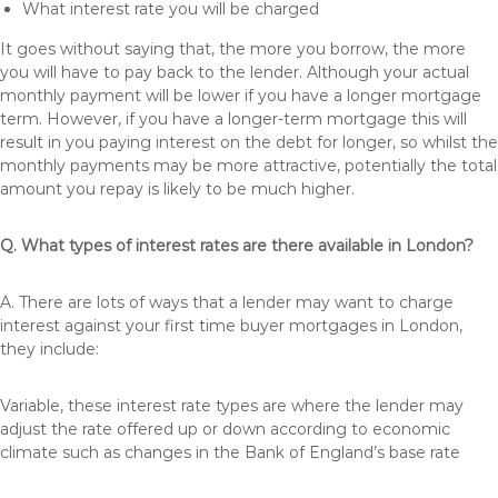
What interest rate you will be charged
It goes without saying that, the more you borrow, the more
you will have to pay back to the lender. Although your actual
monthly payment will be lower if you have a longer mortgage
term. However, if you have a longer-term mortgage this will
result in you paying interest on the debt for longer, so whilst the
monthly payments may be more attractive, potentially the total
amount you repay is likely to be much higher.
Q. What types of interest rates are there available in London?
A. There are lots of ways that a lender may want to charge
interest against your first time buyer mortgages in London,
they include:
Variable, these interest rate types are where the lender may
adjust the rate offered up or down according to economic
climate such as changes in the Bank of England’s base rate