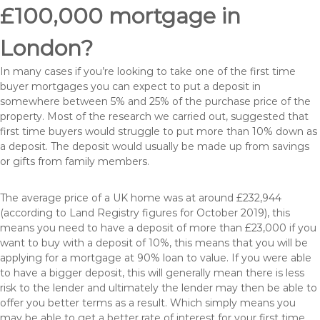
£100,000 mortgage in
London?
In many cases if you’re looking to take one of the first time
buyer mortgages you can expect to put a deposit in
somewhere between 5% and 25% of the purchase price of the
property. Most of the research we carried out, suggested that
first time buyers would struggle to put more than 10% down as
a deposit. The deposit would usually be made up from savings
or gifts from family members.
The average price of a UK home was at around £232,944
(according to Land Registry figures for October 2019), this
means you need to have a deposit of more than £23,000 if you
want to buy with a deposit of 10%, this means that you will be
applying for a mortgage at 90% loan to value. If you were able
to have a bigger deposit, this will generally mean there is less
risk to the lender and ultimately the lender may then be able to
offer you better terms as a result. Which simply means you
may be able to get a better rate of interest for your first time