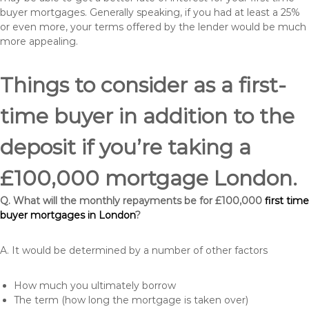
buyer mortgages. Generally speaking, if you had at least a 25%
or even more, your terms offered by the lender would be much
more appealing.
Things to consider as a first-
time buyer in addition to the
deposit if you’re taking a
£100,000 mortgage London.
Q. What will the monthly repayments be for £100,000
first time
buyer mortgages in London
?
A. It would be determined by a number of other factors
How much you ultimately borrow
The term (how long the mortgage is taken over)