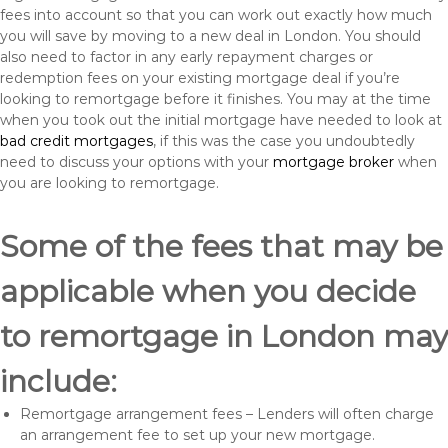
fees into account so that you can work out exactly how much
you will save by moving to a new deal in London. You should
also need to factor in any early repayment charges or
redemption fees on your existing mortgage deal if you’re
looking to remortgage before it finishes. You may at the time
when you took out the initial mortgage have needed to look at
bad credit mortgages
, if this was the case you undoubtedly
need to discuss your options with your
mortgage broker
when
you are looking to remortgage.
Some of the fees that may be
applicable when you decide
to remortgage in London may
include:
Remortgage arrangement fees – Lenders will often charge
an arrangement fee to set up your new mortgage.