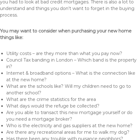
you had to look at bad credit mortgages. There is also a lot to
understand and things you don’t want to forget in the buying
process.
You may want to consider when purchasing your new home
things like:
Utility costs – are they more than what you pay now?
Council Tax banding in London – Which band is the property
in?
Internet & broadband options – What is the connection like
at the new home?
What are the schools like? Will my children need to go to
another school?
What are the crime statistics for the area
What days would the refuge be collected?
Are you able to transact this new mortgage yourself or do
you need a mortgage broker?
Who is the electricity and gas suppliers at the new home?
Are there any recreational areas for me to walk my dog?
Has there been any trouble with nuisance neighbors?