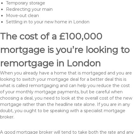
Temporary storage
Redirecting your main
Move-out clean
Settling in to your new home in London
The cost of a £100,000
mortgage is you’re looking to
remortgage in London
When you already have a home that is mortgaged and you are
looking to switch your mortgage deal for a better deal this is
what is called remortgaging and can help you reduce the cost
of your monthly mortgage payments, but be careful when
choosing a deal, you need to look at the overall cost of the new
mortgage rather than the headline rate alone. If you are in any
doubt, you ought to be speaking with a specialist mortgage
broker.
A good mortgage broker will tend to take both the rate and any