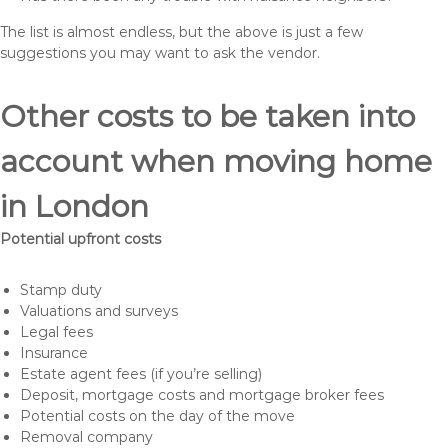
The list is almost endless, but the above is just a few
suggestions you may want to ask the vendor.
Other costs to be taken into
account when moving home
in London
Potential upfront costs
Stamp duty
Valuations and surveys
Legal fees
Insurance
Estate agent fees (if you’re selling)
Deposit, mortgage costs and mortgage broker fees
Potential costs on the day of the move
Removal company