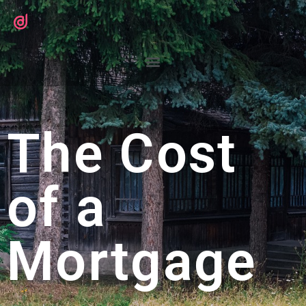
The Cost
of a
Mortgage