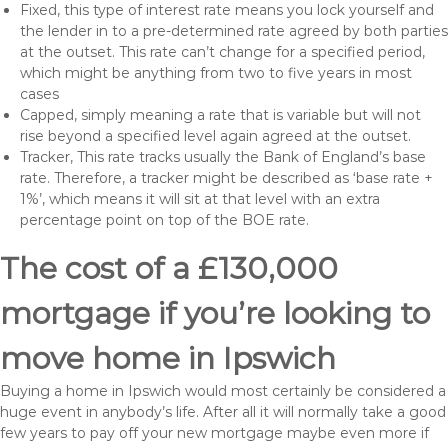
Fixed, this type of interest rate means you lock yourself and
the lender in to a pre-determined rate agreed by both parties
at the outset. This rate can’t change for a specified period,
which might be anything from two to five years in most
cases
Capped, simply meaning a rate that is variable but will not
rise beyond a specified level again agreed at the outset.
Tracker, This rate tracks usually the Bank of England’s base
rate. Therefore, a tracker might be described as ‘base rate +
1%’, which means it will sit at that level with an extra
percentage point on top of the BOE rate.
The cost of a £130,000
mortgage if you’re looking to
move home in Ipswich
Buying a home in Ipswich would most certainly be considered a
huge event in anybody’s life. After all it will normally take a good
few years to pay off your new mortgage maybe even more if