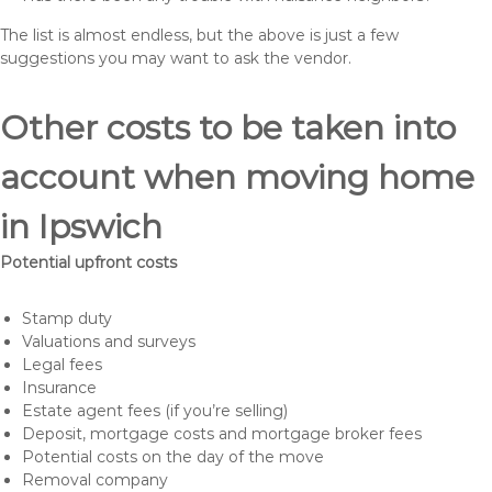
The list is almost endless, but the above is just a few
suggestions you may want to ask the vendor.
Other costs to be taken into
account when moving home
in Ipswich
Potential upfront costs
Stamp duty
Valuations and surveys
Legal fees
Insurance
Estate agent fees (if you’re selling)
Deposit, mortgage costs and mortgage broker fees
Potential costs on the day of the move
Removal company