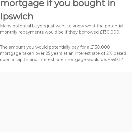
mortgage if you bought in
Ipswich
Many potential buyers just want to know what the potential
monthly repayments would be if they borrowed £130,000.
The amount you would potentially pay for a £130,000
mortgage taken over 25 years at an interest rate of 2% based
upon a capital and interest rate mortgage would be: £550.12