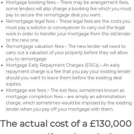
Mortgage booking fees – There may be arrangement fees,
some lenders will also charge a booking fee which you must
pay to secure the remortgage deal you want.
Remortgage legal fees – These legal fees are the costs you
must pay a solicitor or conveyancer to carry out the legal
work in order to transfer your mortgage from the old lender
to the new one.
Remortgage valuation fees – The new lender will need to
carry out a valuation of your property before they will allow
you to remortgage
Mortgage Early Repayment Charges (ERCs) – An early
repayment charge is a fee that you pay your existing lender
should you want to leave them before the existing deal
expires.
Mortgage exit fees – The exit fees, sometimes known as
mortgage completion fees – are simply an administration
charge, which sometimes would be imposed by the existing
lender when you pay off your mortgage with them.
The actual cost of a £130,000