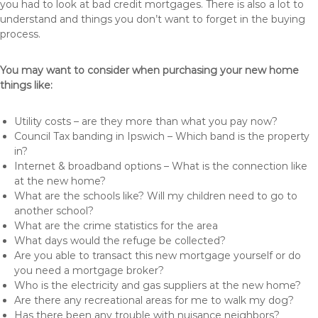
you had to look at bad credit mortgages. There is also a lot to
understand and things you don’t want to forget in the buying
process.
You may want to consider when purchasing your new home
things like:
Utility costs – are they more than what you pay now?
Council Tax banding in Ipswich – Which band is the property
in?
Internet & broadband options – What is the connection like
at the new home?
What are the schools like? Will my children need to go to
another school?
What are the crime statistics for the area
What days would the refuge be collected?
Are you able to transact this new mortgage yourself or do
you need a mortgage broker?
Who is the electricity and gas suppliers at the new home?
Are there any recreational areas for me to walk my dog?
Has there been any trouble with nuisance neighbors?