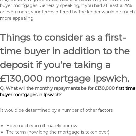
buyer mortgages. Generally speaking, if you had at least a 25%
or even more, your terms offered by the lender would be much
more appealing.
Things to consider as a first-
time buyer in addition to the
deposit if you’re taking a
£130,000 mortgage Ipswich.
Q. What will the monthly repayments be for £130,000
first time
buyer mortgages in Ipswich
?
It would be determined by a number of other factors
How much you ultimately borrow
The term (how long the mortgage is taken over)