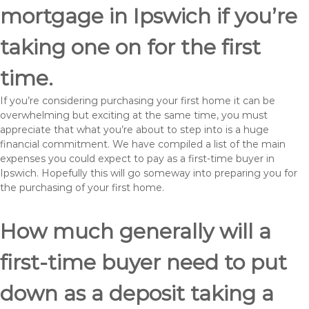
mortgage in Ipswich if you’re
taking one on for the first
time.
If you’re considering purchasing your first home it can be
overwhelming but exciting at the same time, you must
appreciate that what you’re about to step into is a huge
financial commitment. We have compiled a list of the main
expenses you could expect to pay as a first-time buyer in
Ipswich. Hopefully this will go someway into preparing you for
the purchasing of your first home.
How much generally will a
first-time buyer need to put
down as a deposit taking a