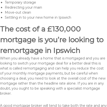
Temporary storage
Redirecting your main
Move-out clean
Settling in to your new home in Ipswich
The cost of a £130,000
mortgage is you’re looking to
remortgage in Ipswich
When you already have a home that is mortgaged and you are
looking to switch your mortgage deal for a better deal this is
what is called remortgaging and can help you reduce the cost
of your monthly mortgage payments, but be careful when
choosing a deal, you need to look at the overall cost of the new
mortgage rather than the headline rate alone. If you are in any
doubt, you ought to be speaking with a specialist mortgage
broker.
A good mortgage broker will tend to take both the rate and any