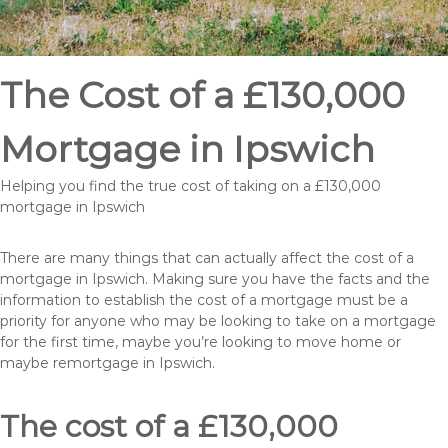
The Cost of a £130,000
Mortgage in Ipswich
Helping you find the true cost of taking on a £130,000
mortgage in Ipswich
There are many things that can actually affect the cost of a
mortgage in Ipswich. Making sure you have the facts and the
information to establish the cost of a mortgage must be a
priority for anyone who may be looking to take on a mortgage
for the first time, maybe you’re looking to move home or
maybe remortgage in Ipswich.
The cost of a £130,000