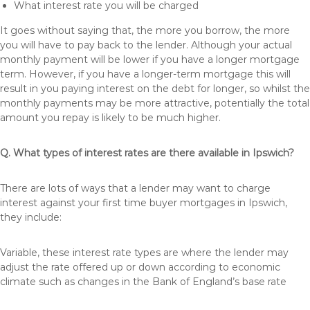
What interest rate you will be charged
It goes without saying that, the more you borrow, the more
you will have to pay back to the lender. Although your actual
monthly payment will be lower if you have a longer mortgage
term. However, if you have a longer-term mortgage this will
result in you paying interest on the debt for longer, so whilst the
monthly payments may be more attractive, potentially the total
amount you repay is likely to be much higher.
Q. What types of interest rates are there available in Ipswich?
There are lots of ways that a lender may want to charge
interest against your first time buyer mortgages in Ipswich,
they include:
Variable, these interest rate types are where the lender may
adjust the rate offered up or down according to economic
climate such as changes in the Bank of England’s base rate