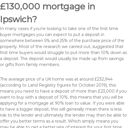
£130,000 mortgage in
Ipswich?
In many cases if you’re looking to take one of the first time
buyer mortgages you can expect to put a deposit in
somewhere between 5% and 25% of the purchase price of the
property. Most of the research we carried out, suggested that
first time buyers would struggle to put more than 10% down as
a deposit. The deposit would usually be made up from savings
or gifts from family members.
The average price of a UK home was at around £232,944
(according to Land Registry figures for October 2019), this
means you need to have a deposit of more than £23,000 if you
want to buy with a deposit of 10%, this means that you will be
applying for a mortgage at 90% loan to value. If you were able
to have a bigger deposit, this will generally mean there is less
risk to the lender and ultimately the lender may then be able to
offer you better terms as a result. Which simply means you
may be able to get a better rate of interest for your first time