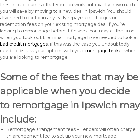
fees into account so that you can work out exactly how much
you will save by moving to a new deal in Ipswich. You should
also need to factor in any early repayment charges or
redemption fees on your existing mortgage deal if you’re
looking to remortgage before it finishes. You may at the time
when you took out the initial mortgage have needed to look at
bad credit mortgages
, if this was the case you undoubtedly
need to discuss your options with your
mortgage broker
when
you are looking to remortgage.
Some of the fees that may be
applicable when you decide
to remortgage in Ipswich may
include:
Remortgage arrangement fees – Lenders will often charge
an arrangement fee to set up your new mortgage.