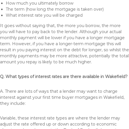
How much you ultimately borrow
The term (how long the mortgage is taken over)
What interest rate you will be charged
It goes without saying that, the more you borrow, the more
you will have to pay back to the lender. Although your actual
monthly payment will be lower if you have a longer mortgage
term. However, if you have a longer-term mortgage this will
result in you paying interest on the debt for longer, so whilst the
monthly payments may be more attractive, potentially the total
amount you repay is likely to be much higher.
Q. What types of interest rates are there available in Wakefield?
A. There are lots of ways that a lender may want to charge
interest against your first time buyer mortgages in Wakefield,
they include:
Variable, these interest rate types are where the lender may
adjust the rate offered up or down according to economic