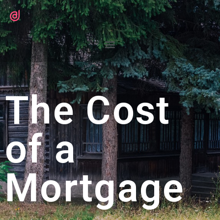
The Cost
of a
Mortgage