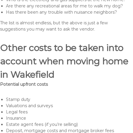
Are there any recreational areas for me to walk my dog?
Has there been any trouble with nuisance neighbors?
The list is almost endless, but the above is just a few
suggestions you may want to ask the vendor.
Other costs to be taken into
account when moving home
in Wakefield
Potential upfront costs
Stamp duty
Valuations and surveys
Legal fees
Insurance
Estate agent fees (if you’re selling)
Deposit, mortgage costs and mortgage broker fees