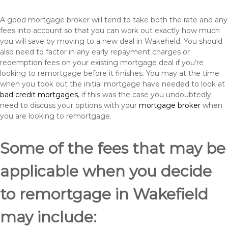
A good mortgage broker will tend to take both the rate and any
fees into account so that you can work out exactly how much
you will save by moving to a new deal in Wakefield. You should
also need to factor in any early repayment charges or
redemption fees on your existing mortgage deal if you’re
looking to remortgage before it finishes. You may at the time
when you took out the initial mortgage have needed to look at
bad credit mortgages
, if this was the case you undoubtedly
need to discuss your options with your
mortgage broker
when
you are looking to remortgage.
Some of the fees that may be
applicable when you decide
to remortgage in Wakefield
may include: