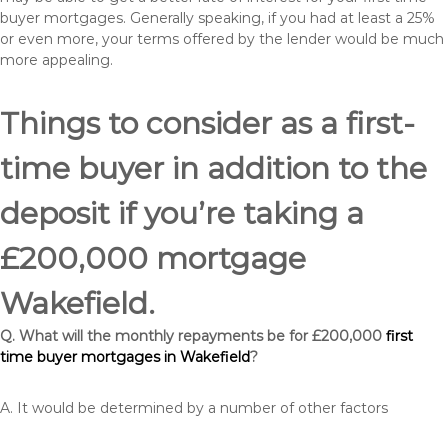
buyer mortgages. Generally speaking, if you had at least a 25%
or even more, your terms offered by the lender would be much
more appealing.
Things to consider as a first-
time buyer in addition to the
deposit if you’re taking a
£200,000 mortgage
Wakefield.
Q. What will the monthly repayments be for £200,000
first
time buyer mortgages in Wakefield
?
A. It would be determined by a number of other factors