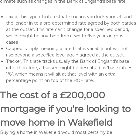
climate such as changes in the Bank of England’s base rate
Fixed, this type of interest rate means you lock yourself and
the lender in to a pre-determined rate agreed by both parties
at the outset. This rate can’t change for a specified period,
which might be anything from two to five years in most
cases
Capped, simply meaning a rate that is variable but will not
rise beyond a specified level again agreed at the outset.
Tracker, This rate tracks usually the Bank of England’s base
rate. Therefore, a tracker might be described as ‘base rate +
1%’, which means it will sit at that level with an extra
percentage point on top of the BOE rate.
The cost of a £200,000
mortgage if you’re looking to
move home in Wakefield
Buying a home in Wakefield would most certainly be