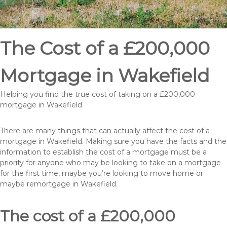
The Cost of a £200,000
Mortgage in Wakefield
Helping you find the true cost of taking on a £200,000
mortgage in Wakefield
There are many things that can actually affect the cost of a
mortgage in Wakefield. Making sure you have the facts and the
information to establish the cost of a mortgage must be a
priority for anyone who may be looking to take on a mortgage
for the first time, maybe you’re looking to move home or
maybe remortgage in Wakefield.
The cost of a £200,000