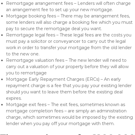
Remortgage arrangement fees – Lenders will often charge
an arrangement fee to set up your new mortgage.
Mortgage booking fees – There may be arrangement fees,
some lenders will also charge a booking fee which you must
pay to secure the remortgage deal you want.
Remortgage legal fees – These legal fees are the costs you
must pay a solicitor or conveyancer to carry out the legal
work in order to transfer your mortgage from the old lender
to the new one.
Remortgage valuation fees – The new lender will need to
carry out a valuation of your property before they will allow
you to remortgage
Mortgage Early Repayment Charges (ERCs) – An early
repayment charge is a fee that you pay your existing lender
should you want to leave them before the existing deal
expires.
Mortgage exit fees – The exit fees, sometimes known as
mortgage completion fees – are simply an administration
charge, which sometimes would be imposed by the existing
lender when you pay off your mortgage with them.