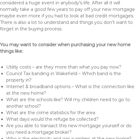
considered a huge event in anybody’s life. After all it will
normally take a good few years to pay off your new mortgage
maybe even more if you had to look at bad credit mortgages.
There is also a lot to understand and things you don’t want to
forget in the buying process.
You may want to consider when purchasing your new home
things like:
Utility costs – are they more than what you pay now?
Council Tax banding in Wakefield – Which band is the
property in?
Internet & broadband options – What is the connection like
at the new home?
What are the schools like? Will my children need to go to
another school?
What are the crime statistics for the area
What days would the refuge be collected?
Are you able to transact this new mortgage yourself or do
you need a mortgage broker?
Who is the electricity and gas suppliers at the new home?