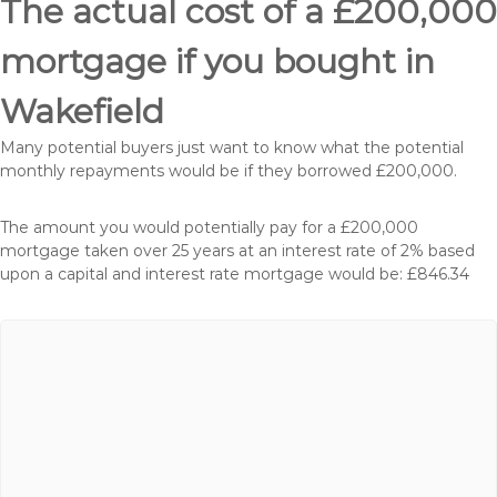
The actual cost of a £200,000
mortgage if you bought in
Wakefield
Many potential buyers just want to know what the potential
monthly repayments would be if they borrowed £200,000.
The amount you would potentially pay for a £200,000
mortgage taken over 25 years at an interest rate of 2% based
upon a capital and interest rate mortgage would be: £846.34