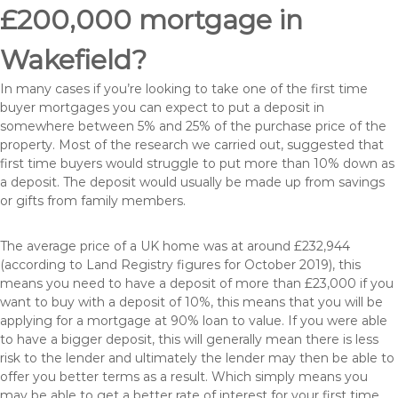
£200,000 mortgage in
Wakefield?
In many cases if you’re looking to take one of the first time
buyer mortgages you can expect to put a deposit in
somewhere between 5% and 25% of the purchase price of the
property. Most of the research we carried out, suggested that
first time buyers would struggle to put more than 10% down as
a deposit. The deposit would usually be made up from savings
or gifts from family members.
The average price of a UK home was at around £232,944
(according to Land Registry figures for October 2019), this
means you need to have a deposit of more than £23,000 if you
want to buy with a deposit of 10%, this means that you will be
applying for a mortgage at 90% loan to value. If you were able
to have a bigger deposit, this will generally mean there is less
risk to the lender and ultimately the lender may then be able to
offer you better terms as a result. Which simply means you
may be able to get a better rate of interest for your first time