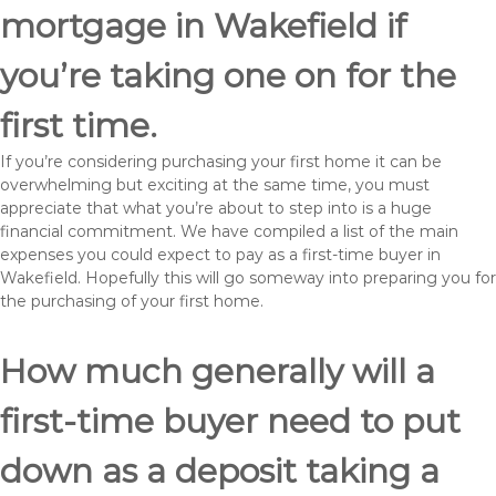
mortgage in Wakefield if
you’re taking one on for the
first time.
If you’re considering purchasing your first home it can be
overwhelming but exciting at the same time, you must
appreciate that what you’re about to step into is a huge
financial commitment. We have compiled a list of the main
expenses you could expect to pay as a first-time buyer in
Wakefield. Hopefully this will go someway into preparing you for
the purchasing of your first home.
How much generally will a
first-time buyer need to put
down as a deposit taking a