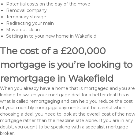
Potential costs on the day of the move
Removal company
Temporary storage
Redirecting your main
Move-out clean
Settling in to your new home in Wakefield
The cost of a £200,000
mortgage is you’re looking to
remortgage in Wakefield
When you already have a home that is mortgaged and you are
looking to switch your mortgage deal for a better deal this is
what is called remortgaging and can help you reduce the cost
of your monthly mortgage payments, but be careful when
choosing a deal, you need to look at the overall cost of the new
mortgage rather than the headline rate alone. If you are in any
doubt, you ought to be speaking with a specialist mortgage
broker.