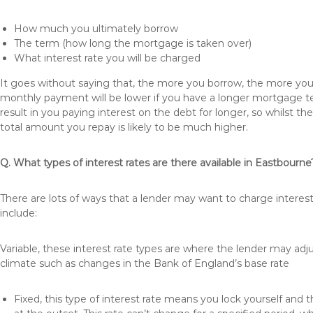
How much you ultimately borrow
The term (how long the mortgage is taken over)
What interest rate you will be charged
It goes without saying that, the more you borrow, the more you 
monthly payment will be lower if you have a longer mortgage te
result in you paying interest on the debt for longer, so whilst 
total amount you repay is likely to be much higher.
Q. What types of interest rates are there available in Eastbourne
There are lots of ways that a lender may want to charge interes
include:
Variable, these interest rate types are where the lender may ad
climate such as changes in the Bank of England’s base rate
Fixed, this type of interest rate means you lock yourself and 