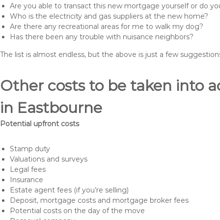
Are you able to transact this new mortgage yourself or do 
Who is the electricity and gas suppliers at the new home?
Are there any recreational areas for me to walk my dog?
Has there been any trouble with nuisance neighbors?
The list is almost endless, but the above is just a few suggesti
Other costs to be taken int
in Eastbourne
Potential upfront costs
Stamp duty
Valuations and surveys
Legal fees
Insurance
Estate agent fees (if you’re selling)
Deposit, mortgage costs and mortgage broker fees
Potential costs on the day of the move