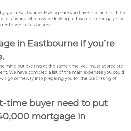
ortgage in Eastbourne. Making sure you have the facts and the
rity for anyone who may be looking to take on a mortgage for
emortgage in Eastbourne.
ge in Eastbourne if you’re
e.
rwhelming but exciting at the same time, you must appreciate
ment. We have compiled a list of the main expenses you could
s will go someway into preparing you for the purchasing of
st-time buyer need to put
140,000 mortgage in