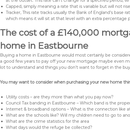
at the outset. This rate can’t change for a specified period,
Capped, simply meaning a rate that is variable but will not ri
Tracker, This rate tracks usually the Bank of England’s base ra
which means it will sit at that level with an extra percentage 
The cost of a £140,000 mortga
home in Eastbourne
Buying a home in Eastbourne would most certainly be considered a
a good few years to pay off your new mortgage maybe even more 
lot to understand and things you don’t want to forget in the buy
You may want to consider when purchasing your new home thing
Utility costs – are they more than what you pay now?
Council Tax banding in Eastbourne – Which band is the proper
Internet & broadband options – What is the connection like
What are the schools like? Will my children need to go to an
What are the crime statistics for the area
What days would the refuge be collected?