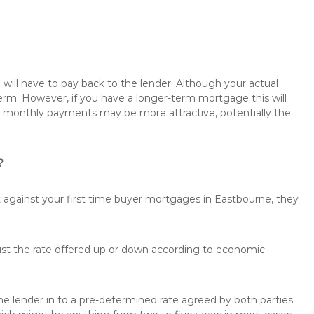
will have to pay back to the lender. Although your actual
rm. However, if you have a longer-term mortgage this will
the monthly payments may be more attractive, potentially the
?
t against your first time buyer mortgages in Eastbourne, they
just the rate offered up or down according to economic
the lender in to a pre-determined rate agreed by both parties