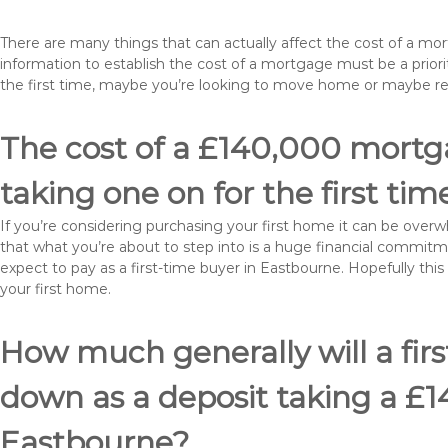
There are many things that can actually affect the cost of a m
information to establish the cost of a mortgage must be a prio
the first time, maybe you’re looking to move home or maybe r
The cost of a £140,000 mortga
taking one on for the first tim
If you’re considering purchasing your first home it can be ove
that what you’re about to step into is a huge financial commit
expect to pay as a first-time buyer in Eastbourne. Hopefully thi
your first home.
How much generally will a fir
down as a deposit taking a £
Eastbourne?