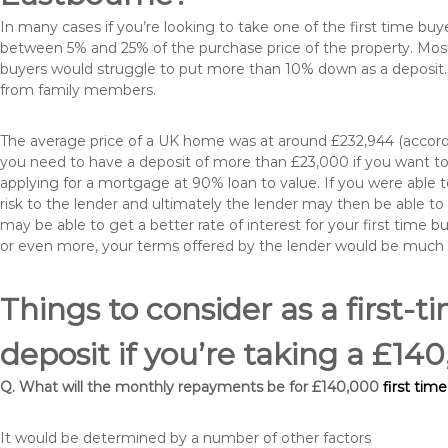
In many cases if you’re looking to take one of the first time 
between 5% and 25% of the purchase price of the property. Most 
buyers would struggle to put more than 10% down as a deposit. 
from family members.
The average price of a UK home was at around £232,944 (accordi
you need to have a deposit of more than £23,000 if you want to 
applying for a mortgage at 90% loan to value. If you were able to
risk to the lender and ultimately the lender may then be able t
may be able to get a better rate of interest for your first time 
or even more, your terms offered by the lender would be much
Things to consider as a first-t
deposit if you’re taking a £1
Q. What will the monthly repayments be for £140,000
first tim
It would be determined by a number of other factors