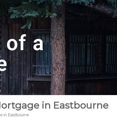
 of a
e
Mortgage in Eastbourne
ge in Eastbourne