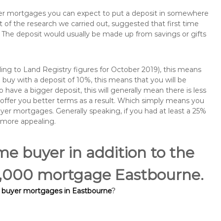
buyer mortgages you can expect to put a deposit in somewhere
of the research we carried out, suggested that first time
The deposit would usually be made up from savings or gifts
ng to Land Registry figures for October 2019), this means
buy with a deposit of 10%, this means that you will be
 have a bigger deposit, this will generally mean there is less
o offer you better terms as a result. Which simply means you
buyer mortgages. Generally speaking, if you had at least a 25%
 more appealing.
ime buyer in addition to the
40,000 mortgage Eastbourne.
e buyer mortgages in Eastbourne
?