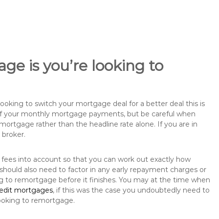
ge is you’re looking to
king to switch your mortgage deal for a better deal this is
 of your monthly mortgage payments, but be careful when
mortgage rather than the headline rate alone. If you are in
 broker.
 fees into account so that you can work out exactly how
should also need to factor in any early repayment charges or
ng to remortgage before it finishes. You may at the time when
redit mortgages
, if this was the case you undoubtedly need to
ooking to remortgage.