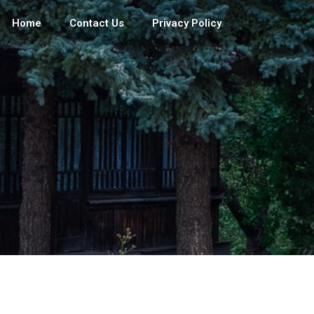
Home
Contact Us
Privacy Policy