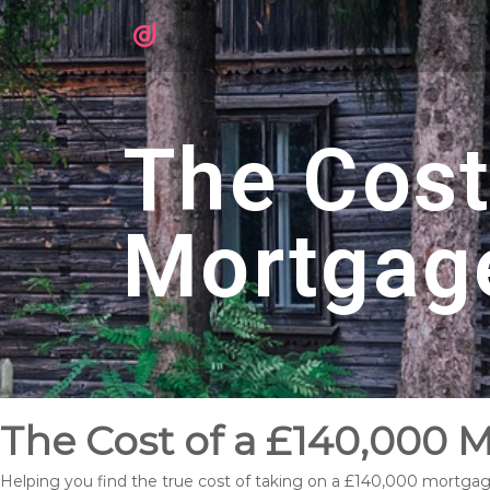
The Cost
Mortgag
The Cost of a £140,000 
Helping you find the true cost of taking on a £140,000 mortga