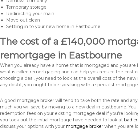
Removal company
Temporary storage
Redirecting your main
Move-out clean
Settling in to your new home in Eastbourne
The cost of a £140,000 mortga
remortgage in Eastbourne
When you already have a home that is mortgaged and you are loo
what is called remortgaging and can help you reduce the cost
choosing a deal, you need to look at the overall cost of the new 
any doubt, you ought to be speaking with a specialist mortgage
A good mortgage broker will tend to take both the rate and any
much you will save by moving to a new deal in Eastbourne. You 
redemption fees on your existing mortgage deal if you’re looki
you took out the initial mortgage have needed to look at
bad c
discuss your options with your
mortgage broker
when you are l