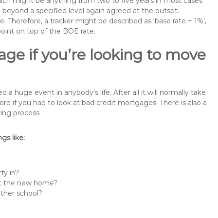
 which might be anything from two to five years in most cases
se beyond a specified level again agreed at the outset.
te. Therefore, a tracker might be described as ‘base rate + 1%’,
point on top of the BOE rate.
ge if you’re looking to move
 huge event in anybody’s life. After all it will normally take
if you had to look at bad credit mortgages. There is also a
ing process.
s like:
ty in?
 at the new home?
other school?