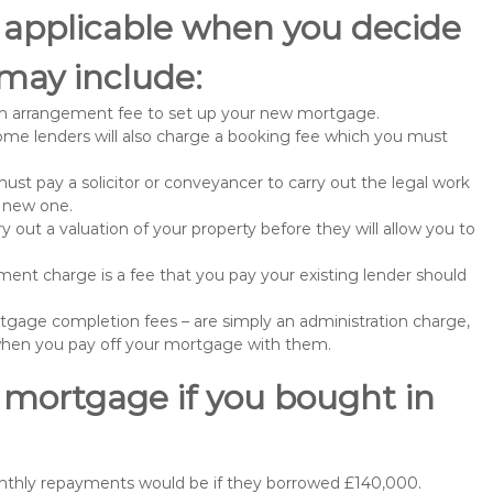
 applicable when you decide
may include:
n arrangement fee to set up your new mortgage.
me lenders will also charge a booking fee which you must
st pay a solicitor or conveyancer to carry out the legal work
e new one.
 out a valuation of your property before they will allow you to
nt charge is a fee that you pay your existing lender should
gage completion fees – are simply an administration charge,
when you pay off your mortgage with them.
 mortgage if you bought in
onthly repayments would be if they borrowed £140,000.