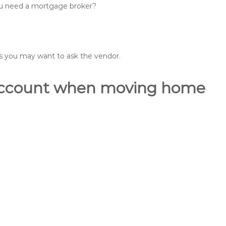
you need a mortgage broker?
ons you may want to ask the vendor.
o account when moving home