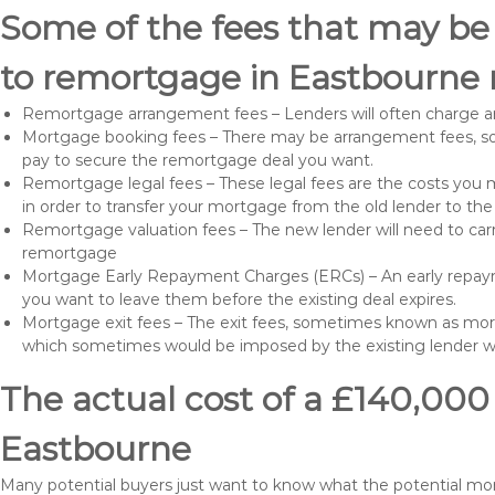
Some of the fees that may be
to remortgage in Eastbourne 
Remortgage arrangement fees – Lenders will often charge a
Mortgage booking fees – There may be arrangement fees, so
pay to secure the remortgage deal you want.
Remortgage legal fees – These legal fees are the costs you mu
in order to transfer your mortgage from the old lender to th
Remortgage valuation fees – The new lender will need to carry
remortgage
Mortgage Early Repayment Charges (ERCs) – An early repayme
you want to leave them before the existing deal expires.
Mortgage exit fees – The exit fees, sometimes known as mort
which sometimes would be imposed by the existing lender 
The actual cost of a £140,000
Eastbourne
Many potential buyers just want to know what the potential m