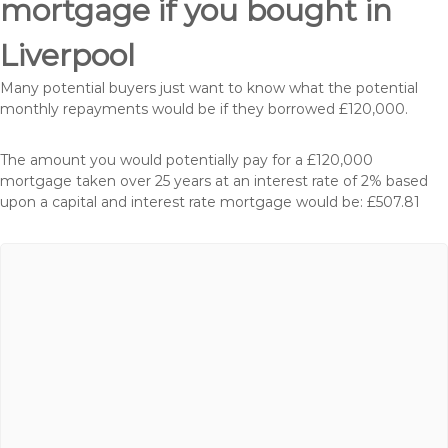
mortgage if you bought in
Liverpool
Many potential buyers just want to know what the potential
monthly repayments would be if they borrowed £120,000.
The amount you would potentially pay for a £120,000
mortgage taken over 25 years at an interest rate of 2% based
upon a capital and interest rate mortgage would be: £507.81