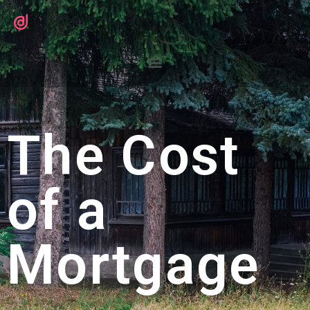
The Cost
of a
Mortgage