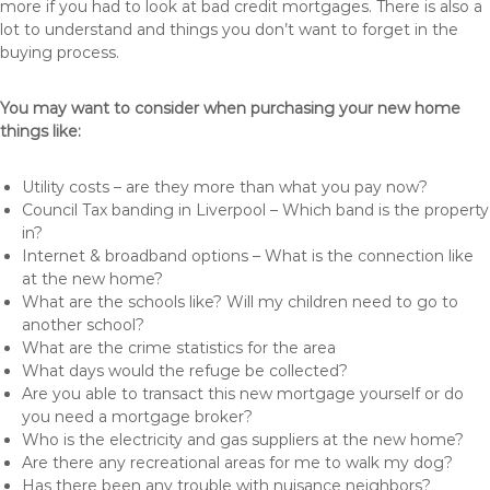
more if you had to look at bad credit mortgages. There is also a
lot to understand and things you don’t want to forget in the
buying process.
You may want to consider when purchasing your new home
things like:
Utility costs – are they more than what you pay now?
Council Tax banding in Liverpool – Which band is the property
in?
Internet & broadband options – What is the connection like
at the new home?
What are the schools like? Will my children need to go to
another school?
What are the crime statistics for the area
What days would the refuge be collected?
Are you able to transact this new mortgage yourself or do
you need a mortgage broker?
Who is the electricity and gas suppliers at the new home?
Are there any recreational areas for me to walk my dog?
Has there been any trouble with nuisance neighbors?