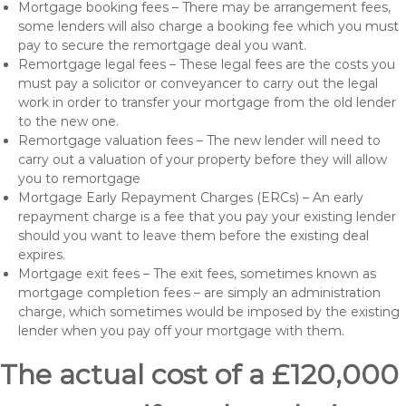
Mortgage booking fees – There may be arrangement fees,
some lenders will also charge a booking fee which you must
pay to secure the remortgage deal you want.
Remortgage legal fees – These legal fees are the costs you
must pay a solicitor or conveyancer to carry out the legal
work in order to transfer your mortgage from the old lender
to the new one.
Remortgage valuation fees – The new lender will need to
carry out a valuation of your property before they will allow
you to remortgage
Mortgage Early Repayment Charges (ERCs) – An early
repayment charge is a fee that you pay your existing lender
should you want to leave them before the existing deal
expires.
Mortgage exit fees – The exit fees, sometimes known as
mortgage completion fees – are simply an administration
charge, which sometimes would be imposed by the existing
lender when you pay off your mortgage with them.
The actual cost of a £120,000