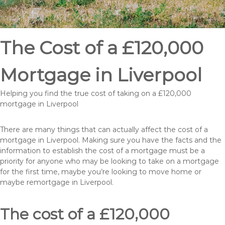
The Cost of a £120,000
Mortgage in Liverpool
Helping you find the true cost of taking on a £120,000
mortgage in Liverpool
There are many things that can actually affect the cost of a
mortgage in Liverpool. Making sure you have the facts and the
information to establish the cost of a mortgage must be a
priority for anyone who may be looking to take on a mortgage
for the first time, maybe you’re looking to move home or
maybe remortgage in Liverpool.
The cost of a £120,000