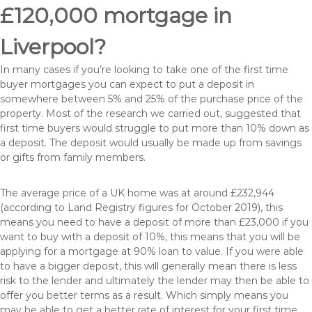
£120,000 mortgage in
Liverpool?
In many cases if you’re looking to take one of the first time
buyer mortgages you can expect to put a deposit in
somewhere between 5% and 25% of the purchase price of the
property. Most of the research we carried out, suggested that
first time buyers would struggle to put more than 10% down as
a deposit. The deposit would usually be made up from savings
or gifts from family members.
The average price of a UK home was at around £232,944
(according to Land Registry figures for October 2019), this
means you need to have a deposit of more than £23,000 if you
want to buy with a deposit of 10%, this means that you will be
applying for a mortgage at 90% loan to value. If you were able
to have a bigger deposit, this will generally mean there is less
risk to the lender and ultimately the lender may then be able to
offer you better terms as a result. Which simply means you
may be able to get a better rate of interest for your first time