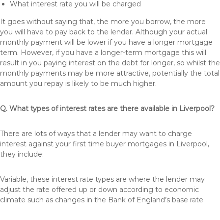
What interest rate you will be charged
It goes without saying that, the more you borrow, the more
you will have to pay back to the lender. Although your actual
monthly payment will be lower if you have a longer mortgage
term. However, if you have a longer-term mortgage this will
result in you paying interest on the debt for longer, so whilst the
monthly payments may be more attractive, potentially the total
amount you repay is likely to be much higher.
Q. What types of interest rates are there available in Liverpool?
There are lots of ways that a lender may want to charge
interest against your first time buyer mortgages in Liverpool,
they include:
Variable, these interest rate types are where the lender may
adjust the rate offered up or down according to economic
climate such as changes in the Bank of England’s base rate