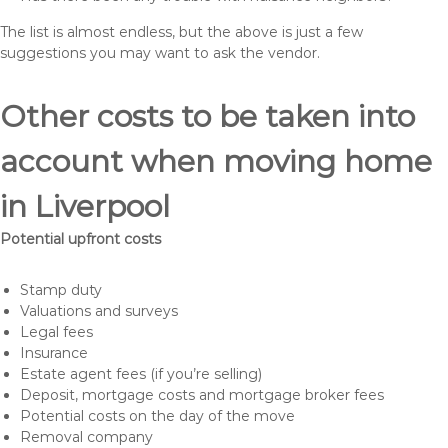
The list is almost endless, but the above is just a few
suggestions you may want to ask the vendor.
Other costs to be taken into
account when moving home
in Liverpool
Potential upfront costs
Stamp duty
Valuations and surveys
Legal fees
Insurance
Estate agent fees (if you’re selling)
Deposit, mortgage costs and mortgage broker fees
Potential costs on the day of the move
Removal company