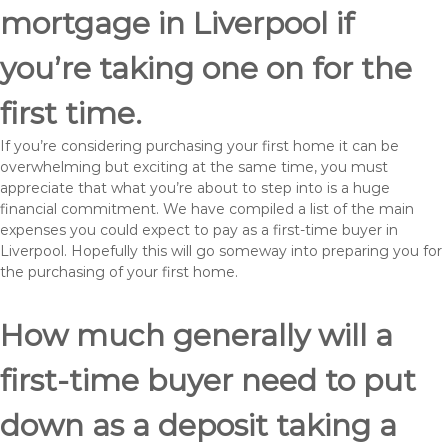
mortgage in Liverpool if
you’re taking one on for the
first time.
If you’re considering purchasing your first home it can be
overwhelming but exciting at the same time, you must
appreciate that what you’re about to step into is a huge
financial commitment. We have compiled a list of the main
expenses you could expect to pay as a first-time buyer in
Liverpool. Hopefully this will go someway into preparing you for
the purchasing of your first home.
How much generally will a
first-time buyer need to put
down as a deposit taking a