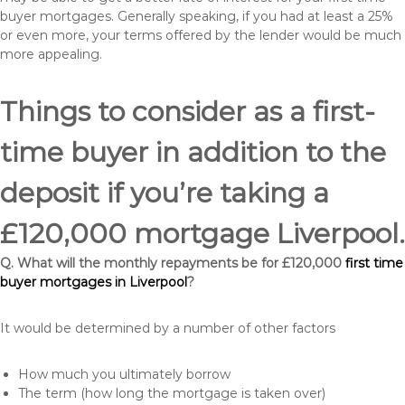
buyer mortgages. Generally speaking, if you had at least a 25%
or even more, your terms offered by the lender would be much
more appealing.
Things to consider as a first-
time buyer in addition to the
deposit if you’re taking a
£120,000 mortgage Liverpool.
Q. What will the monthly repayments be for £120,000
first time
buyer mortgages in Liverpool
?
It would be determined by a number of other factors
How much you ultimately borrow
The term (how long the mortgage is taken over)