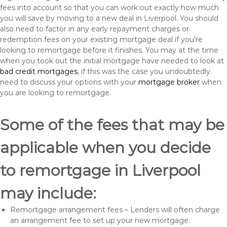
fees into account so that you can work out exactly how much
you will save by moving to a new deal in Liverpool. You should
also need to factor in any early repayment charges or
redemption fees on your existing mortgage deal if you’re
looking to remortgage before it finishes. You may at the time
when you took out the initial mortgage have needed to look at
bad credit mortgages
, if this was the case you undoubtedly
need to discuss your options with your
mortgage broker
when
you are looking to remortgage.
Some of the fees that may be
applicable when you decide
to remortgage in Liverpool
may include:
Remortgage arrangement fees – Lenders will often charge
an arrangement fee to set up your new mortgage.