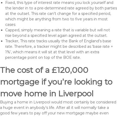
Fixed, this type of interest rate means you lock yourself and
the lender in to a pre-determined rate agreed by both parties
at the outset. This rate can’t change for a specified period,
which might be anything from two to five years in most
cases
Capped, simply meaning a rate that is variable but will not
rise beyond a specified level again agreed at the outset.
Tracker, This rate tracks usually the Bank of England’s base
rate. Therefore, a tracker might be described as ‘base rate +
1%’, which means it will sit at that level with an extra
percentage point on top of the BOE rate.
The cost of a £120,000
mortgage if you’re looking to
move home in Liverpool
Buying a home in Liverpool would most certainly be considered
a huge event in anybody’s life. After all it will normally take a
good few years to pay off your new mortgage maybe even