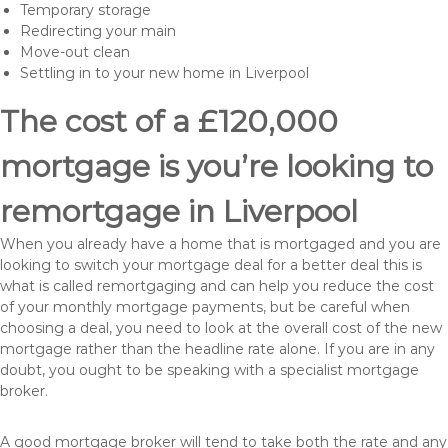
Temporary storage
Redirecting your main
Move-out clean
Settling in to your new home in Liverpool
The cost of a £120,000
mortgage is you’re looking to
remortgage in Liverpool
When you already have a home that is mortgaged and you are
looking to switch your mortgage deal for a better deal this is
what is called remortgaging and can help you reduce the cost
of your monthly mortgage payments, but be careful when
choosing a deal, you need to look at the overall cost of the new
mortgage rather than the headline rate alone. If you are in any
doubt, you ought to be speaking with a specialist mortgage
broker.
A good mortgage broker will tend to take both the rate and any