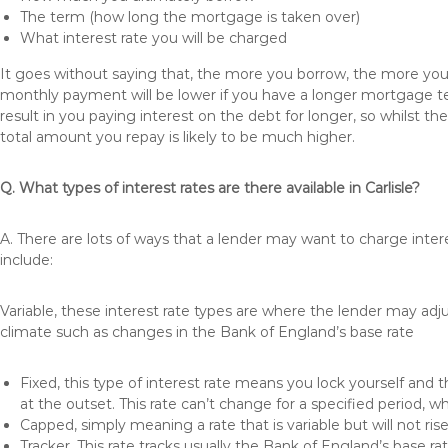
The term (how long the mortgage is taken over)
What interest rate you will be charged
It goes without saying that, the more you borrow, the more you 
monthly payment will be lower if you have a longer mortgage te
result in you paying interest on the debt for longer, so whilst 
total amount you repay is likely to be much higher.
Q. What types of interest rates are there available in Carlisle?
A. There are lots of ways that a lender may want to charge intere
include:
Variable, these interest rate types are where the lender may ad
climate such as changes in the Bank of England’s base rate
Fixed, this type of interest rate means you lock yourself and 
at the outset. This rate can’t change for a specified period,
Capped, simply meaning a rate that is variable but will not ri
Tracker, This rate tracks usually the Bank of England’s base ra