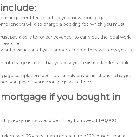
include:
n arrangement fee to set up your new mortgage.
me lenders will also charge a booking fee which you must
st pay a solicitor or conveyancer to carry out the legal work
e new one.
 out a valuation of your property before they will allow you to
nt charge is a fee that you pay your existing lender should
gage completion fees – are simply an administration charge,
when you pay off your mortgage with them.
 mortgage if you bought in
onthly repayments would be if they borrowed £190,000.
aken over 25 years at an interest rate of 2% based upon a