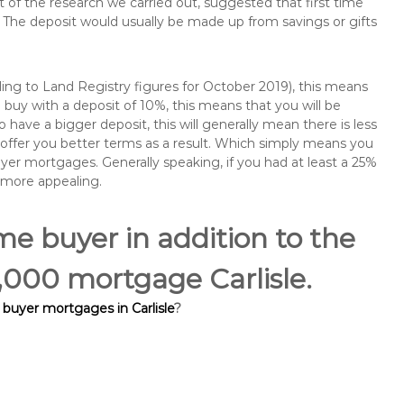
of the research we carried out, suggested that first time
The deposit would usually be made up from savings or gifts
ng to Land Registry figures for October 2019), this means
buy with a deposit of 10%, this means that you will be
 have a bigger deposit, this will generally mean there is less
o offer you better terms as a result. Which simply means you
buyer mortgages. Generally speaking, if you had at least a 25%
 more appealing.
ime buyer in addition to the
0,000 mortgage Carlisle.
 buyer mortgages in Carlisle
?