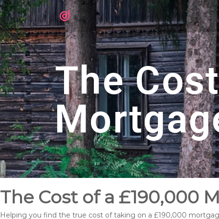
The Cost
Mortgag
The Cost of a £190,000 M
Helping you find the true cost of taking on a £190,000 mortgage