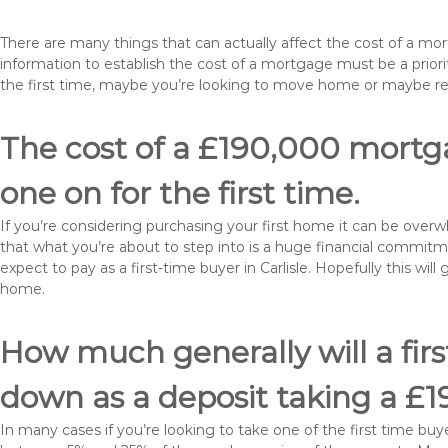
There are many things that can actually affect the cost of a mor
information to establish the cost of a mortgage must be a prio
the first time, maybe you’re looking to move home or maybe rem
The cost of a £190,000 mortgag
one on for the first time.
If you’re considering purchasing your first home it can be ove
that what you’re about to step into is a huge financial commit
expect to pay as a first-time buyer in Carlisle. Hopefully this wi
home.
How much generally will a fir
down as a deposit taking a £1
In many cases if you’re looking to take one of the first time 