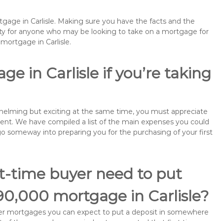
tgage in Carlisle. Making sure you have the facts and the
rity for anyone who may be looking to take on a mortgage for
ortgage in Carlisle.
e in Carlisle if you’re taking
rwhelming but exciting at the same time, you must appreciate
ment. We have compiled a list of the main expenses you could
ll go someway into preparing you for the purchasing of your first
st-time buyer need to put
90,000 mortgage in Carlisle?
buyer mortgages you can expect to put a deposit in somewhere