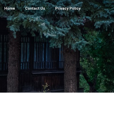
Home
Contact Us
Privacy Policy