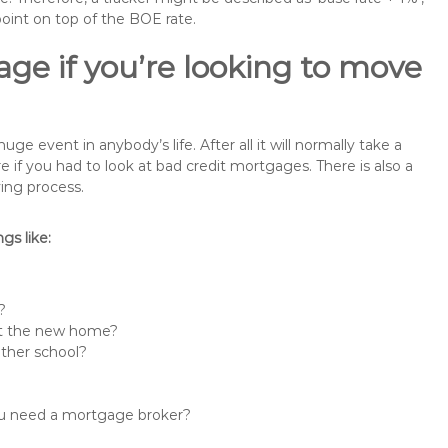
point on top of the BOE rate.
ge if you’re looking to move
e event in anybody’s life. After all it will normally take a
f you had to look at bad credit mortgages. There is also a
ing process.
s like:
?
 at the new home?
other school?
you need a mortgage broker?