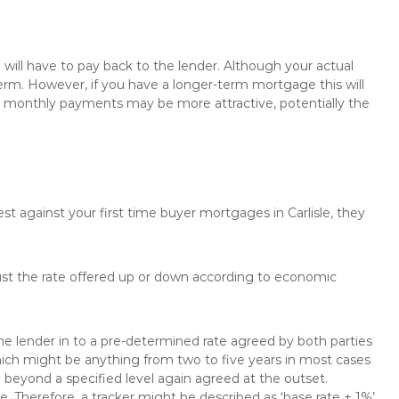
will have to pay back to the lender. Although your actual
rm. However, if you have a longer-term mortgage this will
the monthly payments may be more attractive, potentially the
st against your first time buyer mortgages in Carlisle, they
just the rate offered up or down according to economic
the lender in to a pre-determined rate agreed by both parties
 which might be anything from two to five years in most cases
se beyond a specified level again agreed at the outset.
te. Therefore, a tracker might be described as ‘base rate + 1%’,