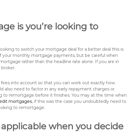
ge is you’re looking to
king to switch your mortgage deal for a better deal this is
 of your monthly mortgage payments, but be careful when
mortgage rather than the headline rate alone. If you are in
 broker.
 fees into account so that you can work out exactly how
ld also need to factor in any early repayment charges or
ng to remortgage before it finishes. You may at the time when
redit mortgages
, if this was the case you undoubtedly need to
ooking to remortgage.
 applicable when you decide