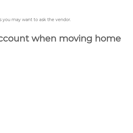
ons you may want to ask the vendor.
o account when moving home