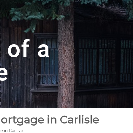
 of a
e
ortgage in Carlisle
 in Carlisle