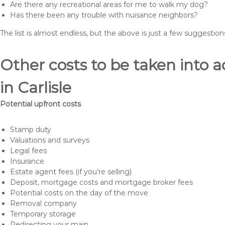
Are there any recreational areas for me to walk my dog?
Has there been any trouble with nuisance neighbors?
The list is almost endless, but the above is just a few suggesti
Other costs to be taken int
in Carlisle
Potential upfront costs
Stamp duty
Valuations and surveys
Legal fees
Insurance
Estate agent fees (if you’re selling)
Deposit, mortgage costs and mortgage broker fees
Potential costs on the day of the move
Removal company
Temporary storage
Redirecting your main