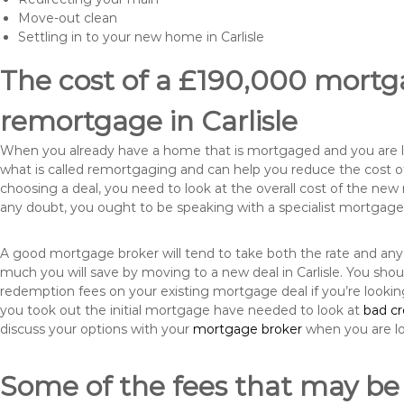
Move-out clean
Settling in to your new home in Carlisle
The cost of a £190,000 mortga
remortgage in Carlisle
When you already have a home that is mortgaged and you are loo
what is called remortgaging and can help you reduce the cost
choosing a deal, you need to look at the overall cost of the new 
any doubt, you ought to be speaking with a specialist mortgage
A good mortgage broker will tend to take both the rate and any
much you will save by moving to a new deal in Carlisle. You shou
redemption fees on your existing mortgage deal if you’re looki
you took out the initial mortgage have needed to look at
bad c
discuss your options with your
mortgage broker
when you are l
Some of the fees that may be