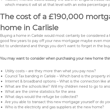
which means it will sit at that level with an extra percentage 
The cost of a £190,000 mortga
home in Carlisle
Buying a home in Carlisle would most certainly be considered a hug
good few years to pay off your new mortgage maybe even more i
lot to understand and things you don’t want to forget in the buy
You may want to consider when purchasing your new home thing
Utility costs – are they more than what you pay now?
Council Tax banding in Carlisle – Which band is the property in
Internet & broadband options – What is the connection like
What are the schools like? Will my children need to go to an
What are the crime statistics for the area
What days would the refuge be collected?
Are you able to transact this new mortgage yourself or do 
Who is the electricity and gas suppliers at the new home?