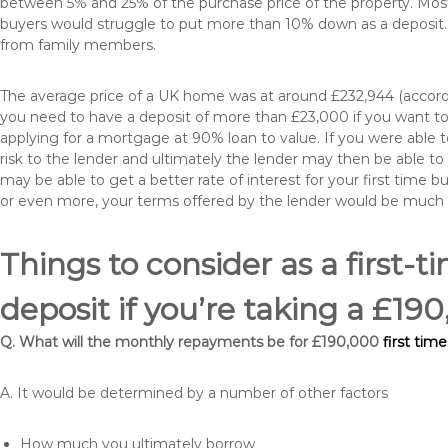
between 5% and 25% of the purchase price of the property. Most 
buyers would struggle to put more than 10% down as a deposit. 
from family members.
The average price of a UK home was at around £232,944 (accordi
you need to have a deposit of more than £23,000 if you want to 
applying for a mortgage at 90% loan to value. If you were able to
risk to the lender and ultimately the lender may then be able t
may be able to get a better rate of interest for your first time 
or even more, your terms offered by the lender would be much
Things to consider as a first-t
deposit if you’re taking a £19
Q. What will the monthly repayments be for £190,000
first time
A. It would be determined by a number of other factors
How much you ultimately borrow