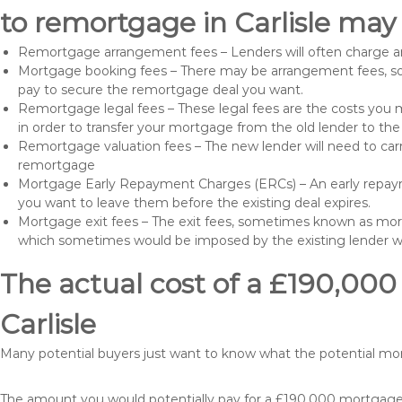
to remortgage in Carlisle may 
Remortgage arrangement fees – Lenders will often charge a
Mortgage booking fees – There may be arrangement fees, so
pay to secure the remortgage deal you want.
Remortgage legal fees – These legal fees are the costs you mu
in order to transfer your mortgage from the old lender to th
Remortgage valuation fees – The new lender will need to carry
remortgage
Mortgage Early Repayment Charges (ERCs) – An early repayme
you want to leave them before the existing deal expires.
Mortgage exit fees – The exit fees, sometimes known as mort
which sometimes would be imposed by the existing lender 
The actual cost of a £190,000
Carlisle
Many potential buyers just want to know what the potential m
The amount you would potentially pay for a £190,000 mortgage t