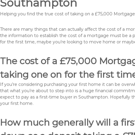
Southampton
Helping you find the true cost of taking on a £75,000 Mortga
There are many things that can actually affect the cost of a m
the information to establish the cost of a mortgage must be a 
for the first time, maybe you’re looking to move home or ma
The cost of a £75,000 Mortga
taking one on for the first tim
If you’re considering purchasing your first home it can be ove
that what you’re about to step into is a huge financial commit
expect to pay as a first-time buyer in Southampton. Hopefully t
your first home.
How much generally will a fir