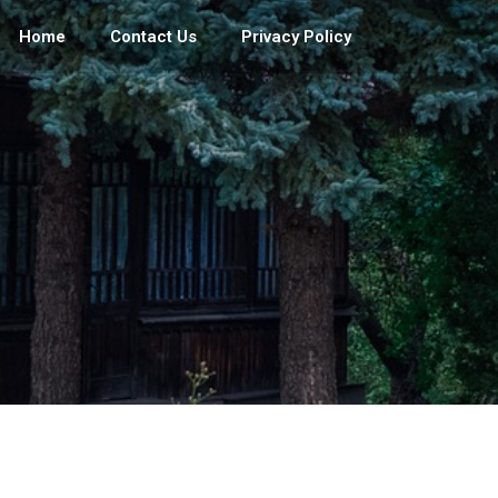
Home
Contact Us
Privacy Policy