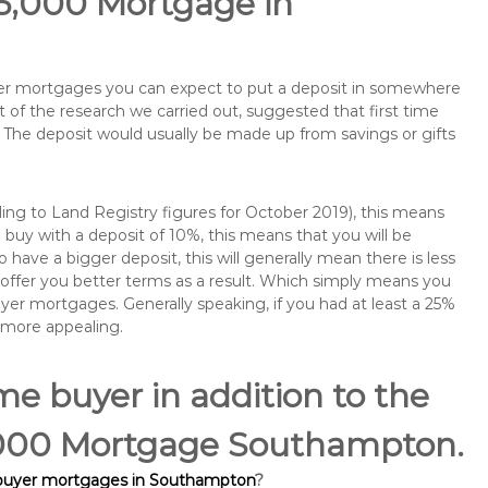
75,000 Mortgage in
buyer mortgages you can expect to put a deposit in somewhere
of the research we carried out, suggested that first time
The deposit would usually be made up from savings or gifts
ng to Land Registry figures for October 2019), this means
buy with a deposit of 10%, this means that you will be
 have a bigger deposit, this will generally mean there is less
o offer you better terms as a result. Which simply means you
buyer mortgages. Generally speaking, if you had at least a 25%
 more appealing.
ime buyer in addition to the
75,000 Mortgage Southampton.
e buyer mortgages in Southampton
?