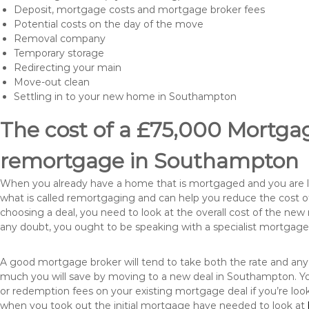
Deposit, mortgage costs and mortgage broker fees
Potential costs on the day of the move
Removal company
Temporary storage
Redirecting your main
Move-out clean
Settling in to your new home in Southampton
The cost of a £75,000 Mortgage
remortgage in Southampton
When you already have a home that is mortgaged and you are loo
what is called remortgaging and can help you reduce the cost
choosing a deal, you need to look at the overall cost of the new 
any doubt, you ought to be speaking with a specialist mortgage
A good mortgage broker will tend to take both the rate and any
much you will save by moving to a new deal in Southampton. Yo
or redemption fees on your existing mortgage deal if you’re loo
when you took out the initial mortgage have needed to look at