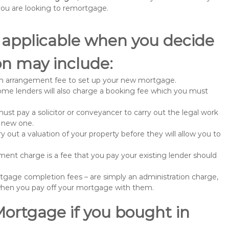
u are looking to remortgage.
 applicable when you decide
n may include:
n arrangement fee to set up your new mortgage.
me lenders will also charge a booking fee which you must
st pay a solicitor or conveyancer to carry out the legal work
e new one.
 out a valuation of your property before they will allow you to
nt charge is a fee that you pay your existing lender should
gage completion fees – are simply an administration charge,
when you pay off your mortgage with them.
Mortgage if you bought in