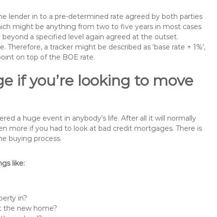
the lender in to a pre-determined rate agreed by both parties
 which might be anything from two to five years in most cases
se beyond a specified level again agreed at the outset.
te. Therefore, a tracker might be described as ‘base rate + 1%’,
point on top of the BOE rate.
e if you’re looking to move
a huge event in anybody’s life. After all it will normally
 more if you had to look at bad credit mortgages. There is
the buying process.
s like:
erty in?
 at the new home?