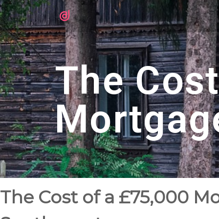
The Cost
Mortgag
The Cost of a £75,000 M