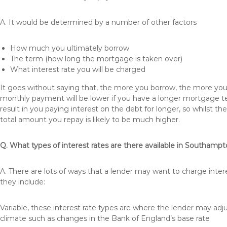
A. It would be determined by a number of other factors
How much you ultimately borrow
The term (how long the mortgage is taken over)
What interest rate you will be charged
It goes without saying that, the more you borrow, the more you 
monthly payment will be lower if you have a longer mortgage te
result in you paying interest on the debt for longer, so whilst 
total amount you repay is likely to be much higher.
Q. What types of interest rates are there available in Southamp
A. There are lots of ways that a lender may want to charge inte
they include:
Variable, these interest rate types are where the lender may ad
climate such as changes in the Bank of England’s base rate