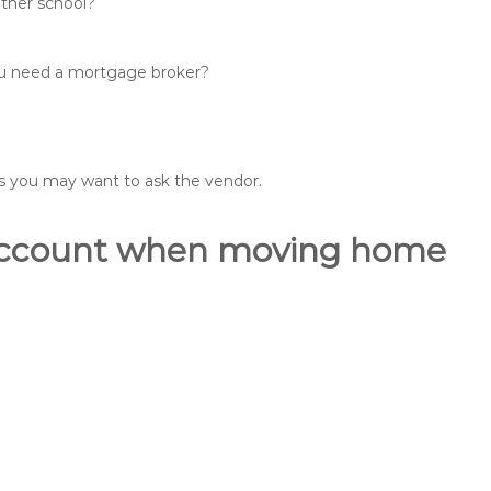
other school?
you need a mortgage broker?
ons you may want to ask the vendor.
o account when moving home