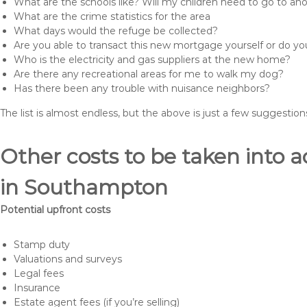
What are the schools like? Will my children need to go to an
What are the crime statistics for the area
What days would the refuge be collected?
Are you able to transact this new mortgage yourself or do 
Who is the electricity and gas suppliers at the new home?
Are there any recreational areas for me to walk my dog?
Has there been any trouble with nuisance neighbors?
The list is almost endless, but the above is just a few suggesti
Other costs to be taken int
in Southampton
Potential upfront costs
Stamp duty
Valuations and surveys
Legal fees
Insurance
Estate agent fees (if you’re selling)