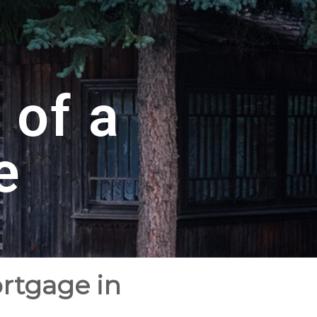
 of a
e
ortgage in