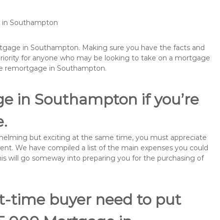
ge in Southampton
ortgage in Southampton. Making sure you have the facts and
priority for anyone who may be looking to take on a mortgage
ybe remortgage in Southampton.
ge in Southampton if you’re
e.
rwhelming but exciting at the same time, you must appreciate
ment. We have compiled a list of the main expenses you could
his will go someway into preparing you for the purchasing of
st-time buyer need to put