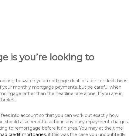
 is you’re looking to
king to switch your mortgage deal for a better deal this is
 of your monthly mortgage payments, but be careful when
mortgage rather than the headline rate alone. If you are in
 broker.
 fees into account so that you can work out exactly how
u should also need to factor in any early repayment charges
king to remortgage before it finishes. You may at the time
bad credit mortgages
, if this was the case you undoubtedly