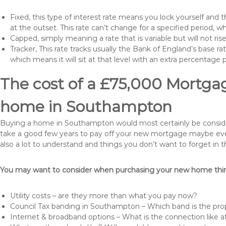
Fixed, this type of interest rate means you lock yourself and 
at the outset. This rate can’t change for a specified period,
Capped, simply meaning a rate that is variable but will not ri
Tracker, This rate tracks usually the Bank of England’s base ra
which means it will sit at that level with an extra percentage 
The cost of a £75,000 Mortgag
home in Southampton
Buying a home in Southampton would most certainly be considered 
take a good few years to pay off your new mortgage maybe even
also a lot to understand and things you don’t want to forget in 
You may want to consider when purchasing your new home thing
Utility costs – are they more than what you pay now?
Council Tax banding in Southampton – Which band is the prop
Internet & broadband options – What is the connection like