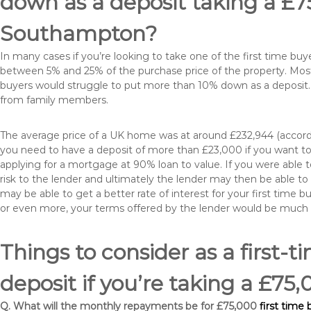
down as a deposit taking a £
Southampton?
In many cases if you’re looking to take one of the first time 
between 5% and 25% of the purchase price of the property. Most 
buyers would struggle to put more than 10% down as a deposit. 
from family members.
The average price of a UK home was at around £232,944 (accordi
you need to have a deposit of more than £23,000 if you want to 
applying for a mortgage at 90% loan to value. If you were able to
risk to the lender and ultimately the lender may then be able t
may be able to get a better rate of interest for your first time 
or even more, your terms offered by the lender would be much
Things to consider as a first-t
deposit if you’re taking a £
Q. What will the monthly repayments be for £75,000
first tim