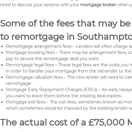
need to discuss your options with your
mortgage broker
when yo
Some of the fees that may be
to remortgage in Southampto
Remortgage arrangement fees – Lenders will often charge a
Mortgage booking fees – There may be arrangement fees, so
pay to secure the remortgage deal you want.
Remortgage legal fees – These legal fees are the costs you mu
in order to transfer your mortgage from the old lender to th
Remortgage valuation fees – The new lender will need to carry
remortgage
Mortgage Early Repayment Charges (ERCs) – An early repayme
you want to leave them before the existing deal expires.
Mortgage exit fees – The exit fees, sometimes known as mort
which sometimes would be imposed by the existing lender 
The actual cost of a £75,000 