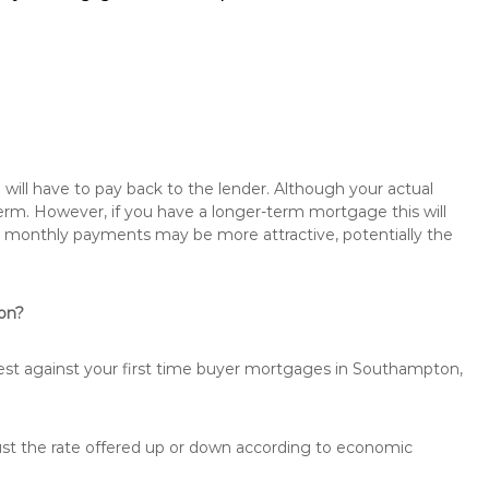
will have to pay back to the lender. Although your actual
rm. However, if you have a longer-term mortgage this will
the monthly payments may be more attractive, potentially the
ton?
rest against your first time buyer mortgages in Southampton,
just the rate offered up or down according to economic