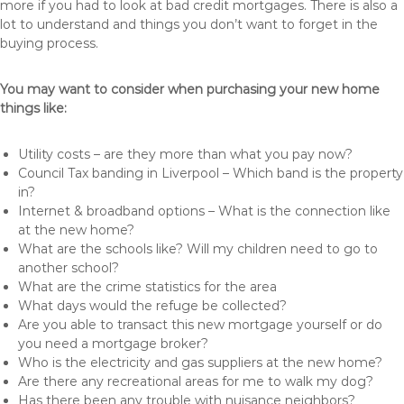
more if you had to look at bad credit mortgages. There is also a
lot to understand and things you don’t want to forget in the
buying process.
You may want to consider when purchasing your new home
things like:
Utility costs – are they more than what you pay now?
Council Tax banding in Liverpool – Which band is the property
in?
Internet & broadband options – What is the connection like
at the new home?
What are the schools like? Will my children need to go to
another school?
What are the crime statistics for the area
What days would the refuge be collected?
Are you able to transact this new mortgage yourself or do
you need a mortgage broker?
Who is the electricity and gas suppliers at the new home?
Are there any recreational areas for me to walk my dog?
Has there been any trouble with nuisance neighbors?