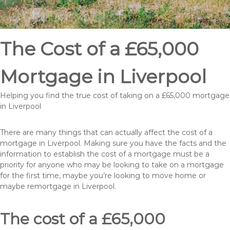
The Cost of a £65,000
Mortgage in Liverpool
Helping you find the true cost of taking on a £65,000 mortgage
in Liverpool
There are many things that can actually affect the cost of a
mortgage in Liverpool. Making sure you have the facts and the
information to establish the cost of a mortgage must be a
priority for anyone who may be looking to take on a mortgage
for the first time, maybe you’re looking to move home or
maybe remortgage in Liverpool.
The cost of a £65,000