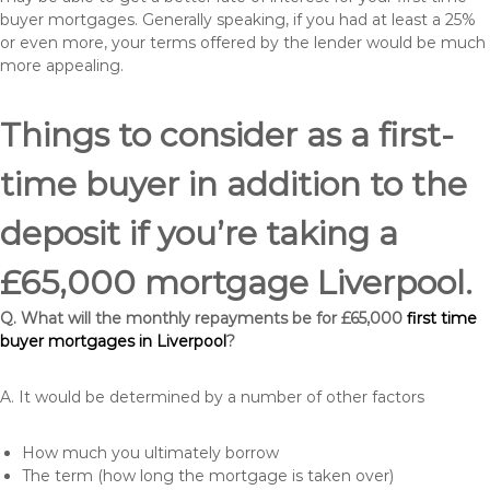
buyer mortgages. Generally speaking, if you had at least a 25%
or even more, your terms offered by the lender would be much
more appealing.
Things to consider as a first-
time buyer in addition to the
deposit if you’re taking a
£65,000 mortgage Liverpool.
Q. What will the monthly repayments be for £65,000
first time
buyer mortgages in Liverpool
?
A. It would be determined by a number of other factors
How much you ultimately borrow
The term (how long the mortgage is taken over)