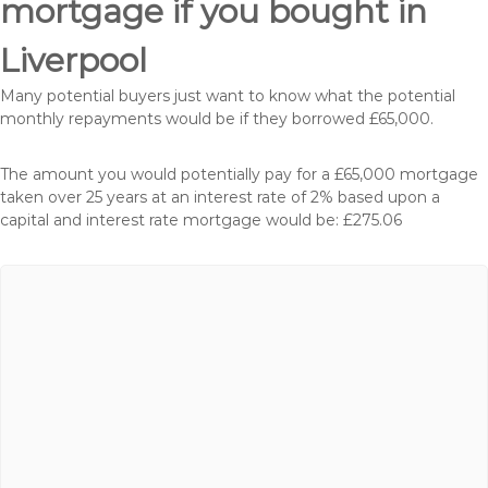
mortgage if you bought in
Liverpool
Many potential buyers just want to know what the potential
monthly repayments would be if they borrowed £65,000.
The amount you would potentially pay for a £65,000 mortgage
taken over 25 years at an interest rate of 2% based upon a
capital and interest rate mortgage would be: £275.06