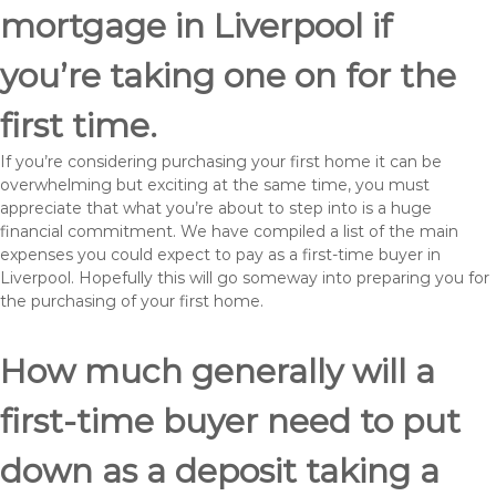
mortgage in Liverpool if
you’re taking one on for the
first time.
If you’re considering purchasing your first home it can be
overwhelming but exciting at the same time, you must
appreciate that what you’re about to step into is a huge
financial commitment. We have compiled a list of the main
expenses you could expect to pay as a first-time buyer in
Liverpool. Hopefully this will go someway into preparing you for
the purchasing of your first home.
How much generally will a
first-time buyer need to put
down as a deposit taking a