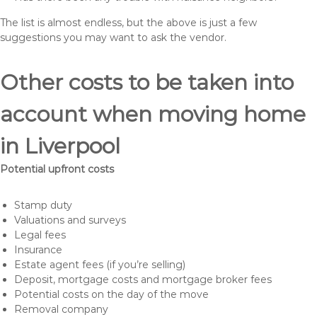
The list is almost endless, but the above is just a few
suggestions you may want to ask the vendor.
Other costs to be taken into
account when moving home
in Liverpool
Potential upfront costs
Stamp duty
Valuations and surveys
Legal fees
Insurance
Estate agent fees (if you’re selling)
Deposit, mortgage costs and mortgage broker fees
Potential costs on the day of the move
Removal company