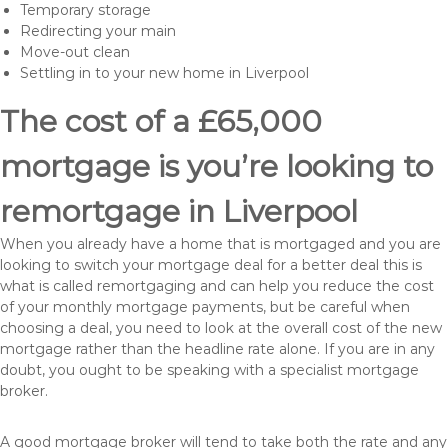
Temporary storage
Redirecting your main
Move-out clean
Settling in to your new home in Liverpool
The cost of a £65,000
mortgage is you’re looking to
remortgage in Liverpool
When you already have a home that is mortgaged and you are
looking to switch your mortgage deal for a better deal this is
what is called remortgaging and can help you reduce the cost
of your monthly mortgage payments, but be careful when
choosing a deal, you need to look at the overall cost of the new
mortgage rather than the headline rate alone. If you are in any
doubt, you ought to be speaking with a specialist mortgage
broker.
A good mortgage broker will tend to take both the rate and any