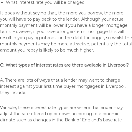
What interest rate you will be charged
It goes without saying that, the more you borrow, the more
you will have to pay back to the lender. Although your actual
monthly payment will be lower if you have a longer mortgage
term. However, if you have a longer-term mortgage this will
result in you paying interest on the debt for longer, so whilst the
monthly payments may be more attractive, potentially the total
amount you repay is likely to be much higher.
Q. What types of interest rates are there available in Liverpool?
A. There are lots of ways that a lender may want to charge
interest against your first time buyer mortgages in Liverpool,
they include:
Variable, these interest rate types are where the lender may
adjust the rate offered up or down according to economic
climate such as changes in the Bank of England’s base rate