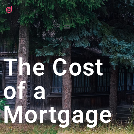
The Cost
of a
Mortgage