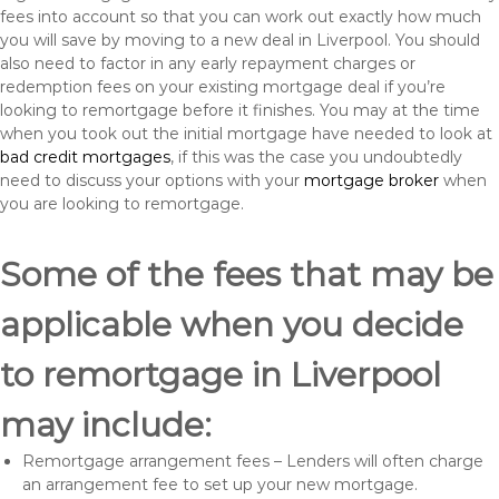
fees into account so that you can work out exactly how much
you will save by moving to a new deal in Liverpool. You should
also need to factor in any early repayment charges or
redemption fees on your existing mortgage deal if you’re
looking to remortgage before it finishes. You may at the time
when you took out the initial mortgage have needed to look at
bad credit mortgages
, if this was the case you undoubtedly
need to discuss your options with your
mortgage broker
when
you are looking to remortgage.
Some of the fees that may be
applicable when you decide
to remortgage in Liverpool
may include:
Remortgage arrangement fees – Lenders will often charge
an arrangement fee to set up your new mortgage.