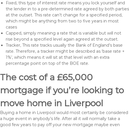
Fixed, this type of interest rate means you lock yourself and
the lender in to a pre-determined rate agreed by both parties
at the outset. This rate can’t change for a specified period,
which might be anything from two to five years in most
cases
Capped, simply meaning a rate that is variable but will not
rise beyond a specified level again agreed at the outset.
Tracker, This rate tracks usually the Bank of England’s base
rate. Therefore, a tracker might be described as ‘base rate +
1%’, which means it will sit at that level with an extra
percentage point on top of the BOE rate.
The cost of a £65,000
mortgage if you’re looking to
move home in Liverpool
Buying a home in Liverpool would most certainly be considered
a huge event in anybody’s life. After all it will normally take a
good few years to pay off your new mortgage maybe even