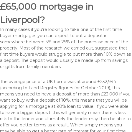
£65,000 mortgage in
Liverpool?
In many cases if you’re looking to take one of the first time
buyer mortgages you can expect to put a deposit in
somewhere between 5% and 25% of the purchase price of the
property. Most of the research we carried out, suggested that
first time buyers would struggle to put more than 10% down as
a deposit. The deposit would usually be made up from savings
or gifts from family members.
The average price of a UK home was at around £232,944
(according to Land Registry figures for October 2019), this
means you need to have a deposit of more than £23,000 if you
want to buy with a deposit of 10%, this means that you will be
applying for a mortgage at 90% loan to value. If you were able
to have a bigger deposit, this will generally mean there is less
risk to the lender and ultimately the lender may then be able to
offer you better terms as a result. Which simply means you
may be able to get a better rate of interest for your first time