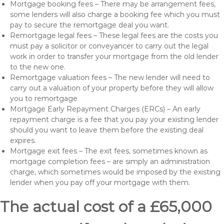
Mortgage booking fees – There may be arrangement fees,
some lenders will also charge a booking fee which you must
pay to secure the remortgage deal you want.
Remortgage legal fees – These legal fees are the costs you
must pay a solicitor or conveyancer to carry out the legal
work in order to transfer your mortgage from the old lender
to the new one.
Remortgage valuation fees – The new lender will need to
carry out a valuation of your property before they will allow
you to remortgage
Mortgage Early Repayment Charges (ERCs) – An early
repayment charge is a fee that you pay your existing lender
should you want to leave them before the existing deal
expires.
Mortgage exit fees – The exit fees, sometimes known as
mortgage completion fees – are simply an administration
charge, which sometimes would be imposed by the existing
lender when you pay off your mortgage with them.
The actual cost of a £65,000