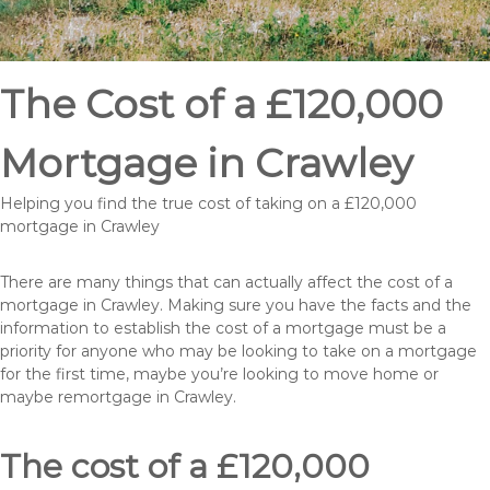
The Cost of a £120,000
Mortgage in Crawley
Helping you find the true cost of taking on a £120,000
mortgage in Crawley
There are many things that can actually affect the cost of a
mortgage in Crawley. Making sure you have the facts and the
information to establish the cost of a mortgage must be a
priority for anyone who may be looking to take on a mortgage
for the first time, maybe you’re looking to move home or
maybe remortgage in Crawley.
The cost of a £120,000