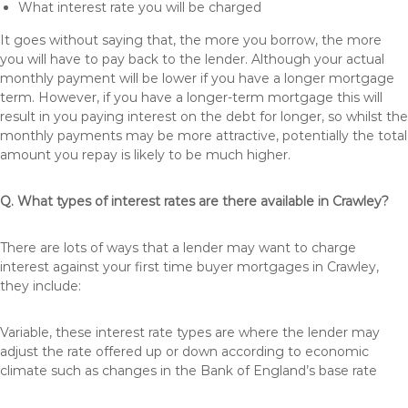
What interest rate you will be charged
It goes without saying that, the more you borrow, the more
you will have to pay back to the lender. Although your actual
monthly payment will be lower if you have a longer mortgage
term. However, if you have a longer-term mortgage this will
result in you paying interest on the debt for longer, so whilst the
monthly payments may be more attractive, potentially the total
amount you repay is likely to be much higher.
Q. What types of interest rates are there available in Crawley?
There are lots of ways that a lender may want to charge
interest against your first time buyer mortgages in Crawley,
they include:
Variable, these interest rate types are where the lender may
adjust the rate offered up or down according to economic
climate such as changes in the Bank of England’s base rate