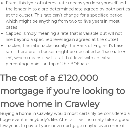
Fixed, this type of interest rate means you lock yourself and
the lender in to a pre-determined rate agreed by both parties
at the outset. This rate can’t change for a specified period,
which might be anything from two to five years in most
cases
Capped, simply meaning a rate that is variable but will not
rise beyond a specified level again agreed at the outset.
Tracker, This rate tracks usually the Bank of England’s base
rate. Therefore, a tracker might be described as ‘base rate +
1%’, which means it will sit at that level with an extra
percentage point on top of the BOE rate.
The cost of a £120,000
mortgage if you’re looking to
move home in Crawley
Buying a home in Crawley would most certainly be considered a
huge event in anybody’s life. After all it will normally take a good
few years to pay off your new mortgage maybe even more if