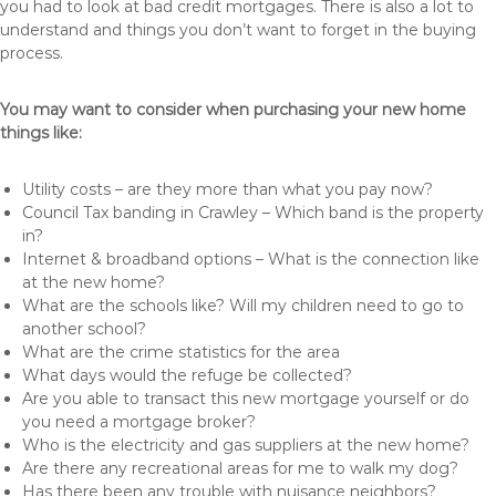
you had to look at bad credit mortgages. There is also a lot to
understand and things you don’t want to forget in the buying
process.
You may want to consider when purchasing your new home
things like:
Utility costs – are they more than what you pay now?
Council Tax banding in Crawley – Which band is the property
in?
Internet & broadband options – What is the connection like
at the new home?
What are the schools like? Will my children need to go to
another school?
What are the crime statistics for the area
What days would the refuge be collected?
Are you able to transact this new mortgage yourself or do
you need a mortgage broker?
Who is the electricity and gas suppliers at the new home?
Are there any recreational areas for me to walk my dog?
Has there been any trouble with nuisance neighbors?