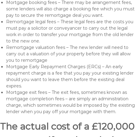
Mortgage booking fees – There may be arrangement fees,
some lenders will also charge a booking fee which you must
pay to secure the remortgage deal you want.
Remortgage legal fees – These legal fees are the costs you
must pay a solicitor or conveyancer to carry out the legal
work in order to transfer your mortgage from the old lender
to the new one.
Remortgage valuation fees – The new lender will need to
carry out a valuation of your property before they will allow
you to remortgage
Mortgage Early Repayment Charges (ERCs) – An early
repayment charge is a fee that you pay your existing lender
should you want to leave them before the existing deal
expires.
Mortgage exit fees – The exit fees, sometimes known as
mortgage completion fees – are simply an administration
charge, which sometimes would be imposed by the existing
lender when you pay off your mortgage with them.
The actual cost of a £120,000