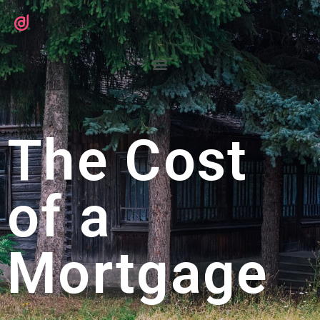
The Cost
of a
Mortgage