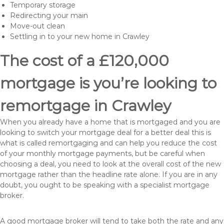
Temporary storage
Redirecting your main
Move-out clean
Settling in to your new home in Crawley
The cost of a £120,000
mortgage is you’re looking to
remortgage in Crawley
When you already have a home that is mortgaged and you are
looking to switch your mortgage deal for a better deal this is
what is called remortgaging and can help you reduce the cost
of your monthly mortgage payments, but be careful when
choosing a deal, you need to look at the overall cost of the new
mortgage rather than the headline rate alone. If you are in any
doubt, you ought to be speaking with a specialist mortgage
broker.
A good mortgage broker will tend to take both the rate and any