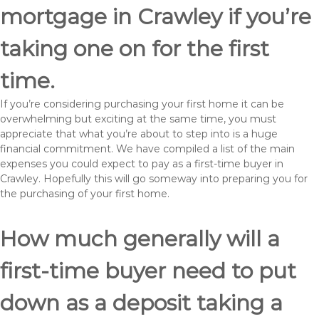
mortgage in Crawley if you’re
taking one on for the first
time.
If you’re considering purchasing your first home it can be
overwhelming but exciting at the same time, you must
appreciate that what you’re about to step into is a huge
financial commitment. We have compiled a list of the main
expenses you could expect to pay as a first-time buyer in
Crawley. Hopefully this will go someway into preparing you for
the purchasing of your first home.
How much generally will a
first-time buyer need to put
down as a deposit taking a