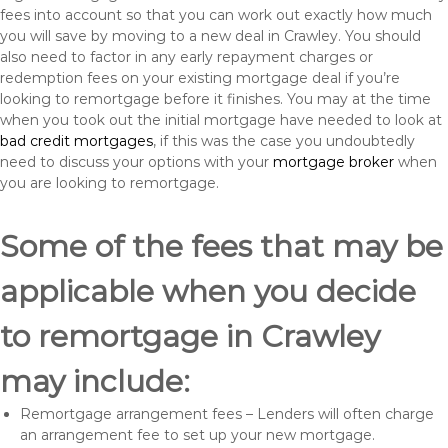
fees into account so that you can work out exactly how much
you will save by moving to a new deal in Crawley. You should
also need to factor in any early repayment charges or
redemption fees on your existing mortgage deal if you’re
looking to remortgage before it finishes. You may at the time
when you took out the initial mortgage have needed to look at
bad credit mortgages
, if this was the case you undoubtedly
need to discuss your options with your
mortgage broker
when
you are looking to remortgage.
Some of the fees that may be
applicable when you decide
to remortgage in Crawley
may include:
Remortgage arrangement fees – Lenders will often charge
an arrangement fee to set up your new mortgage.