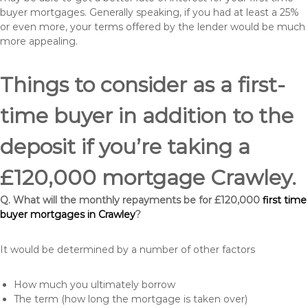
buyer mortgages. Generally speaking, if you had at least a 25%
or even more, your terms offered by the lender would be much
more appealing.
Things to consider as a first-
time buyer in addition to the
deposit if you’re taking a
£120,000 mortgage Crawley.
Q. What will the monthly repayments be for £120,000
first time
buyer mortgages in Crawley
?
It would be determined by a number of other factors
How much you ultimately borrow
The term (how long the mortgage is taken over)