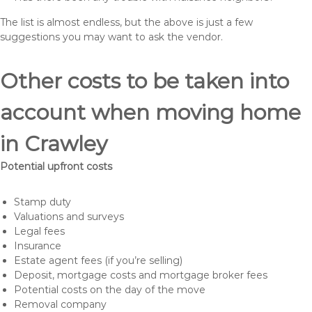
The list is almost endless, but the above is just a few
suggestions you may want to ask the vendor.
Other costs to be taken into
account when moving home
in Crawley
Potential upfront costs
Stamp duty
Valuations and surveys
Legal fees
Insurance
Estate agent fees (if you’re selling)
Deposit, mortgage costs and mortgage broker fees
Potential costs on the day of the move
Removal company