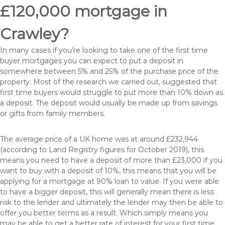
£120,000 mortgage in
Crawley?
In many cases if you’re looking to take one of the first time
buyer mortgages you can expect to put a deposit in
somewhere between 5% and 25% of the purchase price of the
property. Most of the research we carried out, suggested that
first time buyers would struggle to put more than 10% down as
a deposit. The deposit would usually be made up from savings
or gifts from family members.
The average price of a UK home was at around £232,944
(according to Land Registry figures for October 2019), this
means you need to have a deposit of more than £23,000 if you
want to buy with a deposit of 10%, this means that you will be
applying for a mortgage at 90% loan to value. If you were able
to have a bigger deposit, this will generally mean there is less
risk to the lender and ultimately the lender may then be able to
offer you better terms as a result. Which simply means you
may be able to get a better rate of interest for your first time