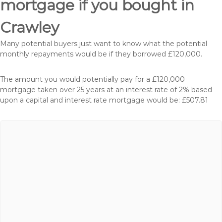
mortgage if you bought in
Crawley
Many potential buyers just want to know what the potential
monthly repayments would be if they borrowed £120,000.
The amount you would potentially pay for a £120,000
mortgage taken over 25 years at an interest rate of 2% based
upon a capital and interest rate mortgage would be: £507.81