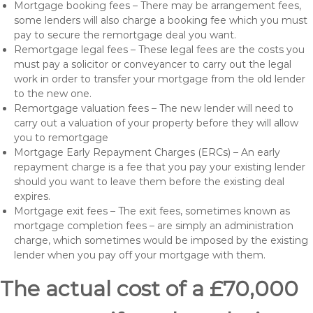
Mortgage booking fees – There may be arrangement fees,
some lenders will also charge a booking fee which you must
pay to secure the remortgage deal you want.
Remortgage legal fees – These legal fees are the costs you
must pay a solicitor or conveyancer to carry out the legal
work in order to transfer your mortgage from the old lender
to the new one.
Remortgage valuation fees – The new lender will need to
carry out a valuation of your property before they will allow
you to remortgage
Mortgage Early Repayment Charges (ERCs) – An early
repayment charge is a fee that you pay your existing lender
should you want to leave them before the existing deal
expires.
Mortgage exit fees – The exit fees, sometimes known as
mortgage completion fees – are simply an administration
charge, which sometimes would be imposed by the existing
lender when you pay off your mortgage with them.
The actual cost of a £70,000