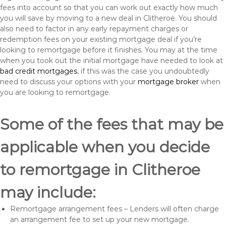
fees into account so that you can work out exactly how much
you will save by moving to a new deal in Clitheroe. You should
also need to factor in any early repayment charges or
redemption fees on your existing mortgage deal if you’re
looking to remortgage before it finishes. You may at the time
when you took out the initial mortgage have needed to look at
bad credit mortgages
, if this was the case you undoubtedly
need to discuss your options with your
mortgage broker
when
you are looking to remortgage.
Some of the fees that may be
applicable when you decide
to remortgage in Clitheroe
may include:
Remortgage arrangement fees – Lenders will often charge
an arrangement fee to set up your new mortgage.