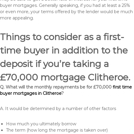
buyer mortgages. Generally speaking, if you had at least a 25%
or even more, your terms offered by the lender would be much
more appealing.
Things to consider as a first-
time buyer in addition to the
deposit if you’re taking a
£70,000 mortgage Clitheroe.
Q. What will the monthly repayments be for £70,000
first time
buyer mortgages in Clitheroe
?
A. It would be determined by a number of other factors
How much you ultimately borrow
The term (how long the mortgage is taken over)