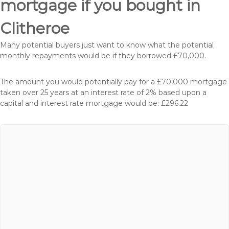
mortgage if you bought in
Clitheroe
Many potential buyers just want to know what the potential
monthly repayments would be if they borrowed £70,000.
The amount you would potentially pay for a £70,000 mortgage
taken over 25 years at an interest rate of 2% based upon a
capital and interest rate mortgage would be: £296.22