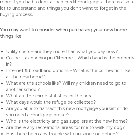
more if you had to look at bad credit mortgages. There is also a
lot to understand and things you don’t want to forget in the
buying process.
You may want to consider when purchasing your new home
things like:
Utility costs – are they more than what you pay now?
Council Tax banding in Clitheroe – Which band is the property
in?
Internet & broadband options – What is the connection like
at the new home?
What are the schools like? Will my children need to go to
another school?
What are the crime statistics for the area
What days would the refuge be collected?
Are you able to transact this new mortgage yourself or do
you need a mortgage broker?
Who is the electricity and gas suppliers at the new home?
Are there any recreational areas for me to walk my dog?
Has there been any trouble with nuisance neighbors?