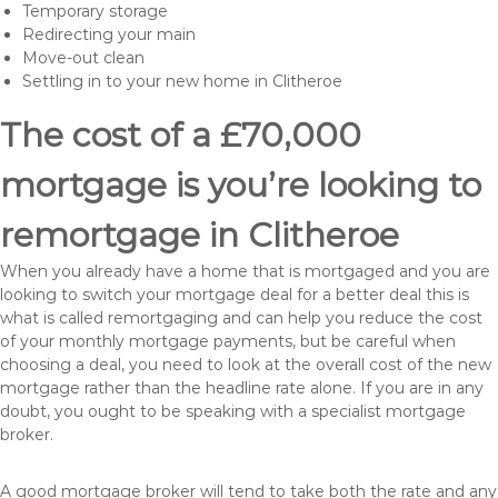
Temporary storage
Redirecting your main
Move-out clean
Settling in to your new home in Clitheroe
The cost of a £70,000
mortgage is you’re looking to
remortgage in Clitheroe
When you already have a home that is mortgaged and you are
looking to switch your mortgage deal for a better deal this is
what is called remortgaging and can help you reduce the cost
of your monthly mortgage payments, but be careful when
choosing a deal, you need to look at the overall cost of the new
mortgage rather than the headline rate alone. If you are in any
doubt, you ought to be speaking with a specialist mortgage
broker.
A good mortgage broker will tend to take both the rate and any