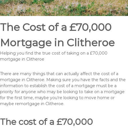
The Cost of a £70,000
Mortgage in Clitheroe
Helping you find the true cost of taking on a £70,000
mortgage in Clitheroe
There are many things that can actually affect the cost of a
mortgage in Clitheroe. Making sure you have the facts and the
information to establish the cost of a mortgage must be a
priority for anyone who may be looking to take on a mortgage
for the first time, maybe you’re looking to move home or
maybe remortgage in Clitheroe.
The cost of a £70,000