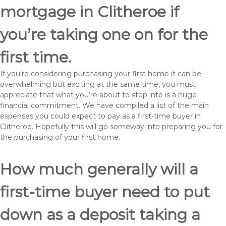
mortgage in Clitheroe if
you’re taking one on for the
first time.
If you’re considering purchasing your first home it can be
overwhelming but exciting at the same time, you must
appreciate that what you’re about to step into is a huge
financial commitment. We have compiled a list of the main
expenses you could expect to pay as a first-time buyer in
Clitheroe. Hopefully this will go someway into preparing you for
the purchasing of your first home.
How much generally will a
first-time buyer need to put
down as a deposit taking a