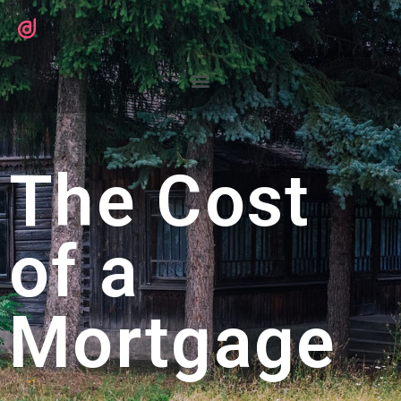
The Cost
of a
Mortgage