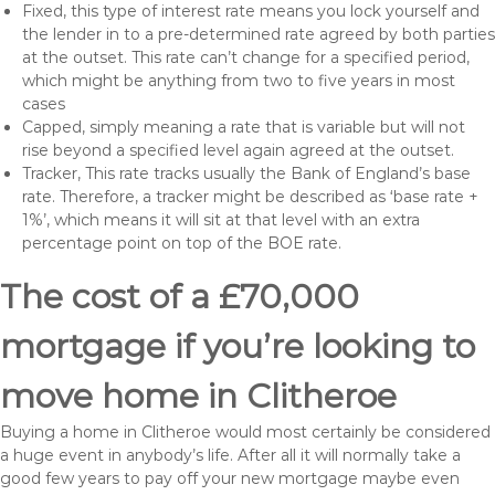
Fixed, this type of interest rate means you lock yourself and
the lender in to a pre-determined rate agreed by both parties
at the outset. This rate can’t change for a specified period,
which might be anything from two to five years in most
cases
Capped, simply meaning a rate that is variable but will not
rise beyond a specified level again agreed at the outset.
Tracker, This rate tracks usually the Bank of England’s base
rate. Therefore, a tracker might be described as ‘base rate +
1%’, which means it will sit at that level with an extra
percentage point on top of the BOE rate.
The cost of a £70,000
mortgage if you’re looking to
move home in Clitheroe
Buying a home in Clitheroe would most certainly be considered
a huge event in anybody’s life. After all it will normally take a
good few years to pay off your new mortgage maybe even