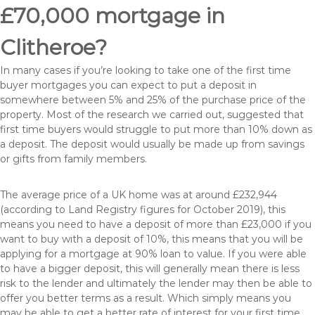
£70,000 mortgage in
Clitheroe?
In many cases if you’re looking to take one of the first time
buyer mortgages you can expect to put a deposit in
somewhere between 5% and 25% of the purchase price of the
property. Most of the research we carried out, suggested that
first time buyers would struggle to put more than 10% down as
a deposit. The deposit would usually be made up from savings
or gifts from family members.
The average price of a UK home was at around £232,944
(according to Land Registry figures for October 2019), this
means you need to have a deposit of more than £23,000 if you
want to buy with a deposit of 10%, this means that you will be
applying for a mortgage at 90% loan to value. If you were able
to have a bigger deposit, this will generally mean there is less
risk to the lender and ultimately the lender may then be able to
offer you better terms as a result. Which simply means you
may be able to get a better rate of interest for your first time