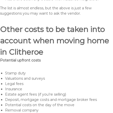
The list is almost endless, but the above is just a few
suggestions you may want to ask the vendor.
Other costs to be taken into
account when moving home
in Clitheroe
Potential upfront costs
Stamp duty
Valuations and surveys
Legal fees
Insurance
Estate agent fees (if you’re selling)
Deposit, mortgage costs and mortgage broker fees
Potential costs on the day of the move
Removal company