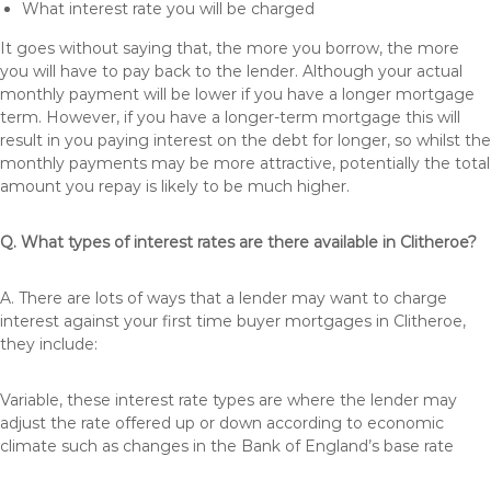
What interest rate you will be charged
It goes without saying that, the more you borrow, the more
you will have to pay back to the lender. Although your actual
monthly payment will be lower if you have a longer mortgage
term. However, if you have a longer-term mortgage this will
result in you paying interest on the debt for longer, so whilst the
monthly payments may be more attractive, potentially the total
amount you repay is likely to be much higher.
Q. What types of interest rates are there available in Clitheroe?
A. There are lots of ways that a lender may want to charge
interest against your first time buyer mortgages in Clitheroe,
they include:
Variable, these interest rate types are where the lender may
adjust the rate offered up or down according to economic
climate such as changes in the Bank of England’s base rate