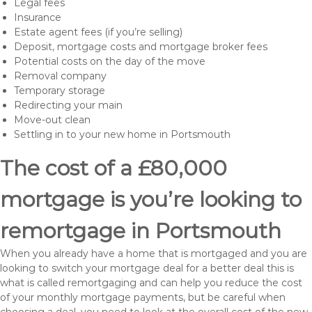
Legal fees
Insurance
Estate agent fees (if you’re selling)
Deposit, mortgage costs and mortgage broker fees
Potential costs on the day of the move
Removal company
Temporary storage
Redirecting your main
Move-out clean
Settling in to your new home in Portsmouth
The cost of a £80,000
mortgage is you’re looking to
remortgage in Portsmouth
When you already have a home that is mortgaged and you are
looking to switch your mortgage deal for a better deal this is
what is called remortgaging and can help you reduce the cost
of your monthly mortgage payments, but be careful when