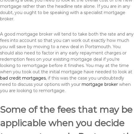
choosing a deal, you need to look at the overall cost of the new
mortgage rather than the headline rate alone. If you are in any
doubt, you ought to be speaking with a specialist mortgage
broker.
A good mortgage broker will tend to take both the rate and any
fees into account so that you can work out exactly how much
you will save by moving to a new deal in Portsmouth. You
should also need to factor in any early repayment charges or
redemption fees on your existing mortgage deal if you’re
looking to remortgage before it finishes. You may at the time
when you took out the initial mortgage have needed to look at
bad credit mortgages
, if this was the case you undoubtedly
need to discuss your options with your
mortgage broker
when
you are looking to remortgage.
Some of the fees that may be
applicable when you decide