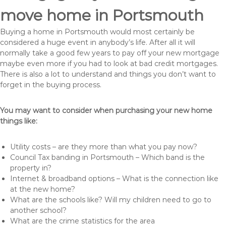
move home in Portsmouth
Buying a home in Portsmouth would most certainly be
considered a huge event in anybody’s life. After all it will
normally take a good few years to pay off your new mortgage
maybe even more if you had to look at bad credit mortgages.
There is also a lot to understand and things you don’t want to
forget in the buying process.
You may want to consider when purchasing your new home
things like:
Utility costs – are they more than what you pay now?
Council Tax banding in Portsmouth – Which band is the
property in?
Internet & broadband options – What is the connection like
at the new home?
What are the schools like? Will my children need to go to
another school?
What are the crime statistics for the area