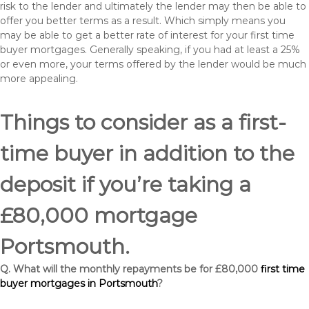
risk to the lender and ultimately the lender may then be able to
offer you better terms as a result. Which simply means you
may be able to get a better rate of interest for your first time
buyer mortgages. Generally speaking, if you had at least a 25%
or even more, your terms offered by the lender would be much
more appealing.
Things to consider as a first-
time buyer in addition to the
deposit if you’re taking a
£80,000 mortgage
Portsmouth.
Q. What will the monthly repayments be for £80,000
first time
buyer mortgages in Portsmouth
?