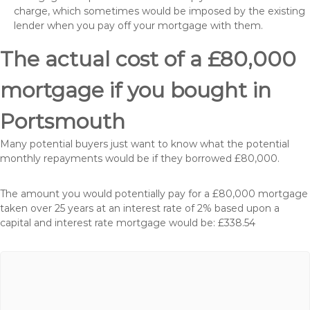
charge, which sometimes would be imposed by the existing
lender when you pay off your mortgage with them.
The actual cost of a £80,000
mortgage if you bought in
Portsmouth
Many potential buyers just want to know what the potential
monthly repayments would be if they borrowed £80,000.
The amount you would potentially pay for a £80,000 mortgage
taken over 25 years at an interest rate of 2% based upon a
capital and interest rate mortgage would be: £338.54