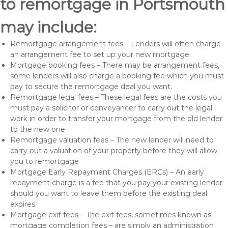
to remortgage in Portsmouth
may include:
Remortgage arrangement fees – Lenders will often charge
an arrangement fee to set up your new mortgage.
Mortgage booking fees – There may be arrangement fees,
some lenders will also charge a booking fee which you must
pay to secure the remortgage deal you want.
Remortgage legal fees – These legal fees are the costs you
must pay a solicitor or conveyancer to carry out the legal
work in order to transfer your mortgage from the old lender
to the new one.
Remortgage valuation fees – The new lender will need to
carry out a valuation of your property before they will allow
you to remortgage
Mortgage Early Repayment Charges (ERCs) – An early
repayment charge is a fee that you pay your existing lender
should you want to leave them before the existing deal
expires.
Mortgage exit fees – The exit fees, sometimes known as
mortgage completion fees – are simply an administration