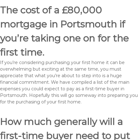
The cost of a £80,000
mortgage in Portsmouth if
you’re taking one on for the
first time.
If you’re considering purchasing your first home it can be
overwhelming but exciting at the same time, you must
appreciate that what you’re about to step into is a huge
financial commitment. We have compiled a list of the main
expenses you could expect to pay as a first-time buyer in
Portsmouth. Hopefully this will go someway into preparing you
for the purchasing of your first home.
How much generally will a
first-time buyer need to put