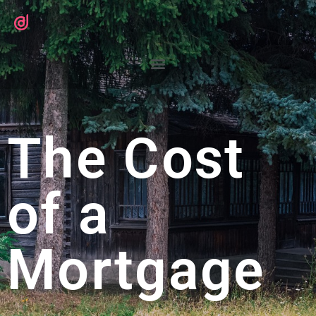
The Cost
of a
Mortgage