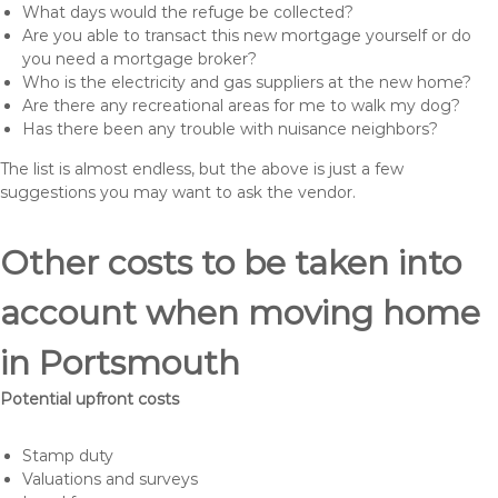
What days would the refuge be collected?
Are you able to transact this new mortgage yourself or do
you need a mortgage broker?
Who is the electricity and gas suppliers at the new home?
Are there any recreational areas for me to walk my dog?
Has there been any trouble with nuisance neighbors?
The list is almost endless, but the above is just a few
suggestions you may want to ask the vendor.
Other costs to be taken into
account when moving home
in Portsmouth
Potential upfront costs
Stamp duty
Valuations and surveys