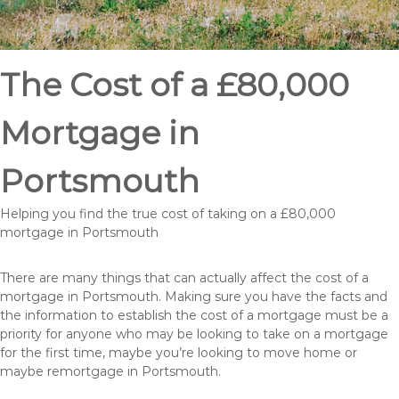
The Cost of a £80,000
Mortgage in
Portsmouth
Helping you find the true cost of taking on a £80,000
mortgage in Portsmouth
There are many things that can actually affect the cost of a
mortgage in Portsmouth. Making sure you have the facts and
the information to establish the cost of a mortgage must be a
priority for anyone who may be looking to take on a mortgage
for the first time, maybe you’re looking to move home or
maybe remortgage in Portsmouth.