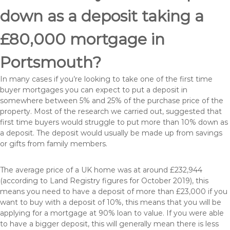
down as a deposit taking a
£80,000 mortgage in
Portsmouth?
In many cases if you’re looking to take one of the first time
buyer mortgages you can expect to put a deposit in
somewhere between 5% and 25% of the purchase price of the
property. Most of the research we carried out, suggested that
first time buyers would struggle to put more than 10% down as
a deposit. The deposit would usually be made up from savings
or gifts from family members.
The average price of a UK home was at around £232,944
(according to Land Registry figures for October 2019), this
means you need to have a deposit of more than £23,000 if you
want to buy with a deposit of 10%, this means that you will be
applying for a mortgage at 90% loan to value. If you were able
to have a bigger deposit, this will generally mean there is less