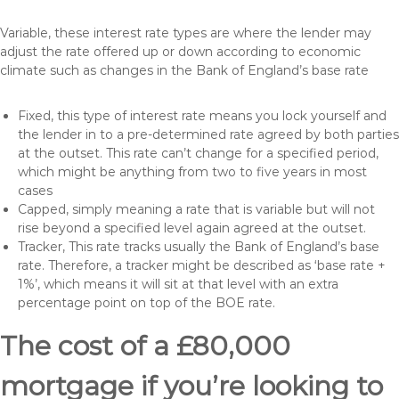
Variable, these interest rate types are where the lender may
adjust the rate offered up or down according to economic
climate such as changes in the Bank of England’s base rate
Fixed, this type of interest rate means you lock yourself and
the lender in to a pre-determined rate agreed by both parties
at the outset. This rate can’t change for a specified period,
which might be anything from two to five years in most
cases
Capped, simply meaning a rate that is variable but will not
rise beyond a specified level again agreed at the outset.
Tracker, This rate tracks usually the Bank of England’s base
rate. Therefore, a tracker might be described as ‘base rate +
1%’, which means it will sit at that level with an extra
percentage point on top of the BOE rate.
The cost of a £80,000
mortgage if you’re looking to