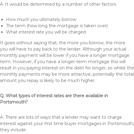
A. It would be determined by a number of other factors
How much you ultimately borrow
The term (how long the mortgage is taken over)
What interest rate you will be charged
It goes without saying that, the more you borrow, the more
you will have to pay back to the lender. Although your actual
monthly payment will be lower if you have a longer mortgage
term. However, if you have a longer-term mortgage this will
result in you paying interest on the debt for longer, so whilst the
monthly payments may be more attractive, potentially the total
amount you repay is likely to be much higher.
Q. What types of interest rates are there available in
Portsmouth?
A. There are lots of ways that a lender may want to charge
interest against your first time buyer mortgages in Portsmouth,
they include: