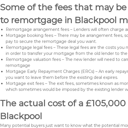
Some of the fees that may be
to remortgage in Blackpool m
Remortgage arrangement fees – Lenders will often charge a
Mortgage booking fees – There may be arrangement fees, so
pay to secure the remortgage deal you want.
Remortgage legal fees – These legal fees are the costs you mu
in order to transfer your mortgage from the old lender to th
Remortgage valuation fees – The new lender will need to carry
remortgage
Mortgage Early Repayment Charges (ERCs) – An early repayme
you want to leave them before the existing deal expires.
Mortgage exit fees – The exit fees, sometimes known as mort
which sometimes would be imposed by the existing lender 
The actual cost of a £105,000
Blackpool
Many potential buyers just want to know what the potential mo