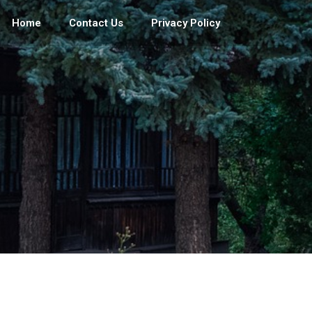
Home
Contact Us
Privacy Policy