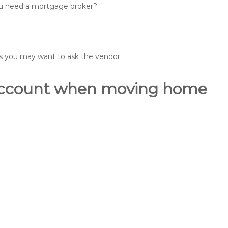
you need a mortgage broker?
ons you may want to ask the vendor.
o account when moving home