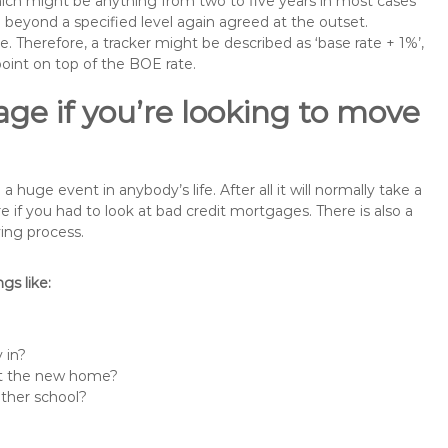
 which might be anything from two to five years in most cases
se beyond a specified level again agreed at the outset.
te. Therefore, a tracker might be described as ‘base rate + 1%’,
point on top of the BOE rate.
ge if you’re looking to move
uge event in anybody’s life. After all it will normally take a
f you had to look at bad credit mortgages. There is also a
ing process.
s like:
 in?
 at the new home?
other school?