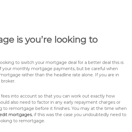
ge is you’re looking to
king to switch your mortgage deal for a better deal this is
 of your monthly mortgage payments, but be careful when
mortgage rather than the headline rate alone. If you are in
 broker.
 fees into account so that you can work out exactly how
ould also need to factor in any early repayment charges or
ng to remortgage before it finishes. You may at the time when
redit mortgages
, if this was the case you undoubtedly need to
ooking to remortgage.