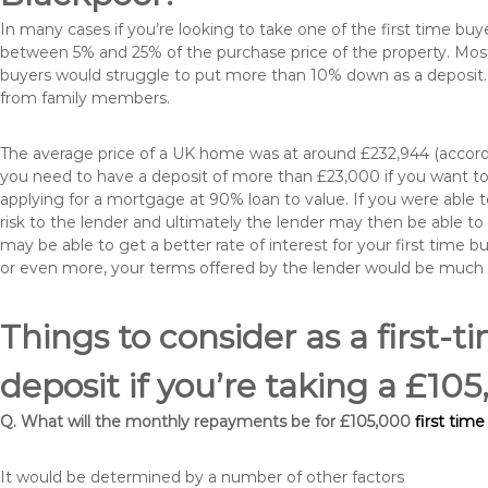
In many cases if you’re looking to take one of the first time 
between 5% and 25% of the purchase price of the property. Most 
buyers would struggle to put more than 10% down as a deposit. 
from family members.
The average price of a UK home was at around £232,944 (accordi
you need to have a deposit of more than £23,000 if you want to 
applying for a mortgage at 90% loan to value. If you were able to
risk to the lender and ultimately the lender may then be able t
may be able to get a better rate of interest for your first time 
or even more, your terms offered by the lender would be much
Things to consider as a first-t
deposit if you’re taking a £1
Q. What will the monthly repayments be for £105,000
first tim
It would be determined by a number of other factors