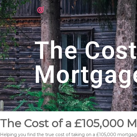
The Cost
Mortgag
The Cost of a £105,000 
Helping you find the true cost of taking on a £105,000 mortgag