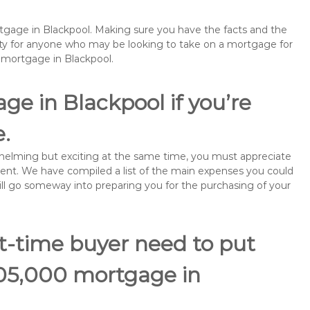
rtgage in Blackpool. Making sure you have the facts and the
rity for anyone who may be looking to take on a mortgage for
emortgage in Blackpool.
ge in Blackpool if you’re
e.
rwhelming but exciting at the same time, you must appreciate
ment. We have compiled a list of the main expenses you could
will go someway into preparing you for the purchasing of your
st-time buyer need to put
105,000 mortgage in