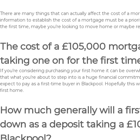
There are many things that can actually affect the cost of a mo
information to establish the cost of a mortgage must be a prio
the first time, maybe you’re looking to move home or maybe r
The cost of a £105,000 mortga
taking one on for the first tim
If you’re considering purchasing your first home it can be ove
that what you’re about to step into is a huge financial commit
expect to pay as a first-time buyer in Blackpool. Hopefully this 
first home.
How much generally will a fir
down as a deposit taking a £
Blackpool?