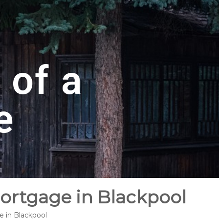
 of a
e
Mortgage in Blackpool
e in Blackpool