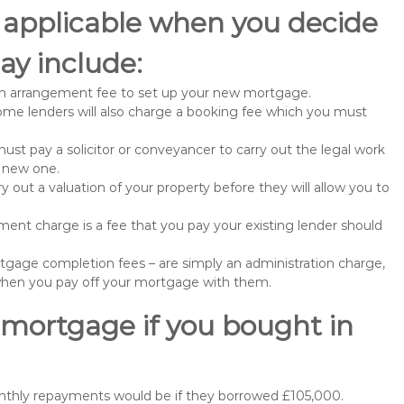
 applicable when you decide
ay include:
n arrangement fee to set up your new mortgage.
me lenders will also charge a booking fee which you must
st pay a solicitor or conveyancer to carry out the legal work
e new one.
 out a valuation of your property before they will allow you to
nt charge is a fee that you pay your existing lender should
gage completion fees – are simply an administration charge,
when you pay off your mortgage with them.
 mortgage if you bought in
nthly repayments would be if they borrowed £105,000.