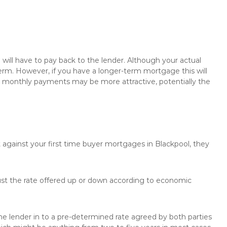
will have to pay back to the lender. Although your actual
rm. However, if you have a longer-term mortgage this will
the monthly payments may be more attractive, potentially the
 against your first time buyer mortgages in Blackpool, they
just the rate offered up or down according to economic
the lender in to a pre-determined rate agreed by both parties