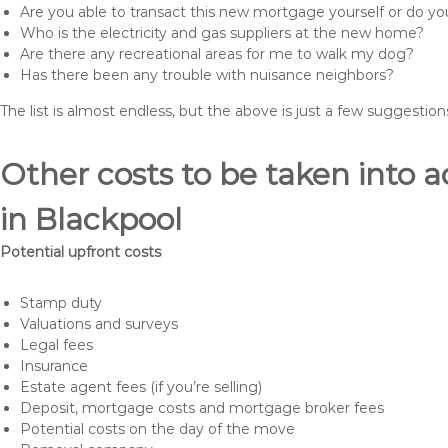
Are you able to transact this new mortgage yourself or do 
Who is the electricity and gas suppliers at the new home?
Are there any recreational areas for me to walk my dog?
Has there been any trouble with nuisance neighbors?
The list is almost endless, but the above is just a few suggesti
Other costs to be taken int
in Blackpool
Potential upfront costs
Stamp duty
Valuations and surveys
Legal fees
Insurance
Estate agent fees (if you’re selling)
Deposit, mortgage costs and mortgage broker fees
Potential costs on the day of the move