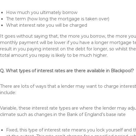
How much you ultimately borrow
The term (how long the mortgage is taken over)
What interest rate you will be charged
It goes without saying that, the more you borrow, the more you 
monthly payment will be lower if you have a longer mortgage te
result in you paying interest on the debt for longer, so whilst 
total amount you repay is likely to be much higher.
Q. What types of interest rates are there available in Blackpool?
There are lots of ways that a lender may want to charge interest
include:
Variable, these interest rate types are where the lender may ad
climate such as changes in the Bank of England’s base rate
Fixed, this type of interest rate means you lock yourself and 