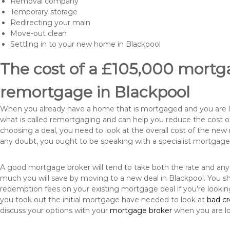
Removal company
Temporary storage
Redirecting your main
Move-out clean
Settling in to your new home in Blackpool
The cost of a £105,000 mortga
remortgage in Blackpool
When you already have a home that is mortgaged and you are loo
what is called remortgaging and can help you reduce the cost
choosing a deal, you need to look at the overall cost of the new 
any doubt, you ought to be speaking with a specialist mortgage
A good mortgage broker will tend to take both the rate and any
much you will save by moving to a new deal in Blackpool. You sh
redemption fees on your existing mortgage deal if you’re looki
you took out the initial mortgage have needed to look at
bad c
discuss your options with your
mortgage broker
when you are l