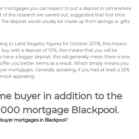
buyer mortgages you can expect to put a deposit in somewhere
of the research we carried out, suggested that first time
The deposit would usually be made up from savings or gifts
ng to Land Registry figures for October 2019), this means
buy with a deposit of 10%, this means that you will be
 have a bigger deposit, this will generally mean there is less
o offer you better terms as a result. Which simply means you
buyer mortgages. Generally speaking, if you had at least a 25%
 more appealing.
ime buyer in addition to the
05,000 mortgage Blackpool.
e buyer mortgages in Blackpool
?