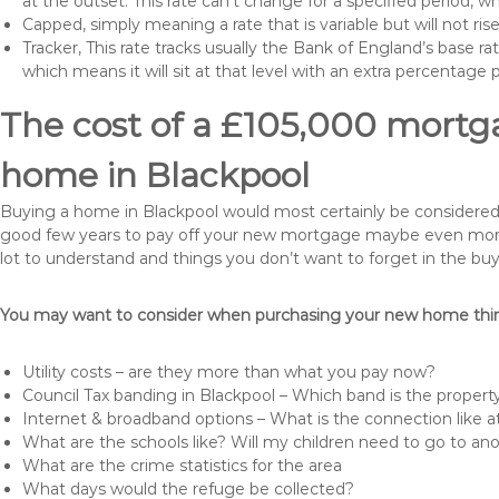
at the outset. This rate can’t change for a specified period,
Capped, simply meaning a rate that is variable but will not ri
Tracker, This rate tracks usually the Bank of England’s base ra
which means it will sit at that level with an extra percentage 
The cost of a £105,000 mortga
home in Blackpool
Buying a home in Blackpool would most certainly be considered a h
good few years to pay off your new mortgage maybe even more i
lot to understand and things you don’t want to forget in the buy
You may want to consider when purchasing your new home thing
Utility costs – are they more than what you pay now?
Council Tax banding in Blackpool – Which band is the property
Internet & broadband options – What is the connection like
What are the schools like? Will my children need to go to an
What are the crime statistics for the area
What days would the refuge be collected?