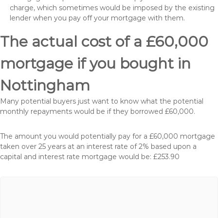
charge, which sometimes would be imposed by the existing
lender when you pay off your mortgage with them.
The actual cost of a £60,000
mortgage if you bought in
Nottingham
Many potential buyers just want to know what the potential
monthly repayments would be if they borrowed £60,000.
The amount you would potentially pay for a £60,000 mortgage
taken over 25 years at an interest rate of 2% based upon a
capital and interest rate mortgage would be: £253.90