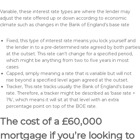
Variable, these interest rate types are where the lender may
adjust the rate offered up or down according to economic
climate such as changes in the Bank of England’s base rate
Fixed, this type of interest rate means you lock yourself and
the lender in to a pre-determined rate agreed by both parties
at the outset. This rate can’t change for a specified period,
which might be anything from two to five years in most
cases
Capped, simply meaning a rate that is variable but will not
rise beyond a specified level again agreed at the outset.
Tracker, This rate tracks usually the Bank of England’s base
rate. Therefore, a tracker might be described as ‘base rate +
1%’, which means it will sit at that level with an extra
percentage point on top of the BOE rate.
The cost of a £60,000
mortgage if you’re looking to