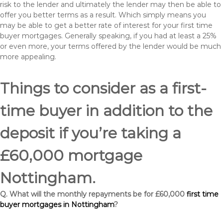
risk to the lender and ultimately the lender may then be able to
offer you better terms as a result. Which simply means you
may be able to get a better rate of interest for your first time
buyer mortgages. Generally speaking, if you had at least a 25%
or even more, your terms offered by the lender would be much
more appealing.
Things to consider as a first-
time buyer in addition to the
deposit if you’re taking a
£60,000 mortgage
Nottingham.
Q. What will the monthly repayments be for £60,000
first time
buyer mortgages in Nottingham
?