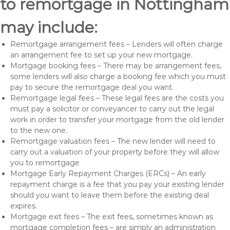
to remortgage in Nottingham
may include:
Remortgage arrangement fees – Lenders will often charge
an arrangement fee to set up your new mortgage.
Mortgage booking fees – There may be arrangement fees,
some lenders will also charge a booking fee which you must
pay to secure the remortgage deal you want.
Remortgage legal fees – These legal fees are the costs you
must pay a solicitor or conveyancer to carry out the legal
work in order to transfer your mortgage from the old lender
to the new one.
Remortgage valuation fees – The new lender will need to
carry out a valuation of your property before they will allow
you to remortgage
Mortgage Early Repayment Charges (ERCs) – An early
repayment charge is a fee that you pay your existing lender
should you want to leave them before the existing deal
expires.
Mortgage exit fees – The exit fees, sometimes known as
mortgage completion fees – are simply an administration