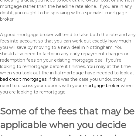
choosing a deal, you need to look at the overall cost of the new
mortgage rather than the headline rate alone. If you are in any
doubt, you ought to be speaking with a specialist mortgage
broker.
A good mortgage broker will tend to take both the rate and any
fees into account so that you can work out exactly how much
you will save by moving to a new deal in Nottingham. You
should also need to factor in any early repayment charges or
redemption fees on your existing mortgage deal if you’re
looking to remortgage before it finishes. You may at the time
when you took out the initial mortgage have needed to look at
bad credit mortgages
, if this was the case you undoubtedly
need to discuss your options with your
mortgage broker
when
you are looking to remortgage.
Some of the fees that may be
applicable when you decide