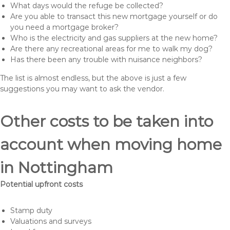
What days would the refuge be collected?
Are you able to transact this new mortgage yourself or do
you need a mortgage broker?
Who is the electricity and gas suppliers at the new home?
Are there any recreational areas for me to walk my dog?
Has there been any trouble with nuisance neighbors?
The list is almost endless, but the above is just a few
suggestions you may want to ask the vendor.
Other costs to be taken into
account when moving home
in Nottingham
Potential upfront costs
Stamp duty
Valuations and surveys