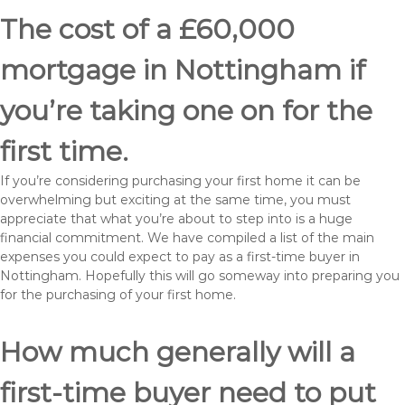
The cost of a £60,000
mortgage in Nottingham if
you’re taking one on for the
first time.
If you’re considering purchasing your first home it can be
overwhelming but exciting at the same time, you must
appreciate that what you’re about to step into is a huge
financial commitment. We have compiled a list of the main
expenses you could expect to pay as a first-time buyer in
Nottingham. Hopefully this will go someway into preparing you
for the purchasing of your first home.
How much generally will a
first-time buyer need to put