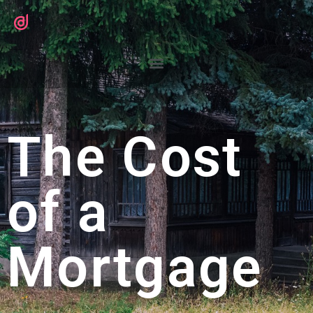
The Cost
of a
Mortgage