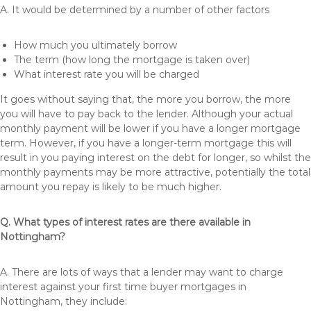
A. It would be determined by a number of other factors
How much you ultimately borrow
The term (how long the mortgage is taken over)
What interest rate you will be charged
It goes without saying that, the more you borrow, the more
you will have to pay back to the lender. Although your actual
monthly payment will be lower if you have a longer mortgage
term. However, if you have a longer-term mortgage this will
result in you paying interest on the debt for longer, so whilst the
monthly payments may be more attractive, potentially the total
amount you repay is likely to be much higher.
Q. What types of interest rates are there available in
Nottingham?
A. There are lots of ways that a lender may want to charge
interest against your first time buyer mortgages in
Nottingham, they include: