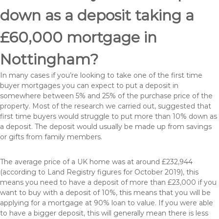
down as a deposit taking a
£60,000 mortgage in
Nottingham?
In many cases if you’re looking to take one of the first time
buyer mortgages you can expect to put a deposit in
somewhere between 5% and 25% of the purchase price of the
property. Most of the research we carried out, suggested that
first time buyers would struggle to put more than 10% down as
a deposit. The deposit would usually be made up from savings
or gifts from family members.
The average price of a UK home was at around £232,944
(according to Land Registry figures for October 2019), this
means you need to have a deposit of more than £23,000 if you
want to buy with a deposit of 10%, this means that you will be
applying for a mortgage at 90% loan to value. If you were able
to have a bigger deposit, this will generally mean there is less