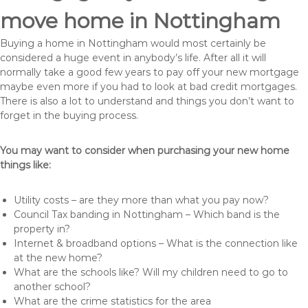
move home in Nottingham
Buying a home in Nottingham would most certainly be
considered a huge event in anybody’s life. After all it will
normally take a good few years to pay off your new mortgage
maybe even more if you had to look at bad credit mortgages.
There is also a lot to understand and things you don’t want to
forget in the buying process.
You may want to consider when purchasing your new home
things like:
Utility costs – are they more than what you pay now?
Council Tax banding in Nottingham – Which band is the
property in?
Internet & broadband options – What is the connection like
at the new home?
What are the schools like? Will my children need to go to
another school?
What are the crime statistics for the area