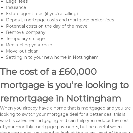
Legal fees
Insurance
Estate agent fees (if you’re selling)
Deposit, mortgage costs and mortgage broker fees
Potential costs on the day of the move
Removal company
Temporary storage
Redirecting your main
Move-out clean
Settling in to your new home in Nottingham
The cost of a £60,000
mortgage is you’re looking to
remortgage in Nottingham
When you already have a home that is mortgaged and you are
looking to switch your mortgage deal for a better deal this is
what is called remortgaging and can help you reduce the cost
of your monthly mortgage payments, but be careful when