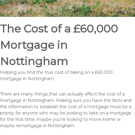
The Cost of a £60,000
Mortgage in
Nottingham
Helping you find the true cost of taking on a £60,000
mortgage in Nottingham
There are many things that can actually affect the cost of a
mortgage in Nottingham. Making sure you have the facts and
the information to establish the cost of a mortgage must be a
priority for anyone who may be looking to take on a mortgage
for the first time, maybe you’re looking to move home or
maybe remortgage in Nottingham.