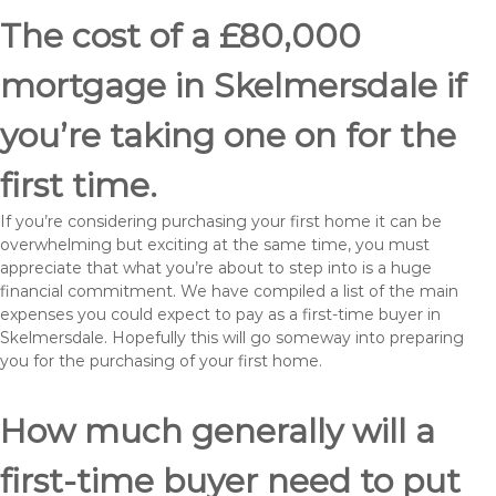
The cost of a £80,000
mortgage in Skelmersdale if
you’re taking one on for the
first time.
If you’re considering purchasing your first home it can be
overwhelming but exciting at the same time, you must
appreciate that what you’re about to step into is a huge
financial commitment. We have compiled a list of the main
expenses you could expect to pay as a first-time buyer in
Skelmersdale. Hopefully this will go someway into preparing
you for the purchasing of your first home.
How much generally will a
first-time buyer need to put