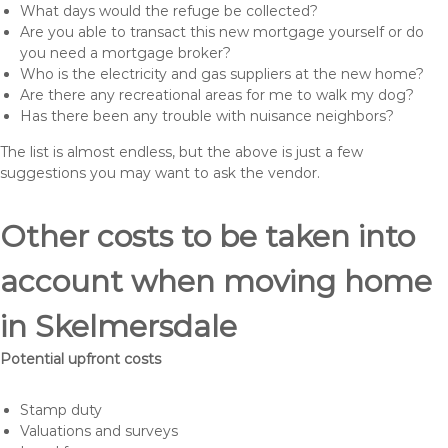
What days would the refuge be collected?
Are you able to transact this new mortgage yourself or do
you need a mortgage broker?
Who is the electricity and gas suppliers at the new home?
Are there any recreational areas for me to walk my dog?
Has there been any trouble with nuisance neighbors?
The list is almost endless, but the above is just a few
suggestions you may want to ask the vendor.
Other costs to be taken into
account when moving home
in Skelmersdale
Potential upfront costs
Stamp duty
Valuations and surveys