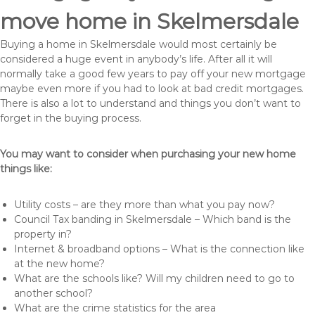
move home in Skelmersdale
Buying a home in Skelmersdale would most certainly be
considered a huge event in anybody’s life. After all it will
normally take a good few years to pay off your new mortgage
maybe even more if you had to look at bad credit mortgages.
There is also a lot to understand and things you don’t want to
forget in the buying process.
You may want to consider when purchasing your new home
things like:
Utility costs – are they more than what you pay now?
Council Tax banding in Skelmersdale – Which band is the
property in?
Internet & broadband options – What is the connection like
at the new home?
What are the schools like? Will my children need to go to
another school?
What are the crime statistics for the area