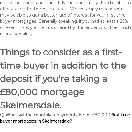
risk to the lender and ultimately the lender may then be able to
offer you better terms as a result. Which simply means you
may be able to get a better rate of interest for your first time
buyer mortgages. Generally speaking, if you had at least a 25%
or even more, your terms offered by the lender would be much
more appealing.
Things to consider as a first-
time buyer in addition to the
deposit if you’re taking a
£80,000 mortgage
Skelmersdale.
Q. What will the monthly repayments be for £80,000
first time
buyer mortgages in Skelmersdale
?