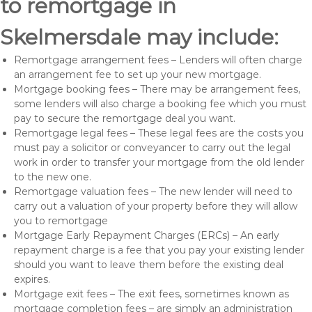
to remortgage in
Skelmersdale may include:
Remortgage arrangement fees – Lenders will often charge
an arrangement fee to set up your new mortgage.
Mortgage booking fees – There may be arrangement fees,
some lenders will also charge a booking fee which you must
pay to secure the remortgage deal you want.
Remortgage legal fees – These legal fees are the costs you
must pay a solicitor or conveyancer to carry out the legal
work in order to transfer your mortgage from the old lender
to the new one.
Remortgage valuation fees – The new lender will need to
carry out a valuation of your property before they will allow
you to remortgage
Mortgage Early Repayment Charges (ERCs) – An early
repayment charge is a fee that you pay your existing lender
should you want to leave them before the existing deal
expires.
Mortgage exit fees – The exit fees, sometimes known as
mortgage completion fees – are simply an administration