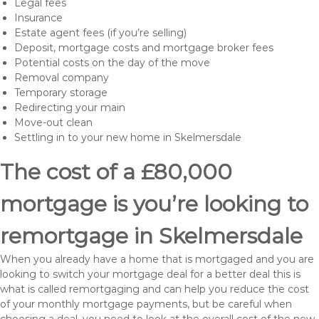
Legal fees
Insurance
Estate agent fees (if you’re selling)
Deposit, mortgage costs and mortgage broker fees
Potential costs on the day of the move
Removal company
Temporary storage
Redirecting your main
Move-out clean
Settling in to your new home in Skelmersdale
The cost of a £80,000
mortgage is you’re looking to
remortgage in Skelmersdale
When you already have a home that is mortgaged and you are
looking to switch your mortgage deal for a better deal this is
what is called remortgaging and can help you reduce the cost
of your monthly mortgage payments, but be careful when