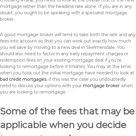
choosing a deal, you need to look at the overall cost of the new
mortgage rather than the headline rate alone. If you are in any
doubt, you ought to be speaking with a specialist mortgage
broker.
A good mortgage broker will tend to take both the rate and any
fees into account so that you can work out exactly how much
you will save by moving to a new deal in Skelmersdale. You
should also need to factor in any early repayment charges or
redemption fees on your existing mortgage deal if you’re
looking to remortgage before it finishes. You may at the time
when you took out the initial mortgage have needed to look at
bad credit mortgages
, if this was the case you undoubtedly
need to discuss your options with your
mortgage broker
when
you are looking to remortgage.
Some of the fees that may be
applicable when you decide