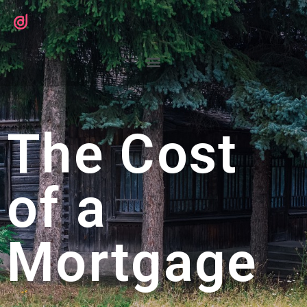
The Cost
of a
Mortgage