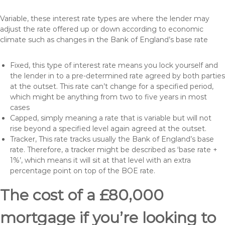
Variable, these interest rate types are where the lender may
adjust the rate offered up or down according to economic
climate such as changes in the Bank of England’s base rate
Fixed, this type of interest rate means you lock yourself and
the lender in to a pre-determined rate agreed by both parties
at the outset. This rate can’t change for a specified period,
which might be anything from two to five years in most
cases
Capped, simply meaning a rate that is variable but will not
rise beyond a specified level again agreed at the outset.
Tracker, This rate tracks usually the Bank of England’s base
rate. Therefore, a tracker might be described as ‘base rate +
1%’, which means it will sit at that level with an extra
percentage point on top of the BOE rate.
The cost of a £80,000
mortgage if you’re looking to