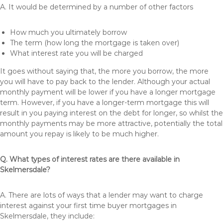
A. It would be determined by a number of other factors
How much you ultimately borrow
The term (how long the mortgage is taken over)
What interest rate you will be charged
It goes without saying that, the more you borrow, the more
you will have to pay back to the lender. Although your actual
monthly payment will be lower if you have a longer mortgage
term. However, if you have a longer-term mortgage this will
result in you paying interest on the debt for longer, so whilst the
monthly payments may be more attractive, potentially the total
amount you repay is likely to be much higher.
Q. What types of interest rates are there available in
Skelmersdale?
A. There are lots of ways that a lender may want to charge
interest against your first time buyer mortgages in
Skelmersdale, they include: