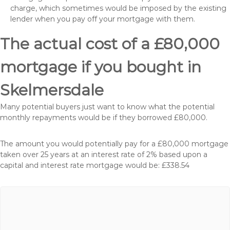
charge, which sometimes would be imposed by the existing
lender when you pay off your mortgage with them.
The actual cost of a £80,000
mortgage if you bought in
Skelmersdale
Many potential buyers just want to know what the potential
monthly repayments would be if they borrowed £80,000.
The amount you would potentially pay for a £80,000 mortgage
taken over 25 years at an interest rate of 2% based upon a
capital and interest rate mortgage would be: £338.54