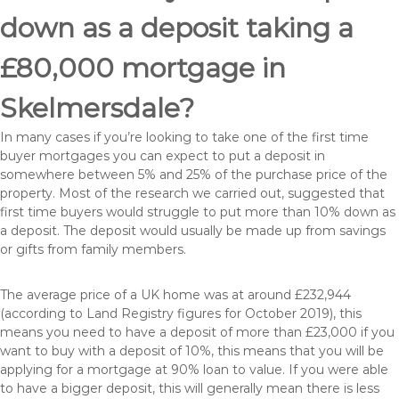
down as a deposit taking a
£80,000 mortgage in
Skelmersdale?
In many cases if you’re looking to take one of the first time
buyer mortgages you can expect to put a deposit in
somewhere between 5% and 25% of the purchase price of the
property. Most of the research we carried out, suggested that
first time buyers would struggle to put more than 10% down as
a deposit. The deposit would usually be made up from savings
or gifts from family members.
The average price of a UK home was at around £232,944
(according to Land Registry figures for October 2019), this
means you need to have a deposit of more than £23,000 if you
want to buy with a deposit of 10%, this means that you will be
applying for a mortgage at 90% loan to value. If you were able
to have a bigger deposit, this will generally mean there is less