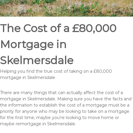
The Cost of a £80,000
Mortgage in
Skelmersdale
Helping you find the true cost of taking on a £80,000
mortgage in Skelmersdale
There are many things that can actually affect the cost of a
mortgage in Skelmersdale. Making sure you have the facts and
the information to establish the cost of a mortgage must be a
priority for anyone who may be looking to take on a mortgage
for the first time, maybe you’re looking to move home or
maybe remortgage in Skelmersdale.