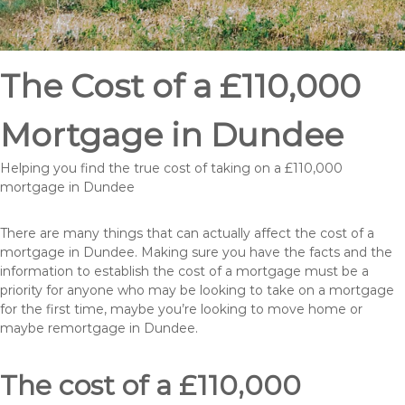
The Cost of a £110,000
Mortgage in Dundee
Helping you find the true cost of taking on a £110,000
mortgage in Dundee
There are many things that can actually affect the cost of a
mortgage in Dundee. Making sure you have the facts and the
information to establish the cost of a mortgage must be a
priority for anyone who may be looking to take on a mortgage
for the first time, maybe you’re looking to move home or
maybe remortgage in Dundee.
The cost of a £110,000