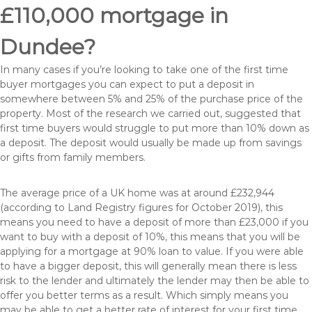
£110,000 mortgage in
Dundee?
In many cases if you’re looking to take one of the first time
buyer mortgages you can expect to put a deposit in
somewhere between 5% and 25% of the purchase price of the
property. Most of the research we carried out, suggested that
first time buyers would struggle to put more than 10% down as
a deposit. The deposit would usually be made up from savings
or gifts from family members.
The average price of a UK home was at around £232,944
(according to Land Registry figures for October 2019), this
means you need to have a deposit of more than £23,000 if you
want to buy with a deposit of 10%, this means that you will be
applying for a mortgage at 90% loan to value. If you were able
to have a bigger deposit, this will generally mean there is less
risk to the lender and ultimately the lender may then be able to
offer you better terms as a result. Which simply means you
may be able to get a better rate of interest for your first time