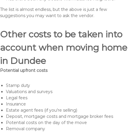
The list is almost endless, but the above is just a few
suggestions you may want to ask the vendor.
Other costs to be taken into
account when moving home
in Dundee
Potential upfront costs
Stamp duty
Valuations and surveys
Legal fees
Insurance
Estate agent fees (if you’re selling)
Deposit, mortgage costs and mortgage broker fees
Potential costs on the day of the move
Removal company