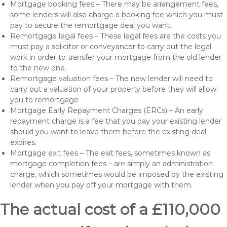
Mortgage booking fees – There may be arrangement fees,
some lenders will also charge a booking fee which you must
pay to secure the remortgage deal you want.
Remortgage legal fees – These legal fees are the costs you
must pay a solicitor or conveyancer to carry out the legal
work in order to transfer your mortgage from the old lender
to the new one.
Remortgage valuation fees – The new lender will need to
carry out a valuation of your property before they will allow
you to remortgage
Mortgage Early Repayment Charges (ERCs) – An early
repayment charge is a fee that you pay your existing lender
should you want to leave them before the existing deal
expires.
Mortgage exit fees – The exit fees, sometimes known as
mortgage completion fees – are simply an administration
charge, which sometimes would be imposed by the existing
lender when you pay off your mortgage with them.
The actual cost of a £110,000