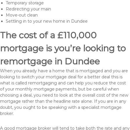
Temporary storage
Redirecting your main
Move-out clean
Settling in to your new home in Dundee
The cost of a £110,000
mortgage is you’re looking to
remortgage in Dundee
When you already have a home that is mortgaged and you are
looking to switch your mortgage deal for a better deal this is
what is called remortgaging and can help you reduce the cost
of your monthly mortgage payments, but be careful when
choosing a deal, you need to look at the overall cost of the new
mortgage rather than the headline rate alone. If you are in any
doubt, you ought to be speaking with a specialist mortgage
broker.
A good mortgage broker will tend to take both the rate and any