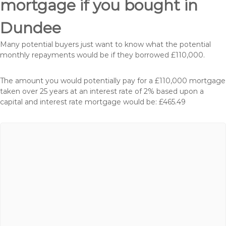
mortgage if you bought in
Dundee
Many potential buyers just want to know what the potential
monthly repayments would be if they borrowed £110,000.
The amount you would potentially pay for a £110,000 mortgage
taken over 25 years at an interest rate of 2% based upon a
capital and interest rate mortgage would be: £465.49