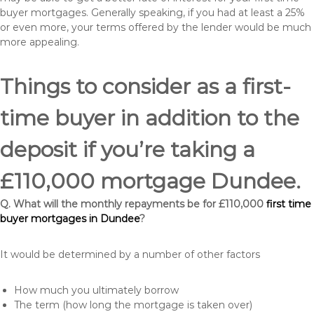
buyer mortgages. Generally speaking, if you had at least a 25%
or even more, your terms offered by the lender would be much
more appealing.
Things to consider as a first-
time buyer in addition to the
deposit if you’re taking a
£110,000 mortgage Dundee.
Q. What will the monthly repayments be for £110,000
first time
buyer mortgages in Dundee
?
It would be determined by a number of other factors
How much you ultimately borrow
The term (how long the mortgage is taken over)