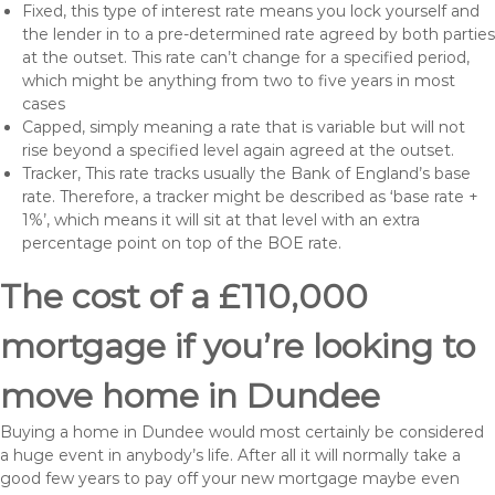
Fixed, this type of interest rate means you lock yourself and
the lender in to a pre-determined rate agreed by both parties
at the outset. This rate can’t change for a specified period,
which might be anything from two to five years in most
cases
Capped, simply meaning a rate that is variable but will not
rise beyond a specified level again agreed at the outset.
Tracker, This rate tracks usually the Bank of England’s base
rate. Therefore, a tracker might be described as ‘base rate +
1%’, which means it will sit at that level with an extra
percentage point on top of the BOE rate.
The cost of a £110,000
mortgage if you’re looking to
move home in Dundee
Buying a home in Dundee would most certainly be considered
a huge event in anybody’s life. After all it will normally take a
good few years to pay off your new mortgage maybe even