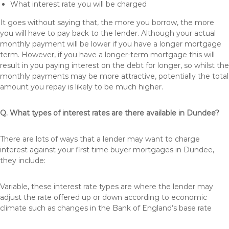
What interest rate you will be charged
It goes without saying that, the more you borrow, the more
you will have to pay back to the lender. Although your actual
monthly payment will be lower if you have a longer mortgage
term. However, if you have a longer-term mortgage this will
result in you paying interest on the debt for longer, so whilst the
monthly payments may be more attractive, potentially the total
amount you repay is likely to be much higher.
Q. What types of interest rates are there available in Dundee?
There are lots of ways that a lender may want to charge
interest against your first time buyer mortgages in Dundee,
they include:
Variable, these interest rate types are where the lender may
adjust the rate offered up or down according to economic
climate such as changes in the Bank of England’s base rate