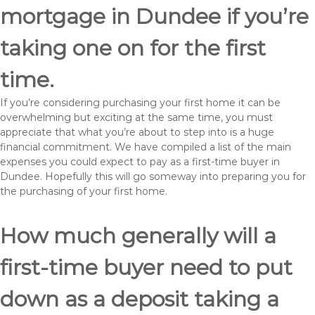
mortgage in Dundee if you’re
taking one on for the first
time.
If you’re considering purchasing your first home it can be
overwhelming but exciting at the same time, you must
appreciate that what you’re about to step into is a huge
financial commitment. We have compiled a list of the main
expenses you could expect to pay as a first-time buyer in
Dundee. Hopefully this will go someway into preparing you for
the purchasing of your first home.
How much generally will a
first-time buyer need to put
down as a deposit taking a