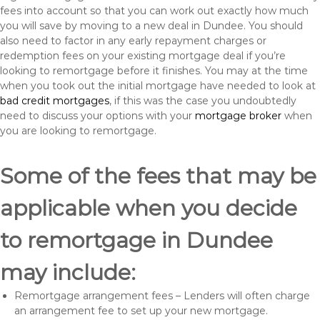
fees into account so that you can work out exactly how much
you will save by moving to a new deal in Dundee. You should
also need to factor in any early repayment charges or
redemption fees on your existing mortgage deal if you’re
looking to remortgage before it finishes. You may at the time
when you took out the initial mortgage have needed to look at
bad credit mortgages
, if this was the case you undoubtedly
need to discuss your options with your
mortgage broker
when
you are looking to remortgage.
Some of the fees that may be
applicable when you decide
to remortgage in Dundee
may include:
Remortgage arrangement fees – Lenders will often charge
an arrangement fee to set up your new mortgage.