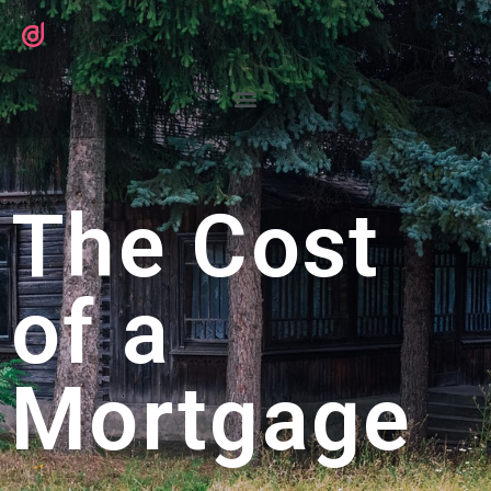
The Cost
of a
Mortgage