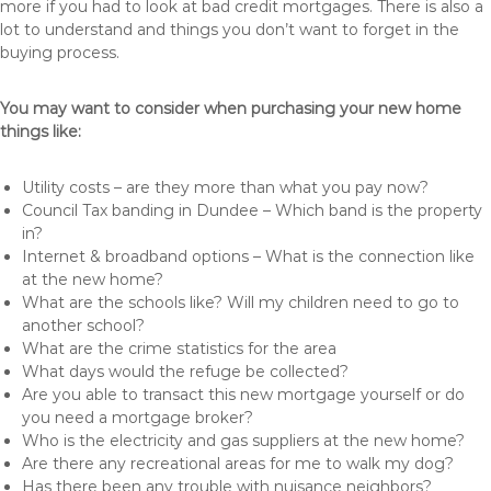
more if you had to look at bad credit mortgages. There is also a
lot to understand and things you don’t want to forget in the
buying process.
You may want to consider when purchasing your new home
things like:
Utility costs – are they more than what you pay now?
Council Tax banding in Dundee – Which band is the property
in?
Internet & broadband options – What is the connection like
at the new home?
What are the schools like? Will my children need to go to
another school?
What are the crime statistics for the area
What days would the refuge be collected?
Are you able to transact this new mortgage yourself or do
you need a mortgage broker?
Who is the electricity and gas suppliers at the new home?
Are there any recreational areas for me to walk my dog?
Has there been any trouble with nuisance neighbors?