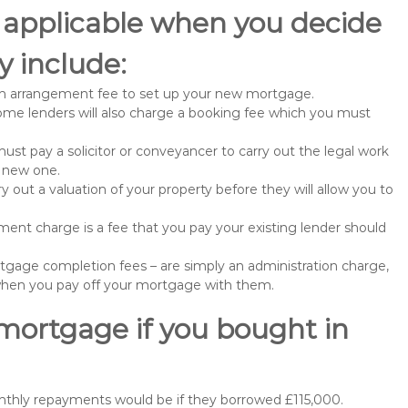
 applicable when you decide
 include:
n arrangement fee to set up your new mortgage.
me lenders will also charge a booking fee which you must
st pay a solicitor or conveyancer to carry out the legal work
e new one.
 out a valuation of your property before they will allow you to
nt charge is a fee that you pay your existing lender should
gage completion fees – are simply an administration charge,
when you pay off your mortgage with them.
 mortgage if you bought in
nthly repayments would be if they borrowed £115,000.