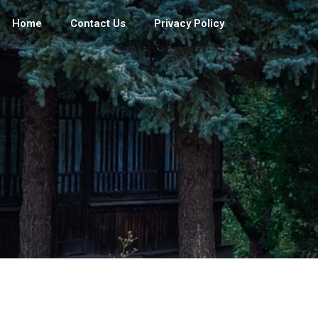
Home
Contact Us
Privacy Policy