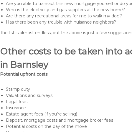
Are you able to transact this new mortgage yourself or do 
Who is the electricity and gas suppliers at the new home?
Are there any recreational areas for me to walk my dog?
Has there been any trouble with nuisance neighbors?
The list is almost endless, but the above is just a few suggesti
Other costs to be taken int
in Barnsley
Potential upfront costs
Stamp duty
Valuations and surveys
Legal fees
Insurance
Estate agent fees (if you’re selling)
Deposit, mortgage costs and mortgage broker fees
Potential costs on the day of the move