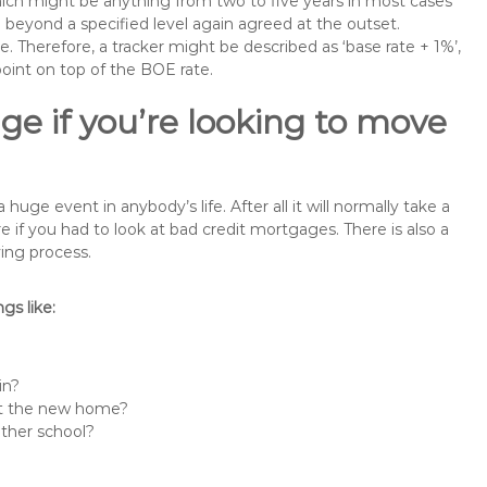
 which might be anything from two to five years in most cases
se beyond a specified level again agreed at the outset.
te. Therefore, a tracker might be described as ‘base rate + 1%’,
point on top of the BOE rate.
ge if you’re looking to move
ge event in anybody’s life. After all it will normally take a
f you had to look at bad credit mortgages. There is also a
ing process.
s like:
in?
 at the new home?
other school?