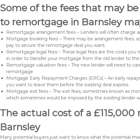
Some of the fees that may be
to remortgage in Barnsley may
Remortgage arrangement fees – Lenders will often charge a
Mortgage booking fees – There may be arrangement fees, so
pay to secure the remortgage deal you want.
Remortgage legal fees – These legal fees are the costs you mu
in order to transfer your mortgage from the old lender to th
Remortgage valuation fees – The new lender will need to carry
remortgage
Mortgage Early Repayment Charges (ERCs) – An early repayme
you want to leave them before the existing deal expires.
Mortgage exit fees – The exit fees, sometimes known as mort
which sometimes would be imposed by the existing lender 
The actual cost of a £115,000
Barnsley
Many potential buyers just want to know what the potential mo