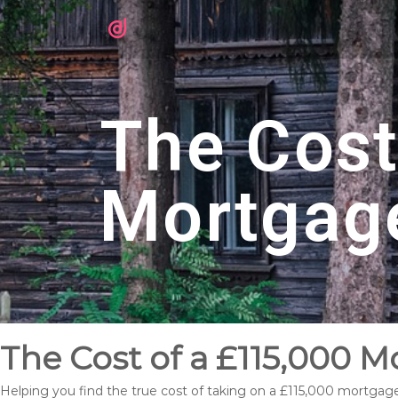
The Cost
Mortgag
The Cost of a £115,000 M
Helping you find the true cost of taking on a £115,000 mortgage