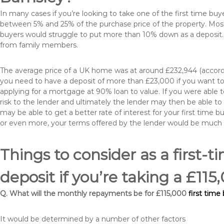
In many cases if you’re looking to take one of the first time 
between 5% and 25% of the purchase price of the property. Most 
buyers would struggle to put more than 10% down as a deposit. 
from family members.
The average price of a UK home was at around £232,944 (accordi
you need to have a deposit of more than £23,000 if you want to 
applying for a mortgage at 90% loan to value. If you were able to
risk to the lender and ultimately the lender may then be able t
may be able to get a better rate of interest for your first time 
or even more, your terms offered by the lender would be much
Things to consider as a first-t
deposit if you’re taking a £11
Q. What will the monthly repayments be for £115,000
first time
It would be determined by a number of other factors