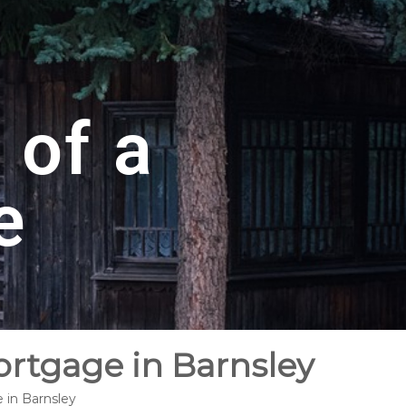
 of a
e
ortgage in Barnsley
 in Barnsley