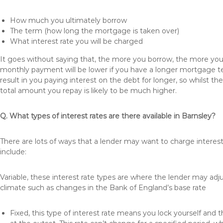
How much you ultimately borrow
The term (how long the mortgage is taken over)
What interest rate you will be charged
It goes without saying that, the more you borrow, the more you 
monthly payment will be lower if you have a longer mortgage te
result in you paying interest on the debt for longer, so whilst 
total amount you repay is likely to be much higher.
Q. What types of interest rates are there available in Barnsley?
There are lots of ways that a lender may want to charge interest
include:
Variable, these interest rate types are where the lender may ad
climate such as changes in the Bank of England’s base rate
Fixed, this type of interest rate means you lock yourself and 