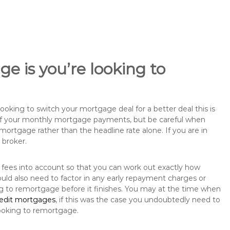
e is you’re looking to
king to switch your mortgage deal for a better deal this is
 of your monthly mortgage payments, but be careful when
mortgage rather than the headline rate alone. If you are in
 broker.
 fees into account so that you can work out exactly how
uld also need to factor in any early repayment charges or
ng to remortgage before it finishes. You may at the time when
redit mortgages
, if this was the case you undoubtedly need to
ooking to remortgage.