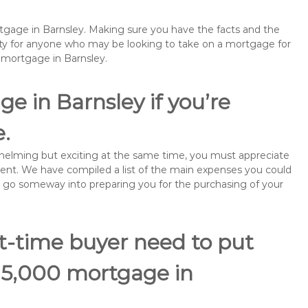
rtgage in Barnsley. Making sure you have the facts and the
rity for anyone who may be looking to take on a mortgage for
emortgage in Barnsley.
e in Barnsley if you’re
e.
rwhelming but exciting at the same time, you must appreciate
ment. We have compiled a list of the main expenses you could
ill go someway into preparing you for the purchasing of your
st-time buyer need to put
115,000 mortgage in