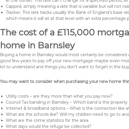
at the outset. This rate can’t change for a specified period,
Capped, simply meaning a rate that is variable but will not ri
Tracker, This rate tracks usually the Bank of England’s base ra
which means it will sit at that level with an extra percentage 
The cost of a £115,000 mortga
home in Barnsley
Buying a home in Barnsley would most certainly be considered a hu
good few years to pay off your new mortgage maybe even more i
lot to understand and things you don’t want to forget in the buy
You may want to consider when purchasing your new home thing
Utility costs – are they more than what you pay now?
Council Tax banding in Barnsley – Which band is the property 
Internet & broadband options – What is the connection like
What are the schools like? Will my children need to go to an
What are the crime statistics for the area
What days would the refuge be collected?