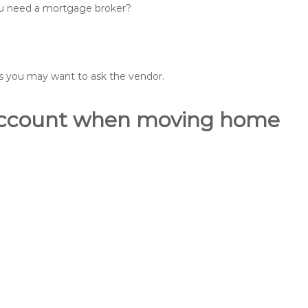
you need a mortgage broker?
ons you may want to ask the vendor.
o account when moving home