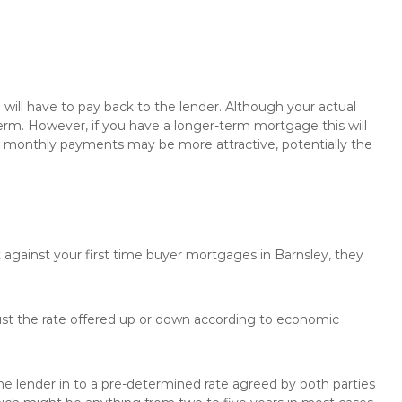
will have to pay back to the lender. Although your actual
rm. However, if you have a longer-term mortgage this will
the monthly payments may be more attractive, potentially the
 against your first time buyer mortgages in Barnsley, they
just the rate offered up or down according to economic
the lender in to a pre-determined rate agreed by both parties