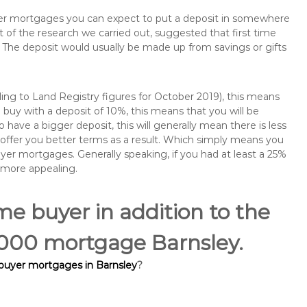
buyer mortgages you can expect to put a deposit in somewhere
of the research we carried out, suggested that first time
The deposit would usually be made up from savings or gifts
ng to Land Registry figures for October 2019), this means
buy with a deposit of 10%, this means that you will be
 have a bigger deposit, this will generally mean there is less
o offer you better terms as a result. Which simply means you
buyer mortgages. Generally speaking, if you had at least a 25%
 more appealing.
ime buyer in addition to the
5,000 mortgage Barnsley.
 buyer mortgages in Barnsley
?