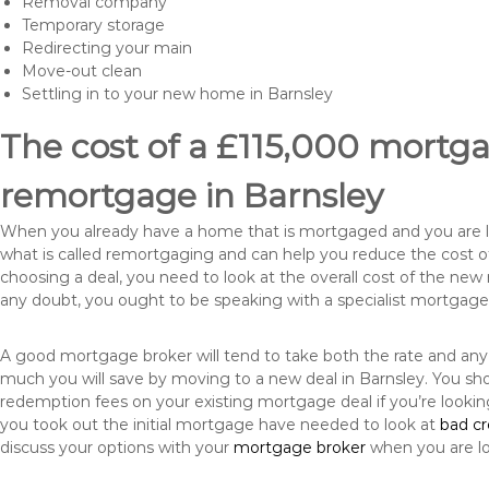
Removal company
Temporary storage
Redirecting your main
Move-out clean
Settling in to your new home in Barnsley
The cost of a £115,000 mortgag
remortgage in Barnsley
When you already have a home that is mortgaged and you are loo
what is called remortgaging and can help you reduce the cost
choosing a deal, you need to look at the overall cost of the new 
any doubt, you ought to be speaking with a specialist mortgage
A good mortgage broker will tend to take both the rate and any
much you will save by moving to a new deal in Barnsley. You sho
redemption fees on your existing mortgage deal if you’re looki
you took out the initial mortgage have needed to look at
bad c
discuss your options with your
mortgage broker
when you are l