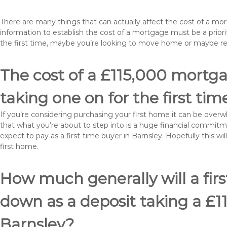
There are many things that can actually affect the cost of a mo
information to establish the cost of a mortgage must be a prio
the first time, maybe you’re looking to move home or maybe r
The cost of a £115,000 mortgag
taking one on for the first tim
If you’re considering purchasing your first home it can be ove
that what you’re about to step into is a huge financial commit
expect to pay as a first-time buyer in Barnsley. Hopefully this w
first home.
How much generally will a fir
down as a deposit taking a £
Barnsley?