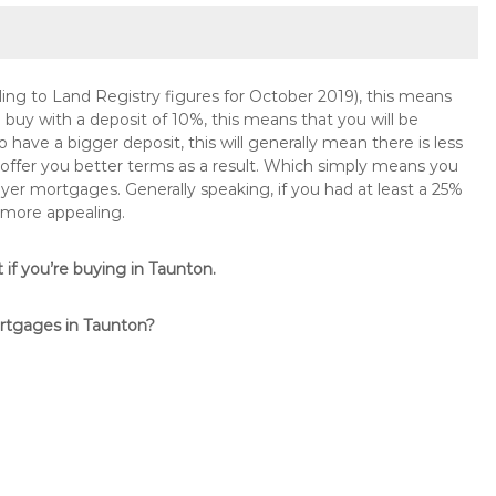
ng to Land Registry figures for October 2019), this means
buy with a deposit of 10%, this means that you will be
 have a bigger deposit, this will generally mean there is less
o offer you better terms as a result. Which simply means you
buyer mortgages. Generally speaking, if you had at least a 25%
 more appealing.
t if you’re buying in Taunton.
ortgages in Taunton?