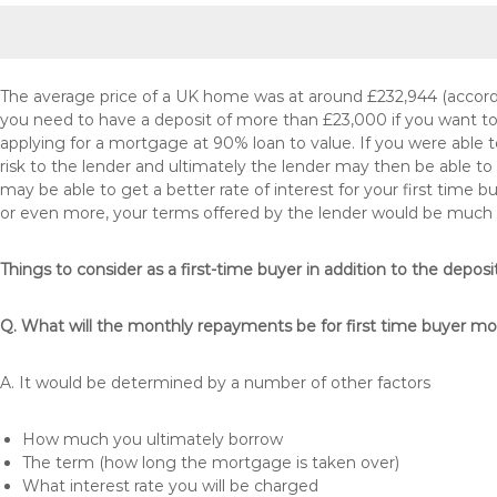
The average price of a UK home was at around £232,944 (accordi
you need to have a deposit of more than £23,000 if you want to 
applying for a mortgage at 90% loan to value. If you were able to
risk to the lender and ultimately the lender may then be able t
may be able to get a better rate of interest for your first time 
or even more, your terms offered by the lender would be much
Things to consider as a first-time buyer in addition to the deposi
Q. What will the monthly repayments be for first time buyer m
A. It would be determined by a number of other factors
How much you ultimately borrow
The term (how long the mortgage is taken over)
What interest rate you will be charged