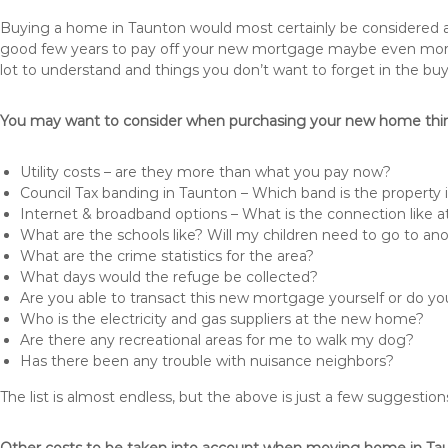
Buying a home in Taunton would most certainly be considered a hug
good few years to pay off your new mortgage maybe even more i
lot to understand and things you don’t want to forget in the buy
You may want to consider when purchasing your new home thing
Utility costs – are they more than what you pay now?
Council Tax banding in Taunton – Which band is the property 
Internet & broadband options – What is the connection like
What are the schools like? Will my children need to go to an
What are the crime statistics for the area?
What days would the refuge be collected?
Are you able to transact this new mortgage yourself or do 
Who is the electricity and gas suppliers at the new home?
Are there any recreational areas for me to walk my dog?
Has there been any trouble with nuisance neighbors?
The list is almost endless, but the above is just a few suggesti