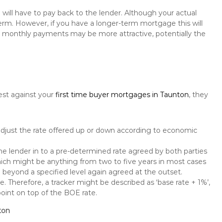
will have to pay back to the lender. Although your actual
rm. However, if you have a longer-term mortgage this will
the monthly payments may be more attractive, potentially the
est against your
first time buyer mortgages in Taunton
, they
 adjust the rate offered up or down according to economic
the lender in to a pre-determined rate agreed by both parties
 which might be anything from two to five years in most cases
se beyond a specified level again agreed at the outset.
te. Therefore, a tracker might be described as ‘base rate + 1%’,
point on top of the BOE rate.
ton