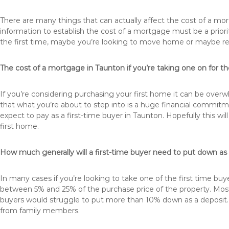
There are many things that can actually affect the cost of a mo
information to establish the cost of a mortgage must be a prio
the first time, maybe you’re looking to move home or maybe r
The cost of a mortgage in Taunton if you’re taking one on for the
If you’re considering purchasing your first home it can be ove
that what you’re about to step into is a huge financial commit
expect to pay as a first-time buyer in Taunton. Hopefully this w
first home.
How much generally will a first-time buyer need to put down as
In many cases if you’re looking to take one of the first time 
between 5% and 25% of the purchase price of the property. Most 
buyers would struggle to put more than 10% down as a deposit. 
from family members.