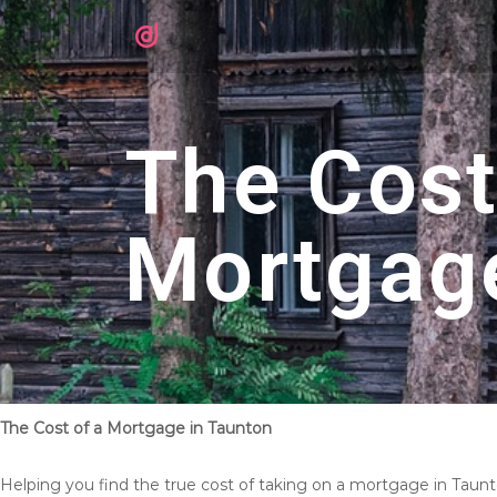
The Cost
Mortgag
The Cost of a Mortgage in Taunton
Helping you find the true cost of taking on a mortgage in Taun