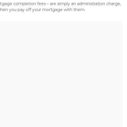
gage completion fees – are simply an administration charge,
when you pay off your mortgage with them.