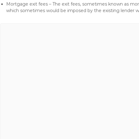
Mortgage exit fees – The exit fees, sometimes known as mort
which sometimes would be imposed by the existing lender 