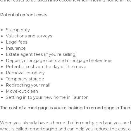
Other costs to be taken into account when moving home in Ta
Potential upfront costs
Stamp duty
Valuations and surveys
Legal fees
Insurance
Estate agent fees (if you’re selling)
Deposit, mortgage costs and mortgage broker fees
Potential costs on the day of the move
Removal company
Temporary storage
Redirecting your mail
Move-out clean
Settling in to your new home in Taunton
The cost of a mortgage is you’re looking to remortgage in Taun
When you already have a home that is mortgaged and you are loo
what is called remortgaging and can help you reduce the cost