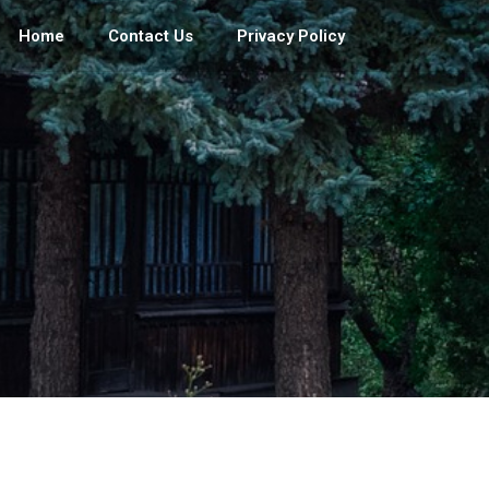
Home
Contact Us
Privacy Policy