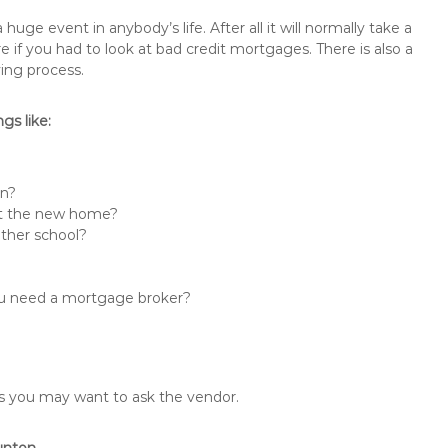
e event in anybody’s life. After all it will normally take a
f you had to look at bad credit mortgages. There is also a
ing process.
s like:
in?
 at the new home?
other school?
you need a mortgage broker?
ons you may want to ask the vendor.