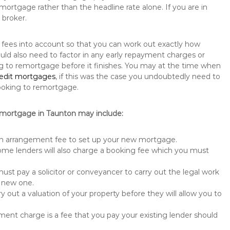
mortgage rather than the headline rate alone. If you are in
 broker.
y fees into account so that you can work out exactly how
uld also need to factor in any early repayment charges or
ng to remortgage before it finishes. You may at the time when
redit mortgages
, if this was the case you undoubtedly need to
ooking to remortgage.
emortgage in Taunton may include:
n arrangement fee to set up your new mortgage.
me lenders will also charge a booking fee which you must
st pay a solicitor or conveyancer to carry out the legal work
e new one.
 out a valuation of your property before they will allow you to
nt charge is a fee that you pay your existing lender should