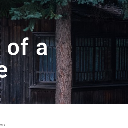
 of a
e
ton