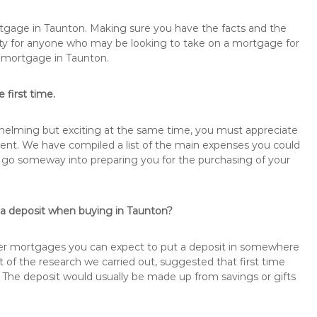
rtgage in Taunton. Making sure you have the facts and the
rity for anyone who may be looking to take on a mortgage for
emortgage in Taunton.
 first time.
rwhelming but exciting at the same time, you must appreciate
ment. We have compiled a list of the main expenses you could
ill go someway into preparing you for the purchasing of your
 a deposit when buying in Taunton?
buyer mortgages you can expect to put a deposit in somewhere
of the research we carried out, suggested that first time
The deposit would usually be made up from savings or gifts