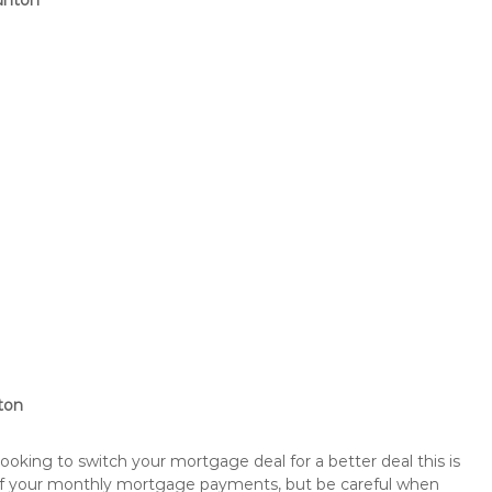
unton
ton
king to switch your mortgage deal for a better deal this is
 of your monthly mortgage payments, but be careful when