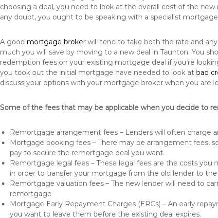
choosing a deal, you need to look at the overall cost of the new 
any doubt, you ought to be speaking with a specialist mortgage
A good
mortgage broker
will tend to take both the rate and an
much you will save by moving to a new deal in Taunton. You sho
redemption fees on your existing mortgage deal if you’re looki
you took out the initial mortgage have needed to look at
bad c
discuss your options with your mortgage broker when you are l
Some of the fees that may be applicable when you decide to r
Remortgage arrangement fees – Lenders will often charge a
Mortgage booking fees – There may be arrangement fees, so
pay to secure the remortgage deal you want.
Remortgage legal fees – These legal fees are the costs you mu
in order to transfer your mortgage from the old lender to th
Remortgage valuation fees – The new lender will need to carry
remortgage
Mortgage Early Repayment Charges (ERCs) – An early repayme
you want to leave them before the existing deal expires.