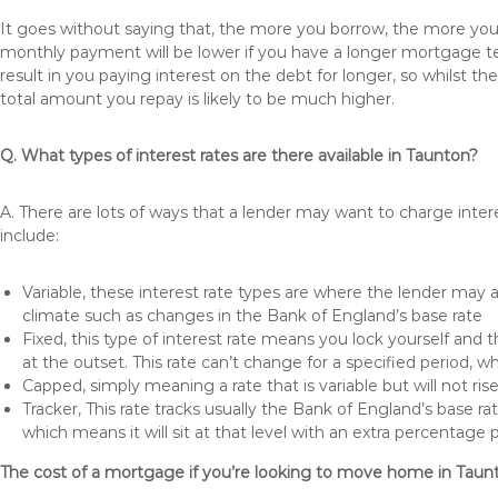
It goes without saying that, the more you borrow, the more you 
monthly payment will be lower if you have a longer mortgage te
result in you paying interest on the debt for longer, so whilst 
total amount you repay is likely to be much higher.
Q. What types of interest rates are there available in Taunton?
A. There are lots of ways that a lender may want to charge inter
include:
Variable, these interest rate types are where the lender may
climate such as changes in the Bank of England’s base rate
Fixed, this type of interest rate means you lock yourself and 
at the outset. This rate can’t change for a specified period,
Capped, simply meaning a rate that is variable but will not ri
Tracker, This rate tracks usually the Bank of England’s base ra
which means it will sit at that level with an extra percentage 
The cost of a mortgage if you’re looking to move home in Taun