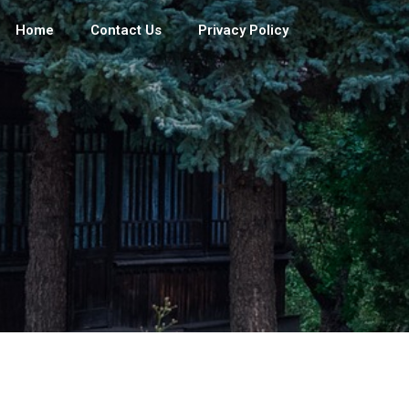
Home
Contact Us
Privacy Policy