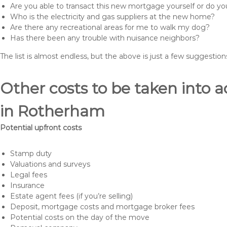
Are you able to transact this new mortgage yourself or do 
Who is the electricity and gas suppliers at the new home?
Are there any recreational areas for me to walk my dog?
Has there been any trouble with nuisance neighbors?
The list is almost endless, but the above is just a few suggesti
Other costs to be taken int
in Rotherham
Potential upfront costs
Stamp duty
Valuations and surveys
Legal fees
Insurance
Estate agent fees (if you’re selling)
Deposit, mortgage costs and mortgage broker fees
Potential costs on the day of the move