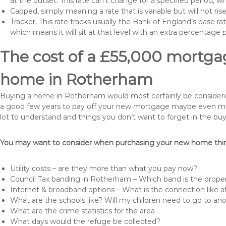
at the outset. This rate can’t change for a specified period,
Capped, simply meaning a rate that is variable but will not ri
Tracker, This rate tracks usually the Bank of England’s base ra
which means it will sit at that level with an extra percentage 
The cost of a £55,000 mortgag
home in Rotherham
Buying a home in Rotherham would most certainly be considered a 
a good few years to pay off your new mortgage maybe even more 
lot to understand and things you don’t want to forget in the buy
You may want to consider when purchasing your new home thing
Utility costs – are they more than what you pay now?
Council Tax banding in Rotherham – Which band is the proper
Internet & broadband options – What is the connection like
What are the schools like? Will my children need to go to an
What are the crime statistics for the area
What days would the refuge be collected?