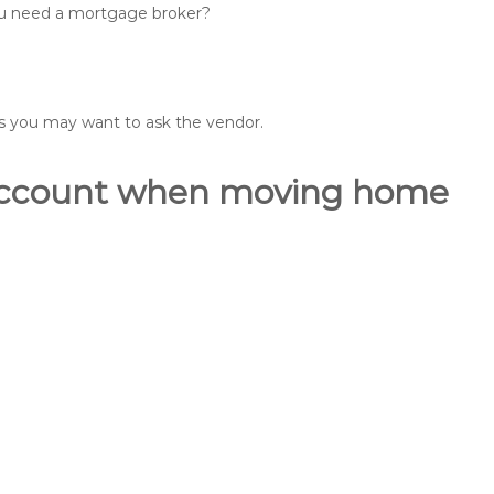
you need a mortgage broker?
ons you may want to ask the vendor.
o account when moving home