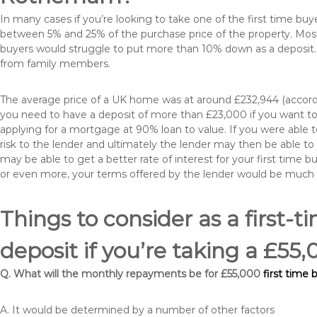
In many cases if you’re looking to take one of the first time 
between 5% and 25% of the purchase price of the property. Most 
buyers would struggle to put more than 10% down as a deposit. 
from family members.
The average price of a UK home was at around £232,944 (accordi
you need to have a deposit of more than £23,000 if you want to 
applying for a mortgage at 90% loan to value. If you were able to
risk to the lender and ultimately the lender may then be able t
may be able to get a better rate of interest for your first time 
or even more, your terms offered by the lender would be much
Things to consider as a first-t
deposit if you’re taking a £
Q. What will the monthly repayments be for £55,000
first time
A. It would be determined by a number of other factors