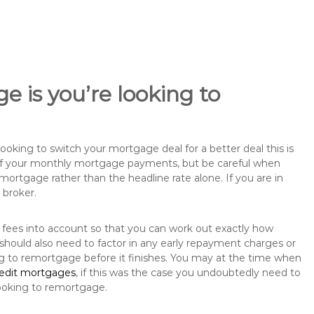
e is you’re looking to
king to switch your mortgage deal for a better deal this is
 of your monthly mortgage payments, but be careful when
mortgage rather than the headline rate alone. If you are in
 broker.
 fees into account so that you can work out exactly how
hould also need to factor in any early repayment charges or
ng to remortgage before it finishes. You may at the time when
redit mortgages
, if this was the case you undoubtedly need to
ooking to remortgage.