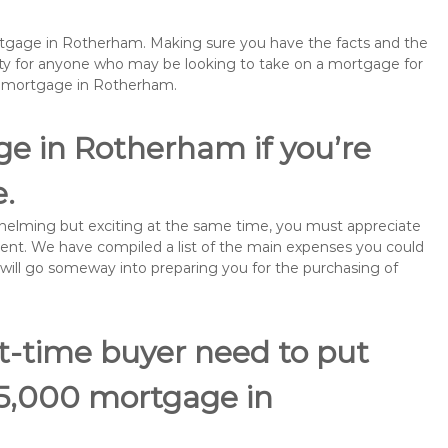
ortgage in Rotherham. Making sure you have the facts and the
rity for anyone who may be looking to take on a mortgage for
remortgage in Rotherham.
ge in Rotherham if you’re
e.
rwhelming but exciting at the same time, you must appreciate
ment. We have compiled a list of the main expenses you could
 will go someway into preparing you for the purchasing of
st-time buyer need to put
55,000 mortgage in