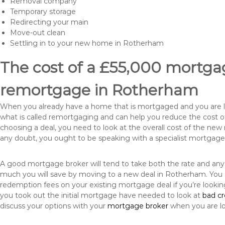
Removal company
Temporary storage
Redirecting your main
Move-out clean
Settling in to your new home in Rotherham
The cost of a £55,000 mortgag
remortgage in Rotherham
When you already have a home that is mortgaged and you are loo
what is called remortgaging and can help you reduce the cost
choosing a deal, you need to look at the overall cost of the new 
any doubt, you ought to be speaking with a specialist mortgage
A good mortgage broker will tend to take both the rate and any
much you will save by moving to a new deal in Rotherham. You s
redemption fees on your existing mortgage deal if you’re looki
you took out the initial mortgage have needed to look at
bad c
discuss your options with your
mortgage broker
when you are l