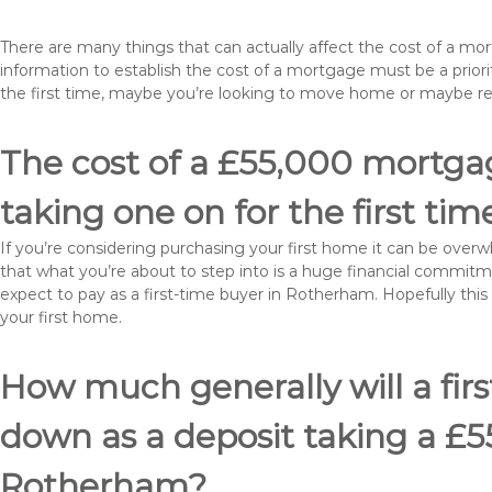
There are many things that can actually affect the cost of a m
information to establish the cost of a mortgage must be a prio
the first time, maybe you’re looking to move home or maybe 
The cost of a £55,000 mortga
taking one on for the first tim
If you’re considering purchasing your first home it can be ove
that what you’re about to step into is a huge financial commit
expect to pay as a first-time buyer in Rotherham. Hopefully this
your first home.
How much generally will a fir
down as a deposit taking a £
Rotherham?