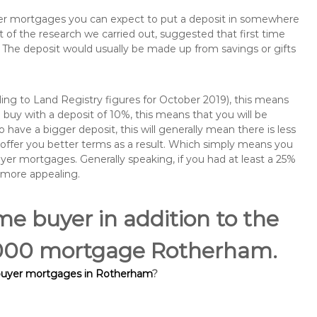
buyer mortgages you can expect to put a deposit in somewhere
of the research we carried out, suggested that first time
The deposit would usually be made up from savings or gifts
ng to Land Registry figures for October 2019), this means
buy with a deposit of 10%, this means that you will be
 have a bigger deposit, this will generally mean there is less
o offer you better terms as a result. Which simply means you
buyer mortgages. Generally speaking, if you had at least a 25%
 more appealing.
ime buyer in addition to the
55,000 mortgage Rotherham.
 buyer mortgages in Rotherham
?