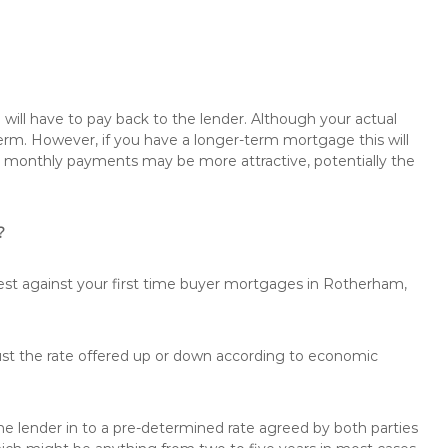
will have to pay back to the lender. Although your actual
rm. However, if you have a longer-term mortgage this will
the monthly payments may be more attractive, potentially the
?
rest against your first time buyer mortgages in Rotherham,
just the rate offered up or down according to economic
the lender in to a pre-determined rate agreed by both parties