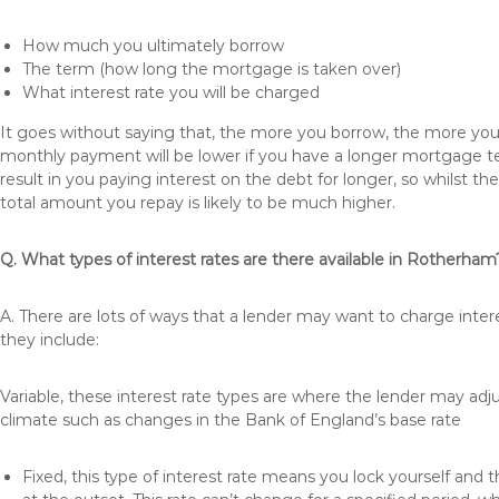
How much you ultimately borrow
The term (how long the mortgage is taken over)
What interest rate you will be charged
It goes without saying that, the more you borrow, the more you 
monthly payment will be lower if you have a longer mortgage te
result in you paying interest on the debt for longer, so whilst 
total amount you repay is likely to be much higher.
Q. What types of interest rates are there available in Rotherham
A. There are lots of ways that a lender may want to charge inte
they include:
Variable, these interest rate types are where the lender may ad
climate such as changes in the Bank of England’s base rate
Fixed, this type of interest rate means you lock yourself and 