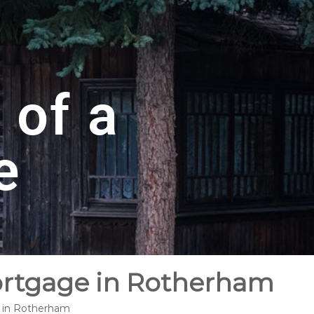
 of a
e
Mortgage in Rotherham
e in Rotherham