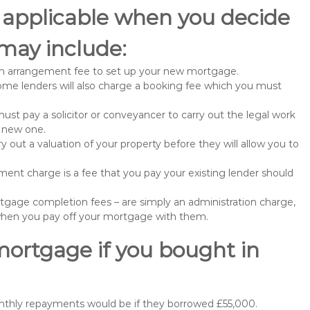
 applicable when you decide
may include:
n arrangement fee to set up your new mortgage.
me lenders will also charge a booking fee which you must
st pay a solicitor or conveyancer to carry out the legal work
e new one.
 out a valuation of your property before they will allow you to
nt charge is a fee that you pay your existing lender should
gage completion fees – are simply an administration charge,
when you pay off your mortgage with them.
mortgage if you bought in
nthly repayments would be if they borrowed £55,000.