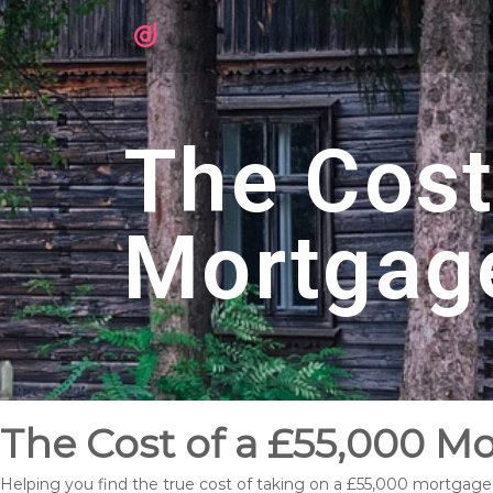
The Cost
Mortgag
The Cost of a £55,000 
Helping you find the true cost of taking on a £55,000 mortgag