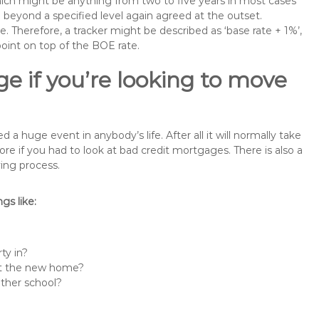
 which might be anything from two to five years in most cases
se beyond a specified level again agreed at the outset.
te. Therefore, a tracker might be described as ‘base rate + 1%’,
point on top of the BOE rate.
e if you’re looking to move
huge event in anybody’s life. After all it will normally take
if you had to look at bad credit mortgages. There is also a
ing process.
s like:
ty in?
 at the new home?
other school?