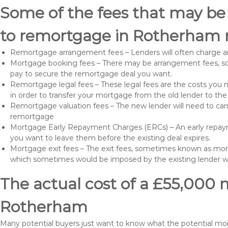
Some of the fees that may be
to remortgage in Rotherham 
Remortgage arrangement fees – Lenders will often charge a
Mortgage booking fees – There may be arrangement fees, so
pay to secure the remortgage deal you want.
Remortgage legal fees – These legal fees are the costs you mu
in order to transfer your mortgage from the old lender to th
Remortgage valuation fees – The new lender will need to carry
remortgage
Mortgage Early Repayment Charges (ERCs) – An early repayme
you want to leave them before the existing deal expires.
Mortgage exit fees – The exit fees, sometimes known as mort
which sometimes would be imposed by the existing lender 
The actual cost of a £55,000 
Rotherham
Many potential buyers just want to know what the potential mo