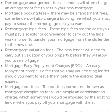
Remortgage arrangement fees – Lenders will often charge
an arrangement fee to set up your new mortgage.
Mortgage booking fees – There may be arrangement fees,
some lenders will also charge a booking fee which you must
pay to secure the remortgage deal you want.
Remortgage legal fees – These legal fees are the costs you
must pay a solicitor or conveyancer to carry out the legal
work in order to transfer your mortgage from the old lender
to the new one.
Remortgage valuation fees – The new lender will need to
carry out a valuation of your property before they will allow
you to remortgage
Mortgage Early Repayment Charges (ERCs) – An early
repayment charge is a fee that you pay your existing lender
should you want to leave them before the existing deal
expires.
Mortgage exit fees – The exit fees, sometimes known as
mortgage completion fees – are simply an administration
charge, which sometimes would be imposed by the existing
lender when you pay off your mortgage with them.