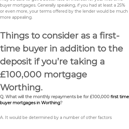
buyer mortgages. Generally speaking, if you had at least a 25%
or even more, your terms offered by the lender would be much
more appealing.
Things to consider as a first-
time buyer in addition to the
deposit if you’re taking a
£100,000 mortgage
Worthing.
Q. What will the monthly repayments be for £100,000
first time
buyer mortgages in Worthing
?
A. It would be determined by a number of other factors