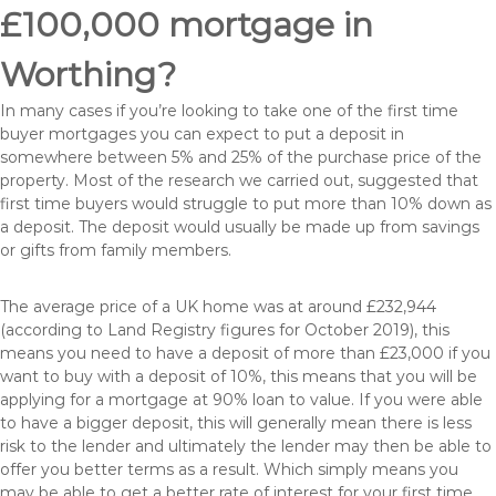
£100,000 mortgage in
Worthing?
In many cases if you’re looking to take one of the first time
buyer mortgages you can expect to put a deposit in
somewhere between 5% and 25% of the purchase price of the
property. Most of the research we carried out, suggested that
first time buyers would struggle to put more than 10% down as
a deposit. The deposit would usually be made up from savings
or gifts from family members.
The average price of a UK home was at around £232,944
(according to Land Registry figures for October 2019), this
means you need to have a deposit of more than £23,000 if you
want to buy with a deposit of 10%, this means that you will be
applying for a mortgage at 90% loan to value. If you were able
to have a bigger deposit, this will generally mean there is less
risk to the lender and ultimately the lender may then be able to
offer you better terms as a result. Which simply means you
may be able to get a better rate of interest for your first time