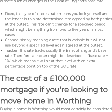
climate such as changes in the Bank of England’s base rate
Fixed, this type of interest rate means you lock yourself and
the lender in to a pre-determined rate agreed by both parties
at the outset. This rate can’t change for a specified period,
which might be anything from two to five years in most
cases
Capped, simply meaning a rate that is variable but will not
rise beyond a specified level again agreed at the outset.
Tracker, This rate tracks usually the Bank of England’s base
rate. Therefore, a tracker might be described as ‘base rate +
1%’, which means it will sit at that level with an extra
percentage point on top of the BOE rate.
The cost of a £100,000
mortgage if you’re looking to
move home in Worthing
Buying a home in Worthing would most certainly be considered