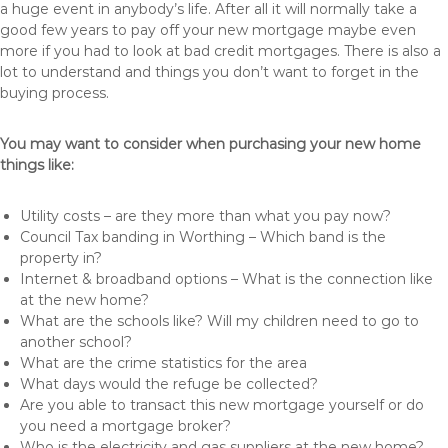
a huge event in anybody’s life. After all it will normally take a
good few years to pay off your new mortgage maybe even
more if you had to look at bad credit mortgages. There is also a
lot to understand and things you don’t want to forget in the
buying process.
You may want to consider when purchasing your new home
things like:
Utility costs – are they more than what you pay now?
Council Tax banding in Worthing – Which band is the
property in?
Internet & broadband options – What is the connection like
at the new home?
What are the schools like? Will my children need to go to
another school?
What are the crime statistics for the area
What days would the refuge be collected?
Are you able to transact this new mortgage yourself or do
you need a mortgage broker?
Who is the electricity and gas suppliers at the new home?