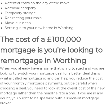
Potential costs on the day of the move
Removal company
Temporary storage
Redirecting your main
Move-out clean
Settling in to your new home in Worthing
The cost of a £100,000
mortgage is you’re looking to
remortgage in Worthing
When you already have a home that is mortgaged and you are
looking to switch your mortgage deal for a better deal this is
what is called remortgaging and can help you reduce the cost
of your monthly mortgage payments, but be careful when
choosing a deal, you need to look at the overall cost of the new
mortgage rather than the headline rate alone. If you are in any
doubt, you ought to be speaking with a specialist mortgage
broker.