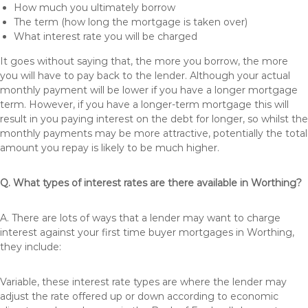
How much you ultimately borrow
The term (how long the mortgage is taken over)
What interest rate you will be charged
It goes without saying that, the more you borrow, the more
you will have to pay back to the lender. Although your actual
monthly payment will be lower if you have a longer mortgage
term. However, if you have a longer-term mortgage this will
result in you paying interest on the debt for longer, so whilst the
monthly payments may be more attractive, potentially the total
amount you repay is likely to be much higher.
Q. What types of interest rates are there available in Worthing?
A. There are lots of ways that a lender may want to charge
interest against your first time buyer mortgages in Worthing,
they include:
Variable, these interest rate types are where the lender may
adjust the rate offered up or down according to economic