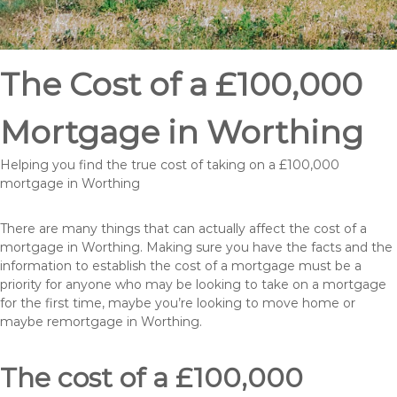
The Cost of a £100,000
Mortgage in Worthing
Helping you find the true cost of taking on a £100,000
mortgage in Worthing
There are many things that can actually affect the cost of a
mortgage in Worthing. Making sure you have the facts and the
information to establish the cost of a mortgage must be a
priority for anyone who may be looking to take on a mortgage
for the first time, maybe you’re looking to move home or
maybe remortgage in Worthing.
The cost of a £100,000