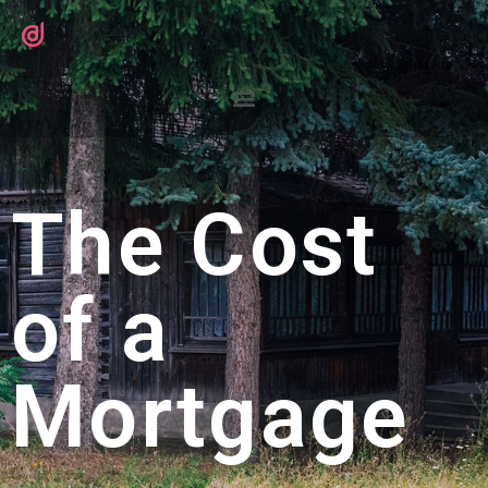
The Cost
of a
Mortgage