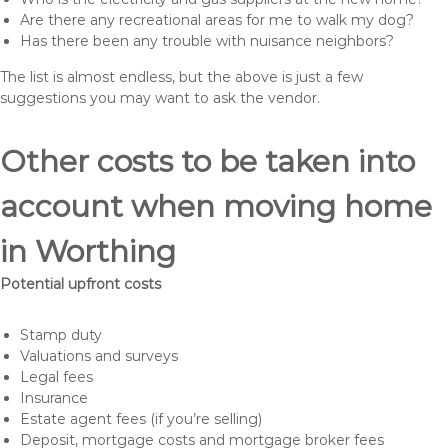
Are there any recreational areas for me to walk my dog?
Has there been any trouble with nuisance neighbors?
The list is almost endless, but the above is just a few
suggestions you may want to ask the vendor.
Other costs to be taken into
account when moving home
in Worthing
Potential upfront costs
Stamp duty
Valuations and surveys
Legal fees
Insurance
Estate agent fees (if you’re selling)
Deposit, mortgage costs and mortgage broker fees