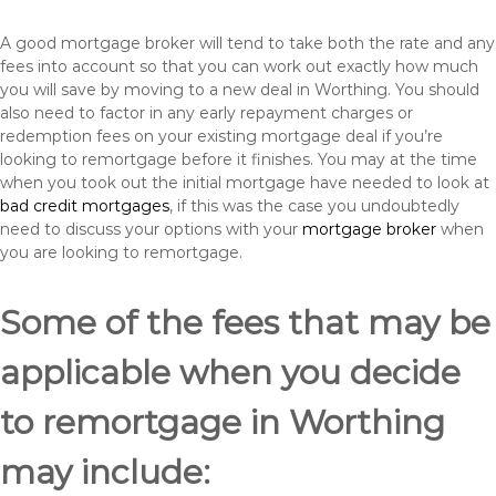
A good mortgage broker will tend to take both the rate and any
fees into account so that you can work out exactly how much
you will save by moving to a new deal in Worthing. You should
also need to factor in any early repayment charges or
redemption fees on your existing mortgage deal if you’re
looking to remortgage before it finishes. You may at the time
when you took out the initial mortgage have needed to look at
bad credit mortgages
, if this was the case you undoubtedly
need to discuss your options with your
mortgage broker
when
you are looking to remortgage.
Some of the fees that may be
applicable when you decide
to remortgage in Worthing
may include: