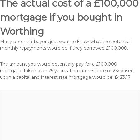
The actual cost of a £100,000
mortgage if you bought in
Worthing
Many potential buyers just want to know what the potential
monthly repayments would be if they borrowed £100,000.
The amount you would potentially pay for a £100,000
mortgage taken over 25 years at an interest rate of 2% based
upon a capital and interest rate mortgage would be: £423.17