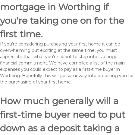
mortgage in Worthing if
you’re taking one on for the
first time.
If you’re considering purchasing your first home it can be
overwhelming but exciting at the same time, you must
appreciate that what you’re about to step into is a huge
financial commitment. We have compiled a list of the main
expenses you could expect to pay as a first-time buyer in
Worthing. Hopefully this will go someway into preparing you for
the purchasing of your first home.
How much generally will a
first-time buyer need to put
down as a deposit taking a