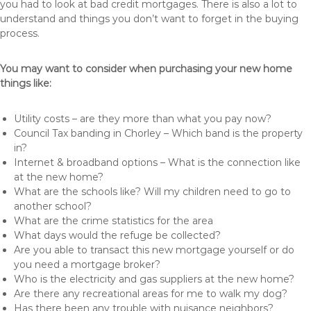
you had to look at bad credit mortgages. There is also a lot to
understand and things you don’t want to forget in the buying
process.
You may want to consider when purchasing your new home
things like:
Utility costs – are they more than what you pay now?
Council Tax banding in Chorley – Which band is the property
in?
Internet & broadband options – What is the connection like
at the new home?
What are the schools like? Will my children need to go to
another school?
What are the crime statistics for the area
What days would the refuge be collected?
Are you able to transact this new mortgage yourself or do
you need a mortgage broker?
Who is the electricity and gas suppliers at the new home?
Are there any recreational areas for me to walk my dog?
Has there been any trouble with nuisance neighbors?