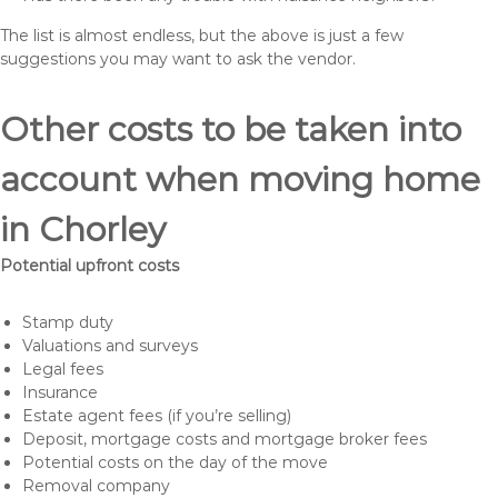
The list is almost endless, but the above is just a few
suggestions you may want to ask the vendor.
Other costs to be taken into
account when moving home
in Chorley
Potential upfront costs
Stamp duty
Valuations and surveys
Legal fees
Insurance
Estate agent fees (if you’re selling)
Deposit, mortgage costs and mortgage broker fees
Potential costs on the day of the move
Removal company