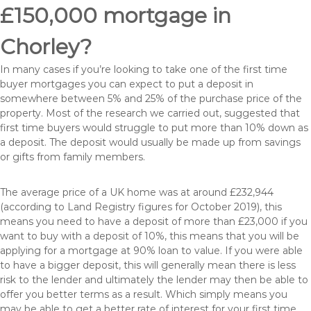
£150,000 mortgage in
Chorley?
In many cases if you’re looking to take one of the first time
buyer mortgages you can expect to put a deposit in
somewhere between 5% and 25% of the purchase price of the
property. Most of the research we carried out, suggested that
first time buyers would struggle to put more than 10% down as
a deposit. The deposit would usually be made up from savings
or gifts from family members.
The average price of a UK home was at around £232,944
(according to Land Registry figures for October 2019), this
means you need to have a deposit of more than £23,000 if you
want to buy with a deposit of 10%, this means that you will be
applying for a mortgage at 90% loan to value. If you were able
to have a bigger deposit, this will generally mean there is less
risk to the lender and ultimately the lender may then be able to
offer you better terms as a result. Which simply means you
may be able to get a better rate of interest for your first time