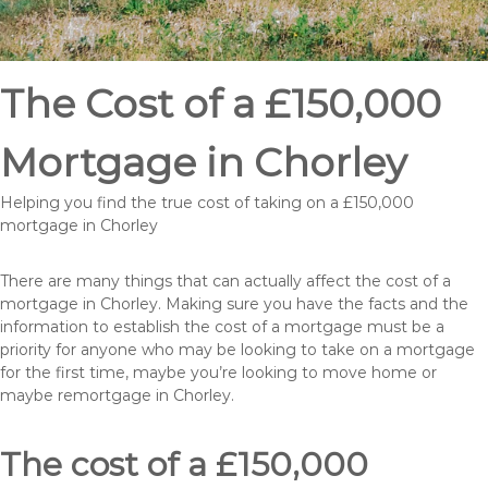
The Cost of a £150,000
Mortgage in Chorley
Helping you find the true cost of taking on a £150,000
mortgage in Chorley
There are many things that can actually affect the cost of a
mortgage in Chorley. Making sure you have the facts and the
information to establish the cost of a mortgage must be a
priority for anyone who may be looking to take on a mortgage
for the first time, maybe you’re looking to move home or
maybe remortgage in Chorley.
The cost of a £150,000