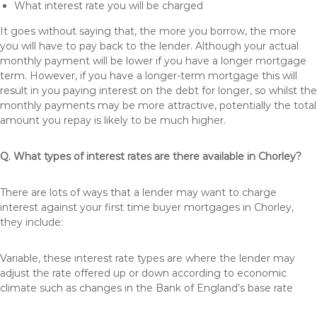
What interest rate you will be charged
It goes without saying that, the more you borrow, the more
you will have to pay back to the lender. Although your actual
monthly payment will be lower if you have a longer mortgage
term. However, if you have a longer-term mortgage this will
result in you paying interest on the debt for longer, so whilst the
monthly payments may be more attractive, potentially the total
amount you repay is likely to be much higher.
Q. What types of interest rates are there available in Chorley?
There are lots of ways that a lender may want to charge
interest against your first time buyer mortgages in Chorley,
they include:
Variable, these interest rate types are where the lender may
adjust the rate offered up or down according to economic
climate such as changes in the Bank of England’s base rate