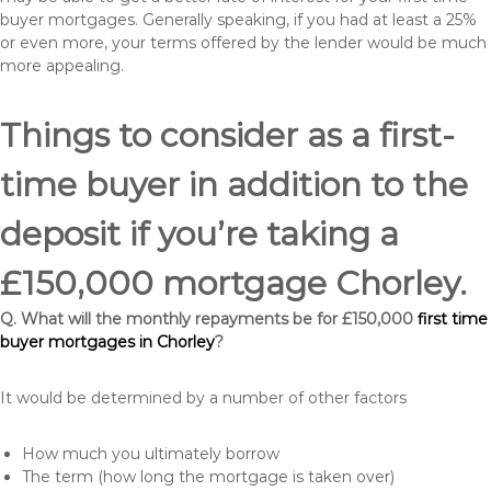
buyer mortgages. Generally speaking, if you had at least a 25%
or even more, your terms offered by the lender would be much
more appealing.
Things to consider as a first-
time buyer in addition to the
deposit if you’re taking a
£150,000 mortgage Chorley.
Q. What will the monthly repayments be for £150,000
first time
buyer mortgages in Chorley
?
It would be determined by a number of other factors
How much you ultimately borrow
The term (how long the mortgage is taken over)