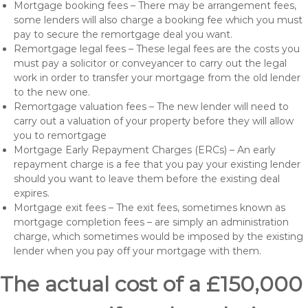
Mortgage booking fees – There may be arrangement fees,
some lenders will also charge a booking fee which you must
pay to secure the remortgage deal you want.
Remortgage legal fees – These legal fees are the costs you
must pay a solicitor or conveyancer to carry out the legal
work in order to transfer your mortgage from the old lender
to the new one.
Remortgage valuation fees – The new lender will need to
carry out a valuation of your property before they will allow
you to remortgage
Mortgage Early Repayment Charges (ERCs) – An early
repayment charge is a fee that you pay your existing lender
should you want to leave them before the existing deal
expires.
Mortgage exit fees – The exit fees, sometimes known as
mortgage completion fees – are simply an administration
charge, which sometimes would be imposed by the existing
lender when you pay off your mortgage with them.
The actual cost of a £150,000