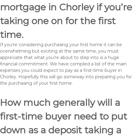
mortgage in Chorley if you’re
taking one on for the first
time.
If you’re considering purchasing your first home it can be
overwhelming but exciting at the same time, you must
appreciate that what you’re about to step into is a huge
financial commitment. We have compiled a list of the main
expenses you could expect to pay as a first-time buyer in
Chorley. Hopefully this will go someway into preparing you for
the purchasing of your first home.
How much generally will a
first-time buyer need to put
down as a deposit taking a