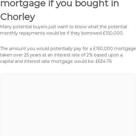
mortgage if you bought in
Chorley
Many potential buyers just want to know what the potential
monthly repayments would be if they borrowed £150,000.
The amount you would potentially pay for a £150,000 mortgage
taken over 25 years at an interest rate of 2% based upon a
capital and interest rate mortgage would be: £634.76