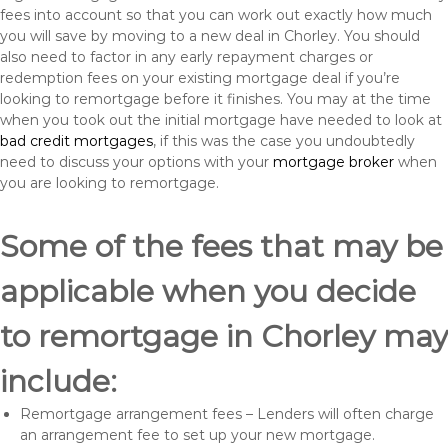
fees into account so that you can work out exactly how much
you will save by moving to a new deal in Chorley. You should
also need to factor in any early repayment charges or
redemption fees on your existing mortgage deal if you’re
looking to remortgage before it finishes. You may at the time
when you took out the initial mortgage have needed to look at
bad credit mortgages
, if this was the case you undoubtedly
need to discuss your options with your
mortgage broker
when
you are looking to remortgage.
Some of the fees that may be
applicable when you decide
to remortgage in Chorley may
include:
Remortgage arrangement fees – Lenders will often charge
an arrangement fee to set up your new mortgage.