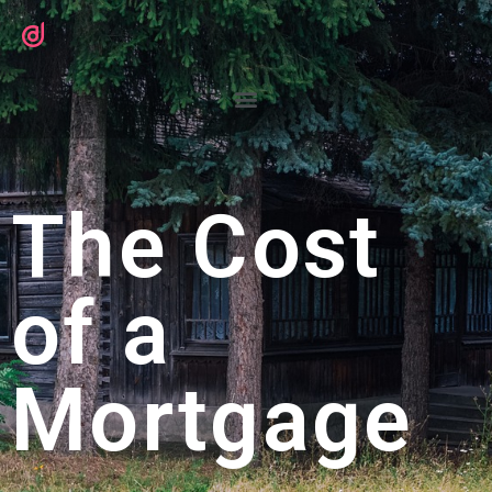
The Cost
of a
Mortgage