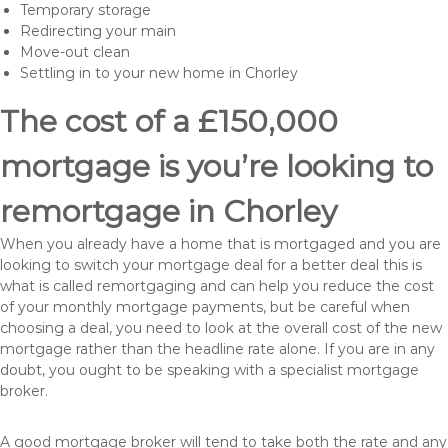
Temporary storage
Redirecting your main
Move-out clean
Settling in to your new home in Chorley
The cost of a £150,000
mortgage is you’re looking to
remortgage in Chorley
When you already have a home that is mortgaged and you are
looking to switch your mortgage deal for a better deal this is
what is called remortgaging and can help you reduce the cost
of your monthly mortgage payments, but be careful when
choosing a deal, you need to look at the overall cost of the new
mortgage rather than the headline rate alone. If you are in any
doubt, you ought to be speaking with a specialist mortgage
broker.
A good mortgage broker will tend to take both the rate and any