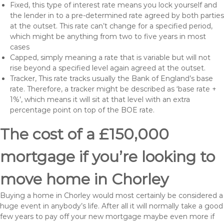
Fixed, this type of interest rate means you lock yourself and
the lender in to a pre-determined rate agreed by both parties
at the outset. This rate can’t change for a specified period,
which might be anything from two to five years in most
cases
Capped, simply meaning a rate that is variable but will not
rise beyond a specified level again agreed at the outset.
Tracker, This rate tracks usually the Bank of England’s base
rate. Therefore, a tracker might be described as ‘base rate +
1%’, which means it will sit at that level with an extra
percentage point on top of the BOE rate.
The cost of a £150,000
mortgage if you’re looking to
move home in Chorley
Buying a home in Chorley would most certainly be considered a
huge event in anybody’s life. After all it will normally take a good
few years to pay off your new mortgage maybe even more if