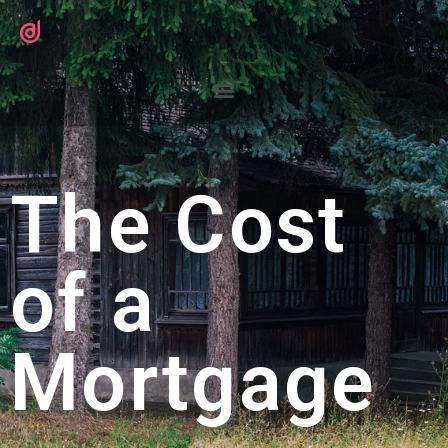
The Cost
of a
Mortgage