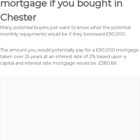
mortgage if you bought in
Chester
Many potential buyers just want to know what the potential
monthly repayments would be if they borrowed £90,000.
The amount you would potentially pay for a £90,000 mortgage
taken over 25 years at an interest rate of 2% based upon a
capital and interest rate mortgage would be: £380.86