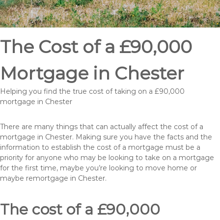
The Cost of a £90,000
Mortgage in Chester
Helping you find the true cost of taking on a £90,000
mortgage in Chester
There are many things that can actually affect the cost of a
mortgage in Chester. Making sure you have the facts and the
information to establish the cost of a mortgage must be a
priority for anyone who may be looking to take on a mortgage
for the first time, maybe you’re looking to move home or
maybe remortgage in Chester.
The cost of a £90,000