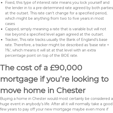
Fixed, this type of interest rate means you lock yourself and
the lender in to a pre-determined rate agreed by both parties
at the outset. This rate can’t change for a specified period,
which might be anything from two to five years in most
cases
Capped, simply meaning a rate that is variable but will not
rise beyond a specified level again agreed at the outset.
Tracker, This rate tracks usually the Bank of England’s base
rate. Therefore, a tracker might be described as ‘base rate +
1%’, which means it will sit at that level with an extra
percentage point on top of the BOE rate.
The cost of a £90,000
mortgage if you’re looking to
move home in Chester
Buying a home in Chester would most certainly be considered a
huge event in anybody’s life. After all it will normally take a good
few years to pay off your new mortgage maybe even more if