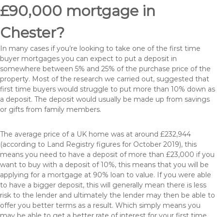
£90,000 mortgage in
Chester?
In many cases if you’re looking to take one of the first time
buyer mortgages you can expect to put a deposit in
somewhere between 5% and 25% of the purchase price of the
property. Most of the research we carried out, suggested that
first time buyers would struggle to put more than 10% down as
a deposit. The deposit would usually be made up from savings
or gifts from family members.
The average price of a UK home was at around £232,944
(according to Land Registry figures for October 2019), this
means you need to have a deposit of more than £23,000 if you
want to buy with a deposit of 10%, this means that you will be
applying for a mortgage at 90% loan to value. If you were able
to have a bigger deposit, this will generally mean there is less
risk to the lender and ultimately the lender may then be able to
offer you better terms as a result. Which simply means you
may be able to get a better rate of interest for your first time