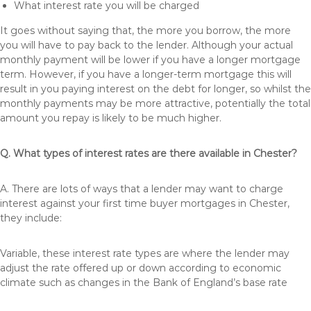
What interest rate you will be charged
It goes without saying that, the more you borrow, the more
you will have to pay back to the lender. Although your actual
monthly payment will be lower if you have a longer mortgage
term. However, if you have a longer-term mortgage this will
result in you paying interest on the debt for longer, so whilst the
monthly payments may be more attractive, potentially the total
amount you repay is likely to be much higher.
Q. What types of interest rates are there available in Chester?
A. There are lots of ways that a lender may want to charge
interest against your first time buyer mortgages in Chester,
they include:
Variable, these interest rate types are where the lender may
adjust the rate offered up or down according to economic
climate such as changes in the Bank of England’s base rate