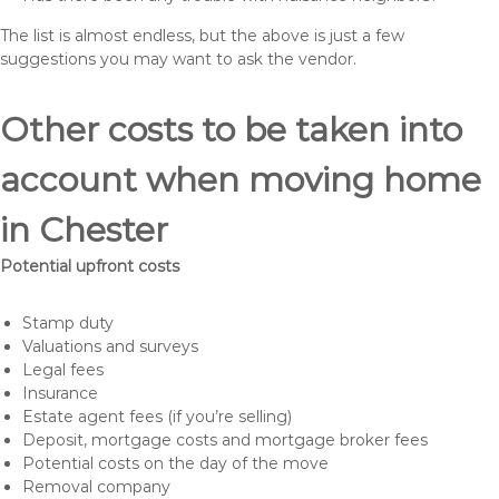
The list is almost endless, but the above is just a few
suggestions you may want to ask the vendor.
Other costs to be taken into
account when moving home
in Chester
Potential upfront costs
Stamp duty
Valuations and surveys
Legal fees
Insurance
Estate agent fees (if you’re selling)
Deposit, mortgage costs and mortgage broker fees
Potential costs on the day of the move
Removal company