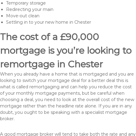
Temporary storage
Redirecting your main
Move-out clean
Settling in to your new home in Chester
The cost of a £90,000
mortgage is you’re looking to
remortgage in Chester
When you already have a home that is mortgaged and you are
looking to switch your mortgage deal for a better deal this is
what is called remortgaging and can help you reduce the cost
of your monthly mortgage payments, but be careful when
choosing a deal, you need to look at the overall cost of the new
mortgage rather than the headline rate alone. If you are in any
doubt, you ought to be speaking with a specialist mortgage
broker.
A good mortgage broker will tend to take both the rate and any