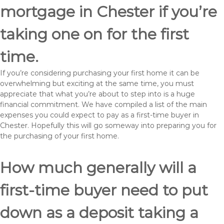
mortgage in Chester if you’re
taking one on for the first
time.
If you’re considering purchasing your first home it can be
overwhelming but exciting at the same time, you must
appreciate that what you’re about to step into is a huge
financial commitment. We have compiled a list of the main
expenses you could expect to pay as a first-time buyer in
Chester. Hopefully this will go someway into preparing you for
the purchasing of your first home.
How much generally will a
first-time buyer need to put
down as a deposit taking a