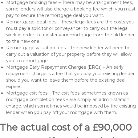
Mortgage booking fees – There may be arrangement fees,
some lenders will also charge a booking fee which you must
pay to secure the remortgage deal you want.
Remortgage legal fees – These legal fees are the costs you
must pay a solicitor or conveyancer to carry out the legal
work in order to transfer your mortgage from the old lender
to the new one.
Remortgage valuation fees – The new lender will need to
carry out a valuation of your property before they will allow
you to remortgage
Mortgage Early Repayment Charges (ERCs) – An early
repayment charge is a fee that you pay your existing lender
should you want to leave them before the existing deal
expires.
Mortgage exit fees – The exit fees, sometimes known as
mortgage completion fees – are simply an administration
charge, which sometimes would be imposed by the existing
lender when you pay off your mortgage with them.
The actual cost of a £90,000