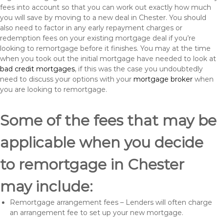
fees into account so that you can work out exactly how much
you will save by moving to a new deal in Chester. You should
also need to factor in any early repayment charges or
redemption fees on your existing mortgage deal if you’re
looking to remortgage before it finishes. You may at the time
when you took out the initial mortgage have needed to look at
bad credit mortgages
, if this was the case you undoubtedly
need to discuss your options with your
mortgage broker
when
you are looking to remortgage.
Some of the fees that may be
applicable when you decide
to remortgage in Chester
may include:
Remortgage arrangement fees – Lenders will often charge
an arrangement fee to set up your new mortgage.