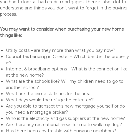
you had to look at bad credit mortgages. There is also a lot to
understand and things you don’t want to forget in the buying
process.
You may want to consider when purchasing your new home
things like:
Utility costs – are they more than what you pay now?
Council Tax banding in Chester – Which band is the property
in?
Internet & broadband options – What is the connection like
at the new home?
What are the schools like? Will my children need to go to
another school?
What are the crime statistics for the area
What days would the refuge be collected?
Are you able to transact this new mortgage yourself or do
you need a mortgage broker?
Who is the electricity and gas suppliers at the new home?
Are there any recreational areas for me to walk my dog?
Has there been any trouble with nuisance neighbors?