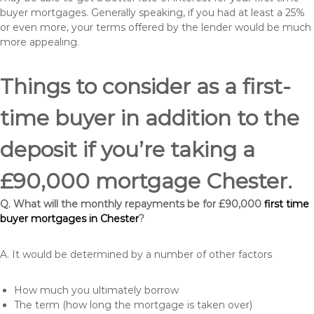
buyer mortgages. Generally speaking, if you had at least a 25%
or even more, your terms offered by the lender would be much
more appealing.
Things to consider as a first-
time buyer in addition to the
deposit if you’re taking a
£90,000 mortgage Chester.
Q. What will the monthly repayments be for £90,000
first time
buyer mortgages in Chester
?
A. It would be determined by a number of other factors
How much you ultimately borrow
The term (how long the mortgage is taken over)