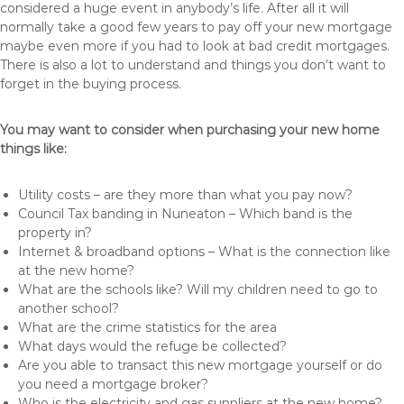
considered a huge event in anybody’s life. After all it will
normally take a good few years to pay off your new mortgage
maybe even more if you had to look at bad credit mortgages.
There is also a lot to understand and things you don’t want to
forget in the buying process.
You may want to consider when purchasing your new home
things like:
Utility costs – are they more than what you pay now?
Council Tax banding in Nuneaton – Which band is the
property in?
Internet & broadband options – What is the connection like
at the new home?
What are the schools like? Will my children need to go to
another school?
What are the crime statistics for the area
What days would the refuge be collected?
Are you able to transact this new mortgage yourself or do
you need a mortgage broker?
Who is the electricity and gas suppliers at the new home?