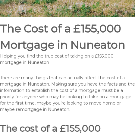
The Cost of a £155,000
Mortgage in Nuneaton
Helping you find the true cost of taking on a £155,000
mortgage in Nuneaton
There are many things that can actually affect the cost of a
mortgage in Nuneaton. Making sure you have the facts and the
information to establish the cost of a mortgage must be a
priority for anyone who may be looking to take on a mortgage
for the first time, maybe you’re looking to move home or
maybe remortgage in Nuneaton.
The cost of a £155,000