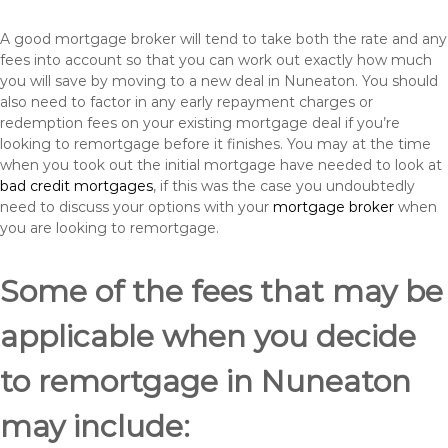
A good mortgage broker will tend to take both the rate and any
fees into account so that you can work out exactly how much
you will save by moving to a new deal in Nuneaton. You should
also need to factor in any early repayment charges or
redemption fees on your existing mortgage deal if you’re
looking to remortgage before it finishes. You may at the time
when you took out the initial mortgage have needed to look at
bad credit mortgages
, if this was the case you undoubtedly
need to discuss your options with your
mortgage broker
when
you are looking to remortgage.
Some of the fees that may be
applicable when you decide
to remortgage in Nuneaton
may include: