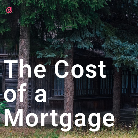
The Cost
of a
Mortgage