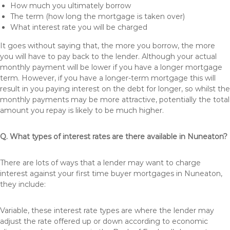
How much you ultimately borrow
The term (how long the mortgage is taken over)
What interest rate you will be charged
It goes without saying that, the more you borrow, the more
you will have to pay back to the lender. Although your actual
monthly payment will be lower if you have a longer mortgage
term. However, if you have a longer-term mortgage this will
result in you paying interest on the debt for longer, so whilst the
monthly payments may be more attractive, potentially the total
amount you repay is likely to be much higher.
Q. What types of interest rates are there available in Nuneaton?
There are lots of ways that a lender may want to charge
interest against your first time buyer mortgages in Nuneaton,
they include:
Variable, these interest rate types are where the lender may
adjust the rate offered up or down according to economic