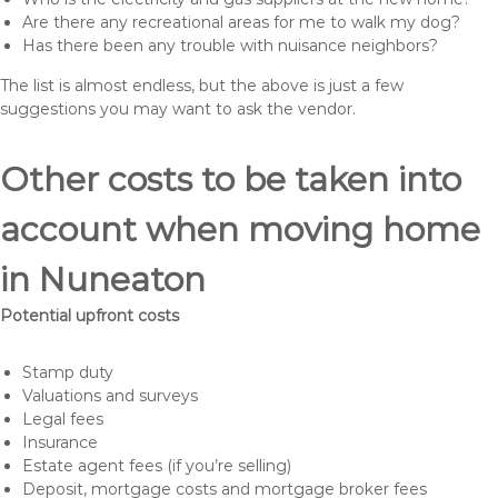
Are there any recreational areas for me to walk my dog?
Has there been any trouble with nuisance neighbors?
The list is almost endless, but the above is just a few
suggestions you may want to ask the vendor.
Other costs to be taken into
account when moving home
in Nuneaton
Potential upfront costs
Stamp duty
Valuations and surveys
Legal fees
Insurance
Estate agent fees (if you’re selling)
Deposit, mortgage costs and mortgage broker fees