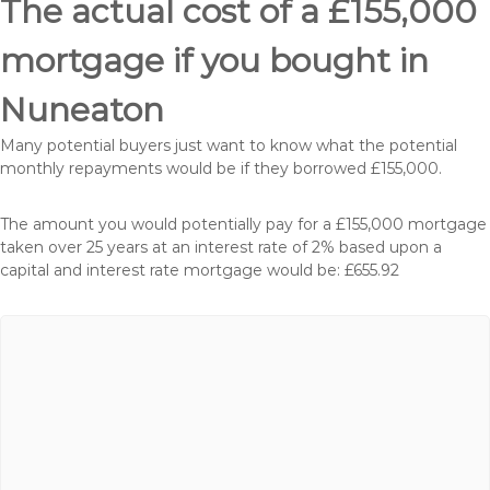
The actual cost of a £155,000
mortgage if you bought in
Nuneaton
Many potential buyers just want to know what the potential
monthly repayments would be if they borrowed £155,000.
The amount you would potentially pay for a £155,000 mortgage
taken over 25 years at an interest rate of 2% based upon a
capital and interest rate mortgage would be: £655.92