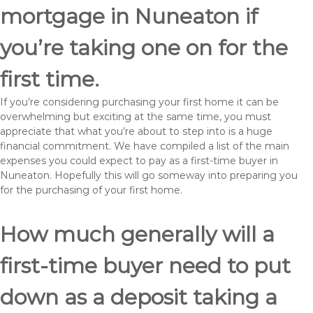
mortgage in Nuneaton if
you’re taking one on for the
first time.
If you’re considering purchasing your first home it can be
overwhelming but exciting at the same time, you must
appreciate that what you’re about to step into is a huge
financial commitment. We have compiled a list of the main
expenses you could expect to pay as a first-time buyer in
Nuneaton. Hopefully this will go someway into preparing you
for the purchasing of your first home.
How much generally will a
first-time buyer need to put
down as a deposit taking a