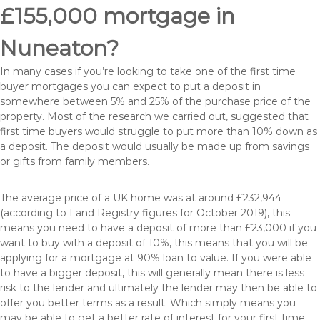
£155,000 mortgage in
Nuneaton?
In many cases if you’re looking to take one of the first time
buyer mortgages you can expect to put a deposit in
somewhere between 5% and 25% of the purchase price of the
property. Most of the research we carried out, suggested that
first time buyers would struggle to put more than 10% down as
a deposit. The deposit would usually be made up from savings
or gifts from family members.
The average price of a UK home was at around £232,944
(according to Land Registry figures for October 2019), this
means you need to have a deposit of more than £23,000 if you
want to buy with a deposit of 10%, this means that you will be
applying for a mortgage at 90% loan to value. If you were able
to have a bigger deposit, this will generally mean there is less
risk to the lender and ultimately the lender may then be able to
offer you better terms as a result. Which simply means you
may be able to get a better rate of interest for your first time