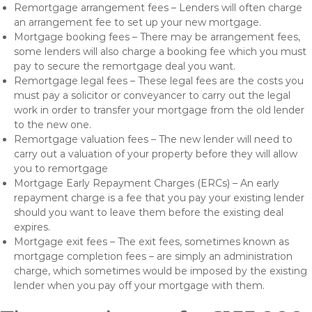
Remortgage arrangement fees – Lenders will often charge
an arrangement fee to set up your new mortgage.
Mortgage booking fees – There may be arrangement fees,
some lenders will also charge a booking fee which you must
pay to secure the remortgage deal you want.
Remortgage legal fees – These legal fees are the costs you
must pay a solicitor or conveyancer to carry out the legal
work in order to transfer your mortgage from the old lender
to the new one.
Remortgage valuation fees – The new lender will need to
carry out a valuation of your property before they will allow
you to remortgage
Mortgage Early Repayment Charges (ERCs) – An early
repayment charge is a fee that you pay your existing lender
should you want to leave them before the existing deal
expires.
Mortgage exit fees – The exit fees, sometimes known as
mortgage completion fees – are simply an administration
charge, which sometimes would be imposed by the existing
lender when you pay off your mortgage with them.