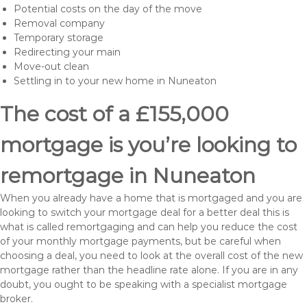
Potential costs on the day of the move
Removal company
Temporary storage
Redirecting your main
Move-out clean
Settling in to your new home in Nuneaton
The cost of a £155,000
mortgage is you’re looking to
remortgage in Nuneaton
When you already have a home that is mortgaged and you are
looking to switch your mortgage deal for a better deal this is
what is called remortgaging and can help you reduce the cost
of your monthly mortgage payments, but be careful when
choosing a deal, you need to look at the overall cost of the new
mortgage rather than the headline rate alone. If you are in any
doubt, you ought to be speaking with a specialist mortgage
broker.