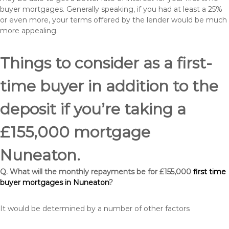
buyer mortgages. Generally speaking, if you had at least a 25%
or even more, your terms offered by the lender would be much
more appealing.
Things to consider as a first-
time buyer in addition to the
deposit if you’re taking a
£155,000 mortgage
Nuneaton.
Q. What will the monthly repayments be for £155,000
first time
buyer mortgages in Nuneaton
?
It would be determined by a number of other factors