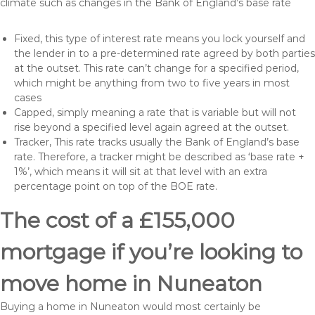
climate such as changes in the Bank of England’s base rate
Fixed, this type of interest rate means you lock yourself and
the lender in to a pre-determined rate agreed by both parties
at the outset. This rate can’t change for a specified period,
which might be anything from two to five years in most
cases
Capped, simply meaning a rate that is variable but will not
rise beyond a specified level again agreed at the outset.
Tracker, This rate tracks usually the Bank of England’s base
rate. Therefore, a tracker might be described as ‘base rate +
1%’, which means it will sit at that level with an extra
percentage point on top of the BOE rate.
The cost of a £155,000
mortgage if you’re looking to
move home in Nuneaton
Buying a home in Nuneaton would most certainly be