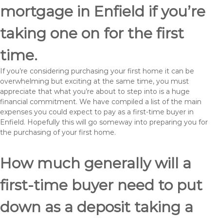
mortgage in Enfield if you’re
taking one on for the first
time.
If you’re considering purchasing your first home it can be
overwhelming but exciting at the same time, you must
appreciate that what you’re about to step into is a huge
financial commitment. We have compiled a list of the main
expenses you could expect to pay as a first-time buyer in
Enfield. Hopefully this will go someway into preparing you for
the purchasing of your first home.
How much generally will a
first-time buyer need to put
down as a deposit taking a