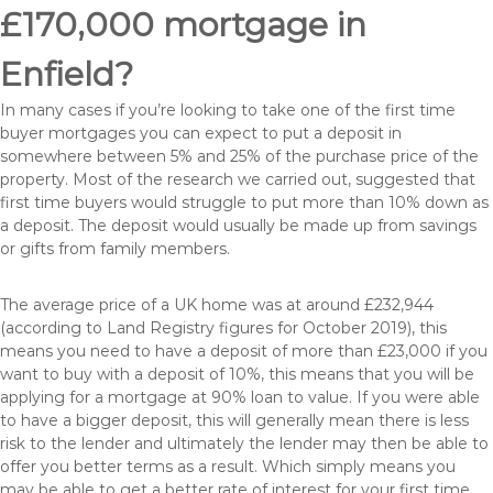
£170,000 mortgage in
Enfield?
In many cases if you’re looking to take one of the first time
buyer mortgages you can expect to put a deposit in
somewhere between 5% and 25% of the purchase price of the
property. Most of the research we carried out, suggested that
first time buyers would struggle to put more than 10% down as
a deposit. The deposit would usually be made up from savings
or gifts from family members.
The average price of a UK home was at around £232,944
(according to Land Registry figures for October 2019), this
means you need to have a deposit of more than £23,000 if you
want to buy with a deposit of 10%, this means that you will be
applying for a mortgage at 90% loan to value. If you were able
to have a bigger deposit, this will generally mean there is less
risk to the lender and ultimately the lender may then be able to
offer you better terms as a result. Which simply means you
may be able to get a better rate of interest for your first time