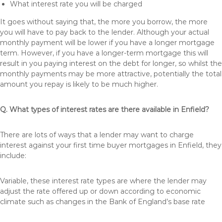
What interest rate you will be charged
It goes without saying that, the more you borrow, the more
you will have to pay back to the lender. Although your actual
monthly payment will be lower if you have a longer mortgage
term. However, if you have a longer-term mortgage this will
result in you paying interest on the debt for longer, so whilst the
monthly payments may be more attractive, potentially the total
amount you repay is likely to be much higher.
Q. What types of interest rates are there available in Enfield?
There are lots of ways that a lender may want to charge
interest against your first time buyer mortgages in Enfield, they
include:
Variable, these interest rate types are where the lender may
adjust the rate offered up or down according to economic
climate such as changes in the Bank of England’s base rate