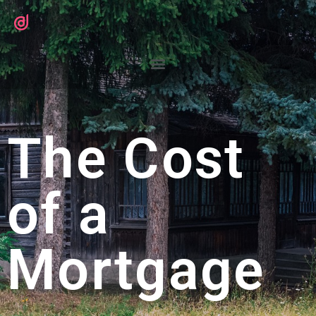
The Cost
of a
Mortgage