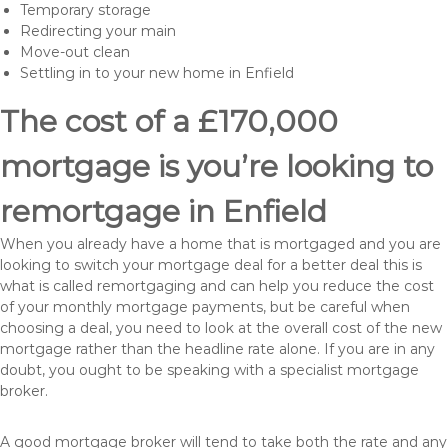
Temporary storage
Redirecting your main
Move-out clean
Settling in to your new home in Enfield
The cost of a £170,000
mortgage is you’re looking to
remortgage in Enfield
When you already have a home that is mortgaged and you are
looking to switch your mortgage deal for a better deal this is
what is called remortgaging and can help you reduce the cost
of your monthly mortgage payments, but be careful when
choosing a deal, you need to look at the overall cost of the new
mortgage rather than the headline rate alone. If you are in any
doubt, you ought to be speaking with a specialist mortgage
broker.
A good mortgage broker will tend to take both the rate and any