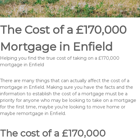
The Cost of a £170,000
Mortgage in Enfield
Helping you find the true cost of taking on a £170,000
mortgage in Enfield
There are many things that can actually affect the cost of a
mortgage in Enfield. Making sure you have the facts and the
information to establish the cost of a mortgage must be a
priority for anyone who may be looking to take on a mortgage
for the first time, maybe you’re looking to move home or
maybe remortgage in Enfield.
The cost of a £170,000