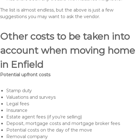
The list is almost endless, but the above is just a few
suggestions you may want to ask the vendor.
Other costs to be taken into
account when moving home
in Enfield
Potential upfront costs
Stamp duty
Valuations and surveys
Legal fees
Insurance
Estate agent fees (if you’re selling)
Deposit, mortgage costs and mortgage broker fees
Potential costs on the day of the move
Removal company