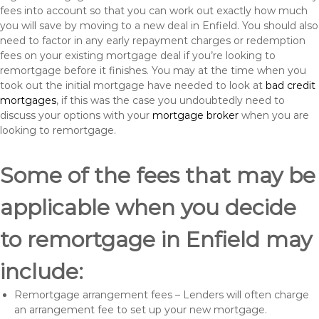
fees into account so that you can work out exactly how much
you will save by moving to a new deal in Enfield. You should also
need to factor in any early repayment charges or redemption
fees on your existing mortgage deal if you’re looking to
remortgage before it finishes. You may at the time when you
took out the initial mortgage have needed to look at
bad credit
mortgages
, if this was the case you undoubtedly need to
discuss your options with your
mortgage broker
when you are
looking to remortgage.
Some of the fees that may be
applicable when you decide
to remortgage in Enfield may
include:
Remortgage arrangement fees – Lenders will often charge
an arrangement fee to set up your new mortgage.