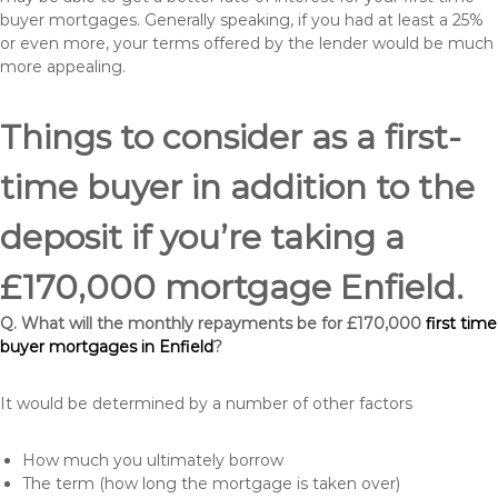
buyer mortgages. Generally speaking, if you had at least a 25%
or even more, your terms offered by the lender would be much
more appealing.
Things to consider as a first-
time buyer in addition to the
deposit if you’re taking a
£170,000 mortgage Enfield.
Q. What will the monthly repayments be for £170,000
first time
buyer mortgages in Enfield
?
It would be determined by a number of other factors
How much you ultimately borrow
The term (how long the mortgage is taken over)