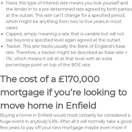
Fixed, this type of interest rate means you lock yourself and
the lender in to a pre-determined rate agreed by both parties
at the outset. This rate can’t change for a specified period,
which might be anything from two to five years in most
cases
Capped, simply meaning a rate that is variable but will not
rise beyond a specified level again agreed at the outset.
Tracker, This rate tracks usually the Bank of England’s base
rate. Therefore, a tracker might be described as ‘base rate +
1%’, which means it will sit at that level with an extra
percentage point on top of the BOE rate.
The cost of a £170,000
mortgage if you’re looking to
move home in Enfield
Buying a home in Enfield would most certainly be considered a
huge event in anybody’s life. After all it will normally take a good
few years to pay off your new mortgage maybe even more if