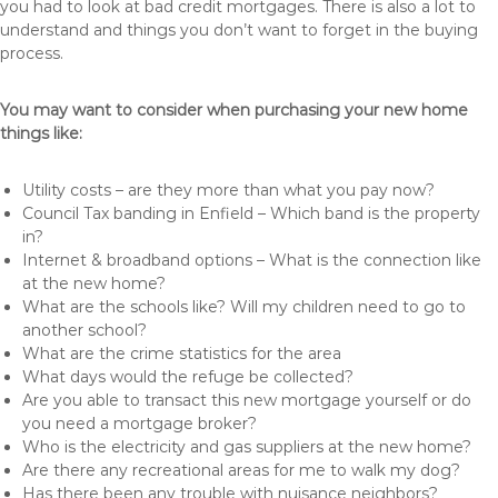
you had to look at bad credit mortgages. There is also a lot to
understand and things you don’t want to forget in the buying
process.
You may want to consider when purchasing your new home
things like:
Utility costs – are they more than what you pay now?
Council Tax banding in Enfield – Which band is the property
in?
Internet & broadband options – What is the connection like
at the new home?
What are the schools like? Will my children need to go to
another school?
What are the crime statistics for the area
What days would the refuge be collected?
Are you able to transact this new mortgage yourself or do
you need a mortgage broker?
Who is the electricity and gas suppliers at the new home?
Are there any recreational areas for me to walk my dog?
Has there been any trouble with nuisance neighbors?