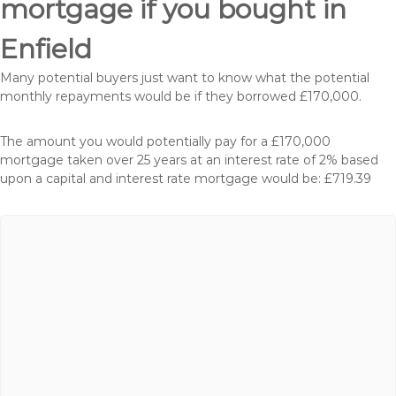
mortgage if you bought in
Enfield
Many potential buyers just want to know what the potential
monthly repayments would be if they borrowed £170,000.
The amount you would potentially pay for a £170,000
mortgage taken over 25 years at an interest rate of 2% based
upon a capital and interest rate mortgage would be: £719.39