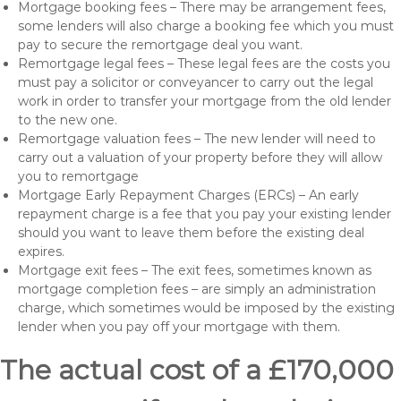
Mortgage booking fees – There may be arrangement fees,
some lenders will also charge a booking fee which you must
pay to secure the remortgage deal you want.
Remortgage legal fees – These legal fees are the costs you
must pay a solicitor or conveyancer to carry out the legal
work in order to transfer your mortgage from the old lender
to the new one.
Remortgage valuation fees – The new lender will need to
carry out a valuation of your property before they will allow
you to remortgage
Mortgage Early Repayment Charges (ERCs) – An early
repayment charge is a fee that you pay your existing lender
should you want to leave them before the existing deal
expires.
Mortgage exit fees – The exit fees, sometimes known as
mortgage completion fees – are simply an administration
charge, which sometimes would be imposed by the existing
lender when you pay off your mortgage with them.
The actual cost of a £170,000