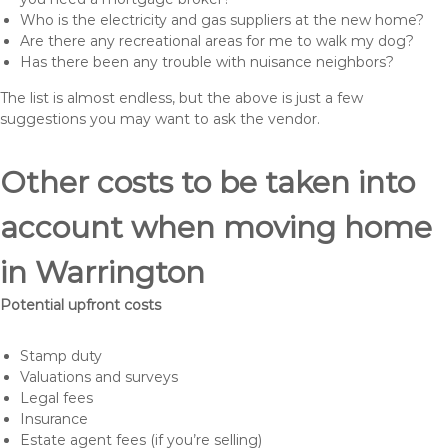
Who is the electricity and gas suppliers at the new home?
Are there any recreational areas for me to walk my dog?
Has there been any trouble with nuisance neighbors?
The list is almost endless, but the above is just a few
suggestions you may want to ask the vendor.
Other costs to be taken into
account when moving home
in Warrington
Potential upfront costs
Stamp duty
Valuations and surveys
Legal fees
Insurance
Estate agent fees (if you’re selling)