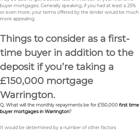
buyer mortgages. Generally speaking, if you had at least a 25%
or even more, your terms offered by the lender would be much
more appealing.
Things to consider as a first-
time buyer in addition to the
deposit if you’re taking a
£150,000 mortgage
Warrington.
Q. What will the monthly repayments be for £150,000
first time
buyer mortgages in Warrington
?
It would be determined by a number of other factors