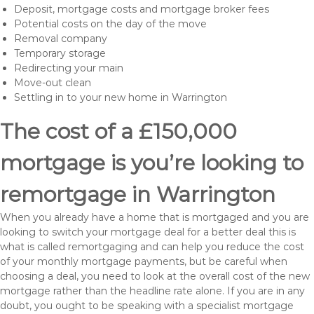
Deposit, mortgage costs and mortgage broker fees
Potential costs on the day of the move
Removal company
Temporary storage
Redirecting your main
Move-out clean
Settling in to your new home in Warrington
The cost of a £150,000
mortgage is you’re looking to
remortgage in Warrington
When you already have a home that is mortgaged and you are
looking to switch your mortgage deal for a better deal this is
what is called remortgaging and can help you reduce the cost
of your monthly mortgage payments, but be careful when
choosing a deal, you need to look at the overall cost of the new
mortgage rather than the headline rate alone. If you are in any
doubt, you ought to be speaking with a specialist mortgage