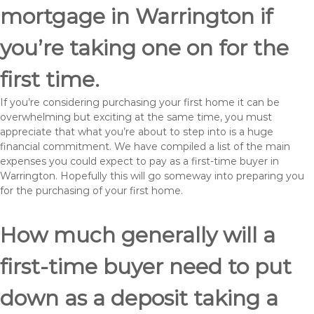
mortgage in Warrington if
you’re taking one on for the
first time.
If you’re considering purchasing your first home it can be
overwhelming but exciting at the same time, you must
appreciate that what you’re about to step into is a huge
financial commitment. We have compiled a list of the main
expenses you could expect to pay as a first-time buyer in
Warrington. Hopefully this will go someway into preparing you
for the purchasing of your first home.
How much generally will a
first-time buyer need to put
down as a deposit taking a