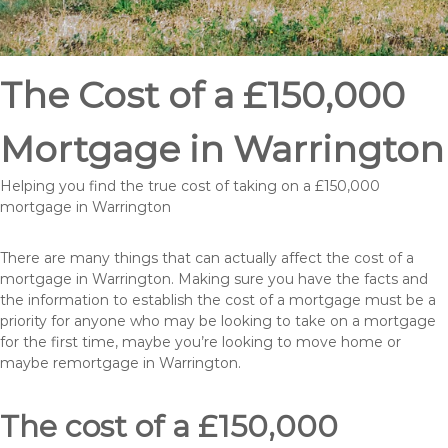
The Cost of a £150,000
Mortgage in Warrington
Helping you find the true cost of taking on a £150,000
mortgage in Warrington
There are many things that can actually affect the cost of a
mortgage in Warrington. Making sure you have the facts and
the information to establish the cost of a mortgage must be a
priority for anyone who may be looking to take on a mortgage
for the first time, maybe you’re looking to move home or
maybe remortgage in Warrington.
The cost of a £150,000