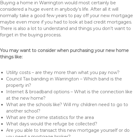
Buying a home in Warrington would most certainly be
considered a huge event in anybody’s life. After all it will
normally take a good few years to pay off your new mortgage
maybe even more if you had to look at bad credit mortgages.
There is also a lot to understand and things you don’t want to
forget in the buying process.
You may want to consider when purchasing your new home
things like:
Utility costs – are they more than what you pay now?
Council Tax banding in Warrington – Which band is the
property in?
Internet & broadband options – What is the connection like
at the new home?
What are the schools like? Will my children need to go to
another school?
What are the crime statistics for the area
What days would the refuge be collected?
Are you able to transact this new mortgage yourself or do
you need a mortgage broker?