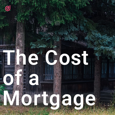
The Cost
of a
Mortgage