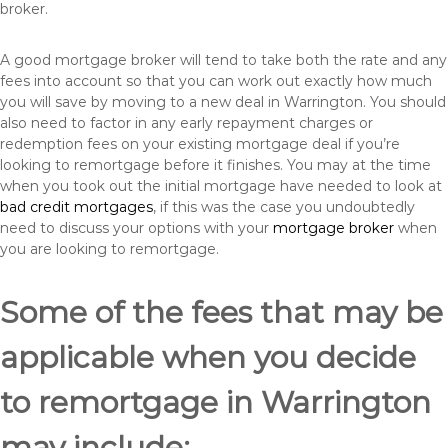
broker.
A good mortgage broker will tend to take both the rate and any
fees into account so that you can work out exactly how much
you will save by moving to a new deal in Warrington. You should
also need to factor in any early repayment charges or
redemption fees on your existing mortgage deal if you’re
looking to remortgage before it finishes. You may at the time
when you took out the initial mortgage have needed to look at
bad credit mortgages
, if this was the case you undoubtedly
need to discuss your options with your
mortgage broker
when
you are looking to remortgage.
Some of the fees that may be
applicable when you decide
to remortgage in Warrington
may include: