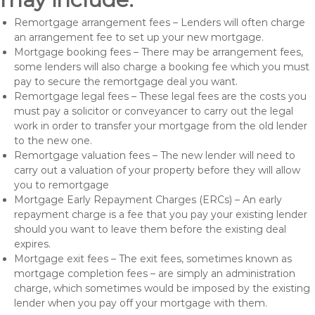
Remortgage arrangement fees – Lenders will often charge
an arrangement fee to set up your new mortgage.
Mortgage booking fees – There may be arrangement fees,
some lenders will also charge a booking fee which you must
pay to secure the remortgage deal you want.
Remortgage legal fees – These legal fees are the costs you
must pay a solicitor or conveyancer to carry out the legal
work in order to transfer your mortgage from the old lender
to the new one.
Remortgage valuation fees – The new lender will need to
carry out a valuation of your property before they will allow
you to remortgage
Mortgage Early Repayment Charges (ERCs) – An early
repayment charge is a fee that you pay your existing lender
should you want to leave them before the existing deal
expires.
Mortgage exit fees – The exit fees, sometimes known as
mortgage completion fees – are simply an administration
charge, which sometimes would be imposed by the existing
lender when you pay off your mortgage with them.