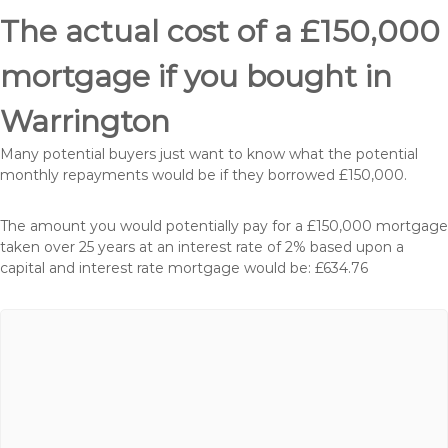
The actual cost of a £150,000
mortgage if you bought in
Warrington
Many potential buyers just want to know what the potential
monthly repayments would be if they borrowed £150,000.
The amount you would potentially pay for a £150,000 mortgage
taken over 25 years at an interest rate of 2% based upon a
capital and interest rate mortgage would be: £634.76