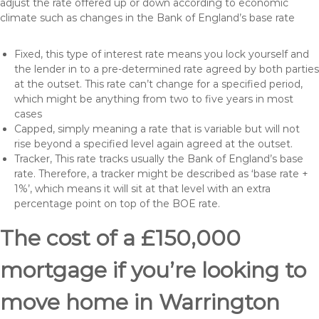
adjust the rate offered up or down according to economic
climate such as changes in the Bank of England’s base rate
Fixed, this type of interest rate means you lock yourself and
the lender in to a pre-determined rate agreed by both parties
at the outset. This rate can’t change for a specified period,
which might be anything from two to five years in most
cases
Capped, simply meaning a rate that is variable but will not
rise beyond a specified level again agreed at the outset.
Tracker, This rate tracks usually the Bank of England’s base
rate. Therefore, a tracker might be described as ‘base rate +
1%’, which means it will sit at that level with an extra
percentage point on top of the BOE rate.
The cost of a £150,000
mortgage if you’re looking to
move home in Warrington