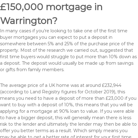
£150,000 mortgage in
Warrington?
In many cases if you’re looking to take one of the first time
buyer mortgages you can expect to put a deposit in
somewhere between 5% and 25% of the purchase price of the
property. Most of the research we carried out, suggested that
first time buyers would struggle to put more than 10% down as
a deposit. The deposit would usually be made up from savings
or gifts from family members.
The average price of a UK home was at around £232,944
(according to Land Registry figures for October 2019), this
means you need to have a deposit of more than £23,000 if you
want to buy with a deposit of 10%, this means that you will be
applying for a mortgage at 90% loan to value. If you were able
to have a bigger deposit, this will generally mean there is less
risk to the lender and ultimately the lender may then be able to
offer you better terms as a result. Which simply means you
may be able to get a better rate of interest for your first time