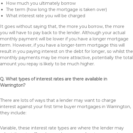
How much you ultimately borrow
The term (how long the mortgage is taken over)
What interest rate you will be charged
It goes without saying that, the more you borrow, the more
you will have to pay back to the lender. Although your actual
monthly payment will be lower if you have a longer mortgage
term. However, if you have a longer-term mortgage this will
result in you paying interest on the debt for longer, so whilst the
monthly payments may be more attractive, potentially the total
amount you repay is likely to be much higher.
Q. What types of interest rates are there available in
Warrington?
There are lots of ways that a lender may want to charge
interest against your first time buyer mortgages in Warrington,
they include:
Variable, these interest rate types are where the lender may