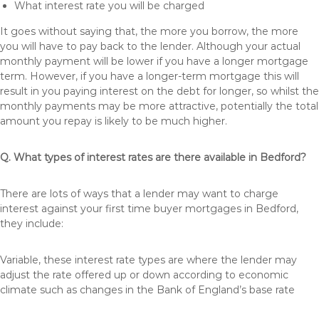
What interest rate you will be charged
It goes without saying that, the more you borrow, the more
you will have to pay back to the lender. Although your actual
monthly payment will be lower if you have a longer mortgage
term. However, if you have a longer-term mortgage this will
result in you paying interest on the debt for longer, so whilst the
monthly payments may be more attractive, potentially the total
amount you repay is likely to be much higher.
Q. What types of interest rates are there available in Bedford?
There are lots of ways that a lender may want to charge
interest against your first time buyer mortgages in Bedford,
they include:
Variable, these interest rate types are where the lender may
adjust the rate offered up or down according to economic
climate such as changes in the Bank of England’s base rate