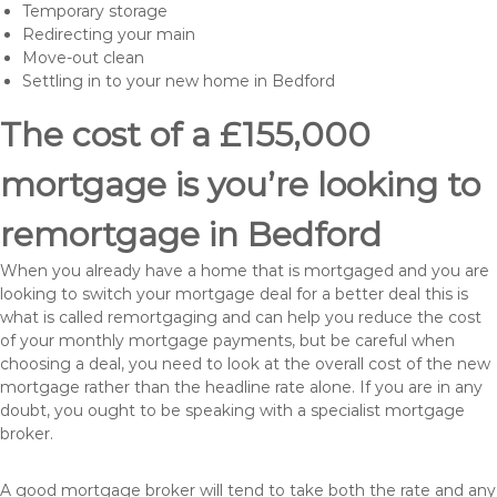
Temporary storage
Redirecting your main
Move-out clean
Settling in to your new home in Bedford
The cost of a £155,000
mortgage is you’re looking to
remortgage in Bedford
When you already have a home that is mortgaged and you are
looking to switch your mortgage deal for a better deal this is
what is called remortgaging and can help you reduce the cost
of your monthly mortgage payments, but be careful when
choosing a deal, you need to look at the overall cost of the new
mortgage rather than the headline rate alone. If you are in any
doubt, you ought to be speaking with a specialist mortgage
broker.
A good mortgage broker will tend to take both the rate and any