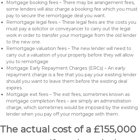
Mortgage booking fees – There may be arrangement fees,
some lenders will also charge a booking fee which you must
pay to secure the remortgage deal you want.
Remortgage legal fees – These legal fees are the costs you
must pay a solicitor or conveyancer to carry out the legal
work in order to transfer your mortgage from the old lender
to the new one.
Remortgage valuation fees – The new lender will need to
carry out a valuation of your property before they will allow
you to remortgage
Mortgage Early Repayment Charges (ERCs) – An early
repayment charge is a fee that you pay your existing lender
should you want to leave them before the existing deal
expires.
Mortgage exit fees – The exit fees, sometimes known as
mortgage completion fees – are simply an administration
charge, which sometimes would be imposed by the existing
lender when you pay off your mortgage with them.
The actual cost of a £155,000