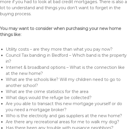
more if you had to look at bad credit mortgages. There is also a
lot to understand and things you don’t want to forget in the
buying process.
You may want to consider when purchasing your new home
things like:
Utility costs – are they more than what you pay now?
Council Tax banding in Bedford – Which band is the property
in?
Internet & broadband options – What is the connection like
at the new home?
What are the schools like? Will my children need to go to
another school?
What are the crime statistics for the area
What days would the refuge be collected?
Are you able to transact this new mortgage yourself or do
you need a mortgage broker?
Who is the electricity and gas suppliers at the new home?
Are there any recreational areas for me to walk my dog?
Has there been any trouble with nuisance neighbors?