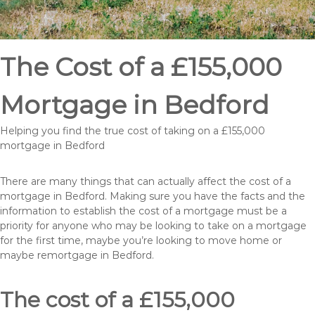
The Cost of a £155,000
Mortgage in Bedford
Helping you find the true cost of taking on a £155,000
mortgage in Bedford
There are many things that can actually affect the cost of a
mortgage in Bedford. Making sure you have the facts and the
information to establish the cost of a mortgage must be a
priority for anyone who may be looking to take on a mortgage
for the first time, maybe you’re looking to move home or
maybe remortgage in Bedford.
The cost of a £155,000