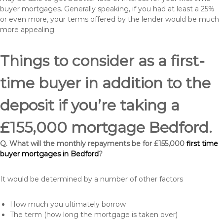
buyer mortgages. Generally speaking, if you had at least a 25%
or even more, your terms offered by the lender would be much
more appealing.
Things to consider as a first-
time buyer in addition to the
deposit if you’re taking a
£155,000 mortgage Bedford.
Q. What will the monthly repayments be for £155,000
first time
buyer mortgages in Bedford
?
It would be determined by a number of other factors
How much you ultimately borrow
The term (how long the mortgage is taken over)