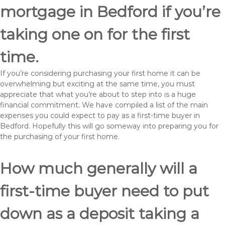
mortgage in Bedford if you’re
taking one on for the first
time.
If you’re considering purchasing your first home it can be
overwhelming but exciting at the same time, you must
appreciate that what you’re about to step into is a huge
financial commitment. We have compiled a list of the main
expenses you could expect to pay as a first-time buyer in
Bedford. Hopefully this will go someway into preparing you for
the purchasing of your first home.
How much generally will a
first-time buyer need to put
down as a deposit taking a