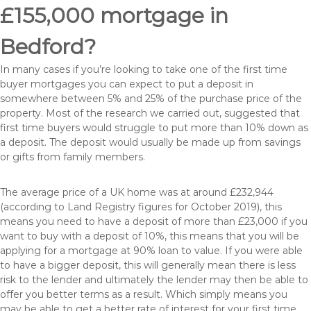
£155,000 mortgage in
Bedford?
In many cases if you’re looking to take one of the first time
buyer mortgages you can expect to put a deposit in
somewhere between 5% and 25% of the purchase price of the
property. Most of the research we carried out, suggested that
first time buyers would struggle to put more than 10% down as
a deposit. The deposit would usually be made up from savings
or gifts from family members.
The average price of a UK home was at around £232,944
(according to Land Registry figures for October 2019), this
means you need to have a deposit of more than £23,000 if you
want to buy with a deposit of 10%, this means that you will be
applying for a mortgage at 90% loan to value. If you were able
to have a bigger deposit, this will generally mean there is less
risk to the lender and ultimately the lender may then be able to
offer you better terms as a result. Which simply means you
may be able to get a better rate of interest for your first time