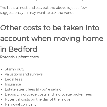
The list is almost endless, but the above is just a few
suggestions you may want to ask the vendor.
Other costs to be taken into
account when moving home
in Bedford
Potential upfront costs
Stamp duty
Valuations and surveys
Legal fees
Insurance
Estate agent fees (if you’re selling)
Deposit, mortgage costs and mortgage broker fees
Potential costs on the day of the move
Removal company