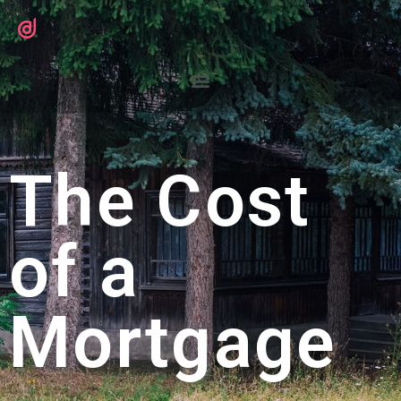
The Cost
of a
Mortgage