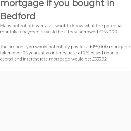
mortgage if you bought in
Bedford
Many potential buyers just want to know what the potential
monthly repayments would be if they borrowed £155,000.
The amount you would potentially pay for a £155,000 mortgage
taken over 25 years at an interest rate of 2% based upon a
capital and interest rate mortgage would be: £655.92