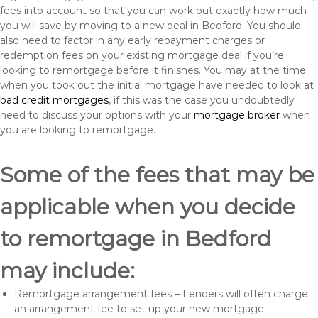
fees into account so that you can work out exactly how much
you will save by moving to a new deal in Bedford. You should
also need to factor in any early repayment charges or
redemption fees on your existing mortgage deal if you’re
looking to remortgage before it finishes. You may at the time
when you took out the initial mortgage have needed to look at
bad credit mortgages
, if this was the case you undoubtedly
need to discuss your options with your
mortgage broker
when
you are looking to remortgage.
Some of the fees that may be
applicable when you decide
to remortgage in Bedford
may include:
Remortgage arrangement fees – Lenders will often charge
an arrangement fee to set up your new mortgage.