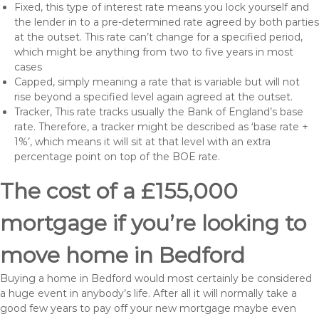
Fixed, this type of interest rate means you lock yourself and
the lender in to a pre-determined rate agreed by both parties
at the outset. This rate can’t change for a specified period,
which might be anything from two to five years in most
cases
Capped, simply meaning a rate that is variable but will not
rise beyond a specified level again agreed at the outset.
Tracker, This rate tracks usually the Bank of England’s base
rate. Therefore, a tracker might be described as ‘base rate +
1%’, which means it will sit at that level with an extra
percentage point on top of the BOE rate.
The cost of a £155,000
mortgage if you’re looking to
move home in Bedford
Buying a home in Bedford would most certainly be considered
a huge event in anybody’s life. After all it will normally take a
good few years to pay off your new mortgage maybe even