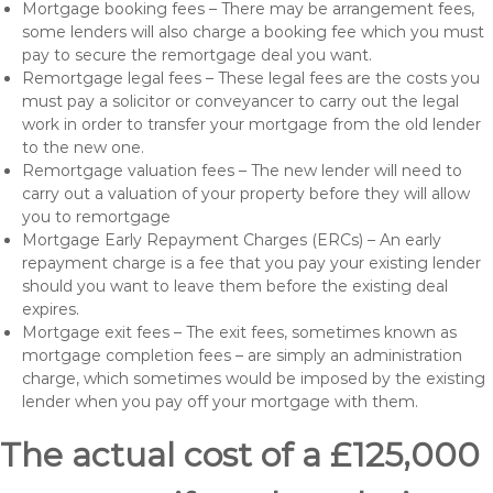
Mortgage booking fees – There may be arrangement fees,
some lenders will also charge a booking fee which you must
pay to secure the remortgage deal you want.
Remortgage legal fees – These legal fees are the costs you
must pay a solicitor or conveyancer to carry out the legal
work in order to transfer your mortgage from the old lender
to the new one.
Remortgage valuation fees – The new lender will need to
carry out a valuation of your property before they will allow
you to remortgage
Mortgage Early Repayment Charges (ERCs) – An early
repayment charge is a fee that you pay your existing lender
should you want to leave them before the existing deal
expires.
Mortgage exit fees – The exit fees, sometimes known as
mortgage completion fees – are simply an administration
charge, which sometimes would be imposed by the existing
lender when you pay off your mortgage with them.
The actual cost of a £125,000