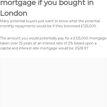
mortgage if you bought in
London
Many potential buyers just want to know what the potential
monthly repayments would be if they borrowed £125,000.
The amount you would potentially pay for a £125,000 mortgage
taken over 25 years at an interest rate of 2% based upon a
capital and interest rate mortgage would be: £528.97