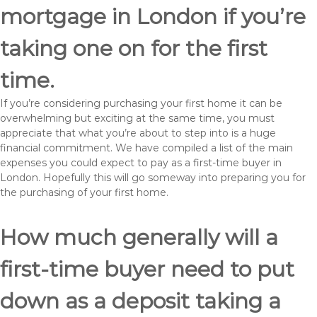
mortgage in London if you’re
taking one on for the first
time.
If you’re considering purchasing your first home it can be
overwhelming but exciting at the same time, you must
appreciate that what you’re about to step into is a huge
financial commitment. We have compiled a list of the main
expenses you could expect to pay as a first-time buyer in
London. Hopefully this will go someway into preparing you for
the purchasing of your first home.
How much generally will a
first-time buyer need to put
down as a deposit taking a