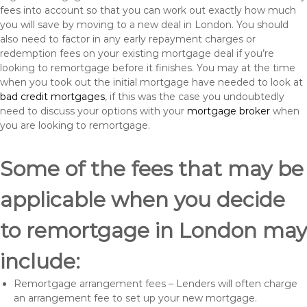
fees into account so that you can work out exactly how much
you will save by moving to a new deal in London. You should
also need to factor in any early repayment charges or
redemption fees on your existing mortgage deal if you’re
looking to remortgage before it finishes. You may at the time
when you took out the initial mortgage have needed to look at
bad credit mortgages
, if this was the case you undoubtedly
need to discuss your options with your
mortgage broker
when
you are looking to remortgage.
Some of the fees that may be
applicable when you decide
to remortgage in London may
include:
Remortgage arrangement fees – Lenders will often charge
an arrangement fee to set up your new mortgage.