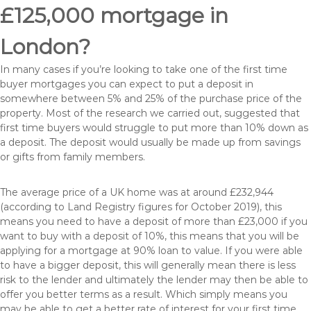
£125,000 mortgage in
London?
In many cases if you’re looking to take one of the first time
buyer mortgages you can expect to put a deposit in
somewhere between 5% and 25% of the purchase price of the
property. Most of the research we carried out, suggested that
first time buyers would struggle to put more than 10% down as
a deposit. The deposit would usually be made up from savings
or gifts from family members.
The average price of a UK home was at around £232,944
(according to Land Registry figures for October 2019), this
means you need to have a deposit of more than £23,000 if you
want to buy with a deposit of 10%, this means that you will be
applying for a mortgage at 90% loan to value. If you were able
to have a bigger deposit, this will generally mean there is less
risk to the lender and ultimately the lender may then be able to
offer you better terms as a result. Which simply means you
may be able to get a better rate of interest for your first time