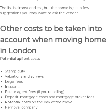
The list is almost endless, but the above is just a few
suggestions you may want to ask the vendor.
Other costs to be taken into
account when moving home
in London
Potential upfront costs
Stamp duty
Valuations and surveys
Legal fees
Insurance
Estate agent fees (if you’re selling)
Deposit, mortgage costs and mortgage broker fees
Potential costs on the day of the move
Removal company