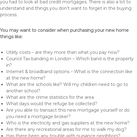
you had to look at bad credit mortgages. There is also a lot to
understand and things you don’t want to forget in the buying
process.
You may want to consider when purchasing your new home
things like:
Utility costs – are they more than what you pay now?
Council Tax banding in London – Which band is the property
in?
Internet & broadband options – What is the connection like
at the new home?
What are the schools like? Will my children need to go to
another school?
What are the crime statistics for the area
What days would the refuge be collected?
Are you able to transact this new mortgage yourself or do
you need a mortgage broker?
Who is the electricity and gas suppliers at the new home?
Are there any recreational areas for me to walk my dog?
Has there been any trouble with nuisance neighbors?