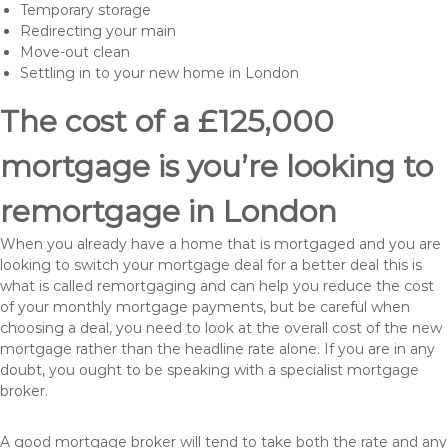
Temporary storage
Redirecting your main
Move-out clean
Settling in to your new home in London
The cost of a £125,000
mortgage is you’re looking to
remortgage in London
When you already have a home that is mortgaged and you are
looking to switch your mortgage deal for a better deal this is
what is called remortgaging and can help you reduce the cost
of your monthly mortgage payments, but be careful when
choosing a deal, you need to look at the overall cost of the new
mortgage rather than the headline rate alone. If you are in any
doubt, you ought to be speaking with a specialist mortgage
broker.
A good mortgage broker will tend to take both the rate and any