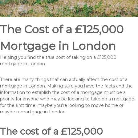
The Cost of a £125,000
Mortgage in London
Helping you find the true cost of taking on a £125,000
mortgage in London
There are many things that can actually affect the cost of a
mortgage in London. Making sure you have the facts and the
information to establish the cost of a mortgage must be a
priority for anyone who may be looking to take on a mortgage
for the first time, maybe you’re looking to move home or
maybe remortgage in London.
The cost of a £125,000