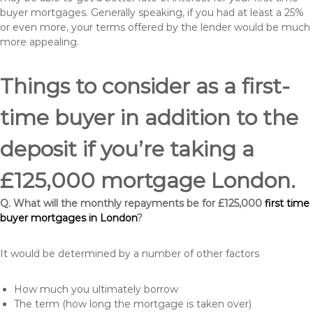
buyer mortgages. Generally speaking, if you had at least a 25%
or even more, your terms offered by the lender would be much
more appealing.
Things to consider as a first-
time buyer in addition to the
deposit if you’re taking a
£125,000 mortgage London.
Q. What will the monthly repayments be for £125,000
first time
buyer mortgages in London
?
It would be determined by a number of other factors
How much you ultimately borrow
The term (how long the mortgage is taken over)