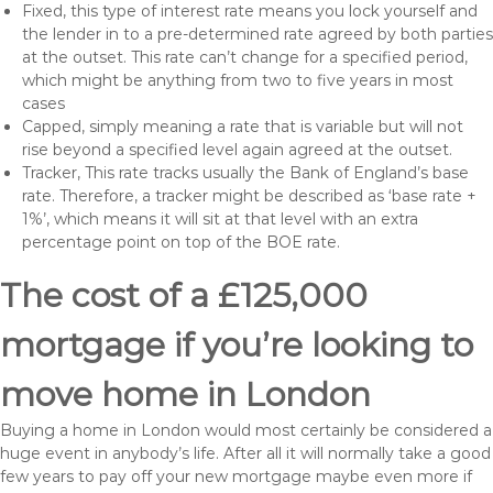
Fixed, this type of interest rate means you lock yourself and
the lender in to a pre-determined rate agreed by both parties
at the outset. This rate can’t change for a specified period,
which might be anything from two to five years in most
cases
Capped, simply meaning a rate that is variable but will not
rise beyond a specified level again agreed at the outset.
Tracker, This rate tracks usually the Bank of England’s base
rate. Therefore, a tracker might be described as ‘base rate +
1%’, which means it will sit at that level with an extra
percentage point on top of the BOE rate.
The cost of a £125,000
mortgage if you’re looking to
move home in London
Buying a home in London would most certainly be considered a
huge event in anybody’s life. After all it will normally take a good
few years to pay off your new mortgage maybe even more if