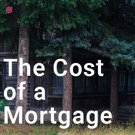
The Cost
of a
Mortgage