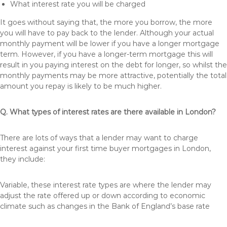
What interest rate you will be charged
It goes without saying that, the more you borrow, the more
you will have to pay back to the lender. Although your actual
monthly payment will be lower if you have a longer mortgage
term. However, if you have a longer-term mortgage this will
result in you paying interest on the debt for longer, so whilst the
monthly payments may be more attractive, potentially the total
amount you repay is likely to be much higher.
Q. What types of interest rates are there available in London?
There are lots of ways that a lender may want to charge
interest against your first time buyer mortgages in London,
they include:
Variable, these interest rate types are where the lender may
adjust the rate offered up or down according to economic
climate such as changes in the Bank of England’s base rate