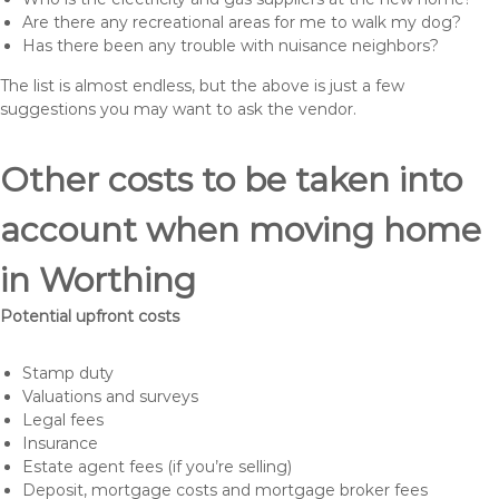
Are there any recreational areas for me to walk my dog?
Has there been any trouble with nuisance neighbors?
The list is almost endless, but the above is just a few
suggestions you may want to ask the vendor.
Other costs to be taken into
account when moving home
in Worthing
Potential upfront costs
Stamp duty
Valuations and surveys
Legal fees
Insurance
Estate agent fees (if you’re selling)
Deposit, mortgage costs and mortgage broker fees