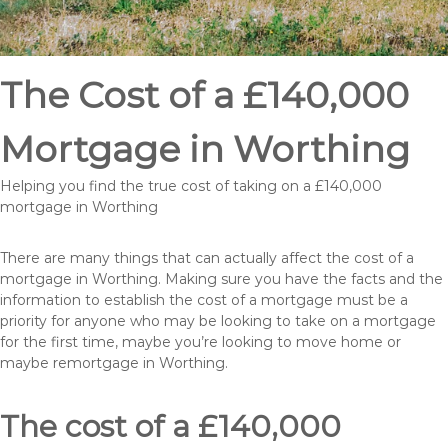
The Cost of a £140,000
Mortgage in Worthing
Helping you find the true cost of taking on a £140,000
mortgage in Worthing
There are many things that can actually affect the cost of a
mortgage in Worthing. Making sure you have the facts and the
information to establish the cost of a mortgage must be a
priority for anyone who may be looking to take on a mortgage
for the first time, maybe you’re looking to move home or
maybe remortgage in Worthing.
The cost of a £140,000