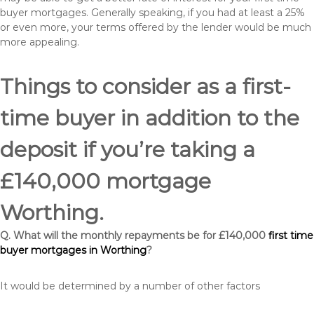
buyer mortgages. Generally speaking, if you had at least a 25%
or even more, your terms offered by the lender would be much
more appealing.
Things to consider as a first-
time buyer in addition to the
deposit if you’re taking a
£140,000 mortgage
Worthing.
Q. What will the monthly repayments be for £140,000
first time
buyer mortgages in Worthing
?
It would be determined by a number of other factors