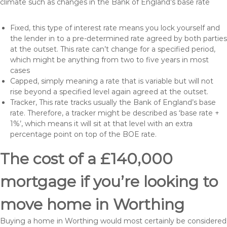
climate such as changes in the Bank of England’s base rate
Fixed, this type of interest rate means you lock yourself and
the lender in to a pre-determined rate agreed by both parties
at the outset. This rate can’t change for a specified period,
which might be anything from two to five years in most
cases
Capped, simply meaning a rate that is variable but will not
rise beyond a specified level again agreed at the outset.
Tracker, This rate tracks usually the Bank of England’s base
rate. Therefore, a tracker might be described as ‘base rate +
1%’, which means it will sit at that level with an extra
percentage point on top of the BOE rate.
The cost of a £140,000
mortgage if you’re looking to
move home in Worthing
Buying a home in Worthing would most certainly be considered