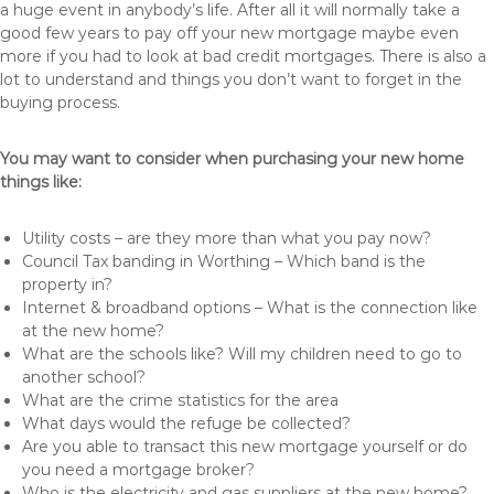
a huge event in anybody’s life. After all it will normally take a
good few years to pay off your new mortgage maybe even
more if you had to look at bad credit mortgages. There is also a
lot to understand and things you don’t want to forget in the
buying process.
You may want to consider when purchasing your new home
things like:
Utility costs – are they more than what you pay now?
Council Tax banding in Worthing – Which band is the
property in?
Internet & broadband options – What is the connection like
at the new home?
What are the schools like? Will my children need to go to
another school?
What are the crime statistics for the area
What days would the refuge be collected?
Are you able to transact this new mortgage yourself or do
you need a mortgage broker?
Who is the electricity and gas suppliers at the new home?