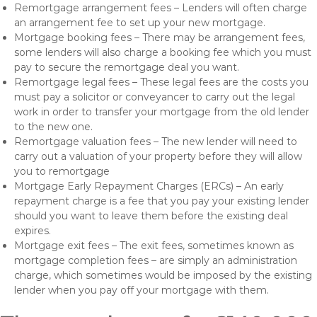
Remortgage arrangement fees – Lenders will often charge
an arrangement fee to set up your new mortgage.
Mortgage booking fees – There may be arrangement fees,
some lenders will also charge a booking fee which you must
pay to secure the remortgage deal you want.
Remortgage legal fees – These legal fees are the costs you
must pay a solicitor or conveyancer to carry out the legal
work in order to transfer your mortgage from the old lender
to the new one.
Remortgage valuation fees – The new lender will need to
carry out a valuation of your property before they will allow
you to remortgage
Mortgage Early Repayment Charges (ERCs) – An early
repayment charge is a fee that you pay your existing lender
should you want to leave them before the existing deal
expires.
Mortgage exit fees – The exit fees, sometimes known as
mortgage completion fees – are simply an administration
charge, which sometimes would be imposed by the existing
lender when you pay off your mortgage with them.