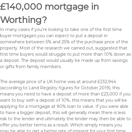
£140,000 mortgage in
Worthing?
In many cases if you’re looking to take one of the first time
buyer mortgages you can expect to put a deposit in
somewhere between 5% and 25% of the purchase price of the
property. Most of the research we carried out, suggested that
first time buyers would struggle to put more than 10% down as
a deposit. The deposit would usually be made up from savings
or gifts from family members.
The average price of a UK home was at around £232,944
(according to Land Registry figures for October 2019), this
means you need to have a deposit of more than £23,000 if you
want to buy with a deposit of 10%, this means that you will be
applying for a mortgage at 90% loan to value. If you were able
to have a bigger deposit, this will generally mean there is less
risk to the lender and ultimately the lender may then be able to
offer you better terms as a result. Which simply means you
may be able to get a better rate of interest for your first time