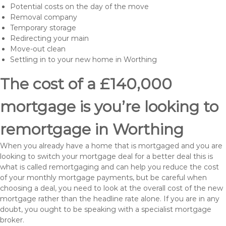
Potential costs on the day of the move
Removal company
Temporary storage
Redirecting your main
Move-out clean
Settling in to your new home in Worthing
The cost of a £140,000
mortgage is you’re looking to
remortgage in Worthing
When you already have a home that is mortgaged and you are
looking to switch your mortgage deal for a better deal this is
what is called remortgaging and can help you reduce the cost
of your monthly mortgage payments, but be careful when
choosing a deal, you need to look at the overall cost of the new
mortgage rather than the headline rate alone. If you are in any
doubt, you ought to be speaking with a specialist mortgage
broker.