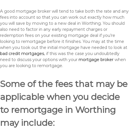
A good mortgage broker will tend to take both the rate and any
fees into account so that you can work out exactly how much
you will save by moving to a new deal in Worthing. You should
also need to factor in any early repayment charges or
redemption fees on your existing mortgage deal if you’re
looking to remortgage before it finishes. You may at the time
when you took out the initial mortgage have needed to look at
bad credit mortgages
, if this was the case you undoubtedly
need to discuss your options with your
mortgage broker
when
you are looking to remortgage.
Some of the fees that may be
applicable when you decide
to remortgage in Worthing
may include: