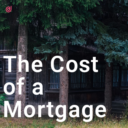
The Cost
of a
Mortgage