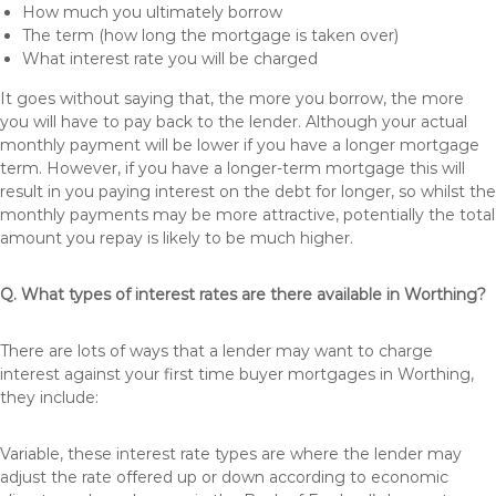
How much you ultimately borrow
The term (how long the mortgage is taken over)
What interest rate you will be charged
It goes without saying that, the more you borrow, the more
you will have to pay back to the lender. Although your actual
monthly payment will be lower if you have a longer mortgage
term. However, if you have a longer-term mortgage this will
result in you paying interest on the debt for longer, so whilst the
monthly payments may be more attractive, potentially the total
amount you repay is likely to be much higher.
Q. What types of interest rates are there available in Worthing?
There are lots of ways that a lender may want to charge
interest against your first time buyer mortgages in Worthing,
they include:
Variable, these interest rate types are where the lender may
adjust the rate offered up or down according to economic