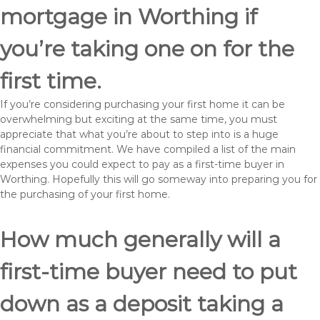
mortgage in Worthing if
you’re taking one on for the
first time.
If you’re considering purchasing your first home it can be
overwhelming but exciting at the same time, you must
appreciate that what you’re about to step into is a huge
financial commitment. We have compiled a list of the main
expenses you could expect to pay as a first-time buyer in
Worthing. Hopefully this will go someway into preparing you for
the purchasing of your first home.
How much generally will a
first-time buyer need to put
down as a deposit taking a