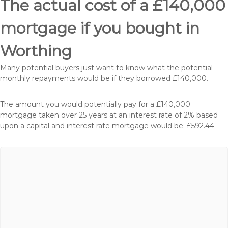
The actual cost of a £140,000
mortgage if you bought in
Worthing
Many potential buyers just want to know what the potential
monthly repayments would be if they borrowed £140,000.
The amount you would potentially pay for a £140,000
mortgage taken over 25 years at an interest rate of 2% based
upon a capital and interest rate mortgage would be: £592.44