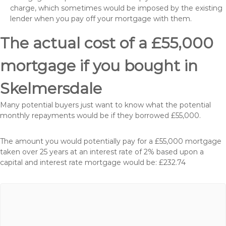
charge, which sometimes would be imposed by the existing
lender when you pay off your mortgage with them.
The actual cost of a £55,000
mortgage if you bought in
Skelmersdale
Many potential buyers just want to know what the potential
monthly repayments would be if they borrowed £55,000.
The amount you would potentially pay for a £55,000 mortgage
taken over 25 years at an interest rate of 2% based upon a
capital and interest rate mortgage would be: £232.74