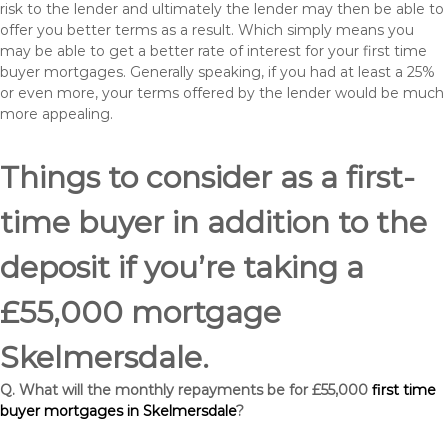
risk to the lender and ultimately the lender may then be able to
offer you better terms as a result. Which simply means you
may be able to get a better rate of interest for your first time
buyer mortgages. Generally speaking, if you had at least a 25%
or even more, your terms offered by the lender would be much
more appealing.
Things to consider as a first-
time buyer in addition to the
deposit if you’re taking a
£55,000 mortgage
Skelmersdale.
Q. What will the monthly repayments be for £55,000
first time
buyer mortgages in Skelmersdale
?