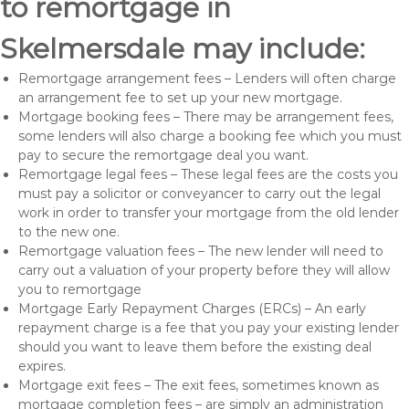
to remortgage in
Skelmersdale may include:
Remortgage arrangement fees – Lenders will often charge
an arrangement fee to set up your new mortgage.
Mortgage booking fees – There may be arrangement fees,
some lenders will also charge a booking fee which you must
pay to secure the remortgage deal you want.
Remortgage legal fees – These legal fees are the costs you
must pay a solicitor or conveyancer to carry out the legal
work in order to transfer your mortgage from the old lender
to the new one.
Remortgage valuation fees – The new lender will need to
carry out a valuation of your property before they will allow
you to remortgage
Mortgage Early Repayment Charges (ERCs) – An early
repayment charge is a fee that you pay your existing lender
should you want to leave them before the existing deal
expires.
Mortgage exit fees – The exit fees, sometimes known as
mortgage completion fees – are simply an administration