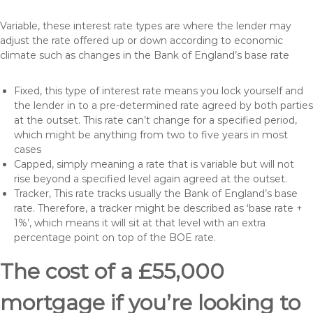
Variable, these interest rate types are where the lender may
adjust the rate offered up or down according to economic
climate such as changes in the Bank of England’s base rate
Fixed, this type of interest rate means you lock yourself and
the lender in to a pre-determined rate agreed by both parties
at the outset. This rate can’t change for a specified period,
which might be anything from two to five years in most
cases
Capped, simply meaning a rate that is variable but will not
rise beyond a specified level again agreed at the outset.
Tracker, This rate tracks usually the Bank of England’s base
rate. Therefore, a tracker might be described as ‘base rate +
1%’, which means it will sit at that level with an extra
percentage point on top of the BOE rate.
The cost of a £55,000
mortgage if you’re looking to