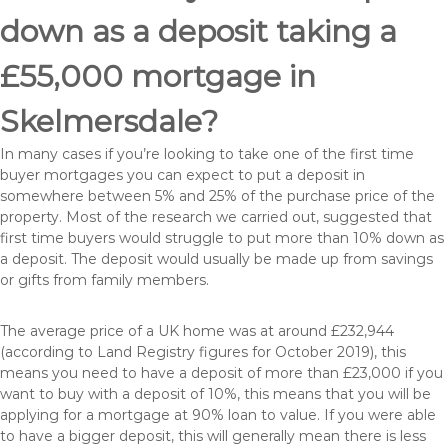
down as a deposit taking a
£55,000 mortgage in
Skelmersdale?
In many cases if you’re looking to take one of the first time
buyer mortgages you can expect to put a deposit in
somewhere between 5% and 25% of the purchase price of the
property. Most of the research we carried out, suggested that
first time buyers would struggle to put more than 10% down as
a deposit. The deposit would usually be made up from savings
or gifts from family members.
The average price of a UK home was at around £232,944
(according to Land Registry figures for October 2019), this
means you need to have a deposit of more than £23,000 if you
want to buy with a deposit of 10%, this means that you will be
applying for a mortgage at 90% loan to value. If you were able
to have a bigger deposit, this will generally mean there is less