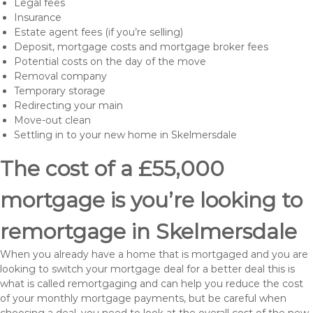
Legal fees
Insurance
Estate agent fees (if you’re selling)
Deposit, mortgage costs and mortgage broker fees
Potential costs on the day of the move
Removal company
Temporary storage
Redirecting your main
Move-out clean
Settling in to your new home in Skelmersdale
The cost of a £55,000
mortgage is you’re looking to
remortgage in Skelmersdale
When you already have a home that is mortgaged and you are
looking to switch your mortgage deal for a better deal this is
what is called remortgaging and can help you reduce the cost
of your monthly mortgage payments, but be careful when