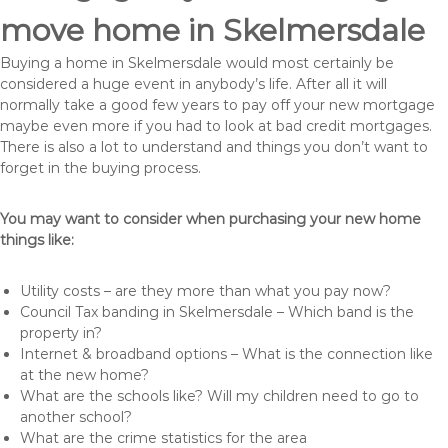
move home in Skelmersdale
Buying a home in Skelmersdale would most certainly be
considered a huge event in anybody’s life. After all it will
normally take a good few years to pay off your new mortgage
maybe even more if you had to look at bad credit mortgages.
There is also a lot to understand and things you don’t want to
forget in the buying process.
You may want to consider when purchasing your new home
things like:
Utility costs – are they more than what you pay now?
Council Tax banding in Skelmersdale – Which band is the
property in?
Internet & broadband options – What is the connection like
at the new home?
What are the schools like? Will my children need to go to
another school?
What are the crime statistics for the area