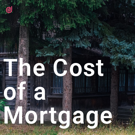
The Cost
of a
Mortgage