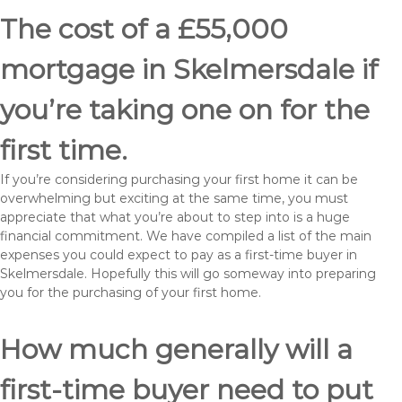
The cost of a £55,000
mortgage in Skelmersdale if
you’re taking one on for the
first time.
If you’re considering purchasing your first home it can be
overwhelming but exciting at the same time, you must
appreciate that what you’re about to step into is a huge
financial commitment. We have compiled a list of the main
expenses you could expect to pay as a first-time buyer in
Skelmersdale. Hopefully this will go someway into preparing
you for the purchasing of your first home.
How much generally will a
first-time buyer need to put