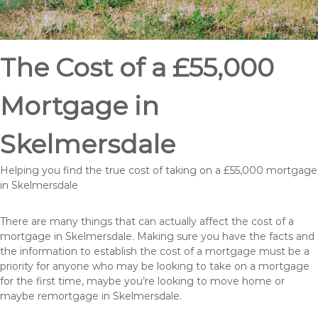
The Cost of a £55,000
Mortgage in
Skelmersdale
Helping you find the true cost of taking on a £55,000 mortgage
in Skelmersdale
There are many things that can actually affect the cost of a
mortgage in Skelmersdale. Making sure you have the facts and
the information to establish the cost of a mortgage must be a
priority for anyone who may be looking to take on a mortgage
for the first time, maybe you’re looking to move home or
maybe remortgage in Skelmersdale.