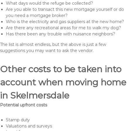
What days would the refuge be collected?
Are you able to transact this new mortgage yourself or do
you need a mortgage broker?
Who is the electricity and gas suppliers at the new home?
Are there any recreational areas for me to walk my dog?
Has there been any trouble with nuisance neighbors?
The list is almost endless, but the above is just a few
suggestions you may want to ask the vendor.
Other costs to be taken into
account when moving home
in Skelmersdale
Potential upfront costs
Stamp duty
Valuations and surveys