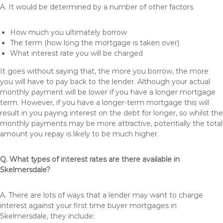
A. It would be determined by a number of other factors
How much you ultimately borrow
The term (how long the mortgage is taken over)
What interest rate you will be charged
It goes without saying that, the more you borrow, the more
you will have to pay back to the lender. Although your actual
monthly payment will be lower if you have a longer mortgage
term. However, if you have a longer-term mortgage this will
result in you paying interest on the debt for longer, so whilst the
monthly payments may be more attractive, potentially the total
amount you repay is likely to be much higher.
Q. What types of interest rates are there available in
Skelmersdale?
A. There are lots of ways that a lender may want to charge
interest against your first time buyer mortgages in
Skelmersdale, they include: