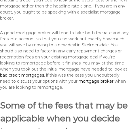
choosing a deal, you need to look at the overall cost of the new
mortgage rather than the headline rate alone. If you are in any
doubt, you ought to be speaking with a specialist mortgage
broker.
A good mortgage broker will tend to take both the rate and any
fees into account so that you can work out exactly how much
you will save by moving to a new deal in Skelmersdale. You
should also need to factor in any early repayment charges or
redemption fees on your existing mortgage deal if you’re
looking to remortgage before it finishes. You may at the time
when you took out the initial mortgage have needed to look at
bad credit mortgages
, if this was the case you undoubtedly
need to discuss your options with your
mortgage broker
when
you are looking to remortgage.
Some of the fees that may be
applicable when you decide