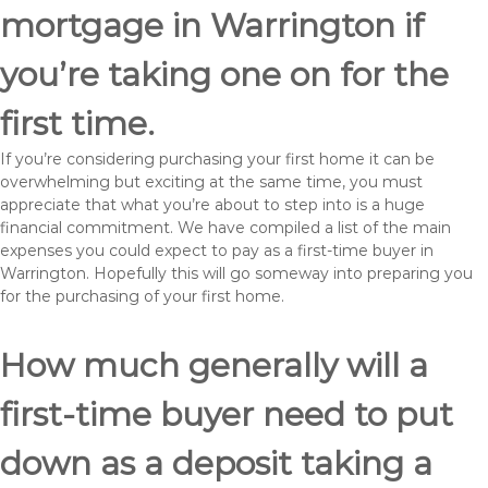
mortgage in Warrington if
you’re taking one on for the
first time.
If you’re considering purchasing your first home it can be
overwhelming but exciting at the same time, you must
appreciate that what you’re about to step into is a huge
financial commitment. We have compiled a list of the main
expenses you could expect to pay as a first-time buyer in
Warrington. Hopefully this will go someway into preparing you
for the purchasing of your first home.
How much generally will a
first-time buyer need to put
down as a deposit taking a