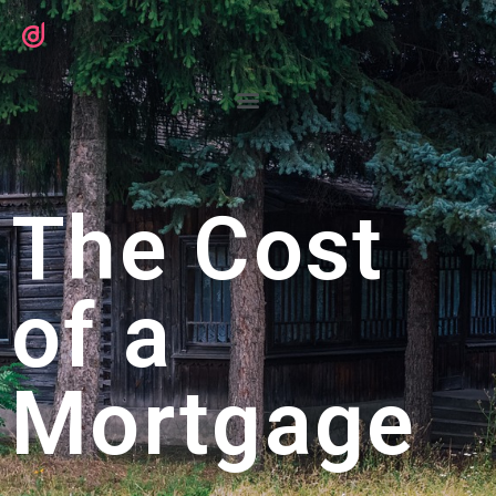
The Cost
of a
Mortgage