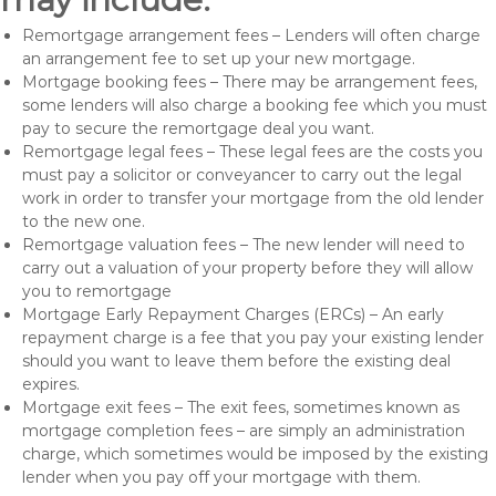
Remortgage arrangement fees – Lenders will often charge
an arrangement fee to set up your new mortgage.
Mortgage booking fees – There may be arrangement fees,
some lenders will also charge a booking fee which you must
pay to secure the remortgage deal you want.
Remortgage legal fees – These legal fees are the costs you
must pay a solicitor or conveyancer to carry out the legal
work in order to transfer your mortgage from the old lender
to the new one.
Remortgage valuation fees – The new lender will need to
carry out a valuation of your property before they will allow
you to remortgage
Mortgage Early Repayment Charges (ERCs) – An early
repayment charge is a fee that you pay your existing lender
should you want to leave them before the existing deal
expires.
Mortgage exit fees – The exit fees, sometimes known as
mortgage completion fees – are simply an administration
charge, which sometimes would be imposed by the existing
lender when you pay off your mortgage with them.