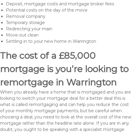
Deposit, mortgage costs and mortgage broker fees
Potential costs on the day of the move
Removal company
Temporary storage
Redirecting your main
Move-out clean
Settling in to your new home in Warrington
The cost of a £85,000
mortgage is you’re looking to
remortgage in Warrington
When you already have a home that is mortgaged and you are
looking to switch your mortgage deal for a better deal this is
what is called remortgaging and can help you reduce the cost
of your monthly mortgage payments, but be careful when
choosing a deal, you need to look at the overall cost of the new
mortgage rather than the headline rate alone. If you are in any
doubt, you ought to be speaking with a specialist mortgage