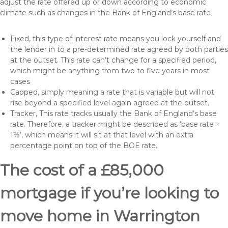
adjust the rate offered up or down according to economic
climate such as changes in the Bank of England’s base rate
Fixed, this type of interest rate means you lock yourself and
the lender in to a pre-determined rate agreed by both parties
at the outset. This rate can’t change for a specified period,
which might be anything from two to five years in most
cases
Capped, simply meaning a rate that is variable but will not
rise beyond a specified level again agreed at the outset.
Tracker, This rate tracks usually the Bank of England’s base
rate. Therefore, a tracker might be described as ‘base rate +
1%’, which means it will sit at that level with an extra
percentage point on top of the BOE rate.
The cost of a £85,000
mortgage if you’re looking to
move home in Warrington