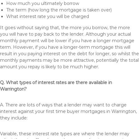
How much you ultimately borrow
The term (how long the mortgage is taken over)
What interest rate you will be charged
It goes without saying that, the more you borrow, the more
you will have to pay back to the lender. Although your actual
monthly payment will be lower if you have a longer mortgage
term. However, if you have a longer-term mortgage this will
result in you paying interest on the debt for longer, so whilst the
monthly payments may be more attractive, potentially the total
amount you repay is likely to be much higher.
Q. What types of interest rates are there available in
Warrington?
A. There are lots of ways that a lender may want to charge
interest against your first time buyer mortgages in Warrington,
they include:
Variable, these interest rate types are where the lender may