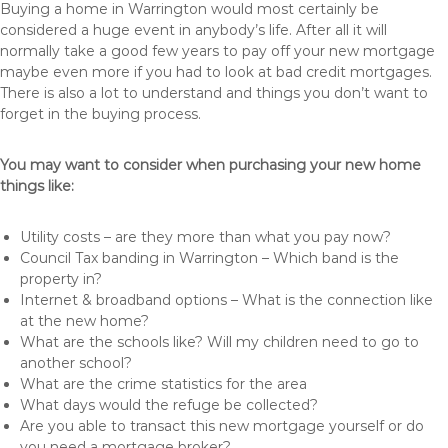
Buying a home in Warrington would most certainly be
considered a huge event in anybody’s life. After all it will
normally take a good few years to pay off your new mortgage
maybe even more if you had to look at bad credit mortgages.
There is also a lot to understand and things you don’t want to
forget in the buying process.
You may want to consider when purchasing your new home
things like:
Utility costs – are they more than what you pay now?
Council Tax banding in Warrington – Which band is the
property in?
Internet & broadband options – What is the connection like
at the new home?
What are the schools like? Will my children need to go to
another school?
What are the crime statistics for the area
What days would the refuge be collected?
Are you able to transact this new mortgage yourself or do
you need a mortgage broker?