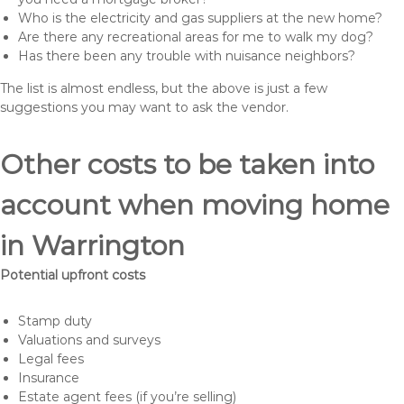
Who is the electricity and gas suppliers at the new home?
Are there any recreational areas for me to walk my dog?
Has there been any trouble with nuisance neighbors?
The list is almost endless, but the above is just a few
suggestions you may want to ask the vendor.
Other costs to be taken into
account when moving home
in Warrington
Potential upfront costs
Stamp duty
Valuations and surveys
Legal fees
Insurance
Estate agent fees (if you’re selling)