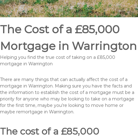
The Cost of a £85,000
Mortgage in Warrington
Helping you find the true cost of taking on a £85,000
mortgage in Warrington
There are many things that can actually affect the cost of a
mortgage in Warrington. Making sure you have the facts and
the information to establish the cost of a mortgage must be a
priority for anyone who may be looking to take on a mortgage
for the first time, maybe you’re looking to move home or
maybe remortgage in Warrington.
The cost of a £85,000