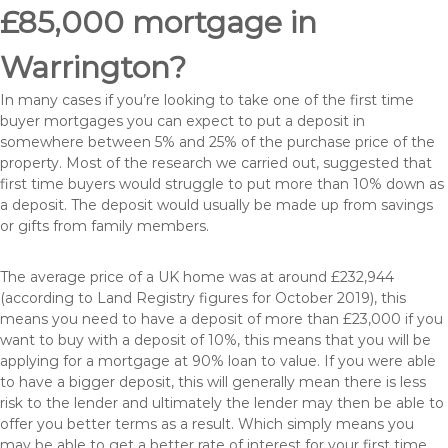
£85,000 mortgage in
Warrington?
In many cases if you’re looking to take one of the first time
buyer mortgages you can expect to put a deposit in
somewhere between 5% and 25% of the purchase price of the
property. Most of the research we carried out, suggested that
first time buyers would struggle to put more than 10% down as
a deposit. The deposit would usually be made up from savings
or gifts from family members.
The average price of a UK home was at around £232,944
(according to Land Registry figures for October 2019), this
means you need to have a deposit of more than £23,000 if you
want to buy with a deposit of 10%, this means that you will be
applying for a mortgage at 90% loan to value. If you were able
to have a bigger deposit, this will generally mean there is less
risk to the lender and ultimately the lender may then be able to
offer you better terms as a result. Which simply means you
may be able to get a better rate of interest for your first time