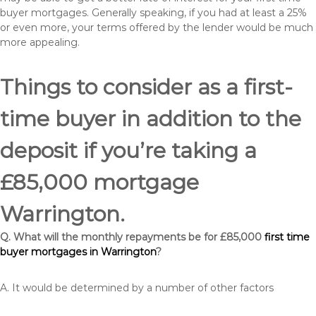
buyer mortgages. Generally speaking, if you had at least a 25%
or even more, your terms offered by the lender would be much
more appealing.
Things to consider as a first-
time buyer in addition to the
deposit if you’re taking a
£85,000 mortgage
Warrington.
Q. What will the monthly repayments be for £85,000
first time
buyer mortgages in Warrington
?
A. It would be determined by a number of other factors