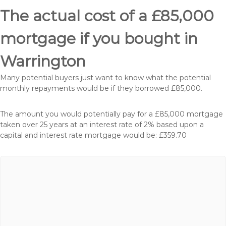
The actual cost of a £85,000
mortgage if you bought in
Warrington
Many potential buyers just want to know what the potential
monthly repayments would be if they borrowed £85,000.
The amount you would potentially pay for a £85,000 mortgage
taken over 25 years at an interest rate of 2% based upon a
capital and interest rate mortgage would be: £359.70