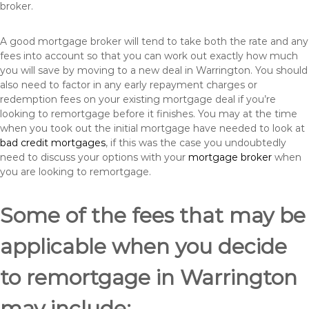
broker.
A good mortgage broker will tend to take both the rate and any
fees into account so that you can work out exactly how much
you will save by moving to a new deal in Warrington. You should
also need to factor in any early repayment charges or
redemption fees on your existing mortgage deal if you’re
looking to remortgage before it finishes. You may at the time
when you took out the initial mortgage have needed to look at
bad credit mortgages
, if this was the case you undoubtedly
need to discuss your options with your
mortgage broker
when
you are looking to remortgage.
Some of the fees that may be
applicable when you decide
to remortgage in Warrington
may include: