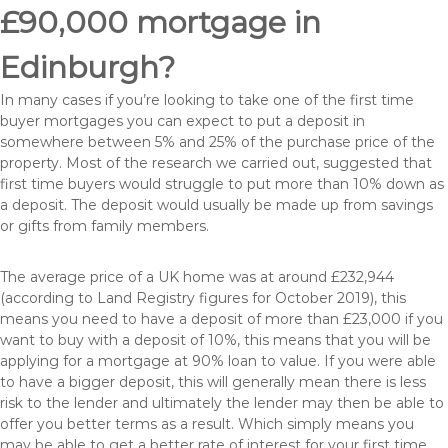
£90,000 mortgage in
Edinburgh?
In many cases if you’re looking to take one of the first time
buyer mortgages you can expect to put a deposit in
somewhere between 5% and 25% of the purchase price of the
property. Most of the research we carried out, suggested that
first time buyers would struggle to put more than 10% down as
a deposit. The deposit would usually be made up from savings
or gifts from family members.
The average price of a UK home was at around £232,944
(according to Land Registry figures for October 2019), this
means you need to have a deposit of more than £23,000 if you
want to buy with a deposit of 10%, this means that you will be
applying for a mortgage at 90% loan to value. If you were able
to have a bigger deposit, this will generally mean there is less
risk to the lender and ultimately the lender may then be able to
offer you better terms as a result. Which simply means you
may be able to get a better rate of interest for your first time