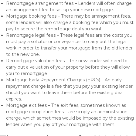
Remortgage arrangement fees – Lenders will often charge
an arrangement fee to set up your new mortgage.
Mortgage booking fees – There may be arrangement fees,
some lenders will also charge a booking fee which you must
pay to secure the remortgage deal you want.
Remortgage legal fees – These legal fees are the costs you
must pay a solicitor or conveyancer to carry out the legal
work in order to transfer your mortgage from the old lender
to the new one.
Remortgage valuation fees – The new lender will need to
carry out a valuation of your property before they will allow
you to remortgage
Mortgage Early Repayment Charges (ERCs) – An early
repayment charge is a fee that you pay your existing lender
should you want to leave them before the existing deal
expires.
Mortgage exit fees – The exit fees, sometimes known as
mortgage completion fees – are simply an administration
charge, which sometimes would be imposed by the existing
lender when you pay off your mortgage with them.