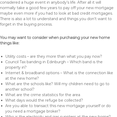
considered a huge event in anybody’s life. After all it will
normally take a good few years to pay off your new mortgage
maybe even more if you had to look at bad credit mortgages.
There is also a lot to understand and things you don’t want to
forget in the buying process.
You may want to consider when purchasing your new home
things like:
Utility costs – are they more than what you pay now?
Council Tax banding in Edinburgh – Which band is the
property in?
Internet & broadband options – What is the connection like
at the new home?
What are the schools like? Will my children need to go to
another school?
What are the crime statistics for the area
What days would the refuge be collected?
Are you able to transact this new mortgage yourself or do
you need a mortgage broker?
Who is the electricity and gas suppliers at the new home?