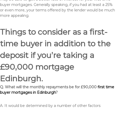
buyer mortgages. Generally speaking, if you had at least a 25%
or even more, your terms offered by the lender would be much
more appealing.
Things to consider as a first-
time buyer in addition to the
deposit if you’re taking a
£90,000 mortgage
Edinburgh.
Q. What will the monthly repayments be for £90,000
first time
buyer mortgages in Edinburgh
?
A. It would be determined by a number of other factors