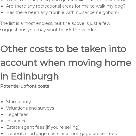
Are there any recreational areas for me to walk my dog?
Has there been any trouble with nuisance neighbors?
The list is almost endless, but the above is just a few
suggestions you may want to ask the vendor.
Other costs to be taken into
account when moving home
in Edinburgh
Potential upfront costs
Stamp duty
Valuations and surveys
Legal fees
Insurance
Estate agent fees (if you’re selling)
Deposit, mortgage costs and mortgage broker fees