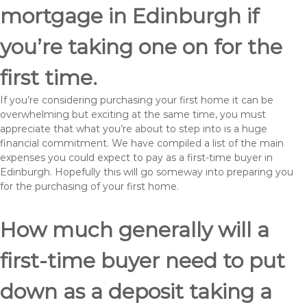
mortgage in Edinburgh if
you’re taking one on for the
first time.
If you’re considering purchasing your first home it can be
overwhelming but exciting at the same time, you must
appreciate that what you’re about to step into is a huge
financial commitment. We have compiled a list of the main
expenses you could expect to pay as a first-time buyer in
Edinburgh. Hopefully this will go someway into preparing you
for the purchasing of your first home.
How much generally will a
first-time buyer need to put
down as a deposit taking a