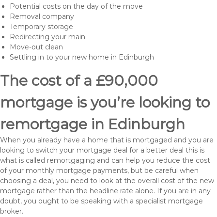
Potential costs on the day of the move
Removal company
Temporary storage
Redirecting your main
Move-out clean
Settling in to your new home in Edinburgh
The cost of a £90,000
mortgage is you’re looking to
remortgage in Edinburgh
When you already have a home that is mortgaged and you are
looking to switch your mortgage deal for a better deal this is
what is called remortgaging and can help you reduce the cost
of your monthly mortgage payments, but be careful when
choosing a deal, you need to look at the overall cost of the new
mortgage rather than the headline rate alone. If you are in any
doubt, you ought to be speaking with a specialist mortgage
broker.