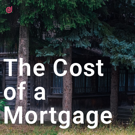
The Cost
of a
Mortgage