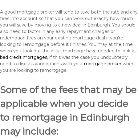
A good mortgage broker will tend to take both the rate and any
fees into account so that you can work out exactly how much
you will save by moving to a new deal in Edinburgh. You should
also need to factor in any early repayment charges or
redemption fees on your existing mortgage deal if you’re
looking to remortgage before it finishes. You may at the time
when you took out the initial mortgage have needed to look at
bad credit mortgages
, if this was the case you undoubtedly
need to discuss your options with your
mortgage broker
when
you are looking to remortgage.
Some of the fees that may be
applicable when you decide
to remortgage in Edinburgh
may include: