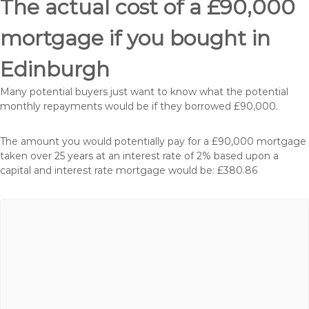
The actual cost of a £90,000
mortgage if you bought in
Edinburgh
Many potential buyers just want to know what the potential
monthly repayments would be if they borrowed £90,000.
The amount you would potentially pay for a £90,000 mortgage
taken over 25 years at an interest rate of 2% based upon a
capital and interest rate mortgage would be: £380.86