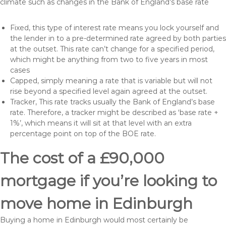
climate such as changes in the Bank of England’s base rate
Fixed, this type of interest rate means you lock yourself and
the lender in to a pre-determined rate agreed by both parties
at the outset. This rate can’t change for a specified period,
which might be anything from two to five years in most
cases
Capped, simply meaning a rate that is variable but will not
rise beyond a specified level again agreed at the outset.
Tracker, This rate tracks usually the Bank of England’s base
rate. Therefore, a tracker might be described as ‘base rate +
1%’, which means it will sit at that level with an extra
percentage point on top of the BOE rate.
The cost of a £90,000
mortgage if you’re looking to
move home in Edinburgh
Buying a home in Edinburgh would most certainly be