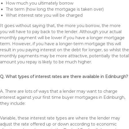
How much you ultimately borrow
The term (how long the mortgage is taken over)
What interest rate you will be charged
It goes without saying that, the more you borrow, the more
you will have to pay back to the lender. Although your actual
monthly payment will be lower if you have a longer mortgage
term. However, if you have a longer-term mortgage this will
result in you paying interest on the debt for longer, so whilst the
monthly payments may be more attractive, potentially the total
amount you repay is likely to be much higher.
Q. What types of interest rates are there available in Edinburgh?
A. There are lots of ways that a lender may want to charge
interest against your first time buyer mortgages in Edinburgh,
they include:
Variable, these interest rate types are where the lender may
adjust the rate offered up or down according to economic