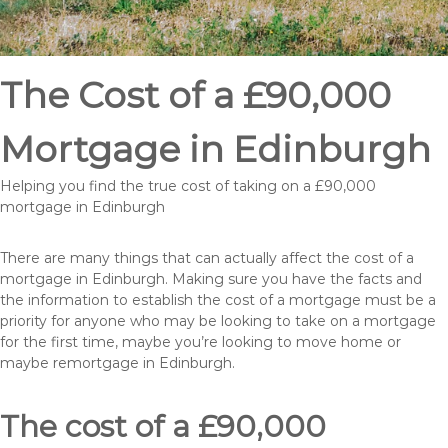
The Cost of a £90,000
Mortgage in Edinburgh
Helping you find the true cost of taking on a £90,000
mortgage in Edinburgh
There are many things that can actually affect the cost of a
mortgage in Edinburgh. Making sure you have the facts and
the information to establish the cost of a mortgage must be a
priority for anyone who may be looking to take on a mortgage
for the first time, maybe you’re looking to move home or
maybe remortgage in Edinburgh.
The cost of a £90,000